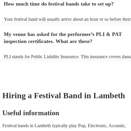
How much time do festival bands take to set up?
can view the festival band's song list on their Encore profile.
Your festival band will usually arrive about an hour or so before their
performance begins to set up and get settled before they start playing
any delays, make sure the performance space is ready for the festival
My venue has asked for the performer’s PLI & PAT
to their arrival.
inspection certificates. What are these?
PLI stands for Public Liability Insurance. This insurance covers dam
another person or their property (it is also known as third party insur
many of our festival bands are members of the Musician's Union, the
already covered by PLI up to £10 million. PAT stands for portable a
testing. Most of our festival bands will already have a PAT inspection 
for their musical equipment/PA system, which they can provide to yo
they need it.
Hiring
a
Festival Band
in Lambeth
Useful information
Festival bands in Lambeth typically play Pop, Electronic, Acoustic,