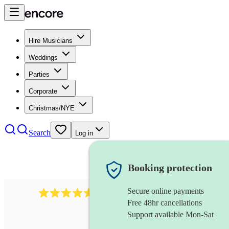
Hire Musicians
Weddings
Parties
Corporate
Christmas/NYE
Search
Log in
Booking protection
Secure online payments
8784
festival band
review
s
Free 48hr cancellations
Support available Mon-Sat