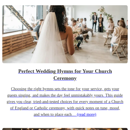
Perfect Wedding Hymns for Your Church
Ceremony
Choosing the right hymns sets the tone for your service, gets your
guests singing, and makes the day feel unmistakably yours. This guide
gives you clear, tried-and-tested choices for every moment of a Church
of England or Catholic ceremony, with quick notes on tune, mood,
and when to place each…
(read more)