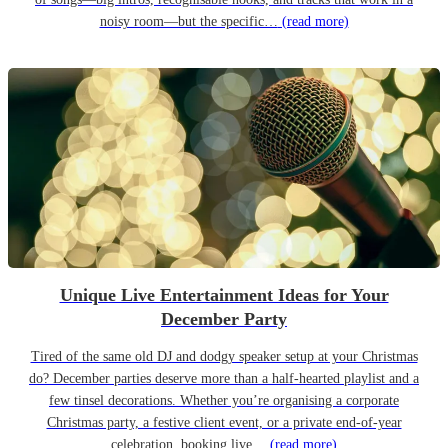
noisy room—but the specific…
(read more)
Unique Live Entertainment Ideas for Your
December Party
Tired of the same old DJ and dodgy speaker setup at your Christmas
do? December parties deserve more than a half-hearted playlist and a
few tinsel decorations. Whether you’re organising a corporate
Christmas party, a festive client event, or a private end-of-year
celebration, booking live…
(read more)