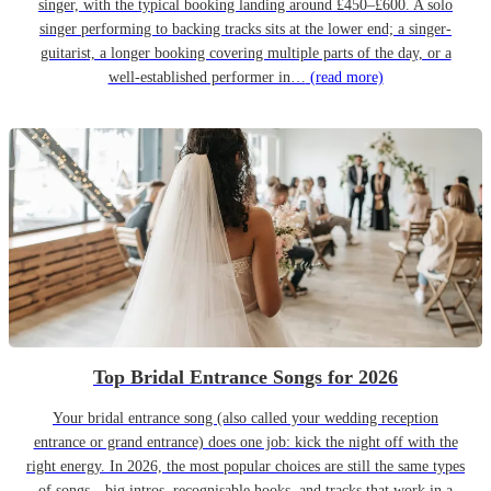
singer, with the typical booking landing around £450–£600. A solo
singer performing to backing tracks sits at the lower end; a singer-
guitarist, a longer booking covering multiple parts of the day, or a
well-established performer in…
(read more)
Top Bridal Entrance Songs for 2026
Your bridal entrance song (also called your wedding reception
entrance or grand entrance) does one job: kick the night off with the
right energy. In 2026, the most popular choices are still the same types
of songs—big intros, recognisable hooks, and tracks that work in a