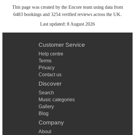
This page was created by the Encore team using data from
6483
bookings
and
3254
verified reviews
across the UK.
Last updated:
8 August 2026
Customer Service
Help centre
Terms
Privacy
Contact us
Discover
Search
Music categories
Gallery
Blog
Company
About