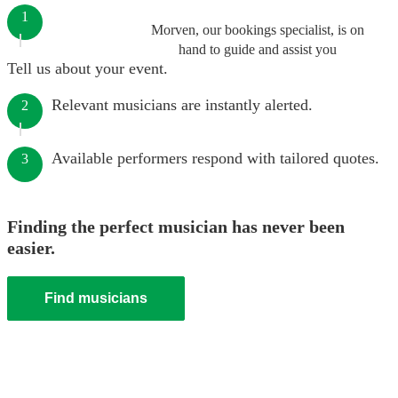
1
Morven, our bookings specialist, is on
hand to guide and assist you
Tell us about your event.
Relevant musicians are instantly alerted.
2
Available performers respond with tailored quotes.
3
Finding the perfect musician has never been
easier.
Find musicians