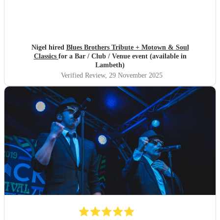
Nigel hired
Blues Brothers Tribute + Motown & Soul
Classics
for a Bar / Club / Venue event (available in
Lambeth)
Verified Review
, 29 November 2025