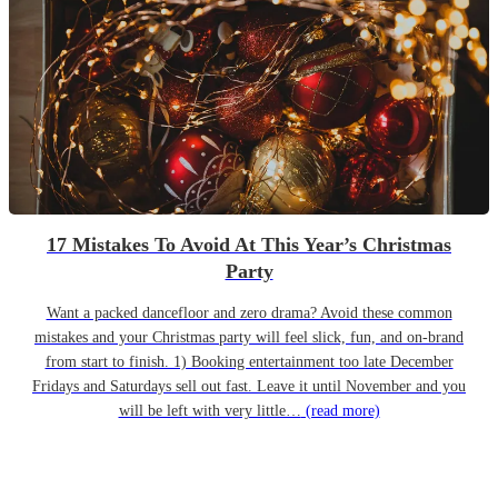
17 Mistakes To Avoid At This Year’s Christmas
Party
Want a packed dancefloor and zero drama? Avoid these common
mistakes and your Christmas party will feel slick, fun, and on-brand
from start to finish. 1) Booking entertainment too late December
Fridays and Saturdays sell out fast. Leave it until November and you
will be left with very little…
(read more)