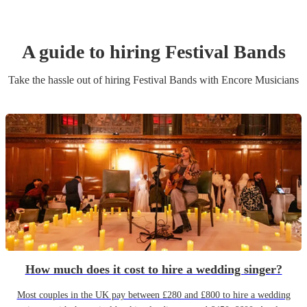
A guide to hiring
Festival Band
s
Take the hassle out of hiring
Festival Band
s
with Encore Musicians
How much does it cost to hire a wedding singer?
Most couples in the UK pay between £280 and £800 to hire a wedding