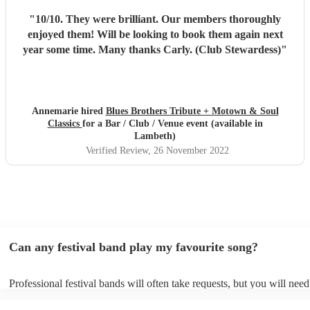
"
10/10. They were brilliant. Our members thoroughly
enjoyed them! Will be looking to book them again next
year some time. Many thanks Carly. (Club Stewardess)
"
Annemarie hired
Blues Brothers Tribute + Motown & Soul
Classics
for a Bar / Club / Venue event (available in
Lambeth)
Verified Review
, 26 November 2022
Can any festival band play my favourite song?
Professional festival bands will often take requests, but you will need
them plenty of notice. Please also keep in mind that festival bands m
an small additional fee to prepare songs that aren't already on their so