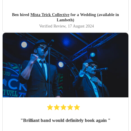
such a great band play for our special day. Thankyou so
much to Mista Trick and collective for making our day so
much more incredible!
"
Ben hired
Mista Trick Collective
for a Wedding (available in
Lambeth)
Verified Review
, 17 August 2024
"
Brilliant band would definitely book again
"