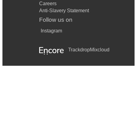
Careers
Anti-Slavery Statement
Follow us on
Instagram
Trackdrop
Mixcloud