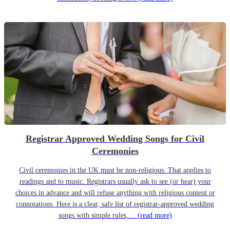
Registrar Approved Wedding Songs for Civil
Ceremonies
Civil ceremonies in the UK must be non-religious. That applies to
readings and to music. Registrars usually ask to see (or hear) your
choices in advance and will refuse anything with religious content or
connotations. Here is a clear, safe list of registrar-approved wedding
songs with simple rules,…
(read more)