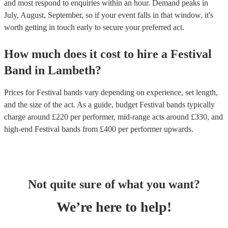
and most respond to enquiries within an hour.
Demand peaks in
July, August, September, so if your event falls in that window, it's
worth getting in touch early to secure your preferred act.
How much does it cost to hire
a
Festival
Band
in
Lambeth
?
Prices for
Festival bands
vary depending on experience, set length,
and the size of the act. As a guide, budget
Festival bands
typically
charge around £
220
per performer
, mid-range acts around £
330
, and
high-end
Festival bands
from £
400
per performer
upwards.
Not quite sure of what you want?
We’re here to help!