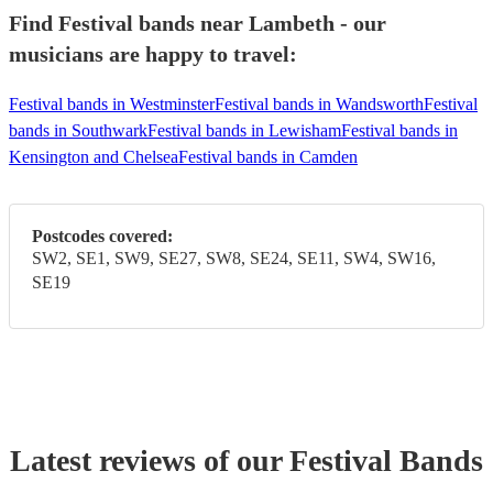
Find Festival bands near Lambeth - our
musicians are happy to travel:
Festival bands in Westminster
Festival bands in Wandsworth
Festival
bands in Southwark
Festival bands in Lewisham
Festival bands in
Kensington and Chelsea
Festival bands in Camden
Postcodes covered:
SW2, SE1, SW9, SE27, SW8, SE24, SE11, SW4, SW16,
SE19
Latest reviews of our
Festival Band
s