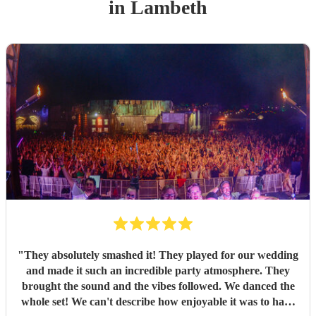
in Lambeth
"
They absolutely smashed it! They played for our wedding
and made it such an incredible party atmosphere. They
brought the sound and the vibes followed. We danced the
whole set! We can't describe how enjoyable it was to have