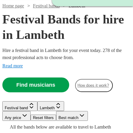
Home page
Festival bands
Lambeth
Festival Bands for hire
in Lambeth
Hire a festival band in Lambeth for your event today. 278 of the
most professional acts to choose from.
Read more
Find musicians
How does it work?
Watch
Watch
Watch
Check availability
Check availability
Check availability
Watch
Watch
Check availability
Check availability
Festival band
Lambeth
Watch
Check availability
Any price
Reset filters
Best match
£1479
£1875
£250
Watch
Check availability
28
9
review
review
1
review
s
s
Watch
Check availability
£1500
£625
All the
bands
below are available to travel to
Lambeth
-
-
-
23
5
review
review
s
s
Watch
Check availability