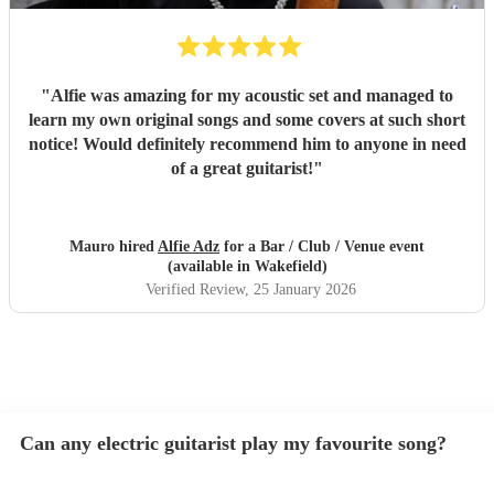
"
Alfie was amazing for my acoustic set and managed to
learn my own original songs and some covers at such short
notice! Would definitely recommend him to anyone in need
of a great guitarist!
"
Mauro hired
Alfie Adz
for a Bar / Club / Venue event
(available in Wakefield)
Verified Review
, 25 January 2026
Can any electric guitarist play my favourite song?