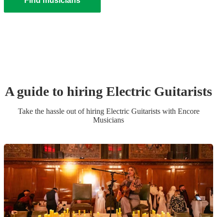
Find musicians
A guide to hiring
Electric Guitarist
s
Take the hassle out of hiring
Electric Guitarist
s
with Encore
Musicians