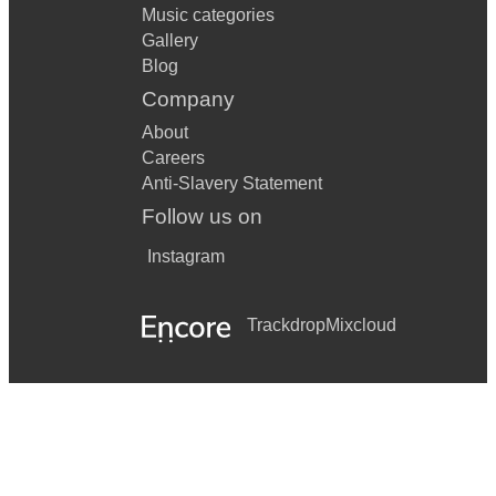
Music categories
Gallery
Blog
Company
About
Careers
Anti-Slavery Statement
Follow us on
Instagram
Trackdrop
Mixcloud