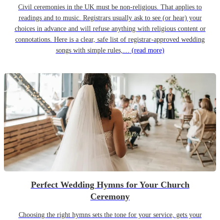
Civil ceremonies in the UK must be non-religious. That applies to
readings and to music. Registrars usually ask to see (or hear) your
choices in advance and will refuse anything with religious content or
connotations. Here is a clear, safe list of registrar-approved wedding
songs with simple rules,…
(read more)
Perfect Wedding Hymns for Your Church
Ceremony
Choosing the right hymns sets the tone for your service, gets your