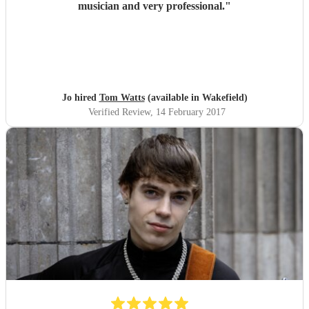
musician and very professional.
"
Jo hired
Tom Watts
(available in Wakefield)
Verified Review
, 14 February 2017