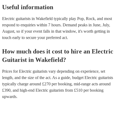
Useful information
Electric guitarists in Wakefield typically play Pop, Rock, and most
respond to enquiries within 7 hours.
Demand peaks in June, July,
August, so if your event falls in that window, it's worth getting in
touch early to secure your preferred act.
How much does it cost to hire
an
Electric
Guitarist
in
Wakefield
?
Prices for
Electric guitarists
vary depending on experience, set
length, and the size of the act. As a guide, budget
Electric guitarists
typically charge around £
270
per booking
, mid-range acts around
£
390
, and high-end
Electric guitarists
from £
510
per booking
upwards.