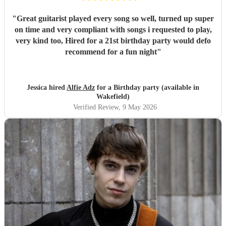
"
Great guitarist played every song so well, turned up super
on time and very compliant with songs i requested to play,
very kind too, Hired for a 21st birthday party would defo
recommend for a fun night
"
Jessica hired
Alfie Adz
for a Birthday party (available in
Wakefield)
Verified Review
, 9 May 2026