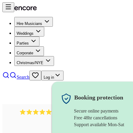
Hire Musicians
Weddings
Parties
Corporate
Christmas/NYE
Search
Log in
Booking protection
Secure online payments
2732
electric guitarist
review
s
Free 48hr cancellations
Support available Mon-Sat