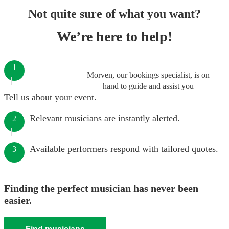
Not quite sure of what you want?
We’re here to help!
1
Morven, our bookings specialist, is on
hand to guide and assist you
Tell us about your event.
Relevant musicians are instantly alerted.
2
Available performers respond with tailored quotes.
3
Finding the perfect musician has never been
easier.