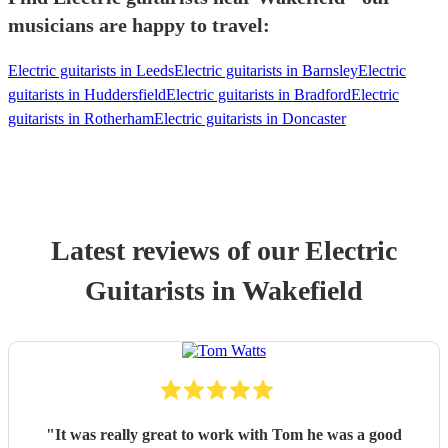
musicians are happy to travel:
Electric guitarists in Leeds
Electric guitarists in Barnsley
Electric
guitarists in Huddersfield
Electric guitarists in Bradford
Electric
guitarists in Rotherham
Electric guitarists in Doncaster
Latest reviews of our
Electric
Guitarist
s
in Wakefield
"
It was really great to work with Tom he was a good