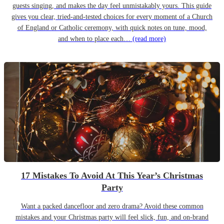
guests singing, and makes the day feel unmistakably yours. This guide
gives you clear, tried-and-tested choices for every moment of a Church
of England or Catholic ceremony, with quick notes on tune, mood,
and when to place each…
(read more)
17 Mistakes To Avoid At This Year’s Christmas
Party
Want a packed dancefloor and zero drama? Avoid these common
mistakes and your Christmas party will feel slick, fun, and on-brand