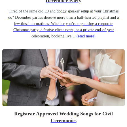
December Party
Tired of the same old DJ and dodgy speaker setup at your Christmas
do? December parties deserve more than a half-hearted playlist and a
few tinsel decorations. Whether you’re organising a corporate
Christmas party, a festive client event, or a private end-of-year
celebration, booking live…
(read more)
Registrar Approved Wedding Songs for Civil
Ceremonies