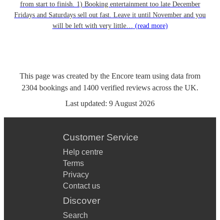
from start to finish. 1) Booking entertainment too late December
Fridays and Saturdays sell out fast. Leave it until November and you
will be left with very little…
(read more)
This page was created by the Encore team using data from
2304
bookings
and
1400
verified reviews
across the UK.
Last updated:
9 August 2026
Customer Service
Help centre
Terms
Privacy
Contact us
Discover
Search