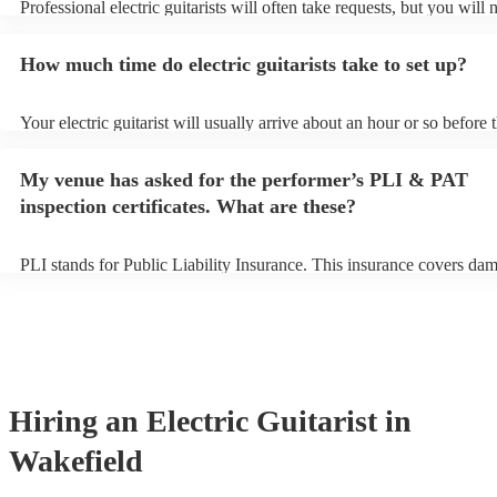
Professional electric guitarists will often take requests, but you will 
them plenty of notice. Please also keep in mind that electric guitaris
for an small additional fee to prepare songs that aren't already on thei
How much time do electric guitarists take to set up?
You can view the electric guitarist's song list on their Encore profile.
Your electric guitarist will usually arrive about an hour or so before t
performance begins to set up and get settled before they start playin
any delays, make sure the performance space is ready for the electric 
My venue has asked for the performer’s PLI & PAT
prior to their arrival.
inspection certificates. What are these?
PLI stands for Public Liability Insurance. This insurance covers da
another person or their property (it is also known as third party insu
many of our electric guitarists are members of the Musician's Union,
already covered by PLI up to £10 million. PAT stands for portable a
testing. Most of our electric guitarists will already have a PAT inspe
certificate for their musical equipment/PA system, which they can pr
your venue if they need it.
Hiring
an
Electric Guitarist
in
Wakefield