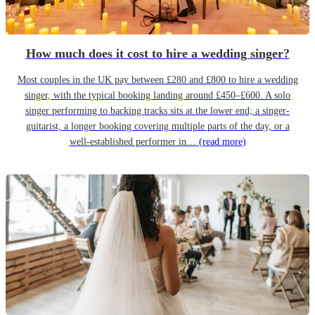
How much does it cost to hire a wedding singer?
Most couples in the UK pay between £280 and £800 to hire a wedding
singer, with the typical booking landing around £450–£600. A solo
singer performing to backing tracks sits at the lower end; a singer-
guitarist, a longer booking covering multiple parts of the day, or a
well-established performer in…
(read more)