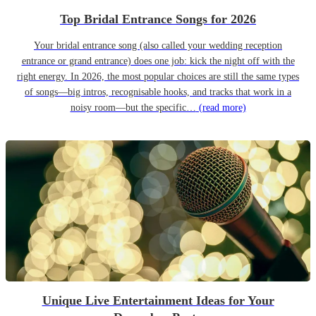
Top Bridal Entrance Songs for 2026
Your bridal entrance song (also called your wedding reception
entrance or grand entrance) does one job: kick the night off with the
right energy. In 2026, the most popular choices are still the same types
of songs—big intros, recognisable hooks, and tracks that work in a
noisy room—but the specific…
(read more)
Unique Live Entertainment Ideas for Your