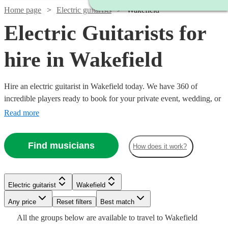
Home page
Electric guitarists
Wakefield
Electric Guitarists for
hire in Wakefield
Hire an electric guitarist in Wakefield today. We have 360 of
incredible players ready to book for your private event, wedding, or
bar night. In the hands of Hendrix, a tool for sonic exploration; in
Read more
the hands of John Mayer, a warm knife melting our buttery hearts; in
the hands of Van Halen, a Stradivarius of the most twisted kind.
Find musicians
How does it work?
Each guitarist brings a unique approach, find yours now!
Watch
Check availability
Electric guitarist
Wakefield
Watch
Check availability
Watch
Check availability
Watch
Any price
Reset filters
Check availability
Best match
Watch
Check availability
£800
From
6
review
s
All the
groups
below are available to travel to
Wakefield
£160
From
3
review
s
£250
11
review
s