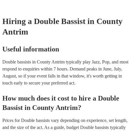
Hiring
a
Double Bassist
in County
Antrim
Useful information
Double bassists in County Antrim typically play Jazz, Pop, and most
respond to enquiries within 7 hours.
Demand peaks in June, July,
August, so if your event falls in that window, it's worth getting in
touch early to secure your preferred act.
How much does it cost to hire
a
Double
Bassist
in
County Antrim
?
Prices for
Double bassists
vary depending on experience, set length,
and the size of the act. As a guide, budget
Double bassists
typically