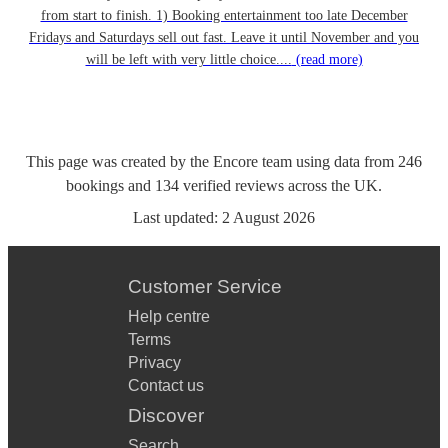
from start to finish. 1) Booking entertainment too late December
Fridays and Saturdays sell out fast. Leave it until November and you
will be left with very little choice....
(read more)
This page was created by the Encore team using data from
246
bookings
and
134
verified reviews
across the UK.
Last updated:
2 August 2026
Customer Service
Help centre
Terms
Privacy
Contact us
Discover
Search