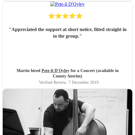
"
Appreciated the support at short notice, fitted straight in
to the group.
"
Martin hired
Pete-li D'Oyley
for a Concert (available in
County Antrim)
Verified Review
, 7 December 2019