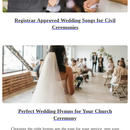
Registrar Approved Wedding Songs for Civil
Ceremonies
Perfect Wedding Hymns for Your Church
Ceremony
Choosing the right hymns sets the tone for your service, gets your