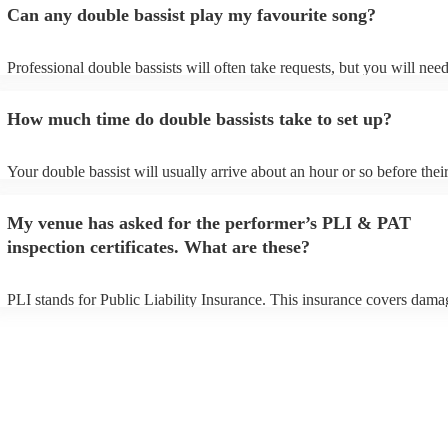
Can any double bassist play my favourite song?
Professional double bassists will often take requests, but you will need
them plenty of notice. Please also keep in mind that double bassists m
an small additional fee to prepare songs that aren't already on their son
How much time do double bassists take to set up?
can view the double bassist's song list on their Encore profile.
Your double bassist will usually arrive about an hour or so before thei
performance begins to set up and get settled before they start playing.
any delays, make sure the performance space is ready for the double b
My venue has asked for the performer’s PLI & PAT
prior to their arrival.
inspection certificates. What are these?
PLI stands for Public Liability Insurance. This insurance covers dama
another person or their property (it is also known as third party insura
many of our double bassists are members of the Musician's Union, the
already covered by PLI up to £10 million. PAT stands for portable ap
testing. Most of our double bassists will already have a PAT inspectio
certificate for their musical equipment/PA system, which they can prov
your venue if they need it.