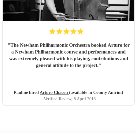
"
The Newham Philharmonic Orchestra booked Arturo for
a Newham Philharmonic course and performances and
was extremely pleased with his playing, contributions and
general attitude to the project.
"
Pauline hired
Arturo Chacon
(available in County Antrim)
Verified Review
, 8 April 2016