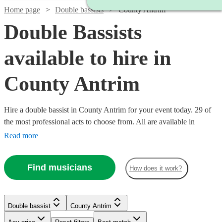
Home page
Double bassists
County Antrim
Double Bassists
available to hire in
County Antrim
Hire a double bassist in County Antrim for your event today. 29 of
the most professional acts to choose from. All are available in
County Antrim.
Read more
Find musicians
How does it work?
Watch
Check availability
Double bassist
County Antrim
Watch
Check availability