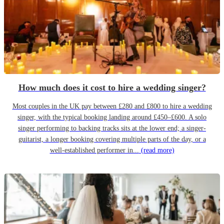
How much does it cost to hire a wedding singer?
Most couples in the UK pay between £280 and £800 to hire a wedding
singer, with the typical booking landing around £450–£600. A solo
singer performing to backing tracks sits at the lower end; a singer-
guitarist, a longer booking covering multiple parts of the day, or a
well-established performer in...
(read more)