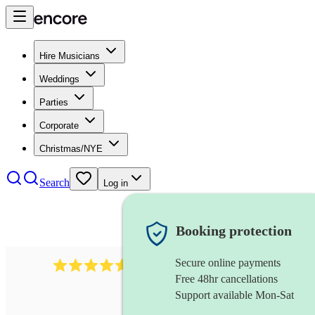
Hire Musicians
Weddings
Parties
Corporate
Christmas/NYE
Search
Log in
Booking protection
Secure online payments
440
double bassist
review
s
Free 48hr cancellations
Support available Mon-Sat