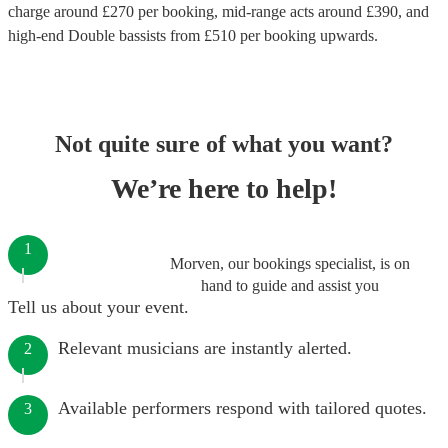
charge around £
270
per booking
, mid-range acts around £
390
, and
high-end
Double bassists
from £
510
per booking
upwards.
Not quite sure of what you want?
We’re here to help!
1
Morven, our bookings specialist, is on
hand to guide and assist you
Tell us about your event.
Relevant musicians are instantly alerted.
2
Available performers respond with tailored quotes.
3