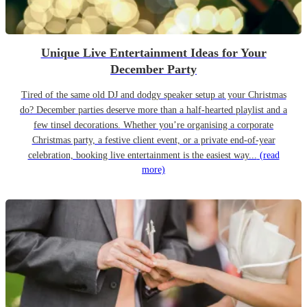
Unique Live Entertainment Ideas for Your
December Party
Tired of the same old DJ and dodgy speaker setup at your Christmas
do? December parties deserve more than a half-hearted playlist and a
few tinsel decorations. Whether you’re organising a corporate
Christmas party, a festive client event, or a private end-of-year
celebration, booking live entertainment is the easiest way...
(read
more)