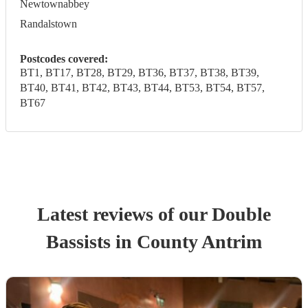
Newtownabbey
Randalstown
Postcodes covered:
BT1, BT17, BT28, BT29, BT36, BT37, BT38, BT39,
BT40, BT41, BT42, BT43, BT44, BT53, BT54, BT57,
BT67
Latest reviews of our
Double
Bassist
s
in County Antrim