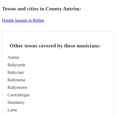
Towns and cities in
County Antrim
:
Double bassists in Belfast
Other towns covered by these musicians:
Antrim
Ballycastle
Ballyclare
Ballymena
Ballymoney
Carrickfergus
Dunmurry
Larne