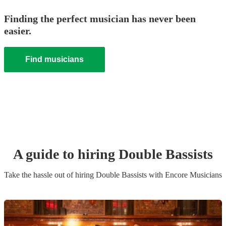
Finding the perfect musician has never been
easier.
Find musicians
A guide to hiring
Double Bassist
s
Take the hassle out of hiring
Double Bassist
s
with Encore Musicians