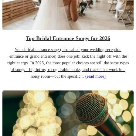
Top Bridal Entrance Songs for 2026
Your bridal entrance song (also called your wedding reception
entrance or grand entrance) does one job: kick the night off with the
right energy. In 2026, the most popular choices are still the same types
of songs—big intros, recognisable hooks, and tracks that work in a
noisy room—but the specific...
(read more)