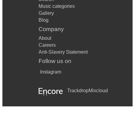
Music categories
Gallery
Blog
Company
About
Careers
Anti-Slavery Statement
Follow us on
Instagram
Trackdrop
Mixcloud