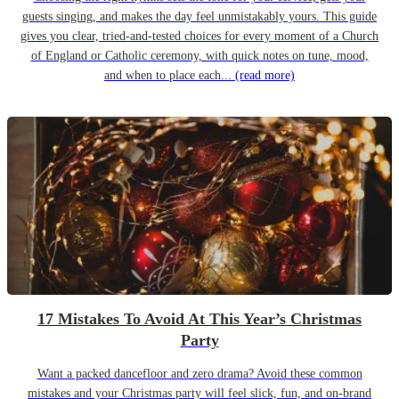
guests singing, and makes the day feel unmistakably yours. This guide
gives you clear, tried-and-tested choices for every moment of a Church
of England or Catholic ceremony, with quick notes on tune, mood,
and when to place each...
(read more)
17 Mistakes To Avoid At This Year’s Christmas
Party
Want a packed dancefloor and zero drama? Avoid these common
mistakes and your Christmas party will feel slick, fun, and on-brand