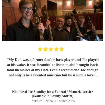
"
My Dad was a former double bass player and Joe played
at his wake. It was beautiful to listen to abd brought back
fond memories of my Dad. I can't recommend Joe enough
not only is he a talented musician but he is such a lovely
person. All the guests were praising his performance.
Would highly recommend
"
Kim hired
Joe Standley
for a Funeral / Memorial service
(available in County Antrim)
Verified Review
, 11 March 2025