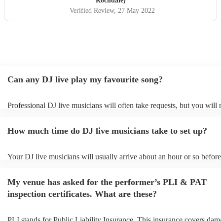
Rochdale)
Verified Review
, 27 May 2022
Can any DJ live play my favourite song?
Professional DJ live musicians will often take requests, but you will 
them plenty of notice. Please also keep in mind that DJ live musicia
for an small additional fee to prepare songs that aren't already on their
How much time do DJ live musicians take to set up?
You can view the DJ live's song list on their Encore profile.
Your DJ live musicians will usually arrive about an hour or so before
performance begins to set up and get settled before they start playing
any delays, make sure the performance space is ready for the DJ live
My venue has asked for the performer’s PLI & PAT
prior to their arrival.
inspection certificates. What are these?
PLI stands for Public Liability Insurance. This insurance covers dam