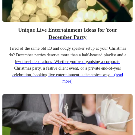
Unique Live Entertainment Ideas for Your
December Party
Tired of the same old DJ and dodgy speaker setup at your Christmas
do? December parties deserve more than a half-hearted playlist and a
few tinsel decorations. Whether you’re organising a corporate
Christmas party, a festive client event, or a private end-of-year
celebration, booking live entertainment is the easiest way...
(read
more)