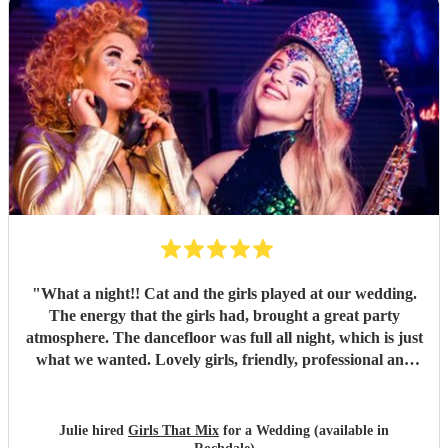
"
What a night!! Cat and the girls played at our wedding.
The energy that the girls had, brought a great party
atmosphere. The dancefloor was full all night, which is just
what we wanted. Lovely girls, friendly, professional and
great fun. All our songs request were played. Thank you
Girls that mix.
"
Julie hired
Girls That Mix
for a Wedding (available in