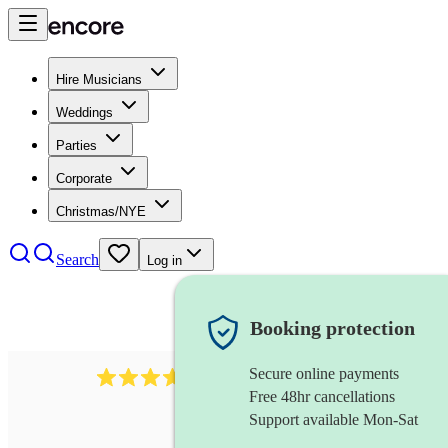
Hire Musicians
Weddings
Parties
Corporate
Christmas/NYE
Search
Log in
Booking protection
Secure online payments
1539
dj live
review
s
Free 48hr cancellations
Support available Mon-Sat