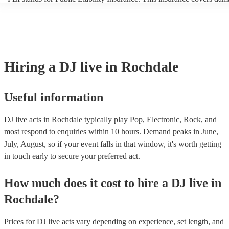
another person or their property (it is also known as third party insur
many of our DJ live acts are members of the Musician's Union, they 
covered by PLI up to £10 million. PAT stands for portable appliance 
Most of our DJ live acts will already have a PAT inspection certificate
musical equipment/PA system, which they can provide to your venue 
need it.
Hiring
a
DJ live
in Rochdale
Useful information
DJ live acts in Rochdale typically play Pop, Electronic, Rock, and
most respond to enquiries within 10 hours.
Demand peaks in June,
July, August, so if your event falls in that window, it's worth getting
in touch early to secure your preferred act.
How much does it cost to hire
a
DJ live
in
Rochdale
?
Prices for
DJ live acts
vary depending on experience, set length, and