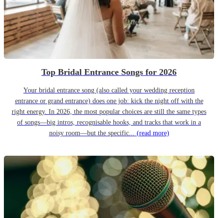
Top Bridal Entrance Songs for 2026
Your bridal entrance song (also called your wedding reception
entrance or grand entrance) does one job: kick the night off with the
right energy. In 2026, the most popular choices are still the same types
of songs—big intros, recognisable hooks, and tracks that work in a
noisy room—but the specific...
(read more)