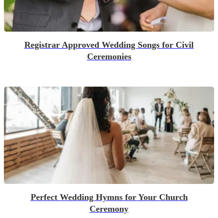
Registrar Approved Wedding Songs for Civil
Ceremonies
Perfect Wedding Hymns for Your Church
Ceremony