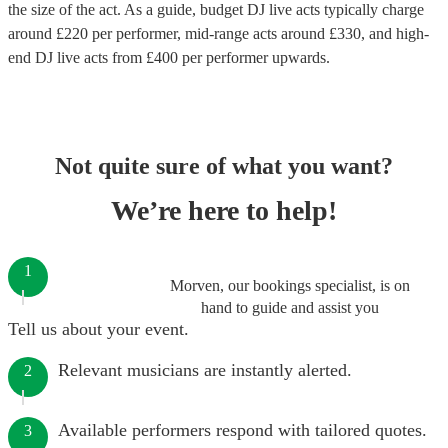
the size of the act. As a guide, budget
DJ live acts
typically charge
around £
220
per performer
, mid-range acts around £
330
, and high-
end
DJ live acts
from £
400
per performer
upwards.
Not quite sure of what you want?
We’re here to help!
1
Morven, our bookings specialist, is on
hand to guide and assist you
Tell us about your event.
Relevant musicians are instantly alerted.
2
Available performers respond with tailored quotes.
3