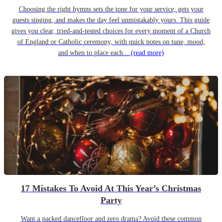
Choosing the right hymns sets the tone for your service, gets your
guests singing, and makes the day feel unmistakably yours. This guide
gives you clear, tried-and-tested choices for every moment of a Church
of England or Catholic ceremony, with quick notes on tune, mood,
and when to place each...
(read more)
17 Mistakes To Avoid At This Year’s Christmas
Party
Want a packed dancefloor and zero drama? Avoid these common