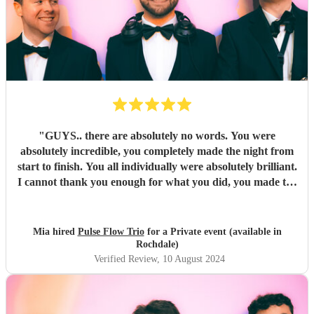
"
GUYS.. there are absolutely no words. You were
absolutely incredible, you completely made the night from
start to finish. You all individually were absolutely brilliant.
I cannot thank you enough for what you did, you made the
night unforgettable. Everyone is absolutely raving about
you and can’t believe how good you all were.
"
Mia hired
Pulse Flow Trio
for a Private event (available in
Rochdale)
Verified Review
, 10 August 2024