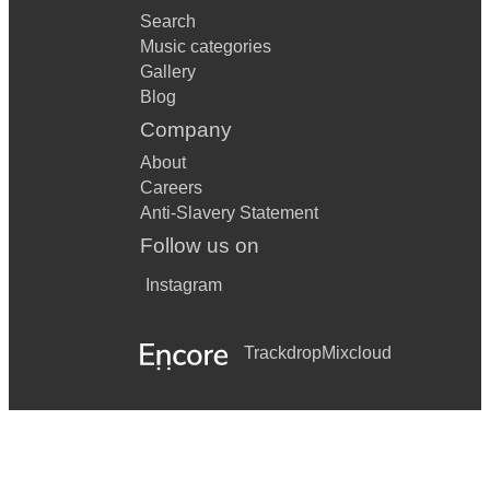
Search
Music categories
Gallery
Blog
Company
About
Careers
Anti-Slavery Statement
Follow us on
Instagram
Trackdrop
Mixcloud