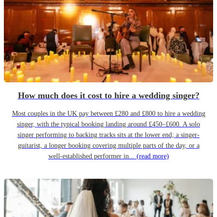
How much does it cost to hire a wedding singer?
Most couples in the UK pay between £280 and £800 to hire a wedding
singer, with the typical booking landing around £450–£600. A solo
singer performing to backing tracks sits at the lower end; a singer-
guitarist, a longer booking covering multiple parts of the day, or a
well-established performer in...
(read more)