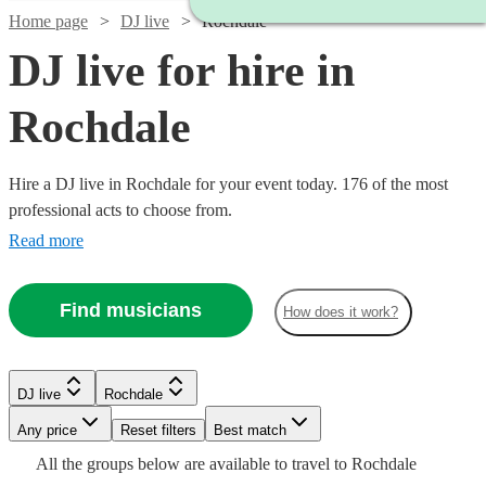
Home page
DJ live
Rochdale
DJ live for hire in
Rochdale
Hire a DJ live in Rochdale for your event today. 176 of the most
professional acts to choose from.
Read more
Find musicians
How does it work?
Watch
Check availability
Watch
Check availability
DJ live
Rochdale
Watch
Check availability
Watch
Check availability
Watch
Watch
Any price
Reset filters
Check availability
Check availability
Best match
£687.50
6
review
s
Watch
Watch
Check availability
Check availability
£993.75
All the
groups
below are available to travel to
Rochdale
-
£2875 -
Verified new listing
Watch
Check availability
5
review
s
£875
3
review
s