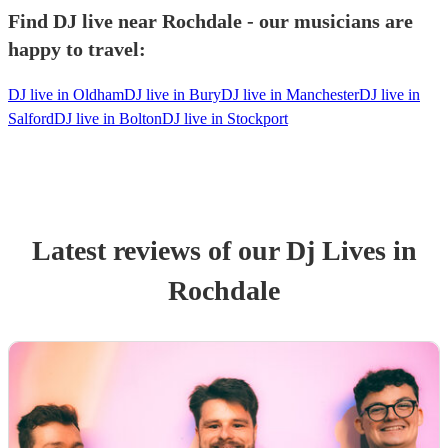
Find DJ live near Rochdale - our musicians are
happy to travel:
DJ live in Oldham
DJ live in Bury
DJ live in Manchester
DJ live in
Salford
DJ live in Bolton
DJ live in Stockport
Latest reviews of our
Dj Live
s
in
Rochdale