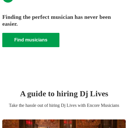
Finding the perfect musician has never been
easier.
Find musicians
A guide to hiring
Dj Live
s
Take the hassle out of hiring
Dj Live
s
with Encore Musicians