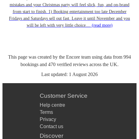
mistakes and your Christmas party will feel slick, fun, and on-brand
from start to finish. 1) Booking entertainment too late December
Fridays and Saturdays sell out fast. Leave it until November and you
will be left with very little choice....
(read more)
This page was created by the Encore team using data from
994
bookings
and
470
verified reviews
across the UK.
Last updated:
1 August 2026
Customer Service
Help centre
Terms
Privacy
Contact us
Discover