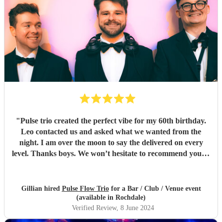
"
Pulse trio created the perfect vibe for my 60th birthday.
Leo contacted us and asked what we wanted from the
night. I am over the moon to say the delivered on every
level. Thanks boys. We won’t hesitate to recommend you to
anyone… kindest regards Chris and gill xx
"
Gillian hired
Pulse Flow Trio
for a Bar / Club / Venue event
(available in Rochdale)
Verified Review
, 8 June 2024