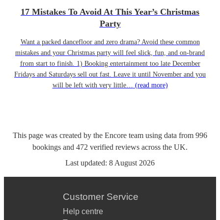
17 Mistakes To Avoid At This Year’s Christmas
Party
Want a packed dancefloor and zero drama? Avoid these common
mistakes and your Christmas party will feel slick, fun, and on-brand
from start to finish. 1) Booking entertainment too late December
Fridays and Saturdays sell out fast. Leave it until November and you
will be left with very little…
(read more)
This page was created by the Encore team using data from
996
bookings
and
472
verified reviews
across the UK.
Last updated:
8 August 2026
Customer Service
Help centre