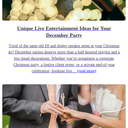
Unique Live Entertainment Ideas for Your
December Party
Tired of the same old DJ and dodgy speaker setup at your Christmas
do? December parties deserve more than a half-hearted playlist and a
few tinsel decorations. Whether you’re organising a corporate
Christmas party, a festive client event, or a private end-of-year
celebration, booking live…
(read more)