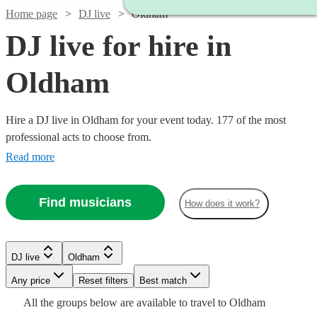
Home page
DJ live
Oldham
DJ live for hire in
Oldham
Hire a DJ live in Oldham for your event today. 177 of the most
professional acts to choose from.
Read more
Find musicians
How does it work?
Watch
Check availability
Watch
Check availability
DJ live
Oldham
Watch
Check availability
Watch
Check availability
Watch
Any price
Reset filters
Check availability
Best match
£687.50
6
review
s
Watch
Watch
Check availability
Check availability
£993.75
All the
groups
below are available to travel to
Oldham
-
£2875 -
Verified new listing
Watch
Check availability
5
review
s
£875
3
review
s