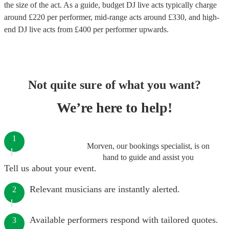
the size of the act. As a guide, budget
DJ live acts
typically charge
around £
220
per performer
, mid-range acts around £
330
, and high-
end
DJ live acts
from £
400
per performer
upwards.
Not quite sure of what you want?
We’re here to help!
1
Morven, our bookings specialist, is on
hand to guide and assist you
Tell us about your event.
Relevant musicians are instantly alerted.
2
Available performers respond with tailored quotes.
3