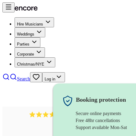
Hire Musicians
Weddings
Parties
Corporate
Christmas/NYE
Search
Log in
Booking protection
Secure online payments
1539
dj live
review
s
Free 48hr cancellations
Support available Mon-Sat