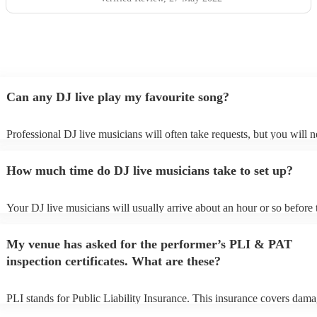
Can any DJ live play my favourite song?
Professional DJ live musicians will often take requests, but you will n
them plenty of notice. Please also keep in mind that DJ live musician
for an small additional fee to prepare songs that aren't already on their 
How much time do DJ live musicians take to set up?
You can view the DJ live's song list on their Encore profile.
Your DJ live musicians will usually arrive about an hour or so before 
performance begins to set up and get settled before they start playing.
any delays, make sure the performance space is ready for the DJ live
My venue has asked for the performer’s PLI & PAT
prior to their arrival.
inspection certificates. What are these?
PLI stands for Public Liability Insurance. This insurance covers dama
another person or their property (it is also known as third party insura