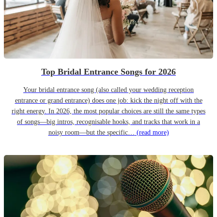
Top Bridal Entrance Songs for 2026
Your bridal entrance song (also called your wedding reception
entrance or grand entrance) does one job: kick the night off with the
right energy. In 2026, the most popular choices are still the same types
of songs—big intros, recognisable hooks, and tracks that work in a
noisy room—but the specific…
(read more)