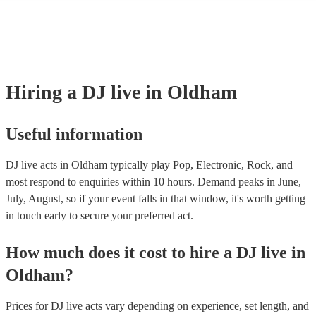
many of our DJ live acts are members of the Musician's Union, they a
covered by PLI up to £10 million. PAT stands for portable appliance t
Most of our DJ live acts will already have a PAT inspection certificate 
musical equipment/PA system, which they can provide to your venue 
need it.
Hiring
a
DJ live
in Oldham
Useful information
DJ live acts in Oldham typically play Pop, Electronic, Rock, and
most respond to enquiries within 10 hours.
Demand peaks in June,
July, August, so if your event falls in that window, it's worth getting
in touch early to secure your preferred act.
How much does it cost to hire
a
DJ live
in
Oldham
?
Prices for
DJ live acts
vary depending on experience, set length, and