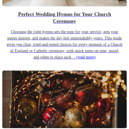
Perfect Wedding Hymns for Your Church
Ceremony
Choosing the right hymns sets the tone for your service, gets your
guests singing, and makes the day feel unmistakably yours. This guide
gives you clear, tried-and-tested choices for every moment of a Church
of England or Catholic ceremony, with quick notes on tune, mood,
and when to place each…
(read more)