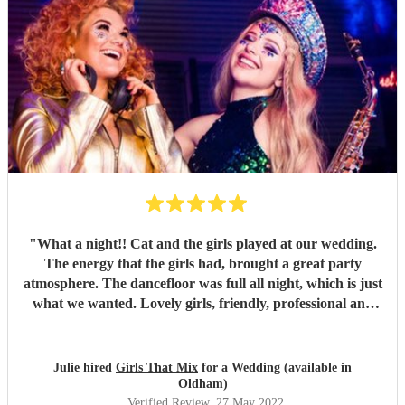
"
What a night!! Cat and the girls played at our wedding.
The energy that the girls had, brought a great party
atmosphere. The dancefloor was full all night, which is just
what we wanted. Lovely girls, friendly, professional and
great fun. All our songs request were played. Thank you
Girls that mix.
"
Julie hired
Girls That Mix
for a Wedding (available in
Oldham)
Verified Review
, 27 May 2022