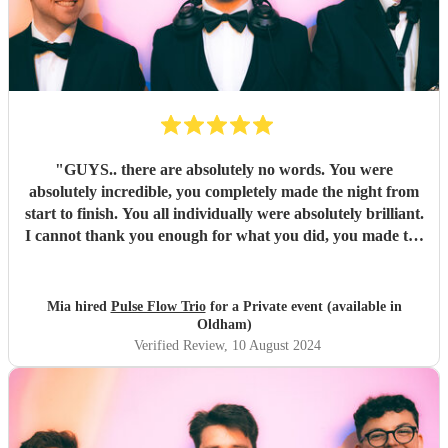
"
GUYS.. there are absolutely no words. You were
absolutely incredible, you completely made the night from
start to finish. You all individually were absolutely brilliant.
I cannot thank you enough for what you did, you made the
night unforgettable. Everyone is absolutely raving about
you and can’t believe how good you all were.
"
Mia hired
Pulse Flow Trio
for a Private event (available in
Oldham)
Verified Review
, 10 August 2024