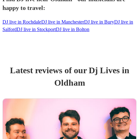
happy to travel:
DJ live in Rochdale
DJ live in Manchester
DJ live in Bury
DJ live in
Salford
DJ live in Stockport
DJ live in Bolton
Latest reviews of our
Dj Live
s
in
Oldham