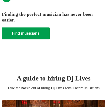
Finding the perfect musician has never been
easier.
Find musicians
A guide to hiring
Dj Live
s
Take the hassle out of hiring
Dj Live
s
with Encore Musicians