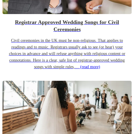
Registrar Approved Wedding Songs for Civil
Ceremonies
Civil ceremonies in the UK must be non-religious. That applies to
readings and to music. Registrars usually ask to see (or hear) your
choices in advance and will refuse anything with religious content or
connotations. Here is a clear, safe list of registrar-approved wedding
songs with simple rules,…
(read more)