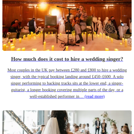
How much does it cost to hire a wedding singer?
Most couples in the UK pay between £280 and £800 to hire a wedding
singer, with the typical booking landing around £450–£600. A solo
singer performing to backing tracks sits at the lower end; a singer-
guitarist, a longer booking covering multiple parts of the day, or a
well-established performer in…
(read more)