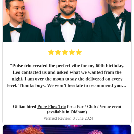
"
Pulse trio created the perfect vibe for my 60th birthday.
Leo contacted us and asked what we wanted from the
night. I am over the moon to say the delivered on every
level. Thanks boys. We won’t hesitate to recommend you to
anyone… kindest regards Chris and gill xx
"
Gillian hired
Pulse Flow Trio
for a Bar / Club / Venue event
(available in Oldham)
Verified Review
, 8 June 2024