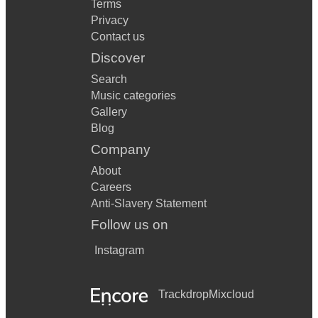
Terms
Privacy
Contact us
Discover
Search
Music categories
Gallery
Blog
Company
About
Careers
Anti-Slavery Statement
Follow us on
Instagram
Trackdrop
Mixcloud