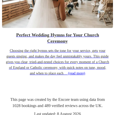
Perfect Wedding Hymns for Your Church
Ceremony
Choosing the right hymns sets the tone for your service, gets your
guests singing, and makes the day feel unmistakably yours. This guide
gives you clear, tried-and-tested choices for every moment of a Church
of England or Catholic ceremony, with quick notes on tune, mood,
and when to place each…
(read more)
This page was created by the Encore team using data from
1028
bookings
and
489
verified reviews
across the UK.
Last updated:
8 August 2026