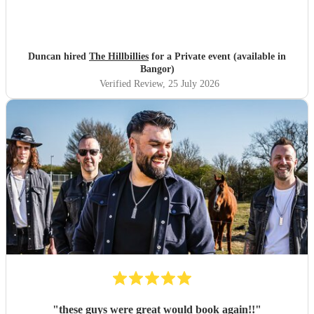
Duncan hired
The Hillbillies
for a Private event (available in
Bangor)
Verified Review
, 25 July 2026
"
these guys were great would book again!!
"