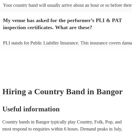
Your country band will usually arrive about an hour or so before their
performance begins to set up and get settled before they start playing
any delays, make sure the performance space is ready for the country
My venue has asked for the performer’s PLI & PAT
to their arrival.
inspection certificates. What are these?
PLI stands for Public Liability Insurance. This insurance covers dama
another person or their property (it is also known as third party insur
many of our country bands are members of the Musician's Union, the
already covered by PLI up to £10 million. PAT stands for portable ap
testing. Most of our country bands will already have a PAT inspection 
for their musical equipment/PA system, which they can provide to you
they need it.
Hiring
a
Country Band
in Bangor
Useful information
Country bands in Bangor typically play Country, Folk, Pop, and
most respond to enquiries within 6 hours.
Demand peaks in July,