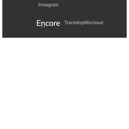
Instagram
Trackdrop
Mixcloud