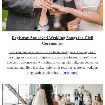
Registrar Approved Wedding Songs for Civil
Ceremonies
Civil ceremonies in the UK must be non-religious. That applies to
readings and to music. Registrars usually ask to see (or hear) your
choices in advance and will refuse anything with religious content or
connotations. Here is a clear, safe list of registrar-approved wedding
songs with simple rules,…
(read more)