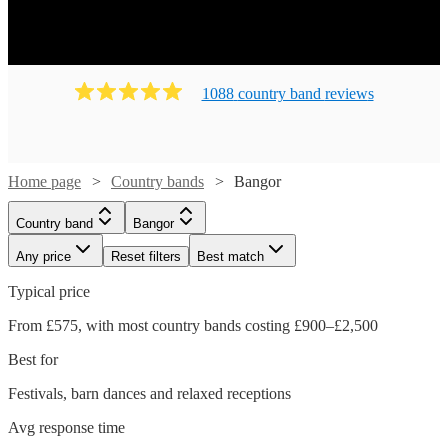
1088
country band
review
s
Home page
Country bands
Bangor
Country band
Bangor
Any price
Reset filters
Best match
Typical price
From £575, with most country bands costing £900–£2,500
Best for
Festivals, barn dances and relaxed receptions
Watch
Check availability
Avg response time
Watch
Check availability