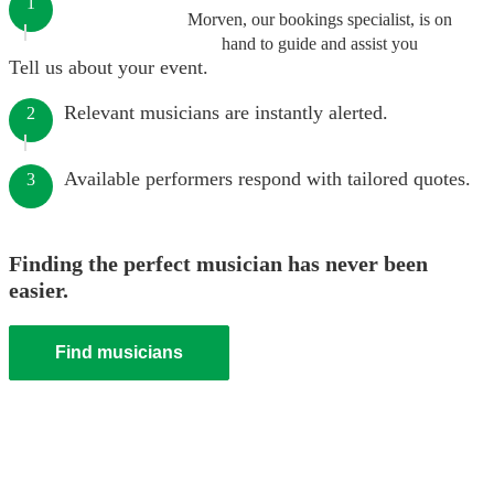
1
Morven, our bookings specialist, is on
hand to guide and assist you
Tell us about your event.
Relevant musicians are instantly alerted.
2
Available performers respond with tailored quotes.
3
Finding the perfect musician has never been
easier.
Find musicians