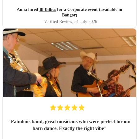
Anna hired
Ill Billies
for a Corporate event (available in
Bangor)
Verified Review
, 31 July 2026
"
Fabulous band, great musicians who were perfect for our
barn dance. Exactly the right vibe
"