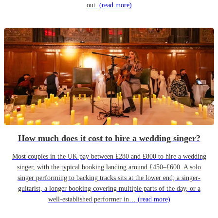
out.
(read more)
How much does it cost to hire a wedding singer?
Most couples in the UK pay between £280 and £800 to hire a wedding
singer, with the typical booking landing around £450–£600. A solo
singer performing to backing tracks sits at the lower end; a singer-
guitarist, a longer booking covering multiple parts of the day, or a
well-established performer in…
(read more)