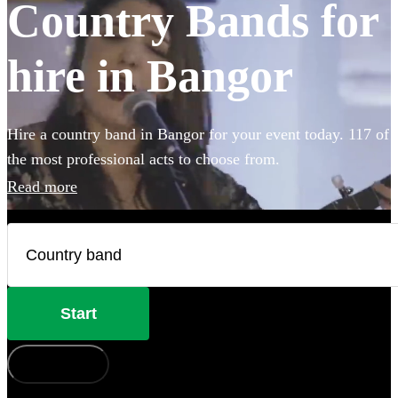
Country Bands for
hire in Bangor
Hire a country band in Bangor for your event today. 117 of
the most professional acts to choose from.
Read more
Start
How does it work?