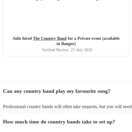
Julie hired
The Country Band
for a Private event (available
in Bangor)
Verified Review
, 25 July 2026
Can any country band play my favourite song?
Professional country bands will often take requests, but you will need
them plenty of notice. Please also keep in mind that country bands ma
an small additional fee to prepare songs that aren't already on their son
How much time do country bands take to set up?
can view the country band's song list on their Encore profile.