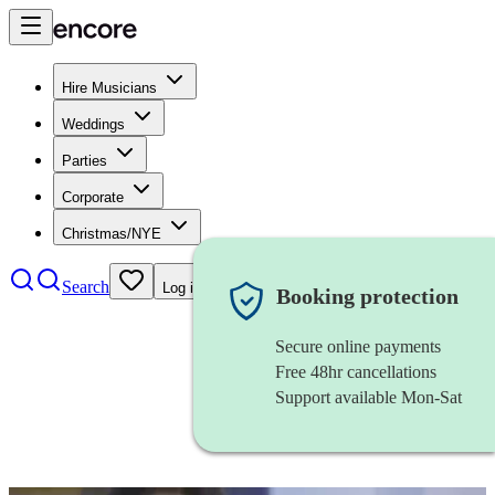
Hire Musicians
Weddings
Parties
Corporate
Christmas/NYE
Search
Log in
Booking protection
Secure online payments
Free 48hr cancellations
Support available Mon-Sat