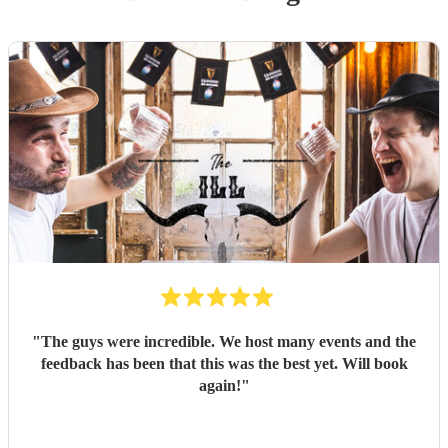
"
The guys were incredible. We host many events and the
feedback has been that this was the best yet. Will book
again!
"