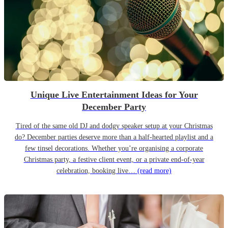
Unique Live Entertainment Ideas for Your
December Party
Tired of the same old DJ and dodgy speaker setup at your Christmas
do? December parties deserve more than a half-hearted playlist and a
few tinsel decorations. Whether you’re organising a corporate
Christmas party, a festive client event, or a private end-of-year
celebration, booking live…
(read more)