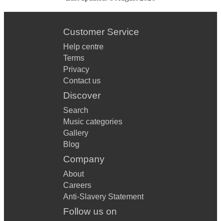
Customer Service
Help centre
Terms
Privacy
Contact us
Discover
Search
Music categories
Gallery
Blog
Company
About
Careers
Anti-Slavery Statement
Follow us on