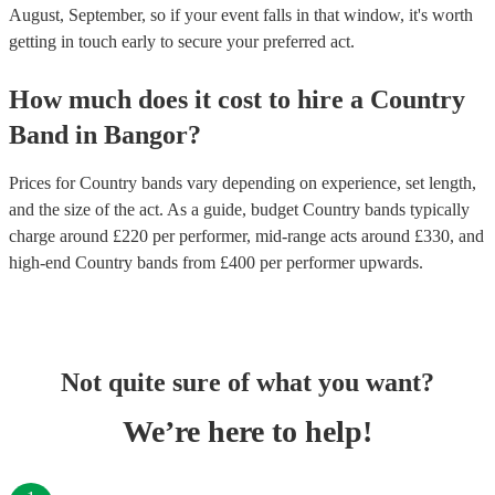
August, September, so if your event falls in that window, it's worth
getting in touch early to secure your preferred act.
How much does it cost to hire
a
Country
Band
in
Bangor
?
Prices for
Country bands
vary depending on experience, set length,
and the size of the act. As a guide, budget
Country bands
typically
charge around £
220
per performer
, mid-range acts around £
330
, and
high-end
Country bands
from £
400
per performer
upwards.
Not quite sure of what you want?
We’re here to help!