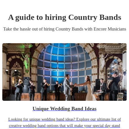
A guide to hiring
Country Band
s
Take the hassle out of hiring
Country Band
s
with Encore Musicians
Unique Wedding Band Ideas
Looking for unique wedding band ideas? Explore our ultimate list of
creative wedding band options that will make your special day stand