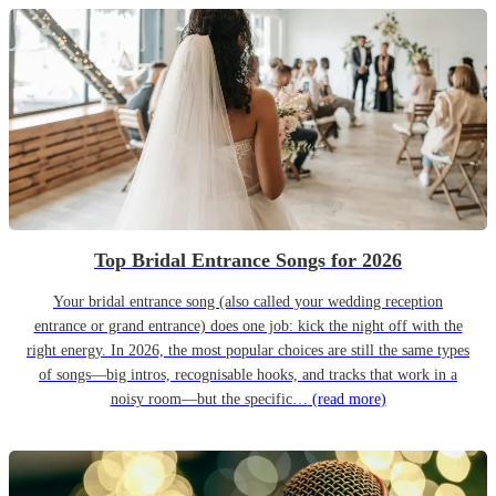
Top Bridal Entrance Songs for 2026
Your bridal entrance song (also called your wedding reception
entrance or grand entrance) does one job: kick the night off with the
right energy. In 2026, the most popular choices are still the same types
of songs—big intros, recognisable hooks, and tracks that work in a
noisy room—but the specific…
(read more)