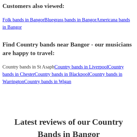
Customers also viewed:
Folk bands in Bangor
Bluegrass bands in Bangor
Americana bands
in Bangor
Find Country bands near Bangor - our musicians
are happy to travel:
Country bands in St Asaph
Country bands in Liverpool
Country
bands in Chester
Country bands in Blackpool
Country bands in
Warrington
Country bands in Wigan
Latest reviews of our
Country
Band
s
in Bangor