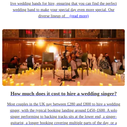
live wedding bands for hire, ensuring that you can find the perfect
wedding band to make your special day even more special. Our
diverse lineup of...
(read more)
How much does it cost to hire a wedding singer?
Most couples in the UK pay between £280 and £800 to hire a wedding
singer, with the typical booking landing around £450–£600. A solo
singer performing to backing tracks sits at the lower end; a singer-
guitarist, a longer booking covering multiple parts of the day, or a