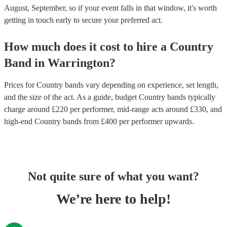
August, September, so if your event falls in that window, it's worth
getting in touch early to secure your preferred act.
How much does it cost to hire
a
Country
Band
in
Warrington
?
Prices for
Country bands
vary depending on experience, set length,
and the size of the act. As a guide, budget
Country bands
typically
charge around £
220
per performer
, mid-range acts around £
330
, and
high-end
Country bands
from £
400
per performer
upwards.
Not quite sure of what you want?
We’re here to help!