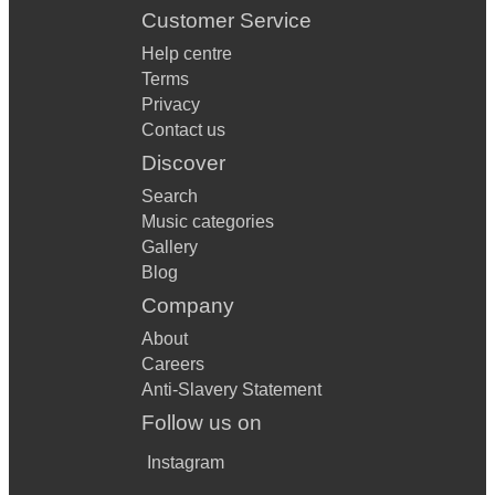
Customer Service
Help centre
Terms
Privacy
Contact us
Discover
Search
Music categories
Gallery
Blog
Company
About
Careers
Anti-Slavery Statement
Follow us on
Instagram