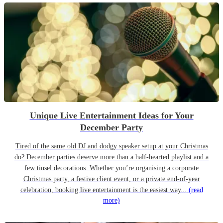
Unique Live Entertainment Ideas for Your
December Party
Tired of the same old DJ and dodgy speaker setup at your Christmas
do? December parties deserve more than a half-hearted playlist and a
few tinsel decorations. Whether you’re organising a corporate
Christmas party, a festive client event, or a private end-of-year
celebration, booking live entertainment is the easiest way...
(read
more)