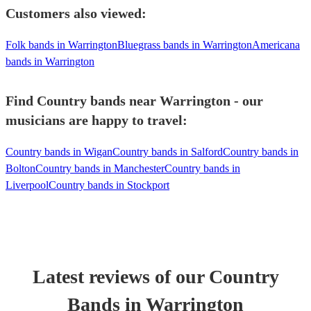
Customers also viewed:
Folk bands in Warrington
Bluegrass bands in Warrington
Americana
bands in Warrington
Find Country bands near Warrington - our
musicians are happy to travel:
Country bands in Wigan
Country bands in Salford
Country bands in
Bolton
Country bands in Manchester
Country bands in
Liverpool
Country bands in Stockport
Latest reviews of our
Country
Band
s
in Warrington