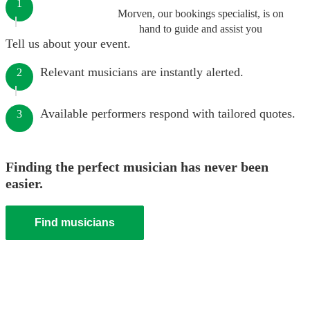
1
Morven, our bookings specialist, is on
hand to guide and assist you
Tell us about your event.
Relevant musicians are instantly alerted.
2
Available performers respond with tailored quotes.
3
Finding the perfect musician has never been
easier.
Find musicians