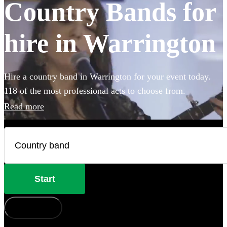
Country Bands for
hire in Warrington
Hire a country band in Warrington for your event today.
118 of the most professional acts to choose from.
Read more
Start
How does it work?