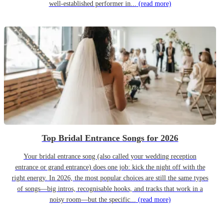
well-established performer in...
(read more)
Top Bridal Entrance Songs for 2026
Your bridal entrance song (also called your wedding reception
entrance or grand entrance) does one job: kick the night off with the
right energy. In 2026, the most popular choices are still the same types
of songs—big intros, recognisable hooks, and tracks that work in a
noisy room—but the specific...
(read more)