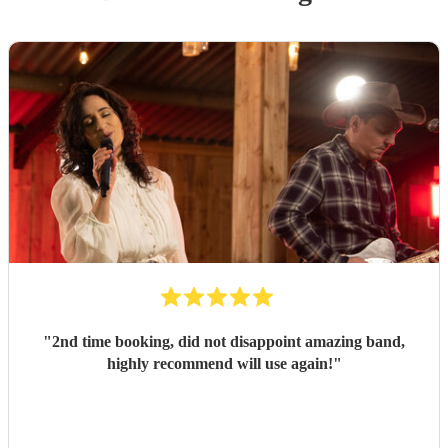
"
2nd time booking, did not disappoint amazing band,
highly recommend will use again!
"