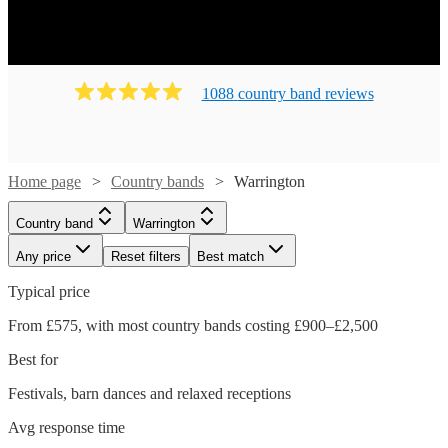
1088
country band
review
s
Home page
Country bands
Warrington
Country band
Warrington
Any price
Reset filters
Best match
Typical price
From £575, with most country bands costing £900–£2,500
Best for
Festivals, barn dances and relaxed receptions
Avg response time