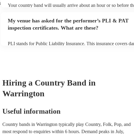
n
Your country band will usually arrive about an hour or so before th
performance begins to set up and get settled before they start playi
any delays, make sure the performance space is ready for the count
My venue has asked for the performer’s PLI & PAT
to their arrival.
inspection certificates. What are these?
PLI stands for Public Liability Insurance. This insurance covers d
another person or their property (it is also known as third party ins
many of our country bands are members of the Musician's Union, t
already covered by PLI up to £10 million. PAT stands for portable
testing. Most of our country bands will already have a PAT inspecti
for their musical equipment/PA system, which they can provide to 
they need it.
Hiring
a
Country Band
in
Warrington
Useful information
Country bands in Warrington typically play Country, Folk, Pop, and
most respond to enquiries within 6 hours.
Demand peaks in July,