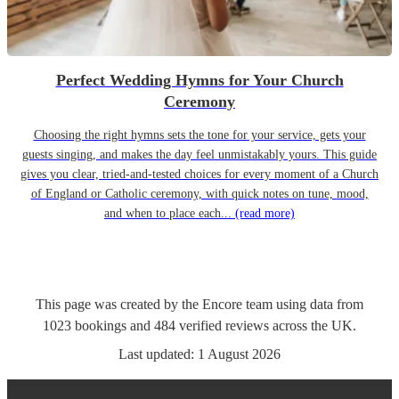
Perfect Wedding Hymns for Your Church
Ceremony
Choosing the right hymns sets the tone for your service, gets your
guests singing, and makes the day feel unmistakably yours. This guide
gives you clear, tried-and-tested choices for every moment of a Church
of England or Catholic ceremony, with quick notes on tune, mood,
and when to place each...
(read more)
This page was created by the Encore team using data from
1023
bookings
and
484
verified reviews
across the UK.
Last updated:
1 August 2026