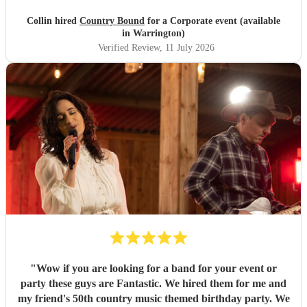
Collin hired
Country Bound
for a Corporate event (available
in Warrington)
Verified Review
, 11 July 2026
"
Wow if you are looking for a band for your event or
party these guys are Fantastic. We hired them for me and
my friend's 50th country music themed birthday party. We