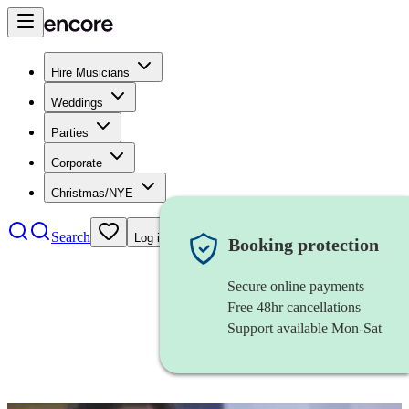
Hire Musicians
Weddings
Parties
Corporate
Christmas/NYE
Search
Log in
Booking protection
Secure online payments
Free 48hr cancellations
Support available Mon-Sat