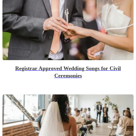
Registrar Approved Wedding Songs for Civil
Ceremonies