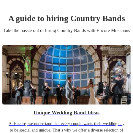
A guide to hiring
Country Band
s
Take the hassle out of hiring
Country Band
s
with Encore Musicians
Unique Wedding Band Ideas
At Encore, we understand that every couple wants their wedding day
to be special and unique. That’s why we offer a diverse selection of