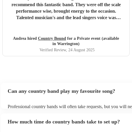
recommend this fantastic band. They were off the scale
performance wise, brought energy to the occasion.
Talented musician's and the lead singers voice was
amazing. Big thanks to them for making our party.
"
Andrea hired
Country Bound
for a Private event (available
in Warrington)
Verified Review
, 24 August 2025
Can any country band play my favourite song?
Professional country bands will often take requests, but you will ne
them plenty of notice. Please also keep in mind that country bands
an small additional fee to prepare songs that aren't already on their 
How much time do country bands take to set up?
can view the country band's song list on their Encore profile.