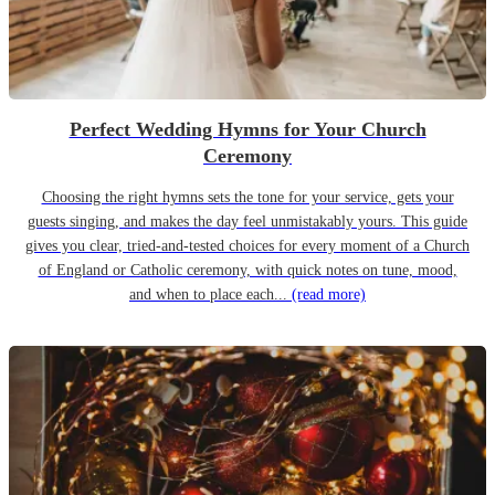
Perfect Wedding Hymns for Your Church
Ceremony
Choosing the right hymns sets the tone for your service, gets your
guests singing, and makes the day feel unmistakably yours. This guide
gives you clear, tried-and-tested choices for every moment of a Church
of England or Catholic ceremony, with quick notes on tune, mood,
and when to place each...
(read more)