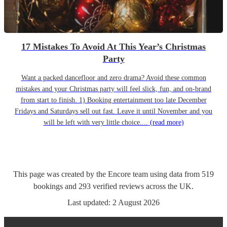
17 Mistakes To Avoid At This Year’s Christmas
Party
Want a packed dancefloor and zero drama? Avoid these common
mistakes and your Christmas party will feel slick, fun, and on-brand
from start to finish. 1) Booking entertainment too late December
Fridays and Saturdays sell out fast. Leave it until November and you
will be left with very little choice....
(read more)
This page was created by the Encore team using data from
519
bookings
and
293
verified reviews
across the UK.
Last updated:
2 August 2026