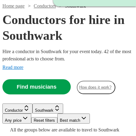
Home page
Conductors
Southwark
Conductors for hire in
Southwark
Hire a conductor in Southwark for your event today. 42 of the most
professional acts to choose from.
Read more
Find musicians
How does it work?
Conductor
Southwark
Watch
Watch
Any price
Reset filters
Check availability
Check availability
Best match
Watch
Check availability
Watch
Check availability
All the
groups
below are available to travel to
Southwark
Watch
Check availability
Watch
Check availability
Watch
Check availability