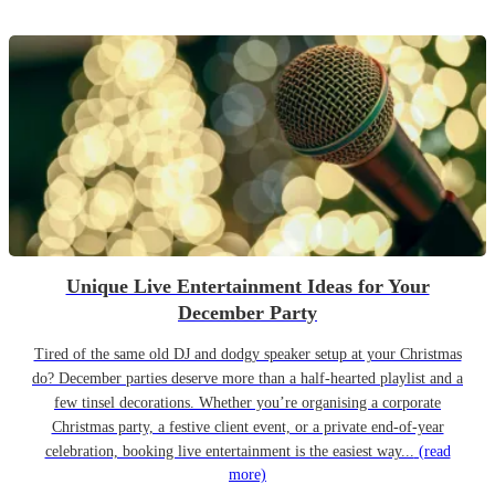
Unique Live Entertainment Ideas for Your
December Party
Tired of the same old DJ and dodgy speaker setup at your Christmas
do? December parties deserve more than a half-hearted playlist and a
few tinsel decorations. Whether you’re organising a corporate
Christmas party, a festive client event, or a private end-of-year
celebration, booking live entertainment is the easiest way...
(read
more)