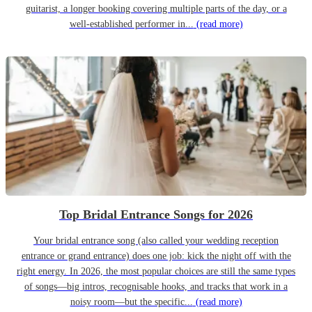
guitarist, a longer booking covering multiple parts of the day, or a
well-established performer in...
(read more)
Top Bridal Entrance Songs for 2026
Your bridal entrance song (also called your wedding reception
entrance or grand entrance) does one job: kick the night off with the
right energy. In 2026, the most popular choices are still the same types
of songs—big intros, recognisable hooks, and tracks that work in a
noisy room—but the specific...
(read more)