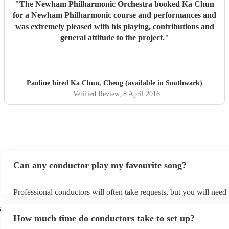
"
The Newham Philharmonic Orchestra booked Ka Chun
for a Newham Philharmonic course and performances and
was extremely pleased with his playing, contributions and
general attitude to the project.
"
Pauline hired
Ka Chun, Cheng
(available in Southwark)
Verified Review
, 8 April 2016
Can any conductor play my favourite song?
Professional conductors will often take requests, but you will need
plenty of notice. Please also keep in mind that conductors may ask 
s
additional fee to prepare songs that aren't already on their song list
How much time do conductors take to set up?
view the conductor's song list on their Encore profile.