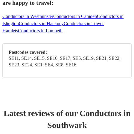
are happy to travel:
Conductors in Westminster
Conductors in Camden
Conductors in
Islington
Conductors in Hackney
Conductors in Tower
Hamlets
Conductors in Lambeth
Postcodes covered:
SE11, SE14, SE15, SE16, SE17, SE5, SE19, SE21, SE22,
SE23, SE24, SE1, SE4, SE8, SE16
Latest reviews of our
Conductor
s
in
Southwark