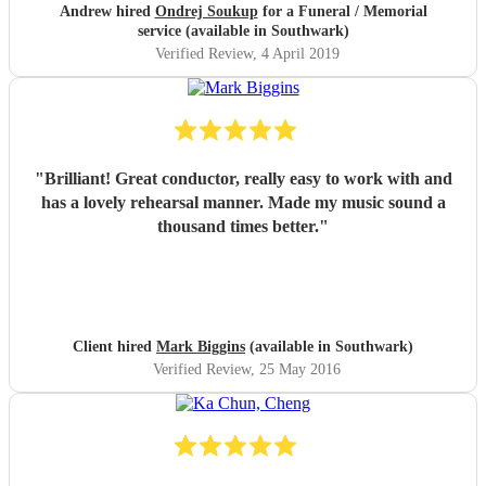
Andrew hired
Ondrej Soukup
for a Funeral / Memorial
service (available in Southwark)
Verified Review
, 4 April 2019
"
Brilliant! Great conductor, really easy to work with and
has a lovely rehearsal manner. Made my music sound a
thousand times better.
"
Client hired
Mark Biggins
(available in Southwark)
Verified Review
, 25 May 2016