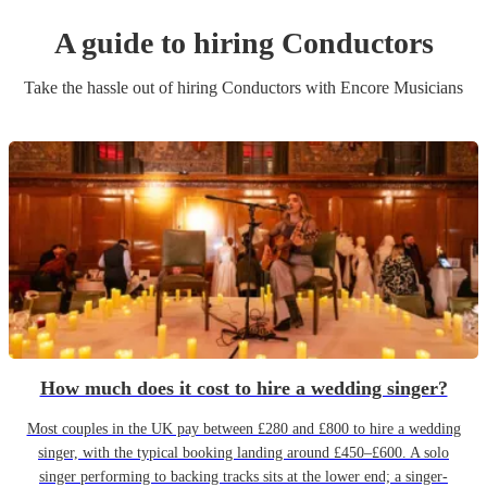
A guide to hiring
Conductor
s
Take the hassle out of hiring
Conductor
s
with Encore Musicians
How much does it cost to hire a wedding singer?
Most couples in the UK pay between £280 and £800 to hire a wedding
singer, with the typical booking landing around £450–£600. A solo
singer performing to backing tracks sits at the lower end; a singer-