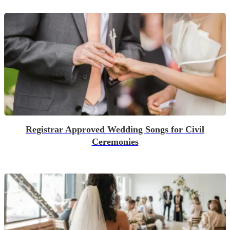
Registrar Approved Wedding Songs for Civil
Ceremonies