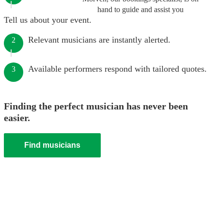
hand to guide and assist you
Tell us about your event.
Relevant musicians are instantly alerted.
2
Available performers respond with tailored quotes.
3
Finding the perfect musician has never been
easier.
Find musicians