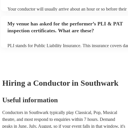
Your conductor will usually arrive about an hour or so before thei
begins to set up and get settled before they start playing. To avoid 
make sure the performance space is ready for the conductor prior to 
My venue has asked for the performer’s PLI & PAT
inspection certificates. What are these?
PLI stands for Public Liability Insurance. This insurance covers d
another person or their property (it is also known as third party ins
many of our conductors are members of the Musician's Union, they
covered by PLI up to £10 million. PAT stands for portable appliance
Most of our conductors will already have a PAT inspection certificat
musical equipment/PA system, which they can provide to your venu
need it.
Hiring
a
Conductor
in Southwark
Useful information
Conductors in Southwark typically play Classical, Pop, Musical
theatre, and most respond to enquiries within 7 hours.
Demand
peaks in June, July, August, so if your event falls in that window, it's