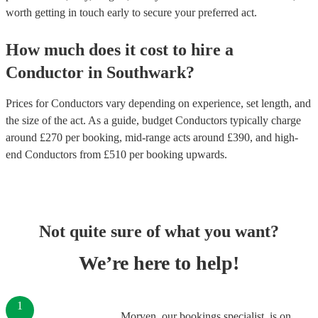
worth getting in touch early to secure your preferred act.
How much does it cost to hire
a
Conductor
in
Southwark
?
Prices for
Conductors
vary depending on experience, set length, and
the size of the act. As a guide, budget
Conductors
typically charge
around £
270
per booking
, mid-range acts around £
390
, and high-
end
Conductors
from £
510
per booking
upwards.
Not quite sure of what you want?
We’re here to help!
1
Morven, our bookings specialist, is on