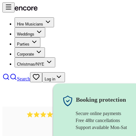
Hire Musicians
Weddings
Parties
Corporate
Christmas/NYE
Search
Log in
Booking protection
Secure online payments
510
conductor
review
s
Free 48hr cancellations
Support available Mon-Sat