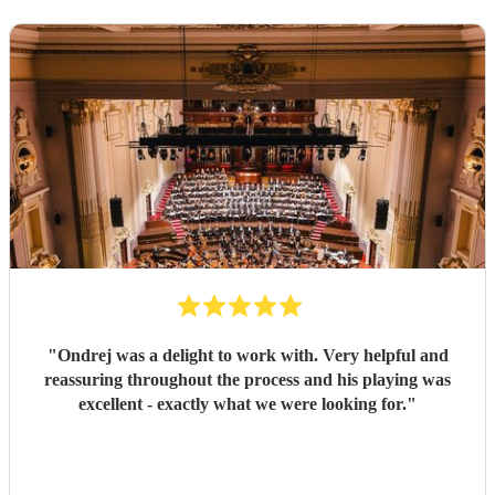
"
Ondrej was a delight to work with. Very helpful and
reassuring throughout the process and his playing was
excellent - exactly what we were looking for.
"