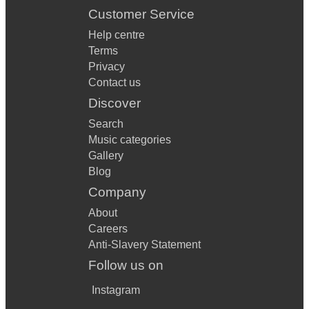
Customer Service
Help centre
Terms
Privacy
Contact us
Discover
Search
Music categories
Gallery
Blog
Company
About
Careers
Anti-Slavery Statement
Follow us on
Instagram