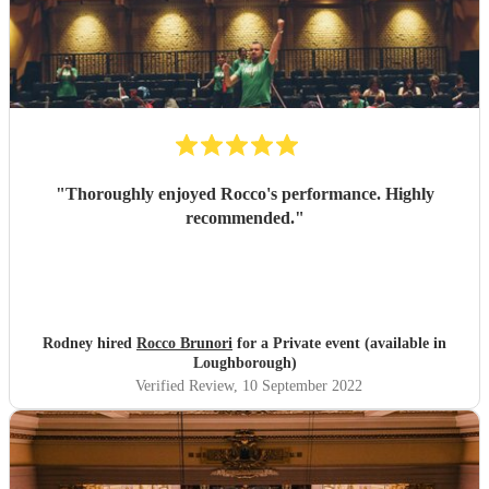
"
Thoroughly enjoyed Rocco's performance. Highly
recommended.
"
Rodney hired
Rocco Brunori
for a Private event (available in
Loughborough)
Verified Review
, 10 September 2022