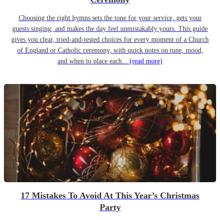
Choosing the right hymns sets the tone for your service, gets your
guests singing, and makes the day feel unmistakably yours. This guide
gives you clear, tried-and-tested choices for every moment of a Church
of England or Catholic ceremony, with quick notes on tune, mood,
and when to place each...
(read more)
17 Mistakes To Avoid At This Year’s Christmas
Party