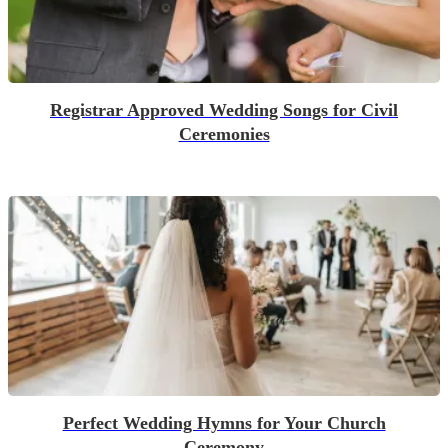
Registrar Approved Wedding Songs for Civil
Ceremonies
Perfect Wedding Hymns for Your Church
Ceremony