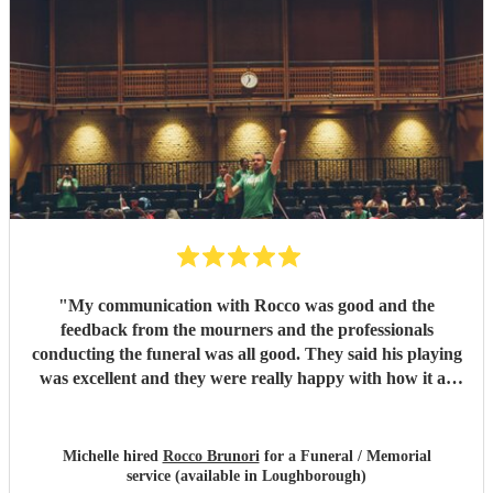
"
My communication with Rocco was good and the
feedback from the mourners and the professionals
conducting the funeral was all good. They said his playing
was excellent and they were really happy with how it all
went on the day.
"
Michelle hired
Rocco Brunori
for a Funeral / Memorial
service (available in Loughborough)