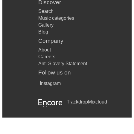
Discover
Search
Music categories
Gallery
Blog
Company
About
Careers
Anti-Slavery Statement
Follow us on
Instagram
Trackdrop
Mixcloud