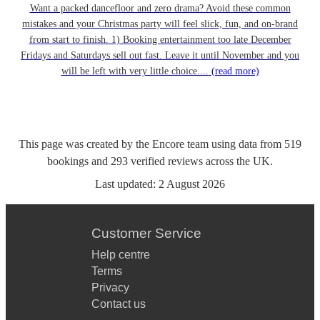
Want a packed dancefloor and zero drama? Avoid these common
mistakes and your Christmas party will feel slick, fun, and on-brand
from start to finish. 1) Booking entertainment too late December
Fridays and Saturdays sell out fast. Leave it until November and you
will be left with very little choice....
(read more)
This page was created by the Encore team using data from
519
bookings
and
293
verified reviews
across the UK.
Last updated:
2 August 2026
Customer Service
Help centre
Terms
Privacy
Contact us