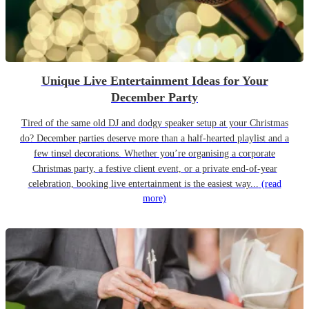
Unique Live Entertainment Ideas for Your
December Party
Tired of the same old DJ and dodgy speaker setup at your Christmas
do? December parties deserve more than a half-hearted playlist and a
few tinsel decorations. Whether you’re organising a corporate
Christmas party, a festive client event, or a private end-of-year
celebration, booking live entertainment is the easiest way...
(read
more)