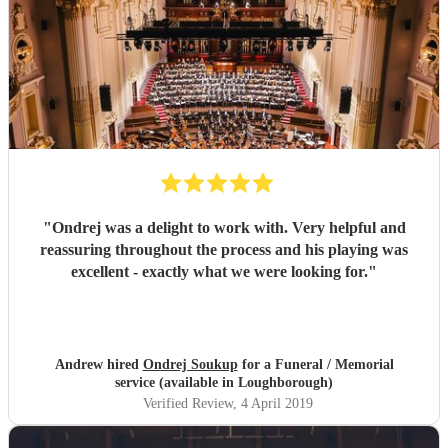
"
Ondrej was a delight to work with. Very helpful and
reassuring throughout the process and his playing was
excellent - exactly what we were looking for.
"
Andrew hired
Ondrej Soukup
for a Funeral / Memorial
service (available in Loughborough)
Verified Review
, 4 April 2019