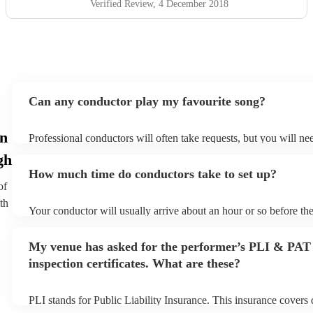
Verified Review
, 4 December 2018
Can any conductor play my favourite song?
in
Professional conductors will often take requests, but you will ne
plenty of notice. Please also keep in mind that conductors may as
gh
additional fee to prepare songs that aren't already on their song l
How much time do conductors take to set up?
view the conductor's song list on their Encore profile.
of
th
Your conductor will usually arrive about an hour or so before th
begins to set up and get settled before they start playing. To avo
make sure the performance space is ready for the conductor prior t
My venue has asked for the performer’s PLI & PAT
inspection certificates. What are these?
PLI stands for Public Liability Insurance. This insurance covers
another person or their property (it is also known as third party 