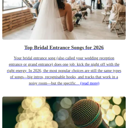
Top Bridal Entrance Songs for 2026
Your bridal entrance song (also called your wedding reception
entrance or grand entrance) does one job: kick the night off with the
right energy. In 2026, the most popular choices are still the same types
of songs—big intros, recognisable hooks, and tracks that work in a
noisy room—but the specific...
(read more)