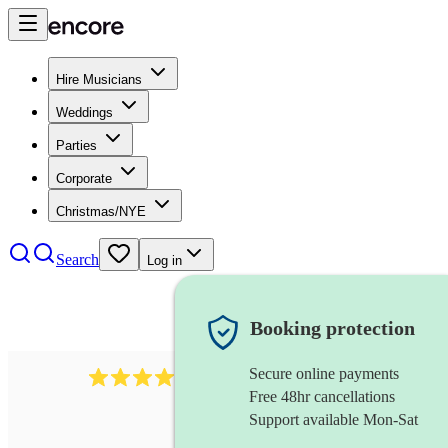
Hire Musicians
Weddings
Parties
Corporate
Christmas/NYE
Search
Log in
Booking protection
Secure online payments
510
conductor
review
s
Free 48hr cancellations
Support available Mon-Sat