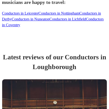
musicians are happy to travel:
Conductors in Leicester
Conductors in Nottingham
Conductors in
Derby
Conductors in Nuneaton
Conductors in Lichfield
Conductors
in Coventry
Latest reviews of our
Conductor
s
in
Loughborough