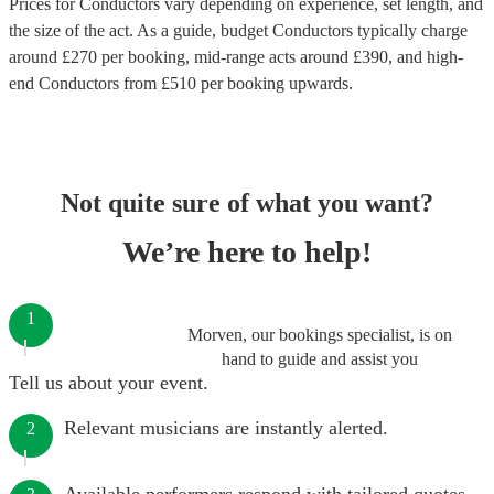
Prices for
Conductors
vary depending on experience, set length, and
the size of the act. As a guide, budget
Conductors
typically charge
around £
270
per booking
, mid-range acts around £
390
, and high-
end
Conductors
from £
510
per booking
upwards.
Not quite sure of what you want?
We’re here to help!
1
Morven, our bookings specialist, is on
hand to guide and assist you
Tell us about your event.
Relevant musicians are instantly alerted.
2