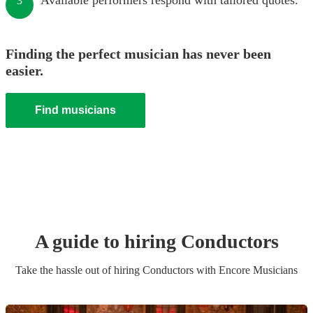
Available performers respond with tailored quotes.
3
Finding the perfect musician has never been
easier.
Find musicians
A guide to hiring
Conductor
s
Take the hassle out of hiring
Conductor
s
with Encore Musicians