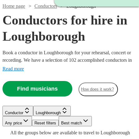
Home page
Conductors
Loughborough
Conductors for hire in
Loughborough
Book a conductor in Loughborough for your rehearsal, concert or
recording. We have a selection of 102 accomplished conductors in
Loughborough for you to choose from, with strengths ranging from
Read more
orchestral through to choral music, and early music to contemporary
compositions. Browse through these musicians and you'll find the
Find musicians
How does it work?
conductor you need.
Conductor
Loughborough
Watch
Check availability
Any price
Reset filters
Best match
Watch
Check availability
All the
groups
below are available to travel to
Loughborough
Watch
Watch
Check availability
Check availability
£187.50
Watch
Check availability
19
review
s