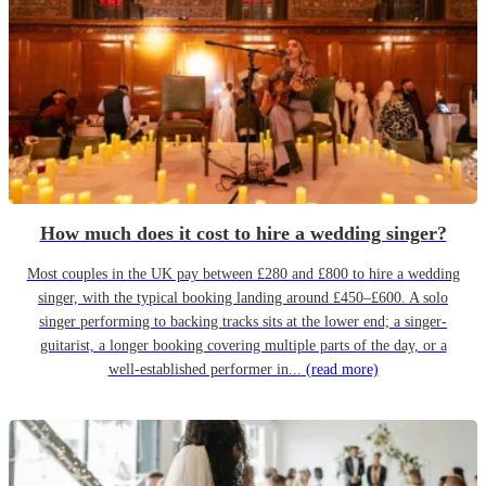
How much does it cost to hire a wedding singer?
Most couples in the UK pay between £280 and £800 to hire a wedding
singer, with the typical booking landing around £450–£600. A solo
singer performing to backing tracks sits at the lower end; a singer-
guitarist, a longer booking covering multiple parts of the day, or a
well-established performer in...
(read more)