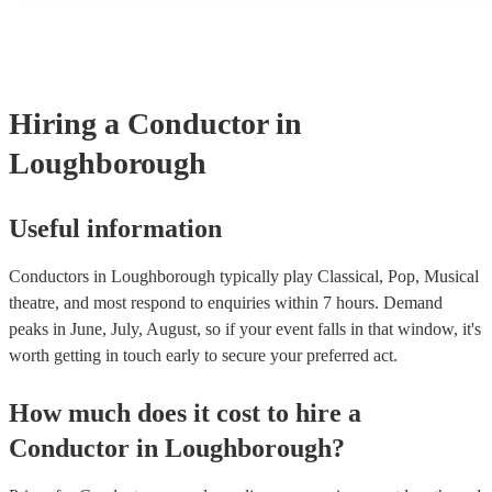
many of our conductors are members of the Musician's Union, th
covered by PLI up to £10 million. PAT stands for portable applia
Most of our conductors will already have a PAT inspection certifi
musical equipment/PA system, which they can provide to your ve
need it.
Hiring
a
Conductor
in
Loughborough
Useful information
Conductors in Loughborough typically play Classical, Pop, Musical
theatre, and most respond to enquiries within 7 hours.
Demand
peaks in June, July, August, so if your event falls in that window, it's
worth getting in touch early to secure your preferred act.
How much does it cost to hire
a
Conductor
in
Loughborough
?