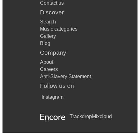
Contact us
Discover
Search
Music categories
Gallery
Blog
Company
About
Careers
Anti-Slavery Statement
Follow us on
Instagram
Trackdrop
Mixcloud