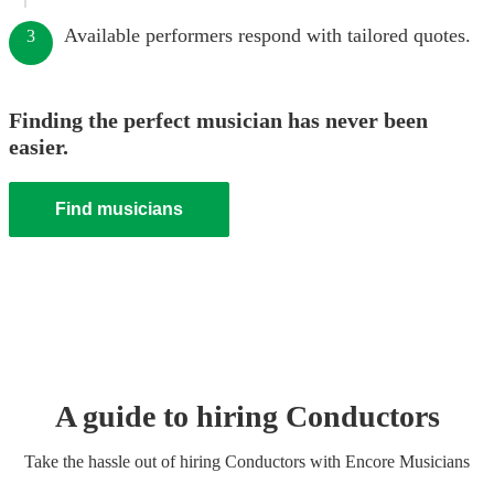
Available performers respond with tailored quotes.
3
Finding the perfect musician has never been
easier.
Find musicians
A guide to hiring
Conductor
s
Take the hassle out of hiring
Conductor
s
with Encore Musicians