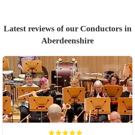
Latest reviews of our
Conductor
s
in
Aberdeenshire