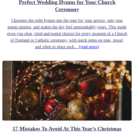
Perfect Wedding Hymns for Your Church
Ceremony
Choosing the right hymns sets the tone for your service, gets your
guests singing, and makes the day feel unmistakably yours. This guide
gives you clear, tried-and-tested choices for every moment of a Church
of England or Catholic ceremony, with quick notes on tune, mood,
and when to place each...
(read more)
17 Mistakes To Avoid At This Year’s Christmas