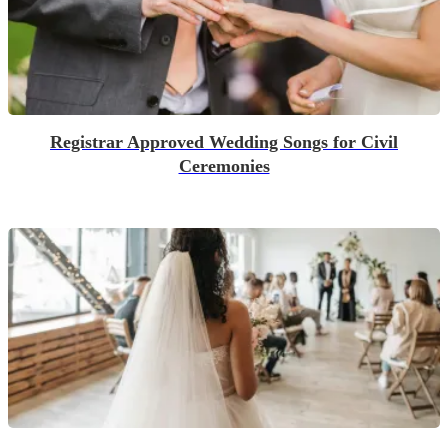
Registrar Approved Wedding Songs for Civil
Ceremonies