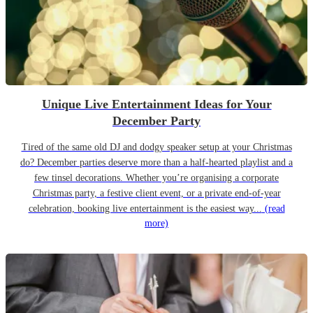
Unique Live Entertainment Ideas for Your
December Party
Tired of the same old DJ and dodgy speaker setup at your Christmas
do? December parties deserve more than a half-hearted playlist and a
few tinsel decorations. Whether you’re organising a corporate
Christmas party, a festive client event, or a private end-of-year
celebration, booking live entertainment is the easiest way...
(read
more)