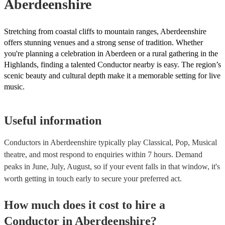
Aberdeenshire
Stretching from coastal cliffs to mountain ranges, Aberdeenshire
offers stunning venues and a strong sense of tradition. Whether
you're planning a celebration in Aberdeen or a rural gathering in the
Highlands, finding a talented Conductor nearby is easy. The region’s
scenic beauty and cultural depth make it a memorable setting for live
music.
Useful information
Conductors in Aberdeenshire typically play Classical, Pop, Musical
theatre, and most respond to enquiries within 7 hours.
Demand
peaks in June, July, August, so if your event falls in that window, it's
worth getting in touch early to secure your preferred act.
How much does it cost to hire
a
Conductor
in
Aberdeenshire
?