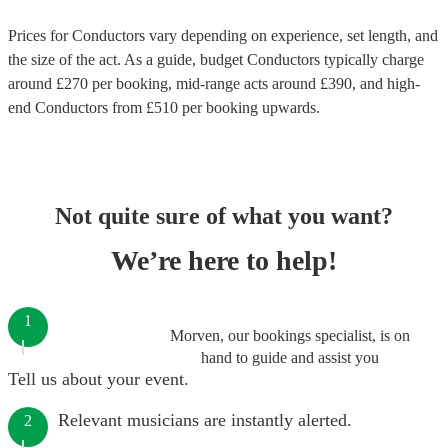
Prices for
Conductors
vary depending on experience, set length, and
the size of the act. As a guide, budget
Conductors
typically charge
around £
270
per booking
, mid-range acts around £
390
, and high-
end
Conductors
from £
510
per booking
upwards.
Not quite sure of what you want?
We’re here to help!
1
Morven, our bookings specialist, is on
hand to guide and assist you
Tell us about your event.
Relevant musicians are instantly alerted.
2