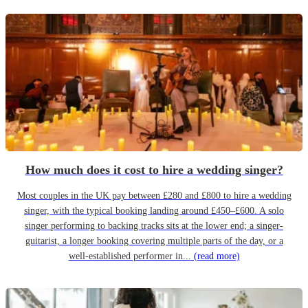
How much does it cost to hire a wedding singer?
Most couples in the UK pay between £280 and £800 to hire a wedding
singer, with the typical booking landing around £450–£600. A solo
singer performing to backing tracks sits at the lower end; a singer-
guitarist, a longer booking covering multiple parts of the day, or a
well-established performer in...
(read more)