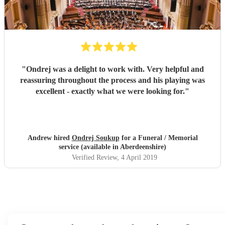
"
Ondrej was a delight to work with. Very helpful and
reassuring throughout the process and his playing was
excellent - exactly what we were looking for.
"
Andrew hired
Ondrej Soukup
for a Funeral / Memorial
service (available in Aberdeenshire)
Verified Review
, 4 April 2019