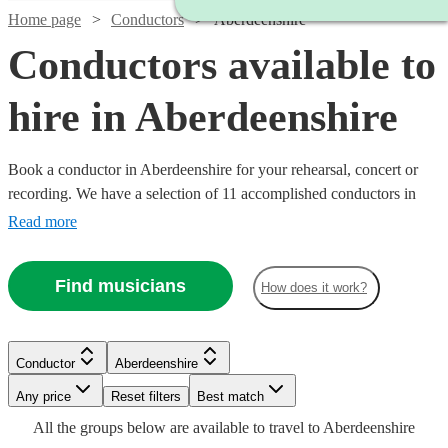
Home page
Conductors
Aberdeenshire
Conductors available to
hire in Aberdeenshire
Book a conductor in Aberdeenshire for your rehearsal, concert or
recording. We have a selection of 11 accomplished conductors in
Aberdeenshire for you to choose from, with strengths ranging from
Read more
orchestral through to choral music, and early music to contemporary
compositions. Browse through these musicians and you'll find the
Find musicians
How does it work?
conductor you need. All are available in Aberdeenshire.
Conductor
Aberdeenshire
Watch
Check availability
Any price
Reset filters
Best match
All the
groups
below are available to travel to
Aberdeenshire
Watch
Check availability
£187.50
Watch
Check availability
19
review
s