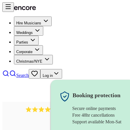
Hire Musicians
Weddings
Parties
Corporate
Christmas/NYE
Search
Log in
Booking protection
Secure online payments
510
conductor
review
s
Free 48hr cancellations
Support available Mon-Sat