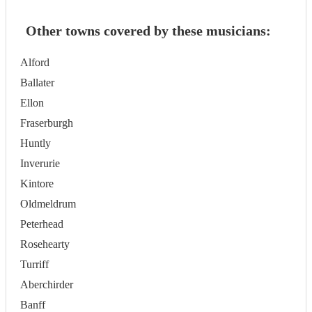
Other towns covered by these musicians:
Alford
Ballater
Ellon
Fraserburgh
Huntly
Inverurie
Kintore
Oldmeldrum
Peterhead
Rosehearty
Turriff
Aberchirder
Banff