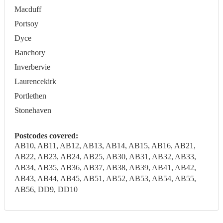
Macduff
Portsoy
Dyce
Banchory
Inverbervie
Laurencekirk
Portlethen
Stonehaven
Postcodes covered:
AB10, AB11, AB12, AB13, AB14, AB15, AB16, AB21,
AB22, AB23, AB24, AB25, AB30, AB31, AB32, AB33,
AB34, AB35, AB36, AB37, AB38, AB39, AB41, AB42,
AB43, AB44, AB45, AB51, AB52, AB53, AB54, AB55,
AB56, DD9, DD10