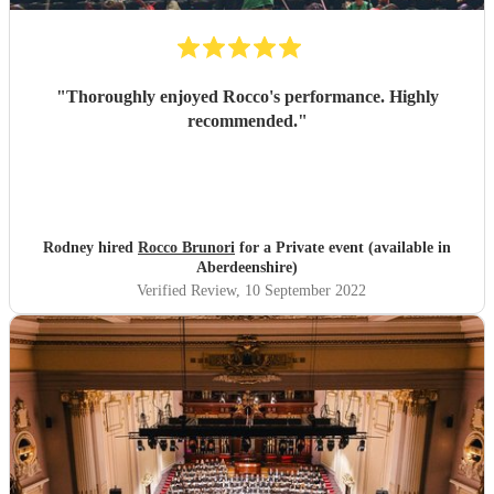
"
Thoroughly enjoyed Rocco's performance. Highly
recommended.
"
Rodney hired
Rocco Brunori
for a Private event (available in
Aberdeenshire)
Verified Review
, 10 September 2022