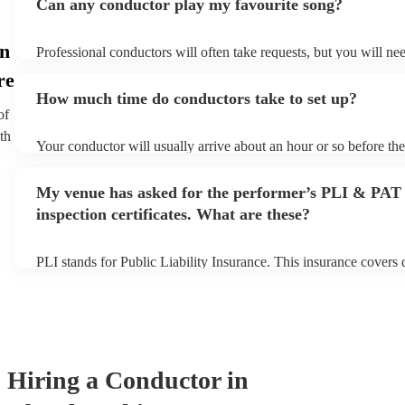
Can any conductor play my favourite song?
in
Professional conductors will often take requests, but you will ne
plenty of notice. Please also keep in mind that conductors may as
re
additional fee to prepare songs that aren't already on their song li
How much time do conductors take to set up?
view the conductor's song list on their Encore profile.
of
th
Your conductor will usually arrive about an hour or so before th
begins to set up and get settled before they start playing. To avoi
make sure the performance space is ready for the conductor prior t
My venue has asked for the performer’s PLI & PAT
inspection certificates. What are these?
PLI stands for Public Liability Insurance. This insurance covers
another person or their property (it is also known as third party i
many of our conductors are members of the Musician's Union, th
covered by PLI up to £10 million. PAT stands for portable applia
Most of our conductors will already have a PAT inspection certifi
musical equipment/PA system, which they can provide to your ve
need it.
Hiring
a
Conductor
in