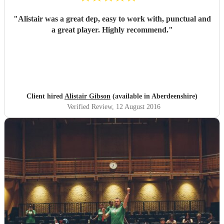
"
Alistair was a great dep, easy to work with, punctual and
a great player. Highly recommend.
"
Client hired
Alistair Gibson
(available in Aberdeenshire)
Verified Review
, 12 August 2016