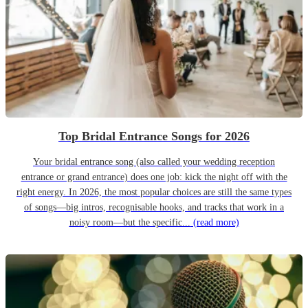
Top Bridal Entrance Songs for 2026
Your bridal entrance song (also called your wedding reception
entrance or grand entrance) does one job: kick the night off with the
right energy. In 2026, the most popular choices are still the same types
of songs—big intros, recognisable hooks, and tracks that work in a
noisy room—but the specific...
(read more)