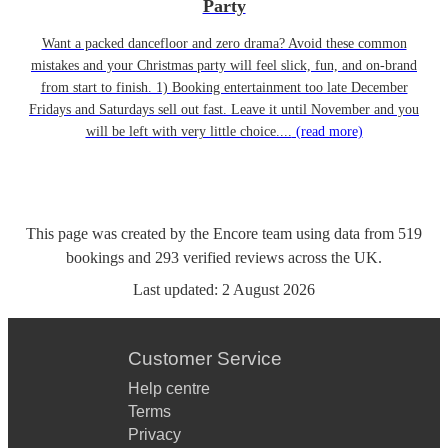
Party
Want a packed dancefloor and zero drama? Avoid these common
mistakes and your Christmas party will feel slick, fun, and on-brand
from start to finish. 1) Booking entertainment too late December
Fridays and Saturdays sell out fast. Leave it until November and you
will be left with very little choice....
(read more)
This page was created by the Encore team using data from
519
bookings
and
293
verified reviews
across the UK.
Last updated:
2 August 2026
Customer Service
Help centre
Terms
Privacy