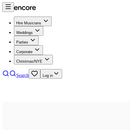
Hire Musicians
Weddings
Parties
Corporate
Christmas/NYE
Search
Log in