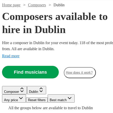
Home page
Composers
Dublin
Composers available to
hire in Dublin
Hire a composer in Dublin for your event today. 118 of the most profe
from. All are available in Dublin.
Read more
Watch
Check availability
Find musicians
How does it work?
Watch
Watch
Watch
Check availability
Check availability
Check availability
Watch
Check availability
£200
24
review
s
Watch
Check availability
£375
£287.50
£400
-
112
39
28
review
review
review
s
s
s
Watch
Watch
Check availability
Check availability
Composer
Dublin
-
- £625
-
£275
£350
32
review
s
Any price
Reset filters
Best match
£625
£237.50
£750
-
105
review
s
Watch
Watch
Check availability
Check availability
Chaz
Scott
Watch
Check availability
£225
-
£575
£200
All the
groups
From
below are available to travel to
Dublin
Watch
16
review
40
review
s
s
Check availability
Watch
Watch
Check availability
Check availability
Alec
Craig
Thorogood
Robertson