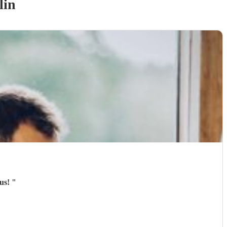
lin
ous!
"