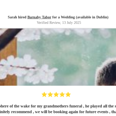
Sarah hired
Barnaby Tabor
for a Wedding (available in Dublin)
Verified Review
, 13 July 2025
phere of the wake for my grandmothers funeral , he played all the 
nitely recommend , we will be booking again for future events , t