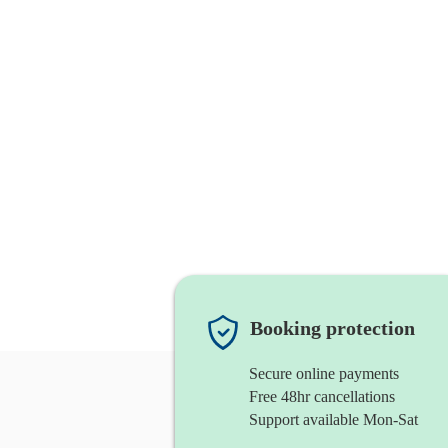
Booking protection
Secure online payments
Free 48hr cancellations
Support available Mon-Sat