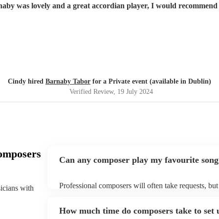
aby was lovely and a great accordian player, I would recommend
Cindy hired
Barnaby Tabor
for a Private event (available in Dublin)
Verified Review
, 19 July 2024
omposers
Can any composer play my favourite song
Professional composers will often take requests, but
sicians with
plenty of notice. Please also keep in mind that com
additional fee to prepare songs that aren't already on
How much time do composers take to set 
view the composer's song list on their Encore profil