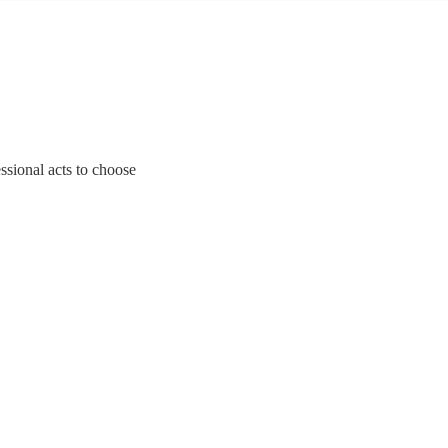
ssional acts to choose