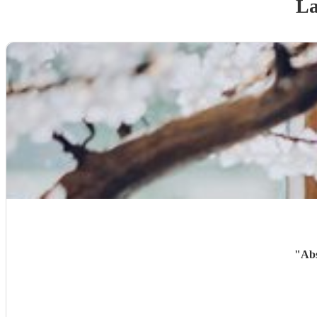
La
"
Abs