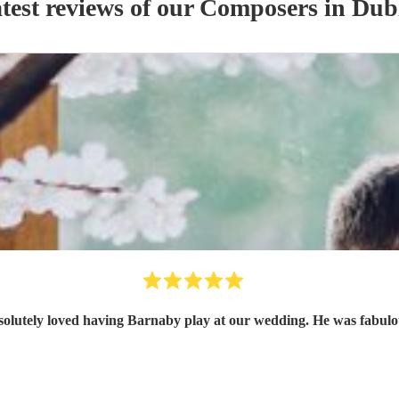
test reviews of our
Composer
s
in Dub
olutely loved having Barnaby play at our wedding. He was fabul