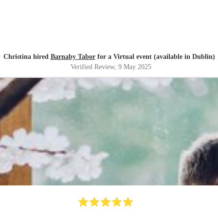
Christina hired
Barnaby Tabor
for a Virtual event (available in Dublin)
Verified Review
, 9 May 2025