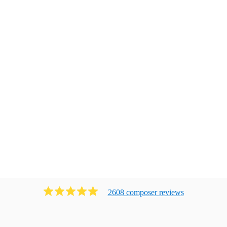
2608
composer
review
s