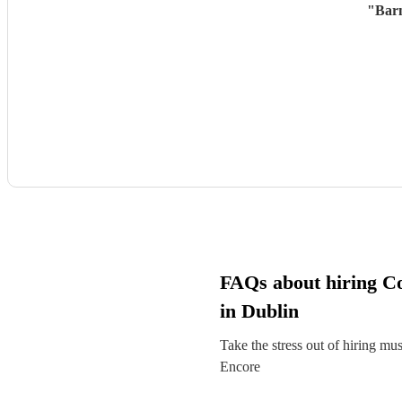
"
Barn
FAQs about hiring C
in Dublin
Take the stress out of hiring mu
Encore