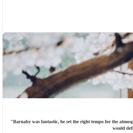
"
Barnaby was fantastic, he set the right tempo for the atmos
would defi