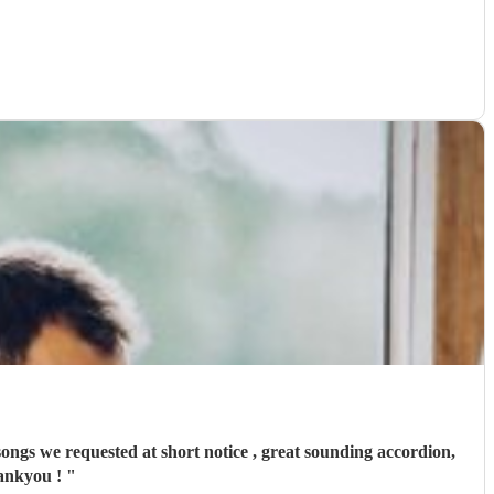
songs we requested at short notice , great sounding accordion,
hankyou !
"