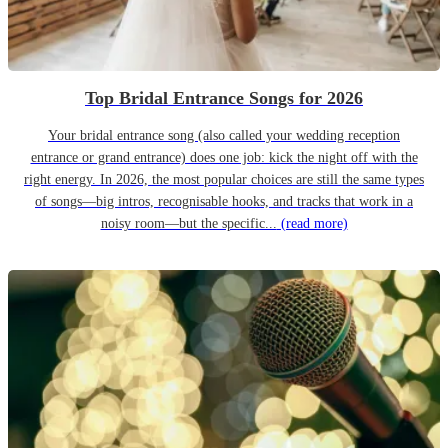
Top Bridal Entrance Songs for 2026
Your bridal entrance song (also called your wedding reception
entrance or grand entrance) does one job: kick the night off with the
right energy. In 2026, the most popular choices are still the same types
of songs—big intros, recognisable hooks, and tracks that work in a
noisy room—but the specific...
(read more)