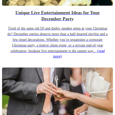
Unique Live Entertainment Ideas for Your
December Party
Tired of the same old DJ and dodgy speaker setup at your Christmas
do? December parties deserve more than a half-hearted playlist and a
few tinsel decorations. Whether you’re organising a corporate
Christmas party, a festive client event, or a private end-of-year
celebration, booking live entertainment is the easiest way...
(read
more)