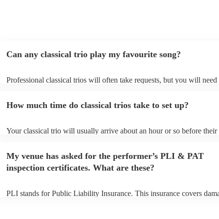
Can any classical trio play my favourite song?
Professional classical trios will often take requests, but you will need
them plenty of notice. Please also keep in mind that classical trios ma
small additional fee to prepare songs that aren't already on their song 
How much time do classical trios take to set up?
can view the classical trio's song list on their Encore profile.
Your classical trio will usually arrive about an hour or so before their
performance begins to set up and get settled before they start playing
any delays, make sure the performance space is ready for the classical
My venue has asked for the performer’s PLI & PAT
to their arrival.
inspection certificates. What are these?
PLI stands for Public Liability Insurance. This insurance covers dam
another person or their property (it is also known as third party insur
many of our classical trios are members of the Musician's Union, the