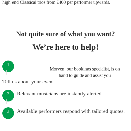
high-end
Classical trios
from £
400
per performer
upwards.
Not quite sure of what you want?
We’re here to help!
1
Morven, our bookings specialist, is on
hand to guide and assist you
Tell us about your event.
Relevant musicians are instantly alerted.
2
Available performers respond with tailored quotes.
3