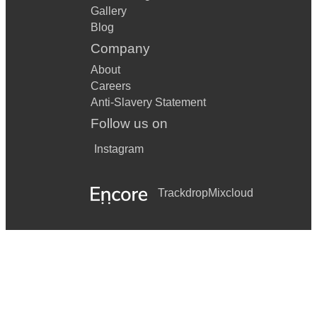
Gallery
Blog
Company
About
Careers
Anti-Slavery Statement
Follow us on
Instagram
Trackdrop
Mixcloud