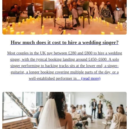
How much does it cost to hire a wedding singer?
Most couples in the UK pay between £280 and £800 to hire a wedding
singer, with the typical booking landing around £450–£600. A solo
singer performing to backing tracks sits at the lower end; a singer-
guitarist, a longer booking covering multiple parts of the day, or a
well-established performer in...
(read more)