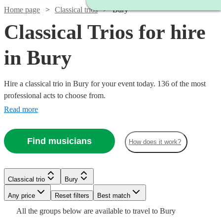
Home page
Classical trios
Bury
Classical Trios for hire
in Bury
Hire a classical trio in Bury for your event today. 136 of the most
professional acts to choose from.
Read more
Find musicians
How does it work?
Watch
Check availability
Classical trio
Bury
Watch
Watch
Check availability
Check availability
Watch
Check availability
Any price
Reset filters
Best match
£500
17
review
s
All the
groups
below are available to travel to
Bury
-
£780
£480
Watch
Check availability
82
review
2
review
s
s