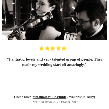
"
Fantastic, lovely and very talented group of people. They
made my wedding start off amazingly.
"
Client hired
Metamorfosi Ensemble
(available in Bury)
Verified Review
, 7 October 2017