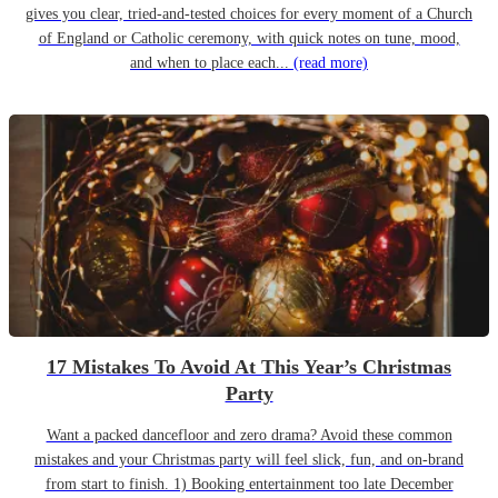
gives you clear, tried-and-tested choices for every moment of a Church
of England or Catholic ceremony, with quick notes on tune, mood,
and when to place each...
(read more)
17 Mistakes To Avoid At This Year’s Christmas
Party
Want a packed dancefloor and zero drama? Avoid these common
mistakes and your Christmas party will feel slick, fun, and on-brand
from start to finish. 1) Booking entertainment too late December