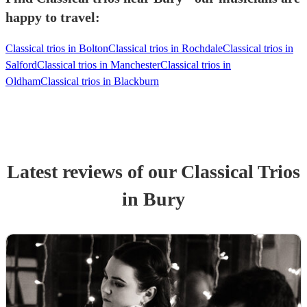
happy to travel:
Classical trios in Bolton
Classical trios in Rochdale
Classical trios in
Salford
Classical trios in Manchester
Classical trios in
Oldham
Classical trios in Blackburn
Latest reviews of our
Classical Trio
s
in Bury