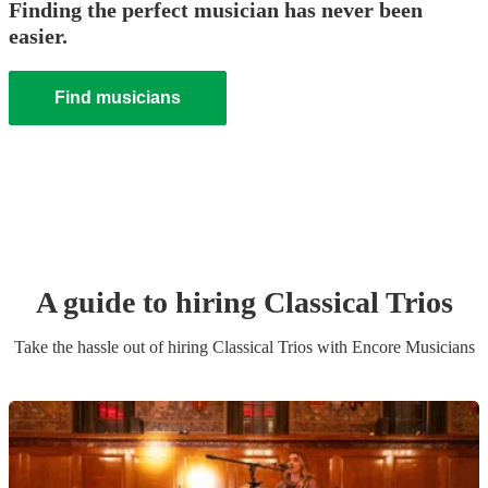
Finding the perfect musician has never been
easier.
Find musicians
A guide to hiring
Classical Trio
s
Take the hassle out of hiring
Classical Trio
s
with Encore Musicians