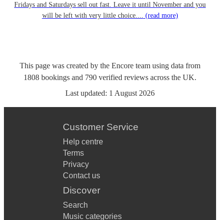
Fridays and Saturdays sell out fast. Leave it until November and you
will be left with very little choice....
(read more)
This page was created by the Encore team using data from
1808
bookings
and
790
verified reviews
across the UK.
Last updated:
1 August 2026
Customer Service
Help centre
Terms
Privacy
Contact us
Discover
Search
Music categories