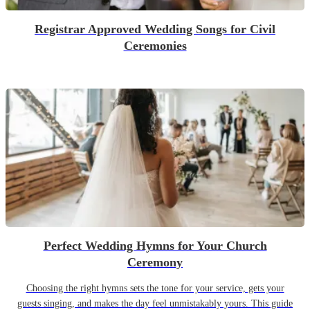
Registrar Approved Wedding Songs for Civil
Ceremonies
Perfect Wedding Hymns for Your Church
Ceremony
Choosing the right hymns sets the tone for your service, gets your
guests singing, and makes the day feel unmistakably yours. This guide