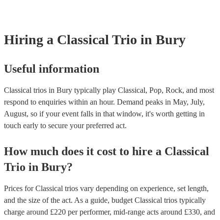
already covered by PLI up to £10 million. PAT stands for portable ap
testing. Most of our classical trios will already have a PAT inspection 
for their musical equipment/PA system, which they can provide to yo
they need it.
Hiring
a
Classical Trio
in Bury
Useful information
Classical trios in Bury typically play Classical, Pop, Rock, and most
respond to enquiries within an hour.
Demand peaks in May, July,
August, so if your event falls in that window, it's worth getting in
touch early to secure your preferred act.
How much does it cost to hire
a
Classical
Trio
in
Bury
?
Prices for
Classical trios
vary depending on experience, set length,
and the size of the act. As a guide, budget
Classical trios
typically
charge around £
220
per performer
, mid-range acts around £
330
, and