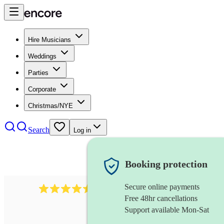
Hire Musicians
Weddings
Parties
Corporate
Christmas/NYE
Search
Log in
Booking protection
Secure online payments
1340
classical trio
review
s
Free 48hr cancellations
Support available Mon-Sat