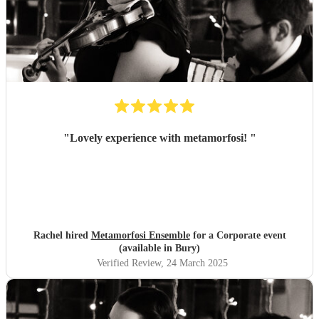
"
Lovely experience with metamorfosi!
"
Rachel hired
Metamorfosi Ensemble
for a Corporate event
(available in Bury)
Verified Review
, 24 March 2025