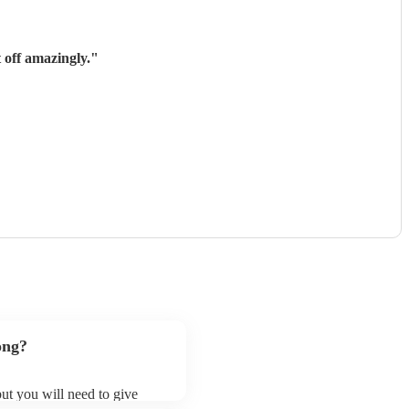
 off amazingly.
"
ong?
 but you will need to give