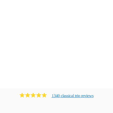
1340
classical trio
review
s