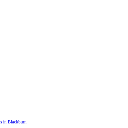
ios in Blackburn