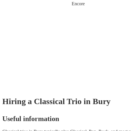
Encore
Hiring
a
Classical Trio
in Bury
Useful information