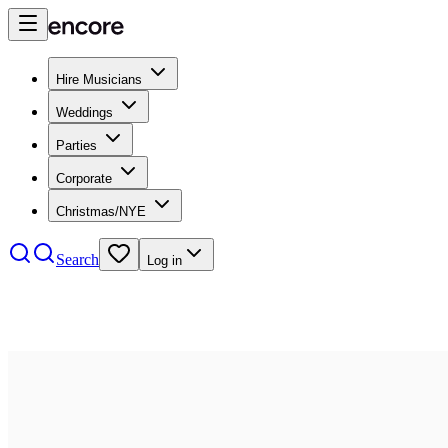
Hire Musicians
Weddings
Parties
Corporate
Christmas/NYE
Search
Log in