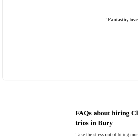
"
Fantastic, lov
FAQs about hiring Cl
trios in Bury
Take the stress out of hiring mu