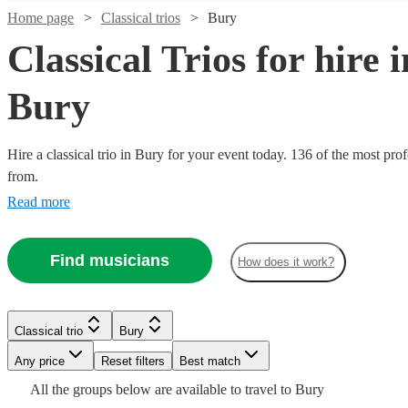
Home page
Classical trios
Bury
Classical Trios for hire i
Bury
Hire a classical trio in Bury for your event today. 136 of the most pro
from.
Read more
Watch
Check availability
Watch
Watch
Watch
Check availability
Check availability
Check availability
Find musicians
£500
How does it work?
17
review
s
-
£780
£725
£480
£500
From
82
3
review
review
2
review
s
s
s
Watch
Check availability
-
-
Duo
Willow
Classical trio
Bury
£1540
£900
Watch
Watch
Watch
Check availability
Check availability
Check availability
Bellatando
Trio
Any price
Reset filters
Best match
£530
From
2
review
s
Watch
Check availability
Dolce
Trio
View profile
View profile
Classical trio
Classical trio
Manchester
Cardiff
All the
groups
below are available to travel to
Bury
Ulmus
Strings
de