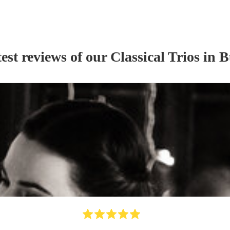
est reviews of our
Classical Trio
s
in B