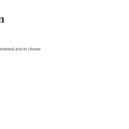
n
fessional acts to choose