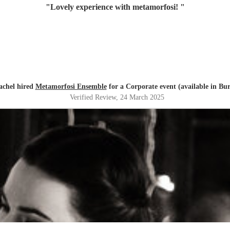
"
Lovely experience with metamorfosi!
"
achel hired
Metamorfosi Ensemble
for a Corporate event (available in Bu
Verified Review
, 24 March 2025