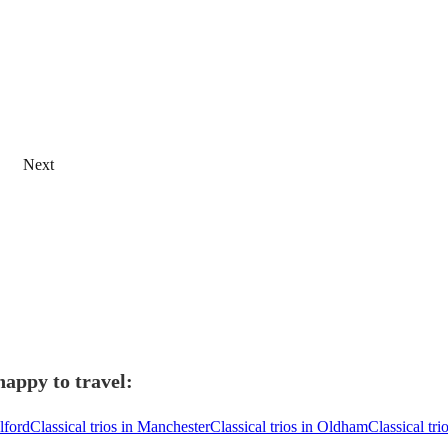
Next
happy to travel:
alford
Classical trios in Manchester
Classical trios in Oldham
Classical tr