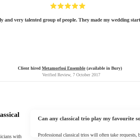
ely and very talented group of people. They made my wedding start
Client hired
Metamorfosi Ensemble
(available in Bury)
Verified Review
, 7 October 2017
assical
Can any classical trio play my favourite s
Professional classical trios will often take requests,
sicians with