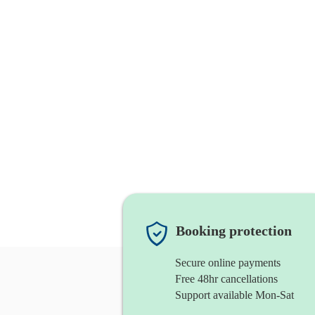
Booking protection
Secure online payments
Free 48hr cancellations
Support available Mon-Sat