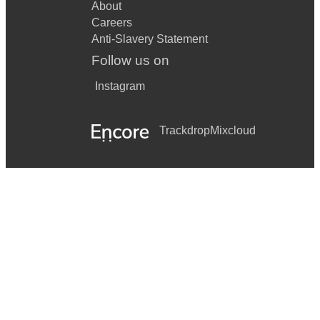
About
Careers
Anti-Slavery Statement
Follow us on
Instagram
Trackdrop
Mixcloud