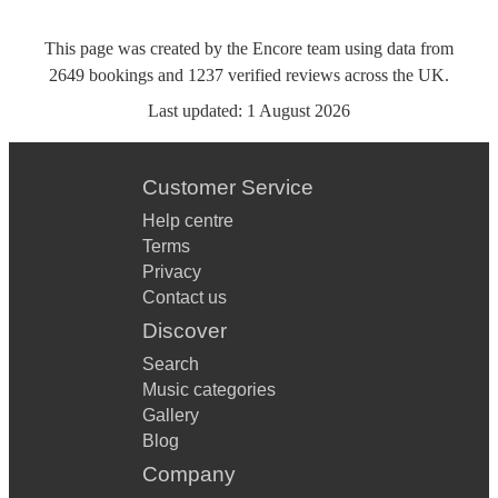
This page was created by the Encore team using data from
2649
bookings
and
1237
verified reviews
across the UK.
Last updated:
1 August 2026
Customer Service
Help centre
Terms
Privacy
Contact us
Discover
Search
Music categories
Gallery
Blog
Company