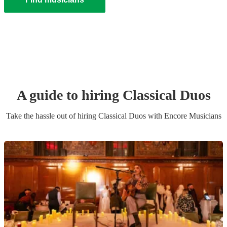
A guide to hiring
Classical Duo
s
Take the hassle out of hiring
Classical Duo
s
with Encore Musicians