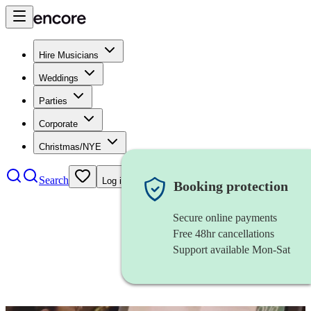
Hire Musicians
Weddings
Parties
Corporate
Christmas/NYE
Search
Log in
Booking protection
Secure online payments
Free 48hr cancellations
Support available Mon-Sat