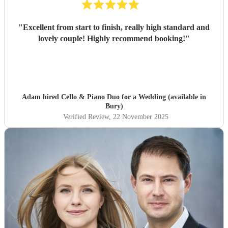
"
Excellent from start to finish, really high standard and
lovely couple! Highly recommend booking!
"
Adam hired
Cello & Piano Duo
for a Wedding (available in
Bury)
Verified Review
, 22 November 2025