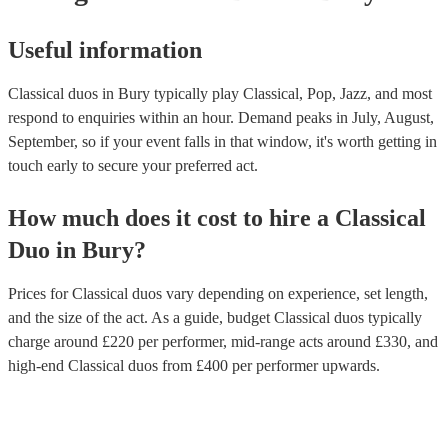
Useful information
Classical duos in Bury typically play Classical, Pop, Jazz, and most
respond to enquiries within an hour.
Demand peaks in July, August,
September, so if your event falls in that window, it's worth getting in
touch early to secure your preferred act.
How much does it cost to hire
a
Classical
Duo
in
Bury
?
Prices for
Classical duos
vary depending on experience, set length,
and the size of the act. As a guide, budget
Classical duos
typically
charge around £
220
per performer
, mid-range acts around £
330
, and
high-end
Classical duos
from £
400
per performer
upwards.