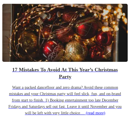
17 Mistakes To Avoid At This Year’s Christmas
Party
Want a packed dancefloor and zero drama? Avoid these common
mistakes and your Christmas party will feel slick, fun, and on-brand
from start to finish. 1) Booking entertainment too late December
Fridays and Saturdays sell out fast. Leave it until November and you
will be left with very little choice....
(read more)