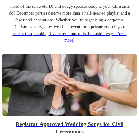
Tired of the same old DJ and dodgy speaker setup at your Christmas
do? December parties deserve more than a half-hearted playlist and a
few tinsel decorations. Whether you’re organising a corporate
Christmas party, a festive client event, or a private end-of-year
celebration, booking live entertainment is the easiest way...
(read
more)
Registrar Approved Wedding Songs for Civil
Ceremonies