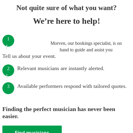
Not quite sure of what you want?
We’re here to help!
1
Morven, our bookings specialist, is on
hand to guide and assist you
Tell us about your event.
Relevant musicians are instantly alerted.
2
Available performers respond with tailored quotes.
3
Finding the perfect musician has never been
easier.
Find musicians