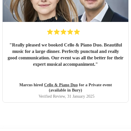
"
Really pleased we booked Cello & Piano Duo. Beautiful
music for a large dinner. Perfectly punctual and really
good communication. Our event was all the better for their
expert musical accompaniment.
"
Marcus hired
Cello & Piano Duo
for a Private event
(available in Bury)
Verified Review
, 31 January 2025