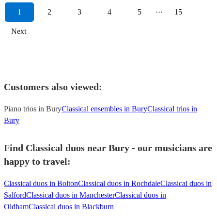
1
2
3
4
5
···
15
Next
Customers also viewed:
Piano trios in Bury
Classical ensembles in Bury
Classical trios in
Bury
Find Classical duos near Bury - our musicians are
happy to travel:
Classical duos in Bolton
Classical duos in Rochdale
Classical duos in
Salford
Classical duos in Manchester
Classical duos in
Oldham
Classical duos in Blackburn