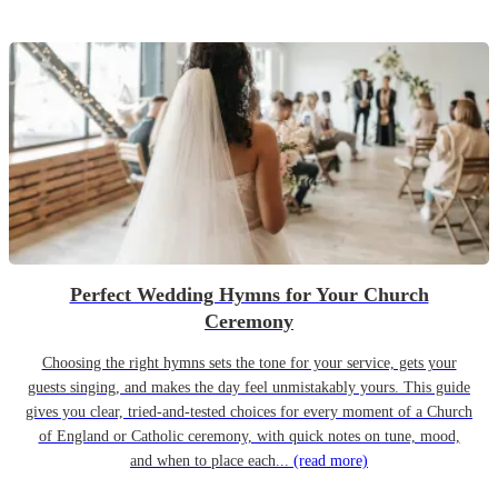
Perfect Wedding Hymns for Your Church
Ceremony
Choosing the right hymns sets the tone for your service, gets your
guests singing, and makes the day feel unmistakably yours. This guide
gives you clear, tried-and-tested choices for every moment of a Church
of England or Catholic ceremony, with quick notes on tune, mood,
and when to place each...
(read more)