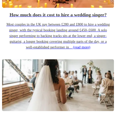
How much does it cost to hire a wedding singer?
Most couples in the UK pay between £280 and £800 to hire a wedding
singer, with the typical booking landing around £450–£600. A solo
singer performing to backing tracks sits at the lower end; a singer-
guitarist, a longer booking covering multiple parts of the day, or a
well-established performer in...
(read more)