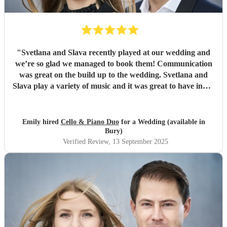
"
Svetlana and Slava recently played at our wedding and
we’re so glad we managed to book them! Communication
was great on the build up to the wedding. Svetlana and
Slava play a variety of music and it was great to have input
into the playlist. They played during our wedding
ceremony and drinks reception and created the perfect
ambience (Bridgerton vibes!). We’ve had so many
Emily hired
Cello & Piano Duo
for a Wedding (available in
compliments from our guests, we couldn’t recommend
Bury)
them enough, the perfect cello piano duo for your
Verified Review
, 13 September 2025
wedding! Thanks, Emily & Steve.
"