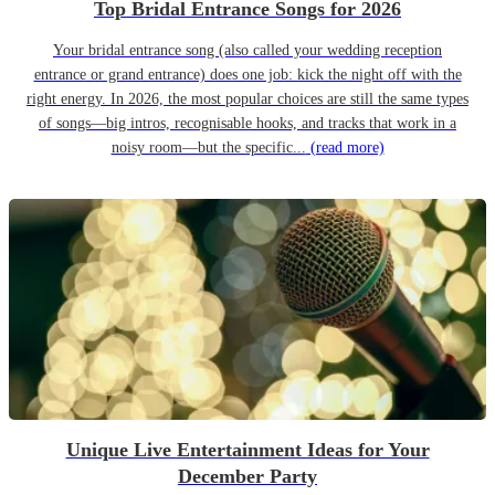
Top Bridal Entrance Songs for 2026
Your bridal entrance song (also called your wedding reception
entrance or grand entrance) does one job: kick the night off with the
right energy. In 2026, the most popular choices are still the same types
of songs—big intros, recognisable hooks, and tracks that work in a
noisy room—but the specific...
(read more)
Unique Live Entertainment Ideas for Your
December Party