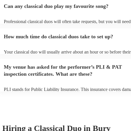
Can any classical duo play my favourite song?
Professional classical duos will often take requests, but you will need
them plenty of notice. Please also keep in mind that classical duos ma
an small additional fee to prepare songs that aren't already on their so
How much time do classical duos take to set up?
can view the classical duo's song list on their Encore profile.
Your classical duo will usually arrive about an hour or so before their
performance begins to set up and get settled before they start playing
any delays, make sure the performance space is ready for the classica
My venue has asked for the performer’s PLI & PAT
to their arrival.
inspection certificates. What are these?
PLI stands for Public Liability Insurance. This insurance covers dam
another person or their property (it is also known as third party insur
many of our classical duos are members of the Musician's Union, the
already covered by PLI up to £10 million. PAT stands for portable ap
testing. Most of our classical duos will already have a PAT inspection 
for their musical equipment/PA system, which they can provide to yo
they need it.
Hiring
a
Classical Duo
in Bury