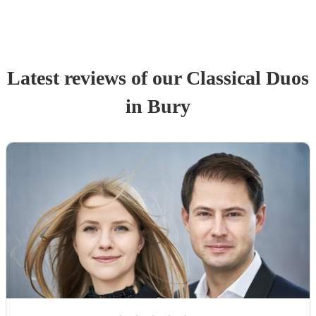
Latest reviews of our
Classical Duo
s
in Bury