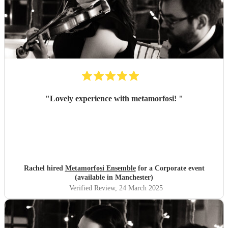
"
Lovely experience with metamorfosi!
"
Rachel hired
Metamorfosi Ensemble
for a Corporate event
(available in Manchester)
Verified Review
, 24 March 2025