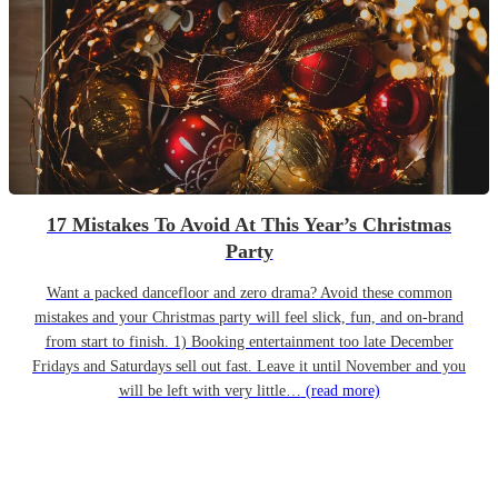
17 Mistakes To Avoid At This Year’s Christmas
Party
Want a packed dancefloor and zero drama? Avoid these common
mistakes and your Christmas party will feel slick, fun, and on-brand
from start to finish. 1) Booking entertainment too late December
Fridays and Saturdays sell out fast. Leave it until November and you
will be left with very little…
(read more)