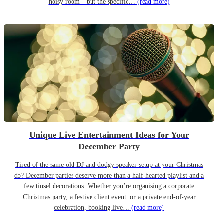
noisy room—but the specific…
(read more)
Unique Live Entertainment Ideas for Your
December Party
Tired of the same old DJ and dodgy speaker setup at your Christmas
do? December parties deserve more than a half-hearted playlist and a
few tinsel decorations. Whether you’re organising a corporate
Christmas party, a festive client event, or a private end-of-year
celebration, booking live…
(read more)