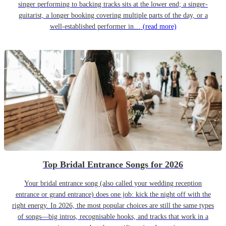
singer performing to backing tracks sits at the lower end; a singer-
guitarist, a longer booking covering multiple parts of the day, or a
well-established performer in…
(read more)
Top Bridal Entrance Songs for 2026
Your bridal entrance song (also called your wedding reception
entrance or grand entrance) does one job: kick the night off with the
right energy. In 2026, the most popular choices are still the same types
of songs—big intros, recognisable hooks, and tracks that work in a