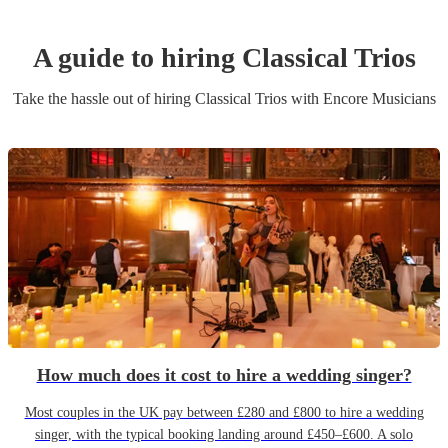
A guide to hiring
Classical Trio
s
Take the hassle out of hiring
Classical Trio
s
with Encore Musicians
How much does it cost to hire a wedding singer?
Most couples in the UK pay between £280 and £800 to hire a wedding
singer, with the typical booking landing around £450–£600. A solo