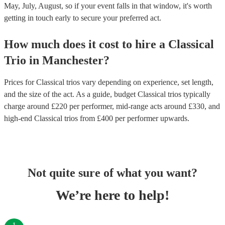
May, July, August, so if your event falls in that window, it's worth
getting in touch early to secure your preferred act.
How much does it cost to hire
a
Classical
Trio
in
Manchester
?
Prices for
Classical trios
vary depending on experience, set length,
and the size of the act. As a guide, budget
Classical trios
typically
charge around £
220
per performer
, mid-range acts around £
330
, and
high-end
Classical trios
from £
400
per performer
upwards.
Not quite sure of what you want?
We’re here to help!