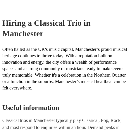
already covered by PLI up to £10 million. PAT stands for portable
testing. Most of our classical trios will already have a PAT inspectio
for their musical equipment/PA system, which they can provide to 
they need it.
Hiring
a
Classical Trio
in
Manchester
Often hailed as the UK's music capital, Manchester’s proud musical
heritage continues to thrive today. With a reputation built on
innovation and energy, the city offers a wealth of performance
spaces and a strong community of musicians ready to make events
truly memorable. Whether it's a celebration in the Northern Quarter
or a function in the suburbs, Manchester’s musical heartbeat can be
felt everywhere.
Useful information
Classical trios in Manchester typically play Classical, Pop, Rock,
and most respond to enquiries within an hour.
Demand peaks in