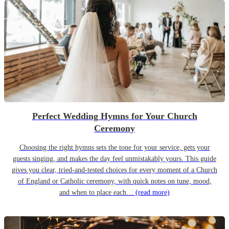
Perfect Wedding Hymns for Your Church
Ceremony
Choosing the right hymns sets the tone for your service, gets your
guests singing, and makes the day feel unmistakably yours. This guide
gives you clear, tried-and-tested choices for every moment of a Church
of England or Catholic ceremony, with quick notes on tune, mood,
and when to place each…
(read more)