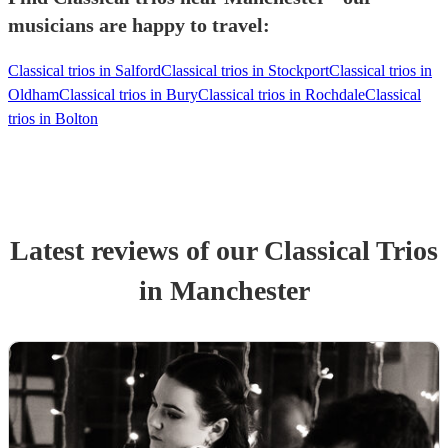
musicians are happy to travel:
Classical trios in Salford
Classical trios in Stockport
Classical trios in
Oldham
Classical trios in Bury
Classical trios in Rochdale
Classical
trios in Bolton
Latest reviews of our
Classical Trio
s
in Manchester