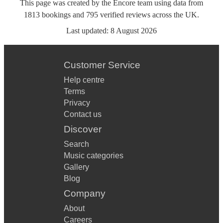
This page was created by the Encore team using data from
1813
bookings
and
795
verified reviews
across the UK.
Last updated:
8 August 2026
Customer Service
Help centre
Terms
Privacy
Contact us
Discover
Search
Music categories
Gallery
Blog
Company
About
Careers