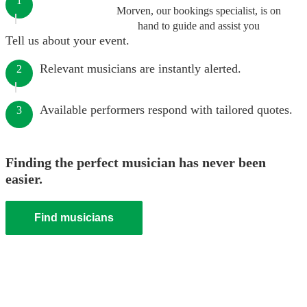
1
Morven, our bookings specialist, is on
hand to guide and assist you
Tell us about your event.
Relevant musicians are instantly alerted.
2
Available performers respond with tailored quotes.
3
Finding the perfect musician has never been
easier.
Find musicians