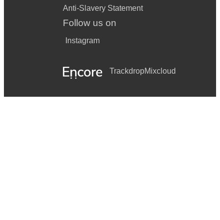
Anti-Slavery Statement
Follow us on
Instagram
Trackdrop
Mixcloud