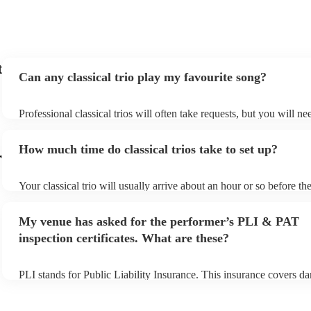
t
Can any classical trio play my favourite song?
Professional classical trios will often take requests, but you will ne
them plenty of notice. Please also keep in mind that classical trios 
small additional fee to prepare songs that aren't already on their son
How much time do classical trios take to set up?
can view the classical trio's song list on their Encore profile.
r
Your classical trio will usually arrive about an hour or so before the
performance begins to set up and get settled before they start playi
any delays, make sure the performance space is ready for the classic
My venue has asked for the performer’s PLI & PAT
to their arrival.
inspection certificates. What are these?
PLI stands for Public Liability Insurance. This insurance covers d
another person or their property (it is also known as third party ins
many of our classical trios are members of the Musician's Union, t