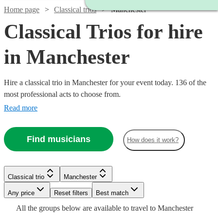
Home page
Classical trios
Manchester
Classical Trios for hire
in Manchester
Hire a classical trio in Manchester for your event today. 136 of the
most professional acts to choose from.
Read more
Find musicians
How does it work?
Watch
Check availability
Classical trio
Manchester
Watch
Watch
Check availability
Check availability
Watch
Check availability
Any price
Reset filters
Best match
£500
17
review
s
All the
groups
below are available to travel to
Manchester
-
£780
£480
Watch
Check availability
82
review
2
review
s
s