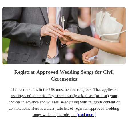
Registrar Approved Wedding Songs for Civil
Ceremonies
Civil ceremonies in the UK must be non-religious. That applies to
readings and to music. Registrars usually ask to see (or hear) your
choices in advance and will refuse anything with religious content or
connotations. Here is a clear, safe list of registrar-approved wedding
songs with simple rules,…
(read more)