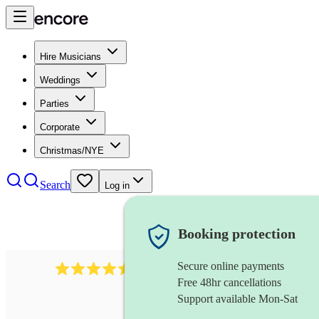
Hire Musicians
Weddings
Parties
Corporate
Christmas/NYE
Search
Log in
Booking protection
Secure online payments
1340
classical trio
review
s
Free 48hr cancellations
Support available Mon-Sat