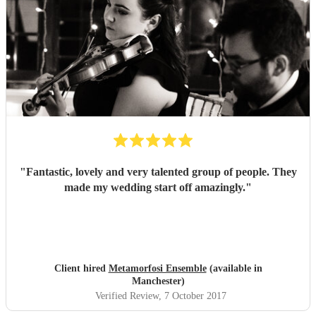
"
Fantastic, lovely and very talented group of people. They
made my wedding start off amazingly.
"
Client hired
Metamorfosi Ensemble
(available in
Manchester)
Verified Review
, 7 October 2017