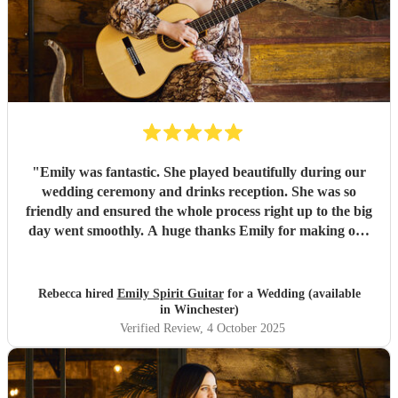
"
Emily was fantastic. She played beautifully during our
wedding ceremony and drinks reception. She was so
friendly and ensured the whole process right up to the big
day went smoothly. A huge thanks Emily for making our
day so special!
"
Rebecca hired
Emily Spirit Guitar
for a Wedding (available
in Winchester)
Verified Review
, 4 October 2025