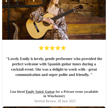
"
Lovely Emily is lovely, gentle performer who provided the
perfect welcome with Spanish guitar tunes during a
cocktail event. She was a delight to work with - great
communication and super polite and friendly.
"
Lisa hired
Emily Spirit Guitar
for a Private event (available
in Winchester)
Verified Review
, 28 June 2025