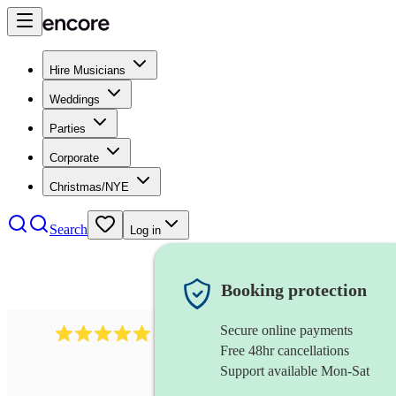
Hire Musicians
Weddings
Parties
Corporate
Christmas/NYE
Search
Log in
Booking protection
Secure online payments
1016
classical guitarist
review
s
Free 48hr cancellations
Support available Mon-Sat