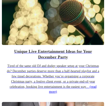
Unique Live Entertainment Ideas for Your
December Party
Tired of the same old DJ and dodgy speaker setup at your Christmas
do? December parties deserve more than a half-hearted playlist and a
few tinsel decorations. Whether you’re organising a corporate
Christmas party, a festive client event, or a private end-of-year
celebration, booking live entertainment is the easiest way...
(read
more)