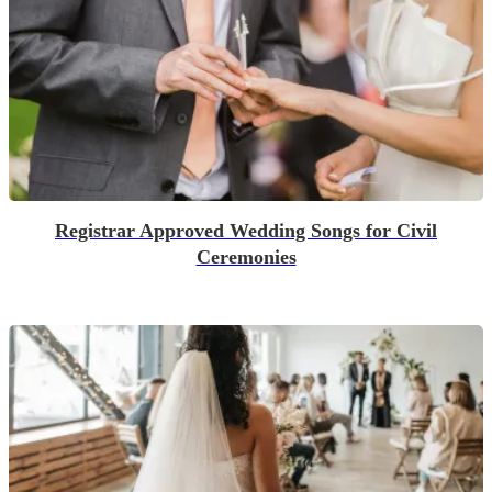
Registrar Approved Wedding Songs for Civil
Ceremonies