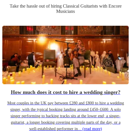
Take the hassle out of hiring
Classical Guitarist
s
with Encore
Musicians
How much does it cost to hire a wedding singer?
Most couples in the UK pay between £280 and £800 to hire a wedding
singer, with the typical booking landing around £450–£600. A solo
singer performing to backing tracks sits at the lower end; a singer-
guitarist, a longer booking covering multiple parts of the day, or a
well-established performer in...
(read more)