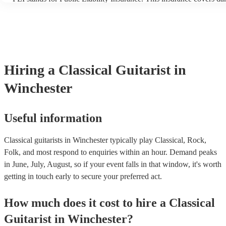
another person or their property (it is also known as third party ins
many of our classical guitarists are members of the Musician's Unio
already covered by PLI up to £10 million. PAT stands for portable 
testing. Most of our classical guitarists will already have a PAT ins
certificate for their musical equipment/PA system, which they can p
your venue if they need it.
Hiring
a
Classical Guitarist
in
Winchester
Useful information
Classical guitarists in Winchester typically play Classical, Rock,
Folk, and most respond to enquiries within an hour.
Demand peaks
in June, July, August, so if your event falls in that window, it's worth
getting in touch early to secure your preferred act.
How much does it cost to hire
a
Classical
Guitarist
in
Winchester
?