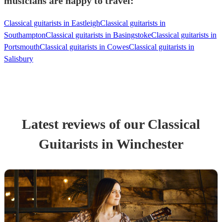
musicians are happy to travel:
Classical guitarists in Eastleigh
Classical guitarists in
Southampton
Classical guitarists in Basingstoke
Classical guitarists in
Portsmouth
Classical guitarists in Cowes
Classical guitarists in
Salisbury
Latest reviews of our
Classical
Guitarist
s
in Winchester