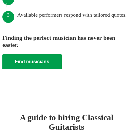
Available performers respond with tailored quotes.
3
Finding the perfect musician has never been
easier.
Find musicians
A guide to hiring
Classical
Guitarist
s