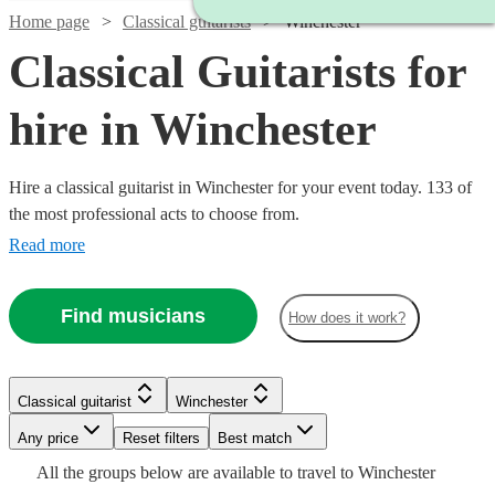
Home page
Classical guitarists
Winchester
Classical Guitarists for
hire in Winchester
Hire a classical guitarist in Winchester for your event today. 133 of
the most professional acts to choose from.
Read more
Find musicians
How does it work?
Watch
Check availability
Classical guitarist
Winchester
Watch
Check availability
Watch
Watch
Check availability
Check availability
£250
7
review
s
Watch
Watch
Any price
Reset filters
Check availability
Check availability
Best match
-
Watch
Check availability
Watch
Check availability
All the
groups
below are available to travel to
Winchester
£237.50
Watch
Watch
£750
Check availability
Check availability
64
review
s
£275
£200
29
24
review
review
s
s