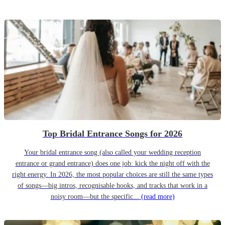
Top Bridal Entrance Songs for 2026
Your bridal entrance song (also called your wedding reception
entrance or grand entrance) does one job: kick the night off with the
right energy. In 2026, the most popular choices are still the same types
of songs—big intros, recognisable hooks, and tracks that work in a
noisy room—but the specific...
(read more)