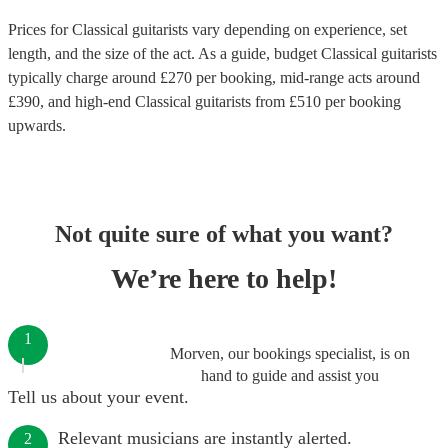
Prices for
Classical guitarists
vary depending on experience, set
length, and the size of the act. As a guide, budget
Classical guitarists
typically charge around £
270
per booking
, mid-range acts around
£
390
, and high-end
Classical guitarists
from £
510
per booking
upwards.
Not quite sure of what you want?
We’re here to help!
1
Morven, our bookings specialist, is on
hand to guide and assist you
Tell us about your event.
Relevant musicians are instantly alerted.
2