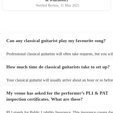
in Winchester)
We would highly recommend her :)
"
Verified Review
, 31 May 2025
Can any classical guitarist play my favourite song?
Professional classical guitarists will often take requests, but you wil
them plenty of notice. Please also keep in mind that classical guitar
for an small additional fee to prepare songs that aren't already on the
How much time do classical guitarists take to set up?
You can view the classical guitarist's song list on their Encore profil
Your classical guitarist will usually arrive about an hour or so befor
performance begins to set up and get settled before they start playi
r
any delays, make sure the performance space is ready for the classic
My venue has asked for the performer’s PLI & PAT
prior to their arrival.
inspection certificates. What are these?
PLI stands for Public Liability Insurance. This insurance covers d