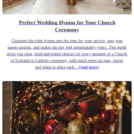
Perfect Wedding Hymns for Your Church
Ceremony
Choosing the right hymns sets the tone for your service, gets your
guests singing, and makes the day feel unmistakably yours. This guide
gives you clear, tried-and-tested choices for every moment of a Church
of England or Catholic ceremony, with quick notes on tune, mood,
and when to place each...
(read more)