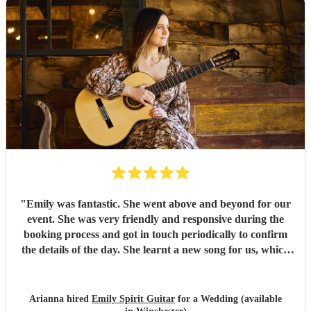
"
Emily was fantastic. She went above and beyond for our
event. She was very friendly and responsive during the
booking process and got in touch periodically to confirm
the details of the day. She learnt a new song for us, which
she played beautifully, and provided a great atmosphere
for our event. Our guests mentioned many times to us how
amazing the music was. She was very friendly with our
Arianna hired
Emily Spirit Guitar
for a Wedding (available
venue staff and set up perfectly without us even noticing!