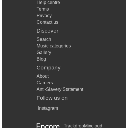
Help centre
Terms
Privacy
Contact us
Discover
Search
Music categories
Gallery
Blog
Company
About
Careers
Anti-Slavery Statement
Follow us on
Instagram
Trackdrop
Mixcloud