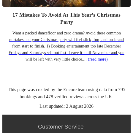
17 Mistakes To Avoid At This Year’s Christmas
Party
Want a packed dancefloor and zero drama? Avoid these common
mistakes and your Christmas party will feel slick, fun, and on-brand
from start to finish. 1) Booking entertainment too late December
Fridays and Saturdays sell out fast. Leave it until November and you
will be left with very little choice....
(read more)
This page was created by the Encore team using data from
795
bookings
and
478
verified reviews
across the UK.
Last updated:
2 August 2026
Customer Service