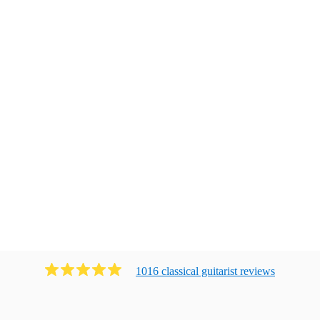
1016
classical guitarist
review
s