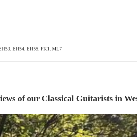
EH53, EH54, EH55, FK1, ML7
views of our
Classical Guitarist
s
in Wes