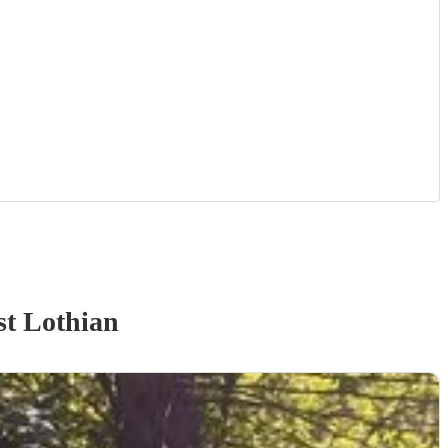
t Lothian