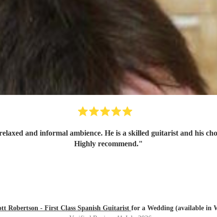
relaxed and informal ambience. He is a skilled guitarist and his ch
Highly recommend.
"
tt Robertson - First Class Spanish Guitarist
for a Wedding (available in 