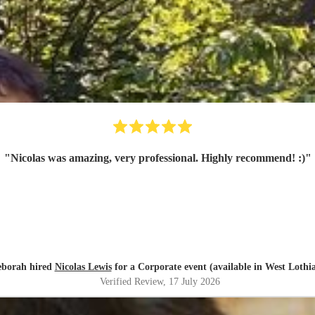
"
Nicolas was amazing, very professional. Highly recommend! :)
"
borah hired
Nicolas Lewis
for a Corporate event (available in West Lothi
Verified Review
, 17 July 2026