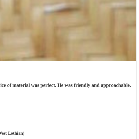
oice of material was perfect. He was friendly and approachable.
West Lothian)