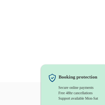
Booking protection
Secure online payments
Free 48hr cancellations
Support available Mon-Sat