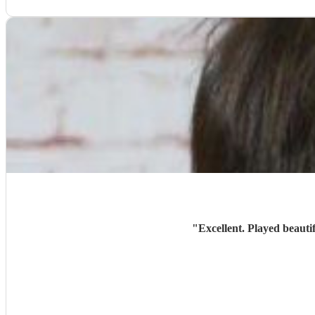
"
Excellent. Played beauti