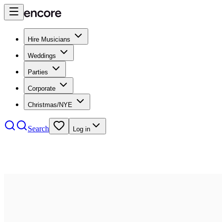
Hire Musicians
Weddings
Parties
Corporate
Christmas/NYE
Search
Log in