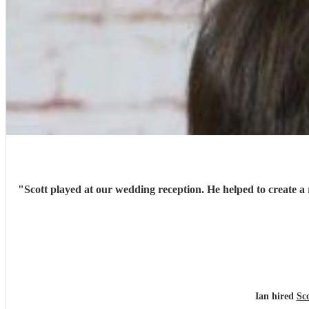
"
Scott played at our wedding reception. He helped to create a 
Ian hired
Sco