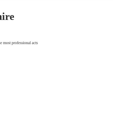
hire
he most professional acts