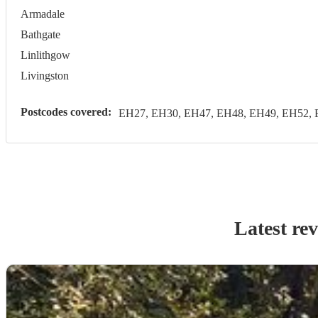
Armadale
Bathgate
Linlithgow
Livingston
Postcodes covered:
EH27, EH30, EH47, EH48, EH49, EH52, 
Latest re