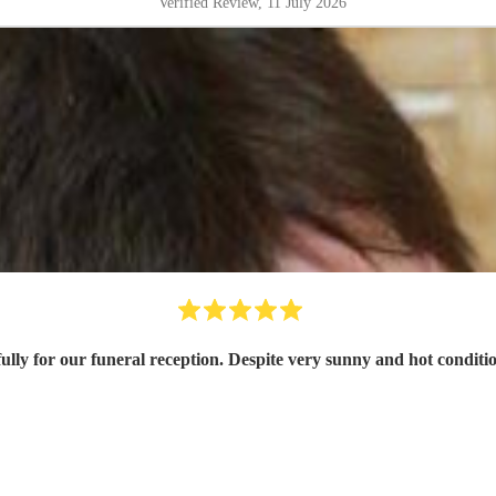
Verified Review
, 11 July 2026
fully for our funeral reception. Despite very sunny and hot condi