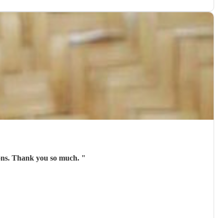
tions. Thank you so much.
"