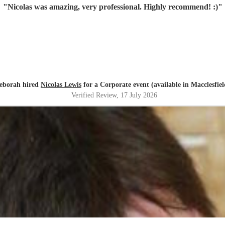
"
Nicolas was amazing, very professional. Highly recommend! :)
"
eborah hired
Nicolas Lewis
for a Corporate event (available in Macclesfiel
Verified Review
, 17 July 2026