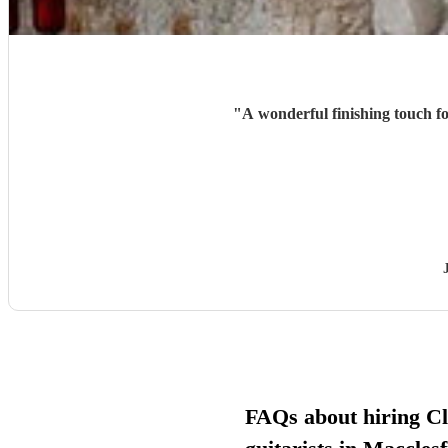
"
A wonderful finishing touch fo
FAQs about hiring Cl