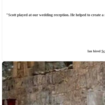
"
Scott played at our wedding reception. He helped to create a 
Ian hired
Sc