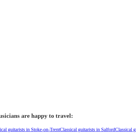
usicians are happy to travel:
ical guitarists in Stoke-on-Trent
Classical guitarists in Salford
Classical g