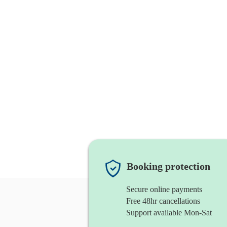
Booking protection
Secure online payments
Free 48hr cancellations
Support available Mon-Sat