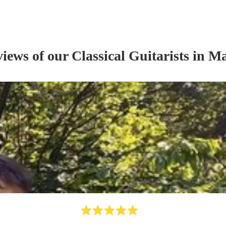
views of our
Classical Guitarist
s
in Ma