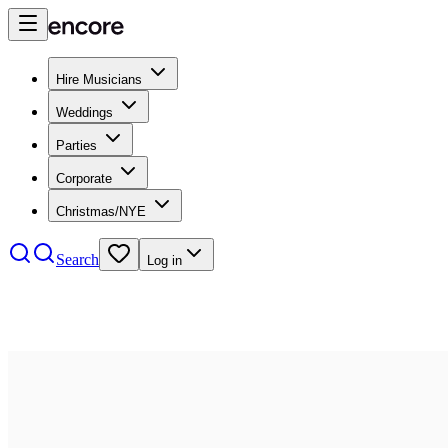
Hire Musicians
Weddings
Parties
Corporate
Christmas/NYE
Search
Log in