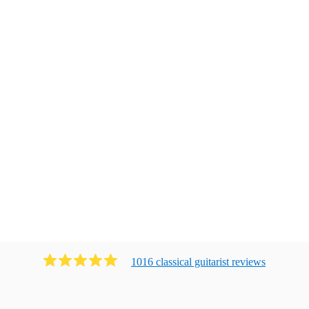
1016
classical guitarist
review
s