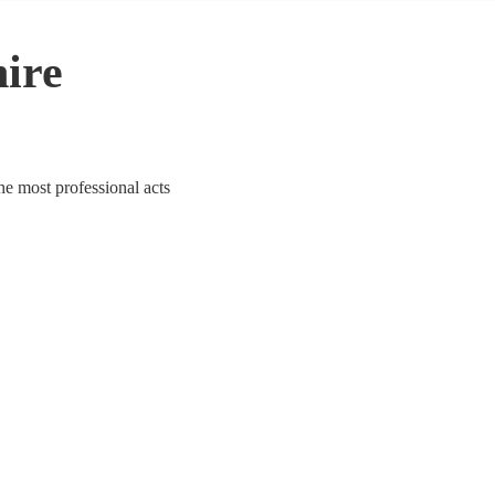
hire
the most professional acts