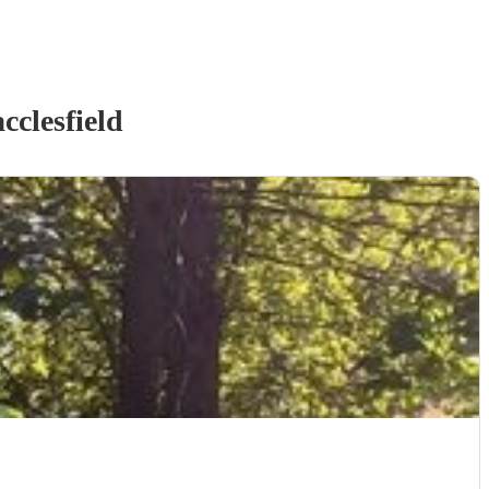
cclesfield