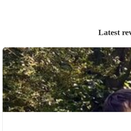
Latest re