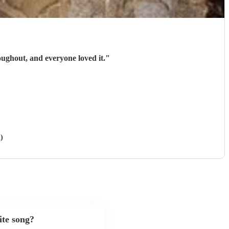
oughout, and everyone loved it.
"
)
ite song?