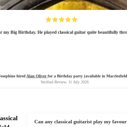
r my Big Birthday. He played classical guitar quite beautifully thr
Josephine hired
Alan Oliver
for a Birthday party (available in Macclesfield
Verified Review
, 11 July 2026
assical
Can any classical guitarist play my favour