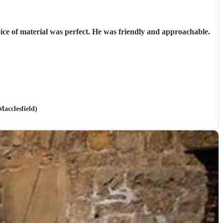
oice of material was perfect. He was friendly and approachable.
Macclesfield)