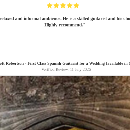
relaxed and informal ambience. He is a skilled guitarist and his ch
Highly recommend.
"
ott Robertson - First Class Spanish Guitarist
for a Wedding (available in 
Verified Review
, 11 July 2026