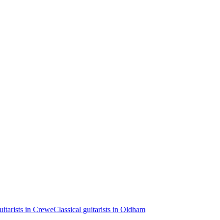
uitarists in Crewe
Classical guitarists in Oldham