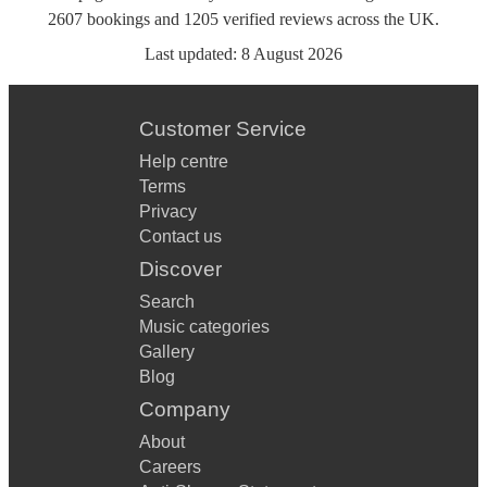
2607
bookings
and
1205
verified reviews
across the UK.
Last updated:
8 August 2026
Customer Service
Help centre
Terms
Privacy
Contact us
Discover
Search
Music categories
Gallery
Blog
Company
About
Careers