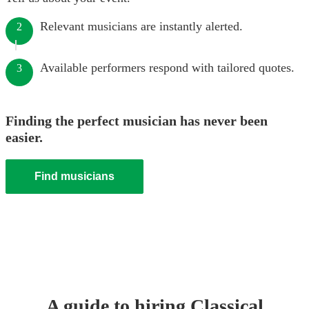
Relevant musicians are instantly alerted.
2
Available performers respond with tailored quotes.
3
Finding the perfect musician has never been
easier.
Find musicians
A guide to hiring
Classical