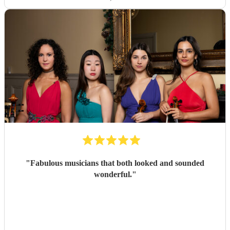
"
Fabulous musicians that both looked and sounded
wonderful.
"