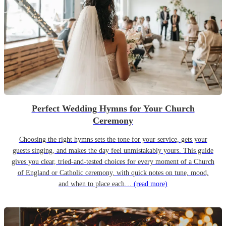
Perfect Wedding Hymns for Your Church
Ceremony
Choosing the right hymns sets the tone for your service, gets your
guests singing, and makes the day feel unmistakably yours. This guide
gives you clear, tried-and-tested choices for every moment of a Church
of England or Catholic ceremony, with quick notes on tune, mood,
and when to place each…
(read more)