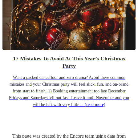
17 Mistakes To Avoid At This Year’s Christmas
Party
Want a packed dancefloor and zero drama? Avoid these common
mistakes and your Christmas party will feel slick, fun, and on-brand
from start to finish. 1) Booking entertainment too late December
Fridays and Saturdays sell out fast. Leave it until November and you
will be left with very little…
(read more)
This page was created by the Encore team using data from