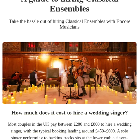
Ensemble
s
Take the hassle out of hiring
Classical Ensemble
s
with Encore
Musicians
How much does it cost to hire a wedding singer?
Most couples in the UK pay between £280 and £800 to hire a wedding
singer, with the typical booking landing around £450–£600. A solo
singer performing to backing tracks sits at the lower end; a singer-