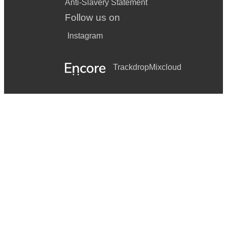
Anti-Slavery Statement
Follow us on
Instagram
Trackdrop
Mixcloud