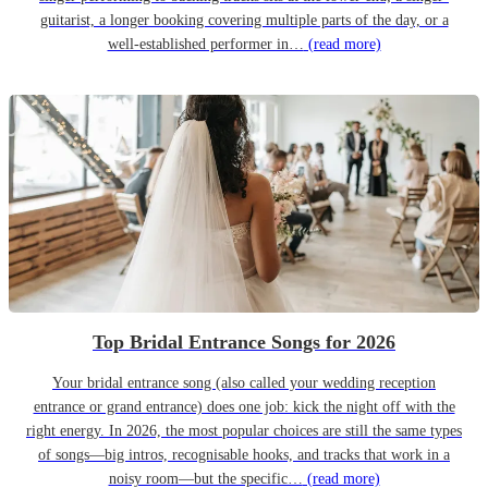
guitarist, a longer booking covering multiple parts of the day, or a
well-established performer in…
(read more)
Top Bridal Entrance Songs for 2026
Your bridal entrance song (also called your wedding reception
entrance or grand entrance) does one job: kick the night off with the
right energy. In 2026, the most popular choices are still the same types
of songs—big intros, recognisable hooks, and tracks that work in a
noisy room—but the specific…
(read more)