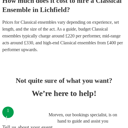
How much does it cost to hire
a
Classical
Ensemble
in
Lichfield
?
Prices for
Classical ensembles
vary depending on experience, set
length, and the size of the act. As a guide, budget
Classical
ensembles
typically charge around £
220
per performer
, mid-range
acts around £
330
, and high-end
Classical ensembles
from £
400
per
performer
upwards.
Not quite sure of what you want?
We’re here to help!
1
Morven, our bookings specialist, is on
hand to guide and assist you
Tell us about your event.