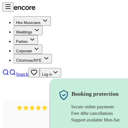
Hire Musicians
Weddings
Parties
Corporate
Christmas/NYE
Search
Log in
Booking protection
Secure online payments
2242
classical ensemble
review
s
Free 48hr cancellations
Support available Mon-Sat