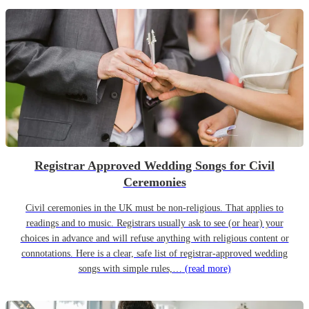
Registrar Approved Wedding Songs for Civil
Ceremonies
Civil ceremonies in the UK must be non-religious. That applies to
readings and to music. Registrars usually ask to see (or hear) your
choices in advance and will refuse anything with religious content or
connotations. Here is a clear, safe list of registrar-approved wedding
songs with simple rules,…
(read more)