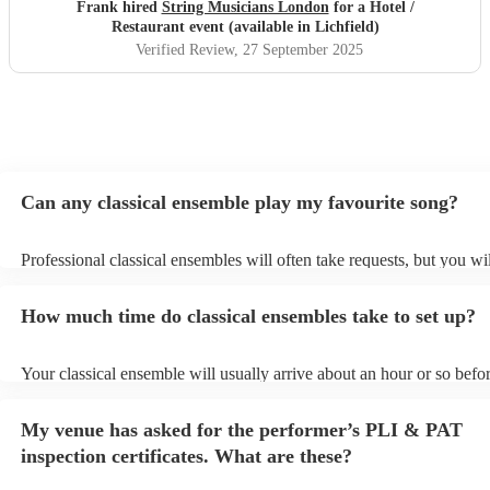
Frank hired
String Musicians London
for a Hotel /
Restaurant event (available in Lichfield)
Verified Review
, 27 September 2025
Can any classical ensemble play my favourite song?
Professional classical ensembles will often take requests, but you wi
give them plenty of notice. Please also keep in mind that classical e
may ask for an small additional fee to prepare songs that aren't alrea
How much time do classical ensembles take to set up?
song list. You can view the classical ensemble's song list on their En
Your classical ensemble will usually arrive about an hour or so befor
performance begins to set up and get settled before they start playin
any delays, make sure the performance space is ready for the classi
My venue has asked for the performer’s PLI & PAT
prior to their arrival.
inspection certificates. What are these?