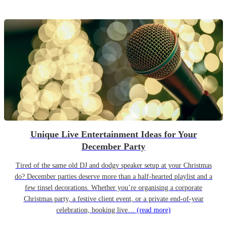
Unique Live Entertainment Ideas for Your
December Party
Tired of the same old DJ and dodgy speaker setup at your Christmas
do? December parties deserve more than a half-hearted playlist and a
few tinsel decorations. Whether you’re organising a corporate
Christmas party, a festive client event, or a private end-of-year
celebration, booking live…
(read more)