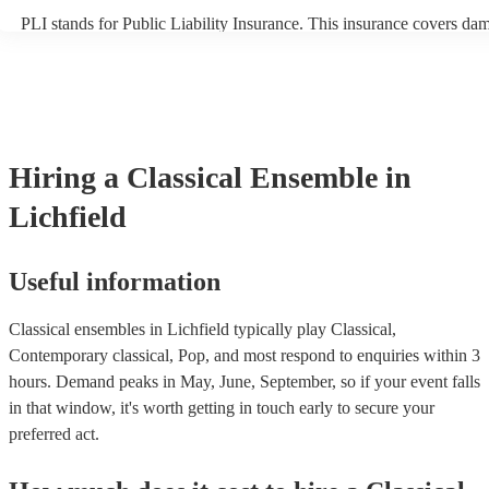
PLI stands for Public Liability Insurance. This insurance covers da
another person or their property (it is also known as third party insu
many of our classical ensembles are members of the Musician's Unio
already covered by PLI up to £10 million. PAT stands for portable a
testing. Most of our classical ensembles will already have a PAT ins
certificate for their musical equipment/PA system, which they can pr
your venue if they need it.
Hiring
a
Classical Ensemble
in
Lichfield
Useful information
Classical ensembles in Lichfield typically play Classical,
Contemporary classical, Pop, and most respond to enquiries within 3
hours.
Demand peaks in May, June, September, so if your event falls
in that window, it's worth getting in touch early to secure your
preferred act.