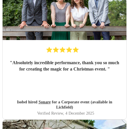
"
Absolutely incredible performance, thank you so much
for creating the magic for a Christmas event.
"
Isobel hired
Sonare
for a Corporate event (available in
Lichfield)
Verified Review
, 4 December 2025