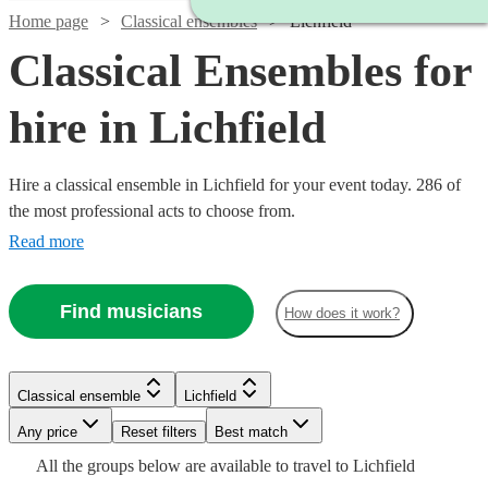
Home page
Classical ensembles
Lichfield
Classical Ensembles for
hire in Lichfield
Hire a classical ensemble in Lichfield for your event today. 286 of
the most professional acts to choose from.
Read more
Find musicians
How does it work?
Watch
Watch
Check availability
Check availability
Classical ensemble
Lichfield
Watch
Check availability
Watch
Check availability
Watch
Watch
Any price
Reset filters
Check availability
Check availability
Best match
£345
£325
All the
groups
below are available to travel to
Lichfield
2
2
review
review
s
s
Watch
Watch
Check availability
£640
Check availability
From
5
review
s
£975
Watch
Check availability
Watch
Check availability
24
review
s