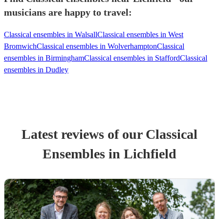
musicians are happy to travel:
Classical ensembles in Walsall
Classical ensembles in West
Bromwich
Classical ensembles in Wolverhampton
Classical
ensembles in Birmingham
Classical ensembles in Stafford
Classical
ensembles in Dudley
Latest reviews of our
Classical
Ensemble
s
in Lichfield