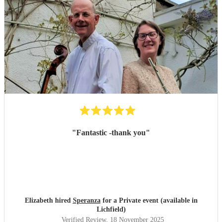
"
Fantastic -thank you
"
Elizabeth hired
Speranza
for a Private event (available in
Lichfield)
Verified Review
, 18 November 2025