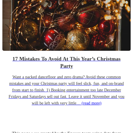
17 Mistakes To Avoid At This Year’s Christmas
Party
Want a packed dancefloor and zero drama? Avoid these common
mistakes and your Christmas party will feel slick, fun, and on-brand
from start to finish. 1) Booking entertainment too late December
Fridays and Saturdays sell out fast. Leave it until November and you
will be left with very little…
(read more)