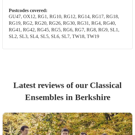
Postcodes covered:
GU47, OX12, RG1, RG10, RG12, RG14, RG17, RG18,
RG19, RG2, RG20, RG26, RG30, RG31, RG4, RG40,
RG41, RG42, RG45, RG5, RG6, RG7, RG8, RG9, SL1,
SL2, SL3, SL4, SL5, SL6, SL7, TW18, TW19
Latest reviews of our
Classical
Ensemble
s
in Berkshire