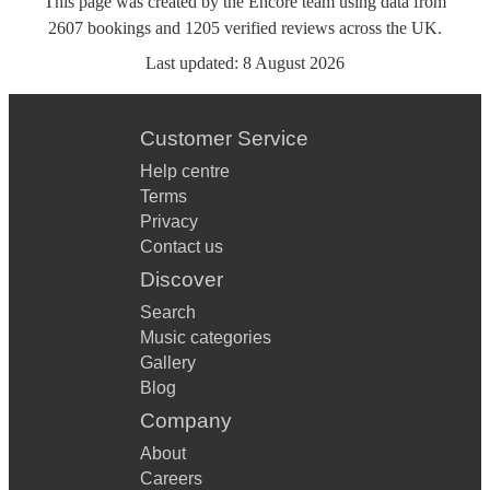
This page was created by the Encore team using data from
2607
bookings
and
1205
verified reviews
across the UK.
Last updated:
8 August 2026
Customer Service
Help centre
Terms
Privacy
Contact us
Discover
Search
Music categories
Gallery
Blog
Company
About
Careers