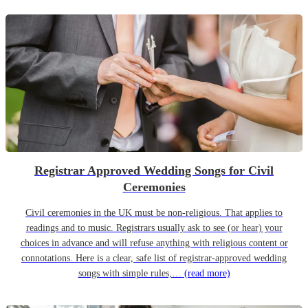
Registrar Approved Wedding Songs for Civil
Ceremonies
Civil ceremonies in the UK must be non-religious. That applies to
readings and to music. Registrars usually ask to see (or hear) your
choices in advance and will refuse anything with religious content or
connotations. Here is a clear, safe list of registrar-approved wedding
songs with simple rules,…
(read more)