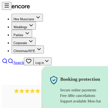
Hire Musicians
Weddings
Parties
Corporate
Christmas/NYE
Search
Log in
Booking protection
Secure online payments
2242
classical ensemble
review
s
Free 48hr cancellations
Support available Mon-Sat