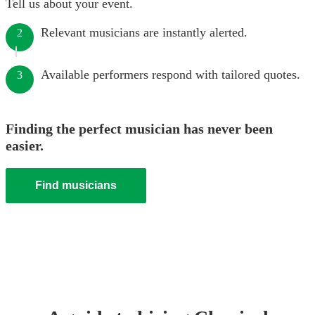
Tell us about your event.
Relevant musicians are instantly alerted.
2
Available performers respond with tailored quotes.
3
Finding the perfect musician has never been
easier.
Find musicians