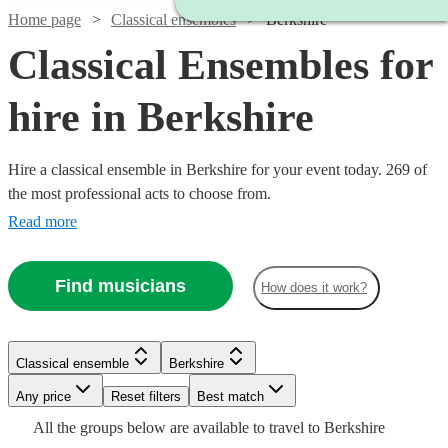
Home page
Classical ensembles
Berkshire
Classical Ensembles for
hire in Berkshire
Hire a classical ensemble in Berkshire for your event today. 269 of
the most professional acts to choose from.
Read more
Find musicians
How does it work?
Watch
Check availability
Watch
Check availability
Classical ensemble
Berkshire
Watch
Check availability
Watch
Check availability
Watch
Watch
Watch
Any price
Reset filters
Check availability
Check availability
Check availability
Best match
Watch
Check availability
£220
22
review
s
Watch
Watch
Watch
Check availability
Check availability
Check availability
£490
Watch
Check availability
All the
groups
below are available to travel to
Berkshire
-
15
review
s
Watch
Check availability
£780
82
review
s