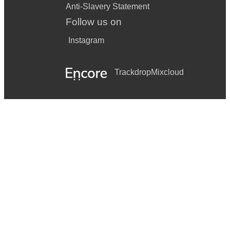
Anti-Slavery Statement
Follow us on
Instagram
Trackdrop
Mixcloud