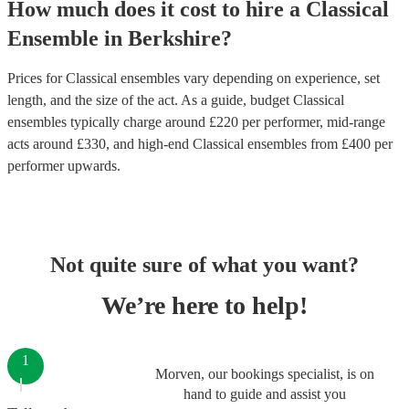
How much does it cost to hire
a
Classical
Ensemble
in
Berkshire
?
Prices for
Classical ensembles
vary depending on experience, set
length, and the size of the act. As a guide, budget
Classical
ensembles
typically charge around £
220
per performer
, mid-range
acts around £
330
, and high-end
Classical ensembles
from £
400
per
performer
upwards.
Not quite sure of what you want?
We’re here to help!
1
Morven, our bookings specialist, is on
hand to guide and assist you