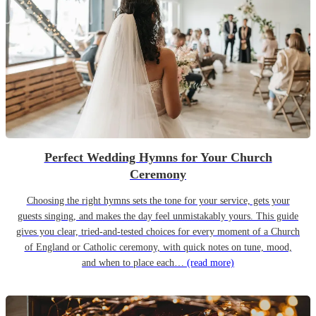
Perfect Wedding Hymns for Your Church
Ceremony
Choosing the right hymns sets the tone for your service, gets your
guests singing, and makes the day feel unmistakably yours. This guide
gives you clear, tried-and-tested choices for every moment of a Church
of England or Catholic ceremony, with quick notes on tune, mood,
and when to place each…
(read more)