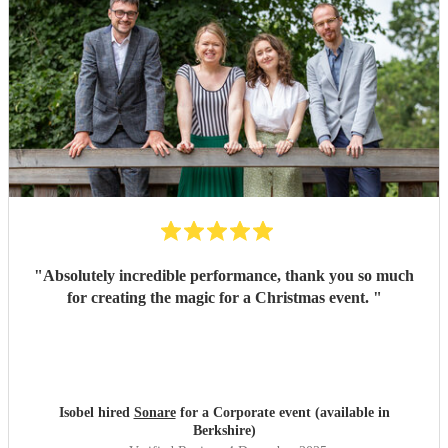
"
Absolutely incredible performance, thank you so much
for creating the magic for a Christmas event.
"
Isobel hired
Sonare
for a Corporate event (available in
Berkshire)