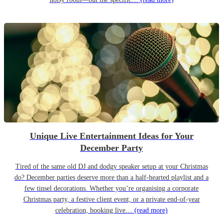
Unique Live Entertainment Ideas for Your
December Party
Tired of the same old DJ and dodgy speaker setup at your Christmas
do? December parties deserve more than a half-hearted playlist and a
few tinsel decorations. Whether you’re organising a corporate
Christmas party, a festive client event, or a private end-of-year
celebration, booking live…
(read more)