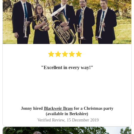
"
Excellent in every way!
"
Jonny hired
Blackweir Brass
for a Christmas party
(available in Berkshire)
Verified Review
, 15 December 2019