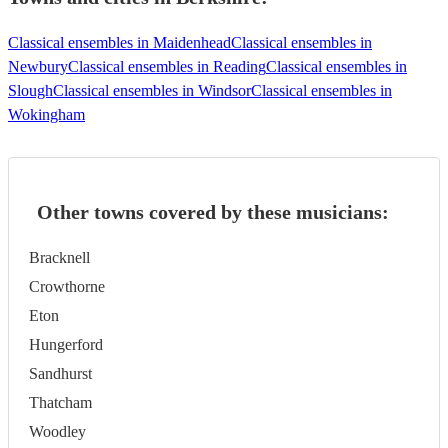
Classical ensembles in Maidenhead
Classical ensembles in
Newbury
Classical ensembles in Reading
Classical ensembles in
Slough
Classical ensembles in Windsor
Classical ensembles in
Wokingham
Other towns covered by these musicians:
Bracknell
Crowthorne
Eton
Hungerford
Sandhurst
Thatcham
Woodley