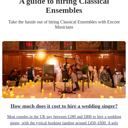
A guide to hiring
Classical
Ensemble
s
Take the hassle out of hiring
Classical Ensemble
s
with Encore
Musicians
How much does it cost to hire a wedding singer?
Most couples in the UK pay between £280 and £800 to hire a wedding
singer, with the typical booking landing around £450–£600. A solo