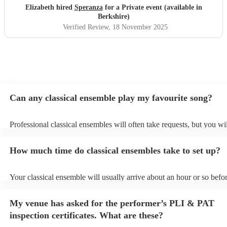
Elizabeth hired
Speranza
for a Private event (available in
Berkshire)
Verified Review
, 18 November 2025
Can any classical ensemble play my favourite song?
Professional classical ensembles will often take requests, but you wi
give them plenty of notice. Please also keep in mind that classical e
may ask for an small additional fee to prepare songs that aren't alrea
How much time do classical ensembles take to set up?
song list. You can view the classical ensemble's song list on their En
Your classical ensemble will usually arrive about an hour or so befor
performance begins to set up and get settled before they start playin
any delays, make sure the performance space is ready for the classi
My venue has asked for the performer’s PLI & PAT
prior to their arrival.
inspection certificates. What are these?