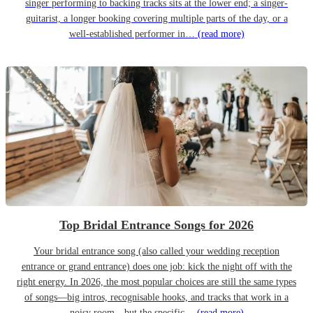
singer performing to backing tracks sits at the lower end; a singer-
guitarist, a longer booking covering multiple parts of the day, or a
well-established performer in…
(read more)
Top Bridal Entrance Songs for 2026
Your bridal entrance song (also called your wedding reception
entrance or grand entrance) does one job: kick the night off with the
right energy. In 2026, the most popular choices are still the same types
of songs—big intros, recognisable hooks, and tracks that work in a
noisy room—but the specific…
(read more)