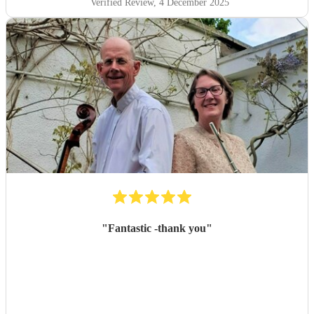
Verified Review
, 4 December 2025
"
Fantastic -thank you
"