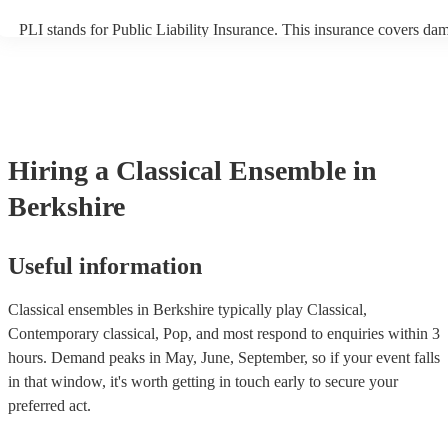
PLI stands for Public Liability Insurance. This insurance covers da
another person or their property (it is also known as third party insu
many of our classical ensembles are members of the Musician's Unio
already covered by PLI up to £10 million. PAT stands for portable a
testing. Most of our classical ensembles will already have a PAT ins
certificate for their musical equipment/PA system, which they can pr
your venue if they need it.
Hiring
a
Classical Ensemble
in
Berkshire
Useful information
Classical ensembles in Berkshire typically play Classical,
Contemporary classical, Pop, and most respond to enquiries within 3
hours.
Demand peaks in May, June, September, so if your event falls
in that window, it's worth getting in touch early to secure your
preferred act.