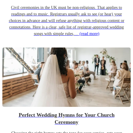
Civil ceremonies in the UK must be non-religious. That applies to
readings and to music. Registrars usually ask to see (or hear) your
choices in advance and will refuse anything with religious content or
connotations. Here is a clear, safe list of registrar-approved wedding
songs with simple rules,…
(read more)
Perfect Wedding Hymns for Your Church
Ceremony