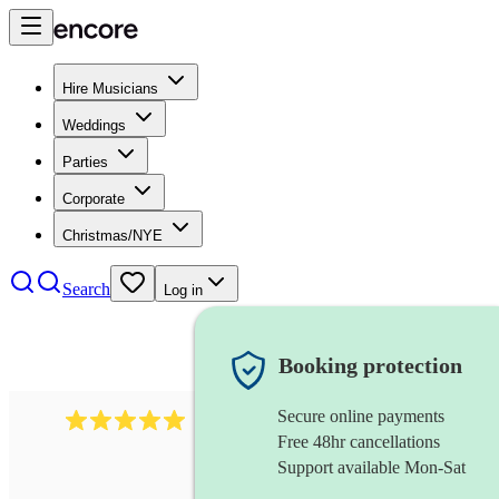
Hire Musicians
Weddings
Parties
Corporate
Christmas/NYE
Search
Log in
Booking protection
Secure online payments
2242
classical ensemble
review
s
Free 48hr cancellations
Support available Mon-Sat