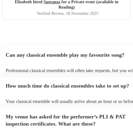
Elizabeth hired
Speranza
for a Private event (available in
Reading)
Verified Review
, 18 November 2025
Can any classical ensemble play my favourite song?
Professional classical ensembles will often take requests, but you wi
give them plenty of notice. Please also keep in mind that classical e
may ask for an small additional fee to prepare songs that aren't alrea
How much time do classical ensembles take to set up?
song list. You can view the classical ensemble's song list on their En
Your classical ensemble will usually arrive about an hour or so befor
performance begins to set up and get settled before they start playin
any delays, make sure the performance space is ready for the classi
My venue has asked for the performer’s PLI & PAT
prior to their arrival.
inspection certificates. What are these?