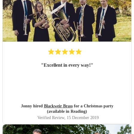
"
Excellent in every way!
"
Jonny hired
Blackweir Brass
for a Christmas party
(available in Reading)
Verified Review
, 15 December 2019