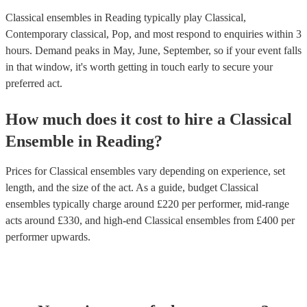
Classical ensembles in Reading typically play Classical,
Contemporary classical, Pop, and most respond to enquiries within 3
hours.
Demand peaks in May, June, September, so if your event falls
in that window, it's worth getting in touch early to secure your
preferred act.
How much does it cost to hire
a
Classical
Ensemble
in
Reading
?
Prices for
Classical ensembles
vary depending on experience, set
length, and the size of the act. As a guide, budget
Classical
ensembles
typically charge around £
220
per performer
, mid-range
acts around £
330
, and high-end
Classical ensembles
from £
400
per
performer
upwards.