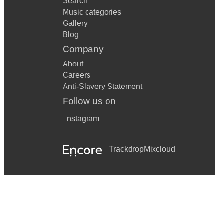
Search
Music categories
Gallery
Blog
Company
About
Careers
Anti-Slavery Statement
Follow us on
Instagram
Trackdrop
Mixcloud