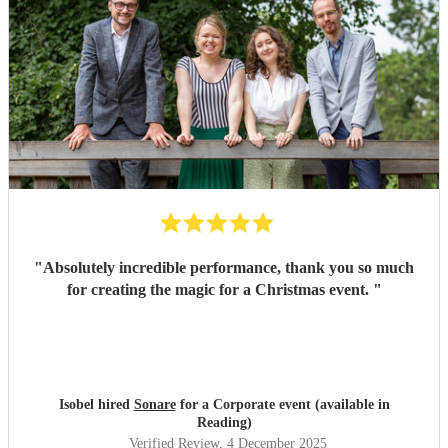
"
Absolutely incredible performance, thank you so much
for creating the magic for a Christmas event.
"
Isobel hired
Sonare
for a Corporate event (available in
Reading)
Verified Review
, 4 December 2025