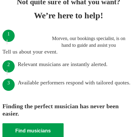
Not quite sure of what you want?
We’re here to help!
1
Morven, our bookings specialist, is on
hand to guide and assist you
Tell us about your event.
Relevant musicians are instantly alerted.
2
Available performers respond with tailored quotes.
3
Finding the perfect musician has never been
easier.
Find musicians