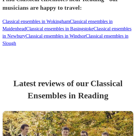
musicians are happy to travel:
Classical ensembles in Wokingham
Classical ensembles in
Maidenhead
Classical ensembles in Basingstoke
Classical ensembles
in Newbury
Classical ensembles in Windsor
Classical ensembles in
Slough
Latest reviews of our
Classical
Ensemble
s
in Reading