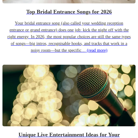
Top Bridal Entrance Songs for 2026
Your bridal entrance song (also called your wedding reception
entrance or grand entrance) does one job: kick the night off with the
right energy. In 2026, the most popular choices are still the same types
of songs—big intros, recognisable hooks, and tracks that work in a
noisy room—but the specific…
(read more)
Unique Live Entertainment Ideas for Your