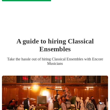
A guide to hiring
Classical
Ensemble
s
Take the hassle out of hiring
Classical Ensemble
s
with Encore
Musicians