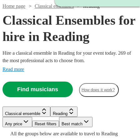
Home page
Classical ensembles
Reading
Classical Ensembles for
hire in Reading
Hire a classical ensemble in Reading for your event today. 269 of
the most professional acts to choose from.
Read more
Find musicians
How does it work?
Watch
Check availability
Watch
Check availability
Classical ensemble
Reading
Watch
Check availability
Watch
Any price
Reset filters
Check availability
Best match
£220
22
review
s
Watch
Watch
Watch
Check availability
Check availability
Check availability
£490
All the
groups
below are available to travel to
Reading
-
15
review
s
Watch
Watch
Check availability
Check availability
£350
2
review
s