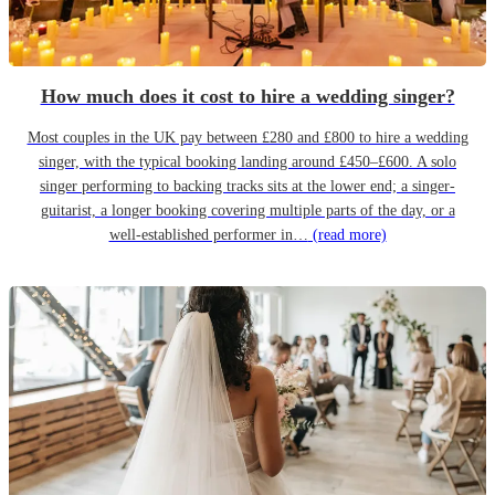
How much does it cost to hire a wedding singer?
Most couples in the UK pay between £280 and £800 to hire a wedding
singer, with the typical booking landing around £450–£600. A solo
singer performing to backing tracks sits at the lower end; a singer-
guitarist, a longer booking covering multiple parts of the day, or a
well-established performer in…
(read more)