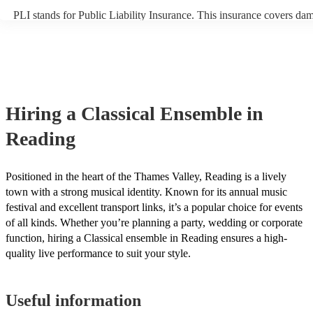
PLI stands for Public Liability Insurance. This insurance covers da
another person or their property (it is also known as third party insu
many of our classical ensembles are members of the Musician's Unio
already covered by PLI up to £10 million. PAT stands for portable a
testing. Most of our classical ensembles will already have a PAT ins
certificate for their musical equipment/PA system, which they can pr
your venue if they need it.
Hiring
a
Classical Ensemble
in
Reading
Positioned in the heart of the Thames Valley, Reading is a lively
town with a strong musical identity. Known for its annual music
festival and excellent transport links, it’s a popular choice for events
of all kinds. Whether you’re planning a party, wedding or corporate
function, hiring a Classical ensemble in Reading ensures a high-
quality live performance to suit your style.
Useful information