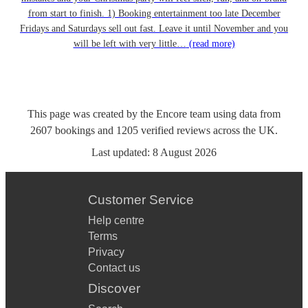
from start to finish. 1) Booking entertainment too late December
Fridays and Saturdays sell out fast. Leave it until November and you
will be left with very little…
(read more)
This page was created by the Encore team using data from
2607
bookings
and
1205
verified reviews
across the UK.
Last updated:
8 August 2026
Customer Service
Help centre
Terms
Privacy
Contact us
Discover