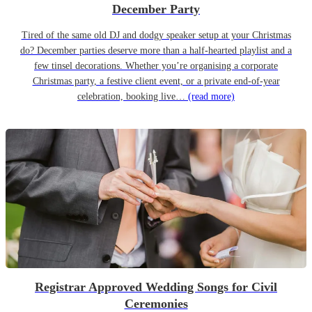
December Party
Tired of the same old DJ and dodgy speaker setup at your Christmas
do? December parties deserve more than a half-hearted playlist and a
few tinsel decorations. Whether you’re organising a corporate
Christmas party, a festive client event, or a private end-of-year
celebration, booking live…
(read more)
Registrar Approved Wedding Songs for Civil
Ceremonies