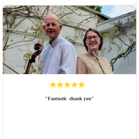
"
Fantastic -thank you
"