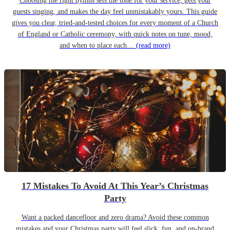
Choosing the right hymns sets the tone for your service, gets your
guests singing, and makes the day feel unmistakably yours. This guide
gives you clear, tried-and-tested choices for every moment of a Church
of England or Catholic ceremony, with quick notes on tune, mood,
and when to place each…
(read more)
17 Mistakes To Avoid At This Year’s Christmas
Party
Want a packed dancefloor and zero drama? Avoid these common
mistakes and your Christmas party will feel slick, fun, and on-brand