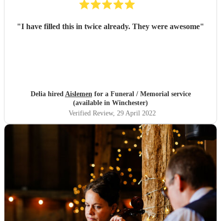
"
I have filled this in twice already. They were awesome
"
Delia hired
Aislemen
for a Funeral / Memorial service
(available in Winchester)
Verified Review
, 29 April 2022