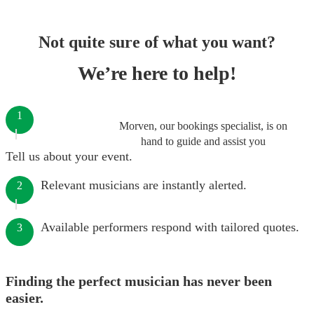
Not quite sure of what you want?
We’re here to help!
1
Morven, our bookings specialist, is on
hand to guide and assist you
Tell us about your event.
Relevant musicians are instantly alerted.
2
Available performers respond with tailored quotes.
3
Finding the perfect musician has never been
easier.