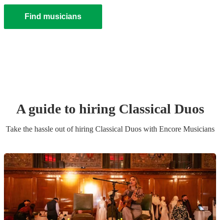
Find musicians
A guide to hiring
Classical Duo
s
Take the hassle out of hiring
Classical Duo
s
with Encore Musicians