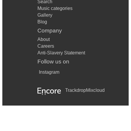
Search
Music categories
Gallery
Blog
Company
About
Careers
Anti-Slavery Statement
Follow us on
Instagram
Trackdrop
Mixcloud