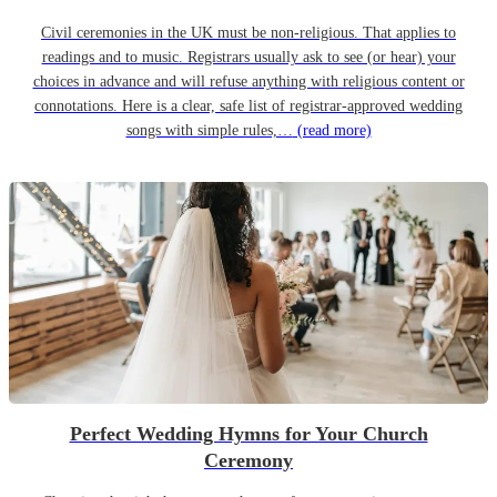
Civil ceremonies in the UK must be non-religious. That applies to
readings and to music. Registrars usually ask to see (or hear) your
choices in advance and will refuse anything with religious content or
connotations. Here is a clear, safe list of registrar-approved wedding
songs with simple rules,…
(read more)
Perfect Wedding Hymns for Your Church
Ceremony