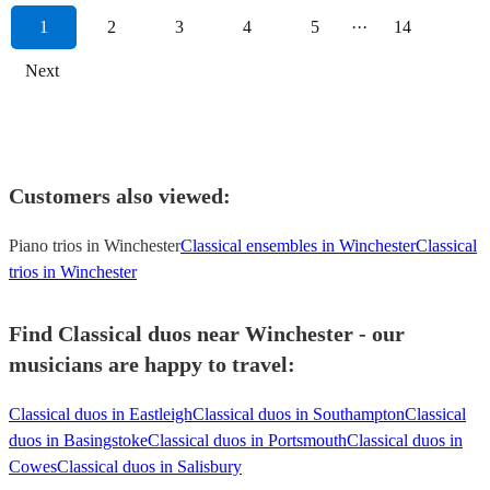
1
2
3
4
5
···
14
Next
Customers also viewed:
Piano trios in Winchester
Classical ensembles in Winchester
Classical
trios in Winchester
Find Classical duos near Winchester - our
musicians are happy to travel:
Classical duos in Eastleigh
Classical duos in Southampton
Classical
duos in Basingstoke
Classical duos in Portsmouth
Classical duos in
Cowes
Classical duos in Salisbury