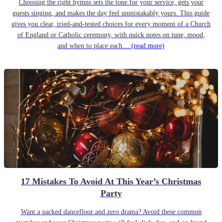
Choosing the right hymns sets the tone for your service, gets your
guests singing, and makes the day feel unmistakably yours. This guide
gives you clear, tried-and-tested choices for every moment of a Church
of England or Catholic ceremony, with quick notes on tune, mood,
and when to place each…
(read more)
17 Mistakes To Avoid At This Year’s Christmas
Party
Want a packed dancefloor and zero drama? Avoid these common