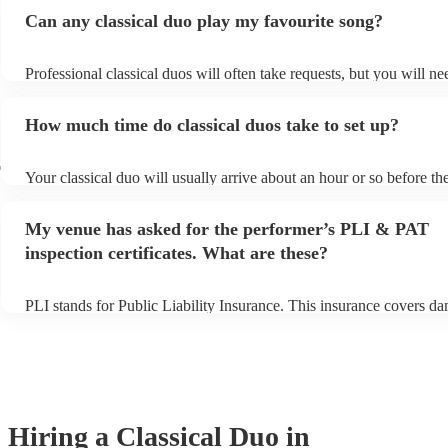
Can any classical duo play my favourite song?
Professional classical duos will often take requests, but you will ne
them plenty of notice. Please also keep in mind that classical duos 
an small additional fee to prepare songs that aren't already on their 
How much time do classical duos take to set up?
can view the classical duo's song list on their Encore profile.
r
Your classical duo will usually arrive about an hour or so before the
performance begins to set up and get settled before they start playi
any delays, make sure the performance space is ready for the classi
My venue has asked for the performer’s PLI & PAT
to their arrival.
inspection certificates. What are these?
PLI stands for Public Liability Insurance. This insurance covers d
another person or their property (it is also known as third party ins
many of our classical duos are members of the Musician's Union, t
already covered by PLI up to £10 million. PAT stands for portable 
testing. Most of our classical duos will already have a PAT inspectio
for their musical equipment/PA system, which they can provide to 
they need it.
Hiring
a
Classical Duo
in