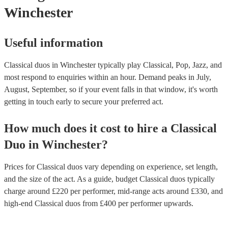
Winchester
Useful information
Classical duos in Winchester typically play Classical, Pop, Jazz, and
most respond to enquiries within an hour.
Demand peaks in July,
August, September, so if your event falls in that window, it's worth
getting in touch early to secure your preferred act.
How much does it cost to hire
a
Classical
Duo
in
Winchester
?
Prices for
Classical duos
vary depending on experience, set length,
and the size of the act. As a guide, budget
Classical duos
typically
charge around £
220
per performer
, mid-range acts around £
330
, and
high-end
Classical duos
from £
400
per performer
upwards.