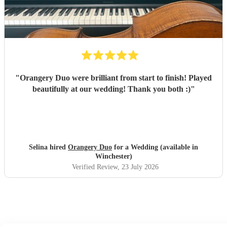
"
Orangery Duo were brilliant from start to finish! Played
beautifully at our wedding! Thank you both :)
"
Selina hired
Orangery Duo
for a Wedding (available in
Winchester)
Verified Review
, 23 July 2026