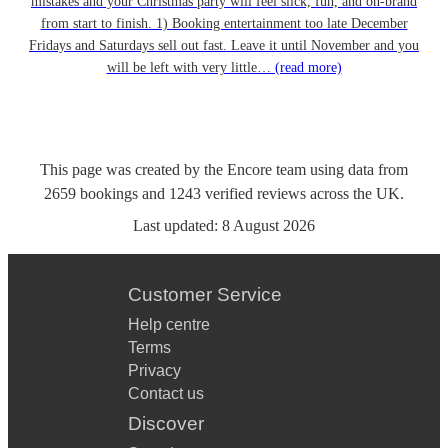
mistakes and your Christmas party will feel slick, fun, and on-brand
from start to finish. 1) Booking entertainment too late December
Fridays and Saturdays sell out fast. Leave it until November and you
will be left with very little…
(read more)
This page was created by the Encore team using data from
2659
bookings
and
1243
verified reviews
across the UK.
Last updated:
8 August 2026
Customer Service
Help centre
Terms
Privacy
Contact us
Discover