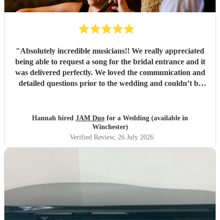
"
Absolutely incredible musicians!! We really appreciated
being able to request a song for the bridal entrance and it
was delivered perfectly. We loved the communication and
detailed questions prior to the wedding and couldn’t be
happier! Thank you so much for your beautiful music and
we will share videos when we get them back :)
"
Hannah hired
JAM Duo
for a Wedding (available in
Winchester)
Verified Review
, 26 July 2026