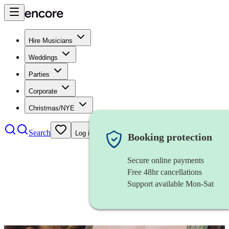
Hire Musicians
Weddings
Parties
Corporate
Christmas/NYE
Search
Log in
Booking protection
Secure online payments
Free 48hr cancellations
Support available Mon-Sat