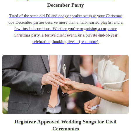
December Party
Tired of the same old DJ and dodgy speaker setup at your Christmas
do? December parties deserve more than a half-hearted playlist and a
few tinsel decorations. Whether you’re organising a corporate
Christmas party, a festive client event, or a private end-of-year
celebration, booking live…
(read more)
Registrar Approved Wedding Songs for Civil
Ceremonies