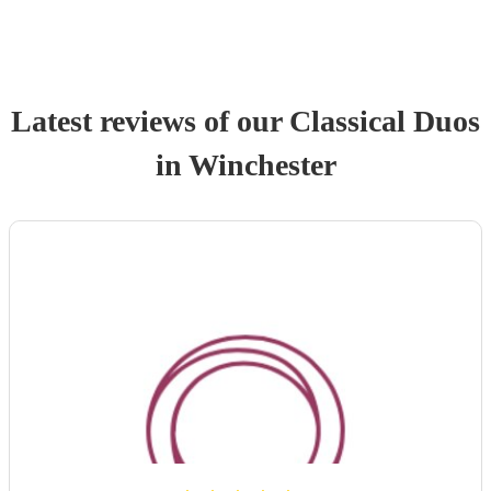
Latest reviews of our
Classical Duo
s
in Winchester