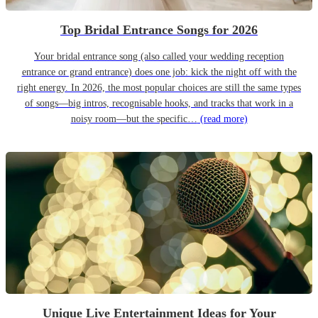
Top Bridal Entrance Songs for 2026
Your bridal entrance song (also called your wedding reception
entrance or grand entrance) does one job: kick the night off with the
right energy. In 2026, the most popular choices are still the same types
of songs—big intros, recognisable hooks, and tracks that work in a
noisy room—but the specific…
(read more)
Unique Live Entertainment Ideas for Your