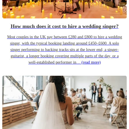
How much does it cost to hire a wedding singer?
Most couples in the UK pay between £280 and £800 to hire a wedding
singer, with the typical booking landing around £450–£600. A solo
singer performing to backing tracks sits at the lower end; a singer-
guitarist, a longer booking covering multiple parts of the day, or a
well-established performer in…
(read more)