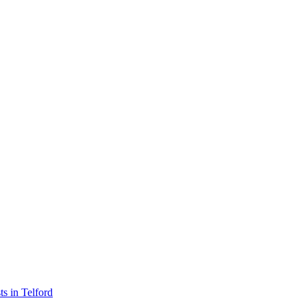
sts in Telford