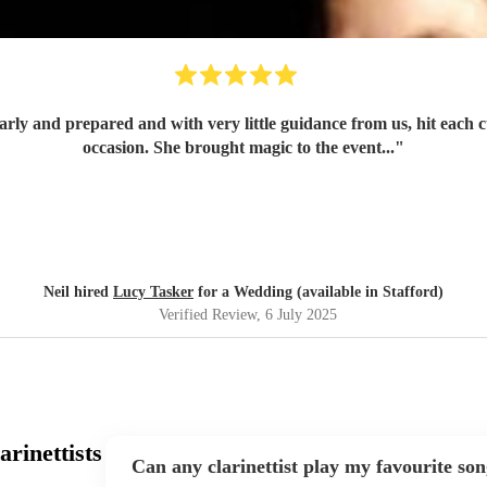
occasion. She brought magic to the event...
"
Neil hired
Lucy Tasker
for a Wedding (available in Stafford)
Verified Review
, 6 July 2025
rinettists
Can any clarinettist play my favourite so