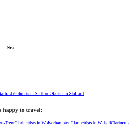
Next
Stafford
Violinists in Stafford
Oboists in Stafford
e happy to travel:
-on-Trent
Clarinettists in Wolverhampton
Clarinettists in Walsall
Clarinetti