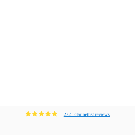
2721
clarinettist
review
s