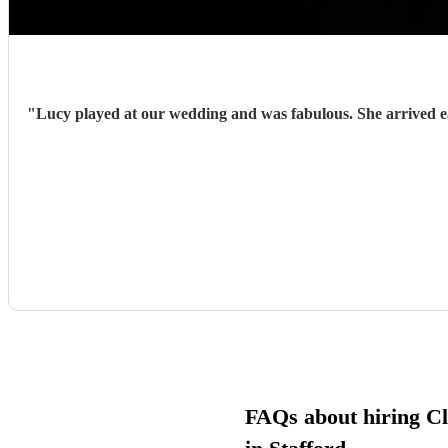
"
Lucy played at our wedding and was fabulous. She arrived early and prepared and with very little guidance from us, hit each cue pefectly. She was charming, enthusiastic and sensitive to the
FAQs about hiring Cla