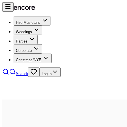
Hire Musicians
Weddings
Parties
Corporate
Christmas/NYE
Search
Log in