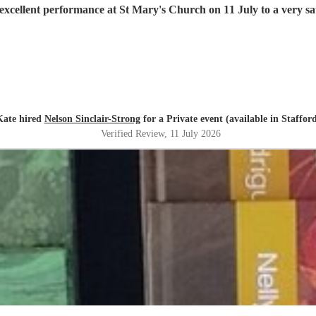
excellent performance at St Mary's Church on 11 July to a very sat
Kate hired
Nelson Sinclair-Strong
for a Private event (available in Staffor
Verified Review
, 11 July 2026