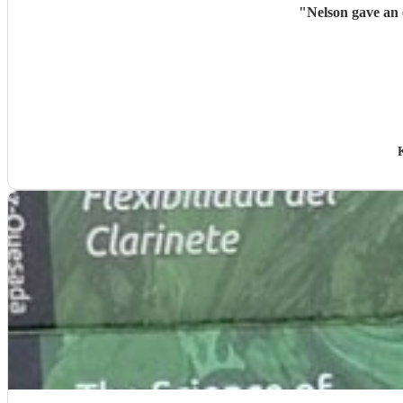
"
Nelson gave an 