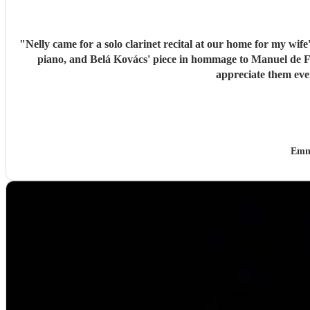
"
Nelly came for a solo clarinet recital at our home for my wif
piano, and Belá Kovács' piece in hommage to Manuel de Falla. We loved both her execution of the pieces and the introduction she gave to each of them, which made us 
Emm