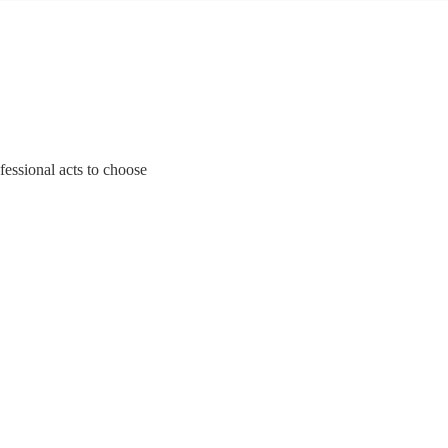
ofessional acts to choose