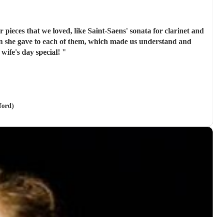
pieces that we loved, like Saint-Saens' sonata for clarinet and
de my wife's day special!
"
ford)