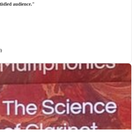
isfied audience.
"
d)