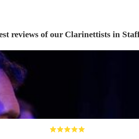
est reviews of our
Clarinettist
s
in Staf