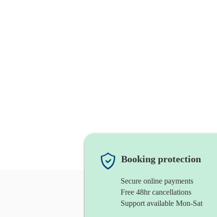
Booking protection
Secure online payments
Free 48hr cancellations
Support available Mon-Sat