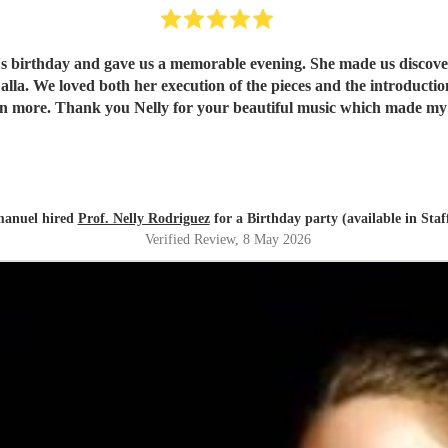
e's birthday and gave us a memorable evening. She made us discover 
understand and
appreciate them even more. Thank you Nelly for your beautiful music which ma
anuel hired
Prof. Nelly Rodriguez
for a Birthday party (available in Staf
Verified Review
, 8 May 2026