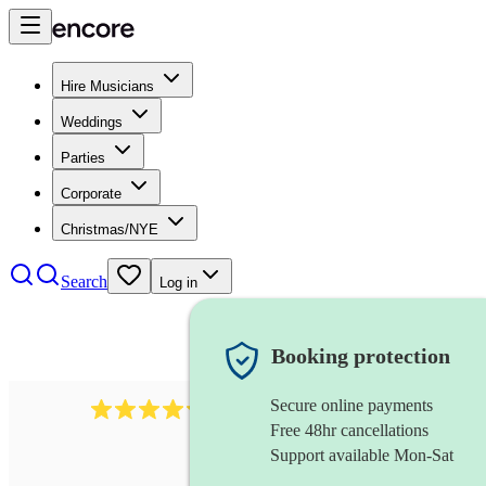
Hire Musicians
Weddings
Parties
Corporate
Christmas/NYE
Search
Log in
Booking protection
Secure online payments
2721
clarinettist
review
s
Free 48hr cancellations
Support available Mon-Sat