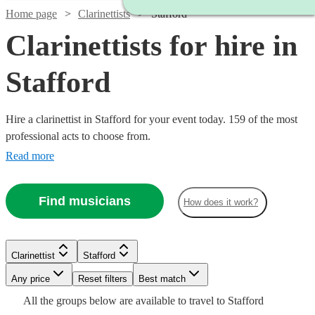
Home page
Clarinettists
Stafford
Clarinettists for hire in
Stafford
Hire a clarinettist in Stafford for your event today. 159 of the most
professional acts to choose from.
Read more
Find musicians
How does it work?
Clarinettist
Stafford
Watch
Watch
Check availability
Check availability
Watch
Any price
Reset filters
Check availability
Best match
Watch
Check availability
Watch
Check availability
All the
groups
below are available to travel to
Stafford
£200
£140
12
review
3
review
s
s