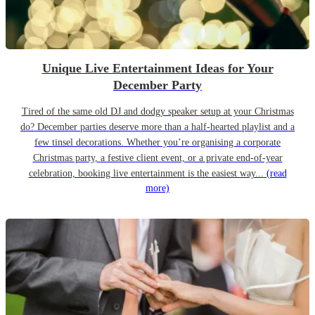
Unique Live Entertainment Ideas for Your
December Party
Tired of the same old DJ and dodgy speaker setup at your Christmas
do? December parties deserve more than a half-hearted playlist and a
few tinsel decorations. Whether you’re organising a corporate
Christmas party, a festive client event, or a private end-of-year
celebration, booking live entertainment is the easiest way...
(read
more)