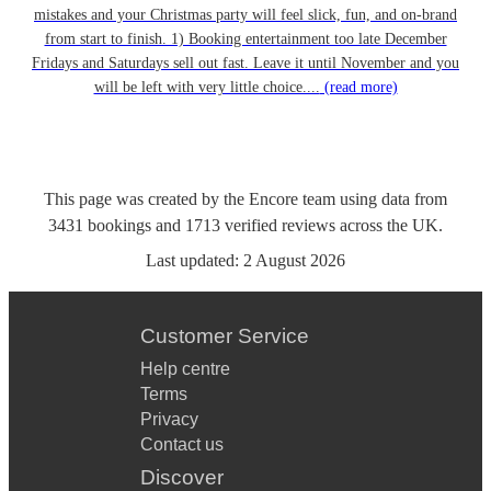
mistakes and your Christmas party will feel slick, fun, and on-brand
from start to finish. 1) Booking entertainment too late December
Fridays and Saturdays sell out fast. Leave it until November and you
will be left with very little choice....
(read more)
This page was created by the Encore team using data from
3431
bookings
and
1713
verified reviews
across the UK.
Last updated:
2 August 2026
Customer Service
Help centre
Terms
Privacy
Contact us
Discover