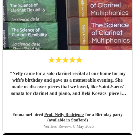
"
Nelly came for a solo clarinet recital at our home for my
wife's birthday and gave us a memorable evening. She
made us discover pieces that we loved, like Saint-Saens'
sonata for clarinet and piano, and Belá Kovács' piece in
hommage to Manuel de Falla. We loved both her execution
of the pieces and the introduction she gave to each of them,
which made us understand and appreciate them even
Emmanuel hired
Prof. Nelly Rodriguez
for a Birthday party
more. Thank you Nelly for your beautiful music which
(available in Stafford)
made my wife's day special!
"
Verified Review
, 8 May 2026