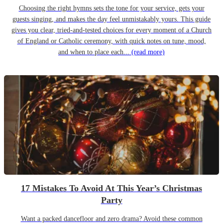
Choosing the right hymns sets the tone for your service, gets your
guests singing, and makes the day feel unmistakably yours. This guide
gives you clear, tried-and-tested choices for every moment of a Church
of England or Catholic ceremony, with quick notes on tune, mood,
and when to place each...
(read more)
17 Mistakes To Avoid At This Year’s Christmas
Party
Want a packed dancefloor and zero drama? Avoid these common