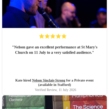
"
Nelson gave an excellent performance at St Mary's
Church on 11 July to a very satisfied audience.
"
Kate hired
Nelson Sinclair-Strong
for a Private event
(available in Stafford)
Verified Review
, 11 July 2026