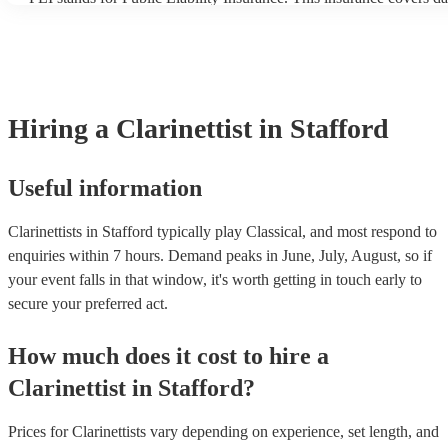
another person or their property (it is also known as third party in
many of our clarinettists are members of the Musician's Union, the
covered by PLI up to £10 million. PAT stands for portable applianc
Most of our clarinettists will already have a PAT inspection certifica
musical equipment/PA system, which they can provide to your ven
need it.
Hiring
a
Clarinettist
in Stafford
Useful information
Clarinettists in Stafford typically play Classical, and most respond to
enquiries within 7 hours.
Demand peaks in June, July, August, so if
your event falls in that window, it's worth getting in touch early to
secure your preferred act.
How much does it cost to hire
a
Clarinettist
in
Stafford
?
Prices for
Clarinettists
vary depending on experience, set length, and