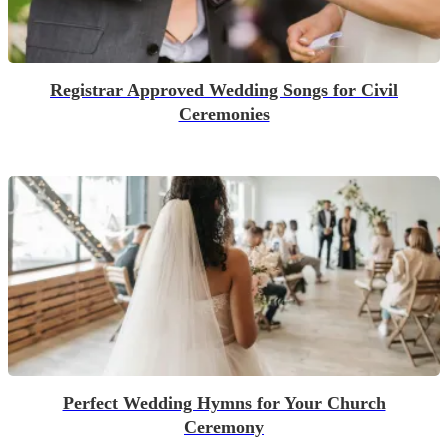
Registrar Approved Wedding Songs for Civil
Ceremonies
Perfect Wedding Hymns for Your Church
Ceremony