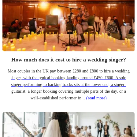
How much does it cost to hire a wedding singer?
Most couples in the UK pay between £280 and £800 to hire a wedding
singer, with the typical booking landing around £450–£600. A solo
singer performing to backing tracks sits at the lower end; a singer-
guitarist, a longer booking covering multiple parts of the day, or a
well-established performer in...
(read more)