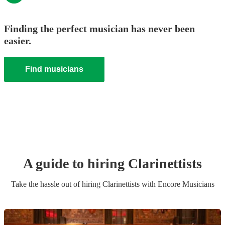
Finding the perfect musician has never been
easier.
Find musicians
A guide to hiring
Clarinettist
s
Take the hassle out of hiring
Clarinettist
s
with Encore Musicians