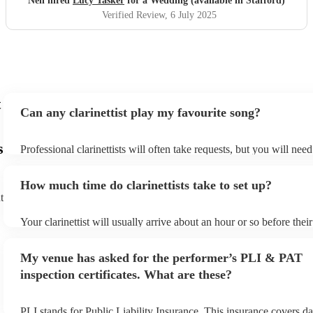
Neil hired
Lucy Tasker
for a Wedding (available in Stafford)
Verified Review
, 6 July 2025
t
Can any clarinettist play my favourite song?
s
Professional clarinettists will often take requests, but you will nee
plenty of notice. Please also keep in mind that clarinettists may ask
additional fee to prepare songs that aren't already on their song lis
How much time do clarinettists take to set up?
view the clarinettist's song list on their Encore profile.
t
Your clarinettist will usually arrive about an hour or so before the
begins to set up and get settled before they start playing. To avoid
make sure the performance space is ready for the clarinettist prior to
My venue has asked for the performer’s PLI & PAT
inspection certificates. What are these?
PLI stands for Public Liability Insurance. This insurance covers d