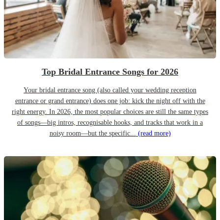
Top Bridal Entrance Songs for 2026
Your bridal entrance song (also called your wedding reception
entrance or grand entrance) does one job: kick the night off with the
right energy. In 2026, the most popular choices are still the same types
of songs—big intros, recognisable hooks, and tracks that work in a
noisy room—but the specific...
(read more)