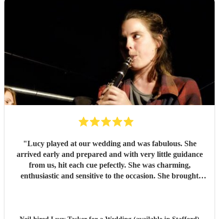
"
Lucy played at our wedding and was fabulous. She
arrived early and prepared and with very little guidance
from us, hit each cue pefectly. She was charming,
enthusiastic and sensitive to the occasion. She brought
magic to the event...
"