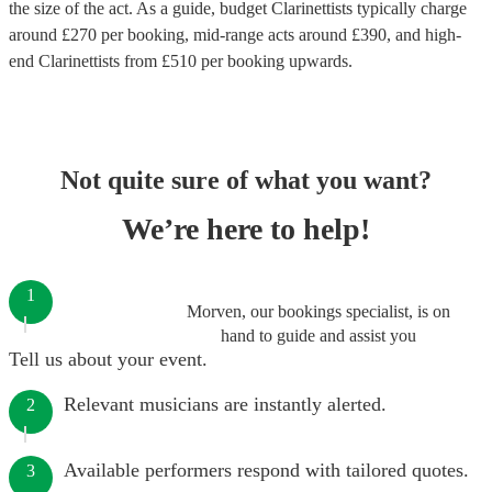
the size of the act. As a guide, budget
Clarinettists
typically charge
around £
270
per booking
, mid-range acts around £
390
, and high-
end
Clarinettists
from £
510
per booking
upwards.
Not quite sure of what you want?
We’re here to help!
1
Morven, our bookings specialist, is on
hand to guide and assist you
Tell us about your event.
Relevant musicians are instantly alerted.
2
Available performers respond with tailored quotes.
3