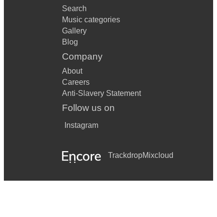
Search
Music categories
Gallery
Blog
Company
About
Careers
Anti-Slavery Statement
Follow us on
Instagram
Trackdrop
Mixcloud