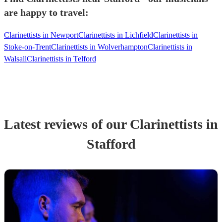
are happy to travel:
Clarinettists in Newport
Clarinettists in Lichfield
Clarinettists in
Stoke-on-Trent
Clarinettists in Wolverhampton
Clarinettists in
Walsall
Clarinettists in Telford
Latest reviews of our
Clarinettist
s
in
Stafford