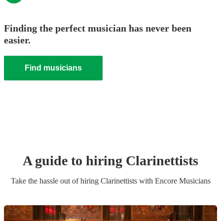
Finding the perfect musician has never been
easier.
Find musicians
A guide to hiring
Clarinettist
s
Take the hassle out of hiring
Clarinettist
s
with Encore Musicians