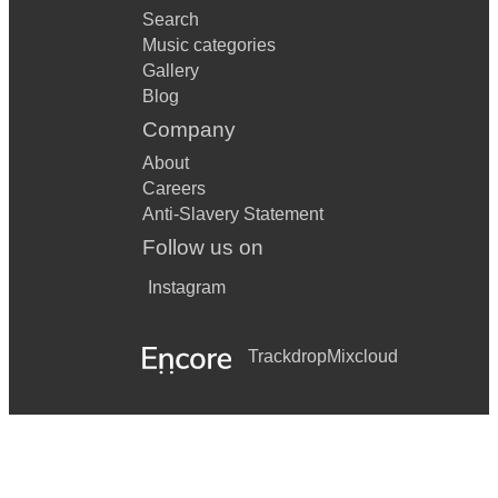
Search
Music categories
Gallery
Blog
Company
About
Careers
Anti-Slavery Statement
Follow us on
Instagram
Trackdrop
Mixcloud