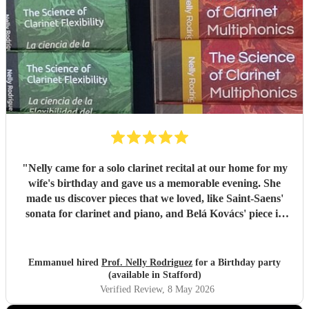
"
Nelly came for a solo clarinet recital at our home for my
wife's birthday and gave us a memorable evening. She
made us discover pieces that we loved, like Saint-Saens'
sonata for clarinet and piano, and Belá Kovács' piece in
hommage to Manuel de Falla. We loved both her execution
of the pieces and the introduction she gave to each of them,
which made us understand and appreciate them even
Emmanuel hired
Prof. Nelly Rodriguez
for a Birthday party
more. Thank you Nelly for your beautiful music which
(available in Stafford)
made my wife's day special!
"
Verified Review
, 8 May 2026