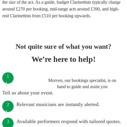
the size of the act. As a guide, budget
Clarinettists
typically charge
around £
270
per booking
, mid-range acts around £
390
, and high-
end
Clarinettists
from £
510
per booking
upwards.
Not quite sure of what you want?
We’re here to help!
1
Morven, our bookings specialist, is on
hand to guide and assist you
Tell us about your event.
Relevant musicians are instantly alerted.
2
Available performers respond with tailored quotes.
3