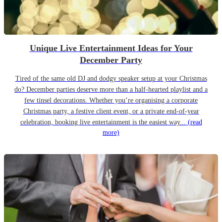
Unique Live Entertainment Ideas for Your
December Party
Tired of the same old DJ and dodgy speaker setup at your Christmas
do? December parties deserve more than a half-hearted playlist and a
few tinsel decorations. Whether you’re organising a corporate
Christmas party, a festive client event, or a private end-of-year
celebration, booking live entertainment is the easiest way...
(read
more)