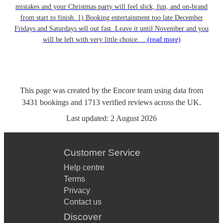
mistakes and your Christmas party will feel slick, fun, and on-brand
from start to finish. 1) Booking entertainment too late December
Fridays and Saturdays sell out fast. Leave it until November and you
will be left with very little choice....
(read more)
This page was created by the Encore team using data from
3431
bookings
and
1713
verified reviews
across the UK.
Last updated:
2 August 2026
Customer Service
Help centre
Terms
Privacy
Contact us
Discover