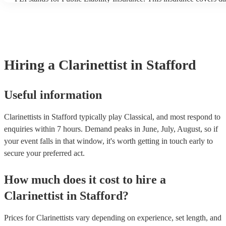
another person or their property (it is also known as third party in
many of our clarinettists are members of the Musician's Union, the
covered by PLI up to £10 million. PAT stands for portable applianc
Most of our clarinettists will already have a PAT inspection certifica
musical equipment/PA system, which they can provide to your ven
need it.
Hiring
a
Clarinettist
in Stafford
Useful information
Clarinettists in Stafford typically play Classical, and most respond to
enquiries within 7 hours.
Demand peaks in June, July, August, so if
your event falls in that window, it's worth getting in touch early to
secure your preferred act.
How much does it cost to hire
a
Clarinettist
in
Stafford
?
Prices for
Clarinettists
vary depending on experience, set length, and