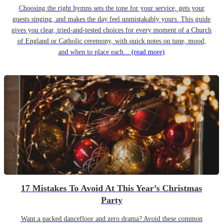
Choosing the right hymns sets the tone for your service, gets your
guests singing, and makes the day feel unmistakably yours. This guide
gives you clear, tried-and-tested choices for every moment of a Church
of England or Catholic ceremony, with quick notes on tune, mood,
and when to place each...
(read more)
17 Mistakes To Avoid At This Year’s Christmas
Party
Want a packed dancefloor and zero drama? Avoid these common