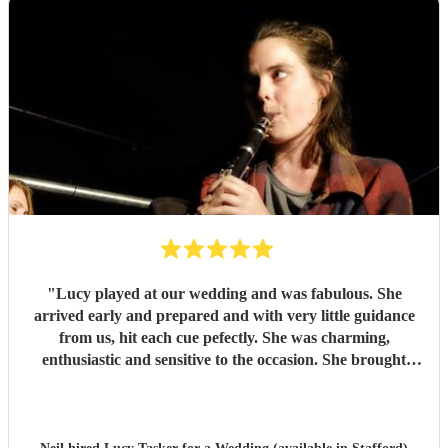
"
Lucy played at our wedding and was fabulous. She
arrived early and prepared and with very little guidance
from us, hit each cue pefectly. She was charming,
enthusiastic and sensitive to the occasion. She brought
magic to the event...
"