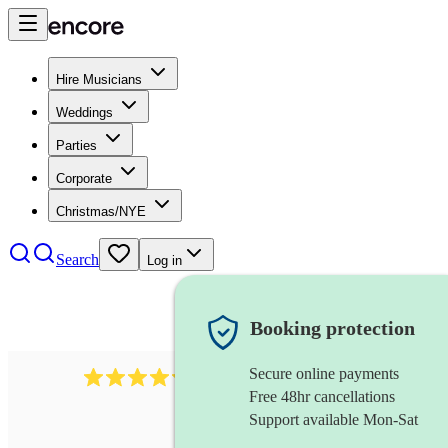
Hire Musicians
Weddings
Parties
Corporate
Christmas/NYE
Search
Log in
Booking protection
Secure online payments
2721
clarinettist
review
s
Free 48hr cancellations
Support available Mon-Sat