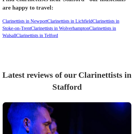
are happy to travel:
Clarinettists in Newport
Clarinettists in Lichfield
Clarinettists in
Stoke-on-Trent
Clarinettists in Wolverhampton
Clarinettists in
Walsall
Clarinettists in Telford
Latest reviews of our
Clarinettist
s
in
Stafford