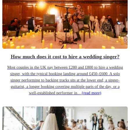
How much does it cost to hire a wedding singer?
Most couples in the UK pay between £280 and £800 to hire a wedding
singer, with the typical booking landing around £450–£600. A solo
singer performing to backing tracks sits at the lower end; a singer-
guitarist, a longer booking covering multiple parts of the day, or a
well-established performer in...
(read more)