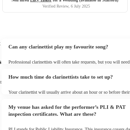
Neil hired
Lucy Tasker
for a Wedding (available in Stafford)
Verified Review
, 6 July 2025
t
Can any clarinettist play my favourite song?
s
Professional clarinettists will often take requests, but you will nee
plenty of notice. Please also keep in mind that clarinettists may ask
additional fee to prepare songs that aren't already on their song lis
How much time do clarinettists take to set up?
view the clarinettist's song list on their Encore profile.
t
Your clarinettist will usually arrive about an hour or so before the
begins to set up and get settled before they start playing. To avoid
make sure the performance space is ready for the clarinettist prior to
My venue has asked for the performer’s PLI & PAT
inspection certificates. What are these?
PLI stands for Public Liability Insurance. This insurance covers d