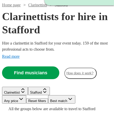
Home page
Clarinettists
Stafford
Clarinettists for hire in
Stafford
Hire a clarinettist in Stafford for your event today. 159 of the most
professional acts to choose from.
Read more
Find musicians
How does it work?
Clarinettist
Stafford
Watch
Watch
Check availability
Check availability
Watch
Any price
Reset filters
Check availability
Best match
Watch
Check availability
Watch
Check availability
All the
groups
below are available to travel to
Stafford
£200
£140
12
review
3
review
s
s