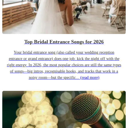
Top Bridal Entrance Songs for 2026
Your bridal entrance song (also called your wedding reception
entrance or grand entrance) does one job: kick the night off with the
right energy. In 2026, the most popular choices are still the same types
of songs—big intros, recognisable hooks, and tracks that work in a
noisy room—but the specific...
(read more)