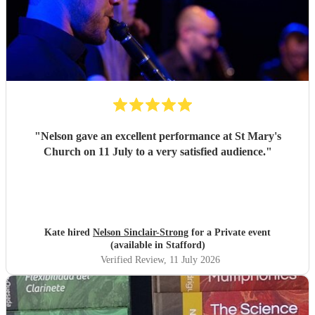
"
Nelson gave an excellent performance at St Mary's
Church on 11 July to a very satisfied audience.
"
Kate hired
Nelson Sinclair-Strong
for a Private event
(available in Stafford)
Verified Review
, 11 July 2026