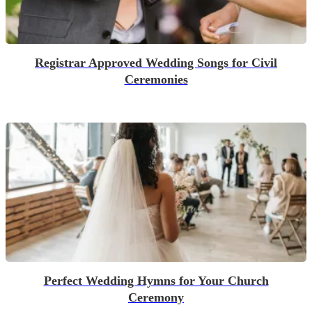
Registrar Approved Wedding Songs for Civil
Ceremonies
Perfect Wedding Hymns for Your Church
Ceremony