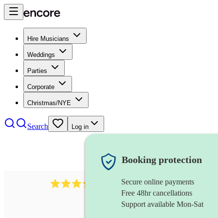
Hire Musicians
Weddings
Parties
Corporate
Christmas/NYE
Search
Log in
Booking protection
Secure online payments
883
choir
review
s
Free 48hr cancellations
Support available Mon-Sat