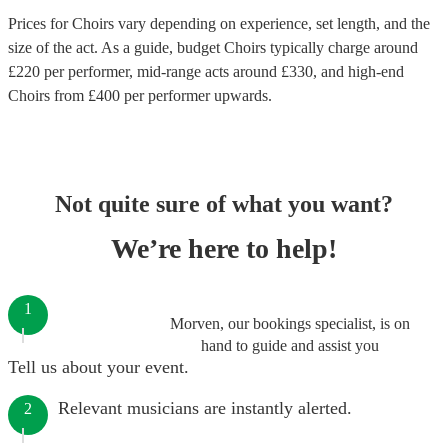
Prices for
Choirs
vary depending on experience, set length, and the
size of the act. As a guide, budget
Choirs
typically charge around
£
220
per performer
, mid-range acts around £
330
, and high-end
Choirs
from £
400
per performer
upwards.
Not quite sure of what you want?
We’re here to help!
1
Morven, our bookings specialist, is on
hand to guide and assist you
Tell us about your event.
Relevant musicians are instantly alerted.
2