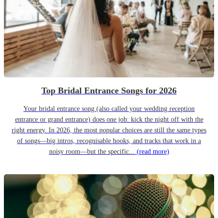
Top Bridal Entrance Songs for 2026
Your bridal entrance song (also called your wedding reception
entrance or grand entrance) does one job: kick the night off with the
right energy. In 2026, the most popular choices are still the same types
of songs—big intros, recognisable hooks, and tracks that work in a
noisy room—but the specific...
(read more)