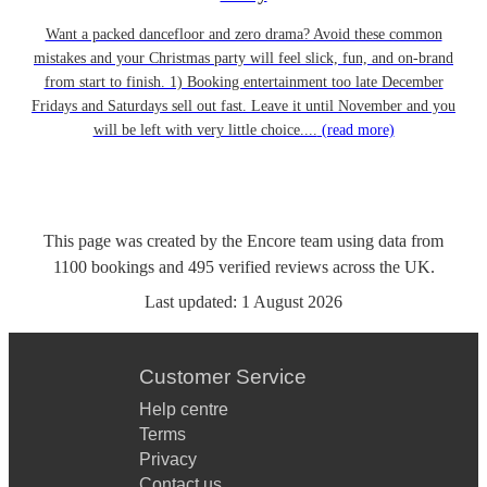
Want a packed dancefloor and zero drama? Avoid these common
mistakes and your Christmas party will feel slick, fun, and on-brand
from start to finish. 1) Booking entertainment too late December
Fridays and Saturdays sell out fast. Leave it until November and you
will be left with very little choice....
(read more)
This page was created by the Encore team using data from
1100
bookings
and
495
verified reviews
across the UK.
Last updated:
1 August 2026
Customer Service
Help centre
Terms
Privacy
Contact us