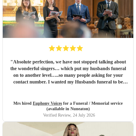
"
Absolute perfection, we have not stopped talking about
the wonderful singers… which put my husbands funeral
on to another level…..so many people asking for your
contact number. I wanted my Husbands funeral to be
memorable and very special , you certainly did that and
more…. Family and congregation not stopped talking
about it. For anyone who is unsure ….go ahead and book ,
Mrs hired
Euphony Voices
for a Funeral / Memorial service
you will not be disappointed ….
"
(available in Nuneaton)
Verified Review
, 24 July 2026