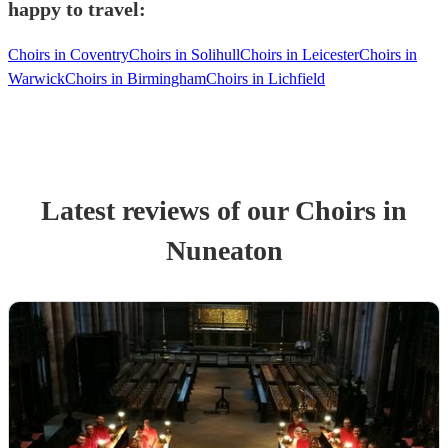
happy to travel:
Choirs in Coventry
Choirs in Solihull
Choirs in Leicester
Choirs in
Warwick
Choirs in Birmingham
Choirs in Lichfield
Latest reviews of our
Choir
s
in
Nuneaton