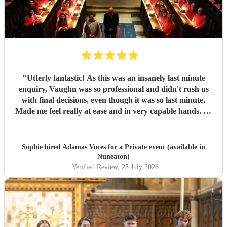
"
Utterly fantastic! As this was an insanely last minute
enquiry, Vaughn was so professional and didn't rush us
with final decisions, even though it was so last minute.
Made me feel really at ease and in very capable hands. As
an event planner myself, I couldn't fault their performance,
professionalism and there overall kindness. The
performance was perfect for the client and all guests were
Sophie hired
Adamas Voces
for a Private event (available in
raving about it afterwards. Jerusalem was a massive hit!
Nuneaton)
Thank you all so much
"
Verified Review
, 25 July 2026