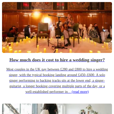
How much does it cost to hire a wedding singer?
Most couples in the UK pay between £280 and £800 to hire a wedding
singer, with the typical booking landing around £450–£600. A solo
singer performing to backing tracks sits at the lower end; a singer-
guitarist, a longer booking covering multiple parts of the day, or a
well-established performer in...
(read more)