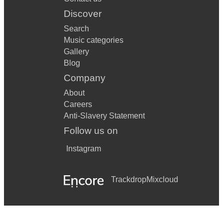
Discover
Search
Music categories
Gallery
Blog
Company
About
Careers
Anti-Slavery Statement
Follow us on
Instagram
Trackdrop
Mixcloud