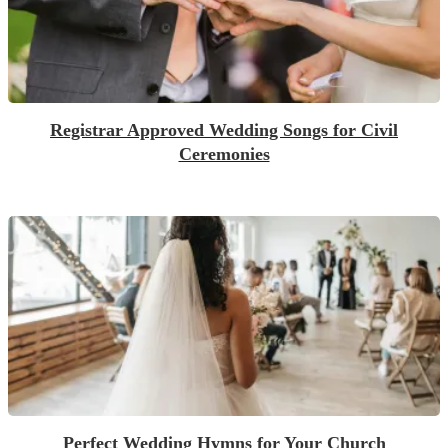
Registrar Approved Wedding Songs for Civil
Ceremonies
Perfect Wedding Hymns for Your Church