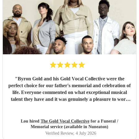
"
Byron Gold and his Gold Vocal Collective were the
perfect choice for our father's memorial and celebration of
life. Everyone commented on what exceptional musical
talent they have and it was genuinely a pleasure to work
with them from the start to finish. Highly recommended.
"
Lou hired
The Gold Vocal Collective
for a Funeral /
Memorial service (available in Nuneaton)
Verified Review
, 4 July 2026