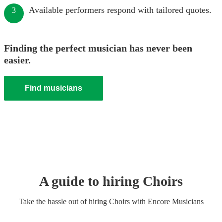
Available performers respond with tailored quotes.
3
Finding the perfect musician has never been
easier.
Find musicians
A guide to hiring
Choir
s
Take the hassle out of hiring
Choir
s
with Encore Musicians