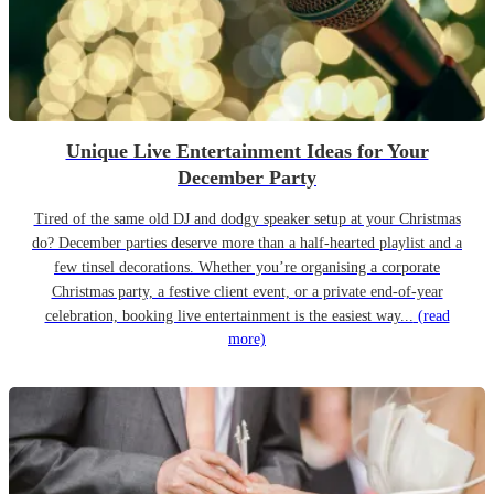
Unique Live Entertainment Ideas for Your
December Party
Tired of the same old DJ and dodgy speaker setup at your Christmas
do? December parties deserve more than a half-hearted playlist and a
few tinsel decorations. Whether you’re organising a corporate
Christmas party, a festive client event, or a private end-of-year
celebration, booking live entertainment is the easiest way...
(read
more)