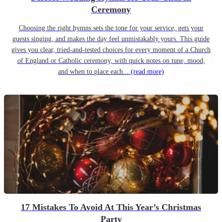
Ceremony
Choosing the right hymns sets the tone for your service, gets your
guests singing, and makes the day feel unmistakably yours. This guide
gives you clear, tried-and-tested choices for every moment of a Church
of England or Catholic ceremony, with quick notes on tune, mood,
and when to place each...
(read more)
17 Mistakes To Avoid At This Year’s Christmas
Party