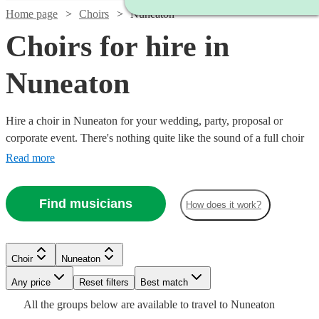
Home page
Choirs
Nuneaton
Choirs for hire in
Nuneaton
Hire a choir in Nuneaton for your wedding, party, proposal or
corporate event. There's nothing quite like the sound of a full choir
of fantastic voices to entertain and inspire! Browse over 99 of the
Read more
best professional choirs in Nuneaton to bring that magic to your own
event. From gospel and classical choirs, to barber shops and carol
Find musicians
How does it work?
singers, we have everything you need right here.
Choir
Nuneaton
Watch
Check availability
Watch
Watch
Any price
Reset filters
Check availability
Check availability
Best match
Watch
Check availability
Watch
Watch
Check availability
Check availability
All the
groups
below are available to travel to
Nuneaton
6
review
s