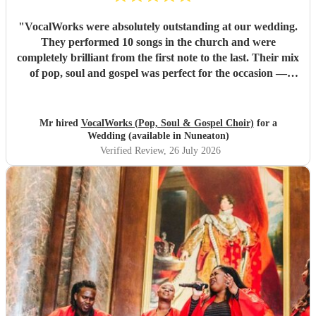
"
VocalWorks were absolutely outstanding at our wedding.
They performed 10 songs in the church and were
completely brilliant from the first note to the last. Their mix
of pop, soul and gospel was perfect for the occasion —
powerful, emotional and beautifully delivered. Every
member of the choir was professional, warm and fully
committed, and the whole performance felt special and
Mr hired
VocalWorks (Pop, Soul & Gospel Choir)
for a
memorable. They really helped make our wedding day
Wedding (available in Nuneaton)
unforgettable. We couldn’t recommend them highly
Verified Review
, 26 July 2026
enough.
"