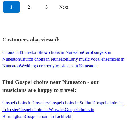
1
2
3
Next
Customers also viewed:
Choirs in Nuneaton
Show choirs in Nuneaton
Carol singers in
Nuneaton
Church choirs in Nuneaton
Early music vocal ensembles in
Nuneaton
Wedding ceremony musicians in Nuneaton
Find Gospel choirs near Nuneaton - our
musicians are happy to travel:
Gospel choirs in Coventry
Gospel choirs in Solihull
Gospel choirs in
Leicester
Gospel choirs in Warwick
Gospel choirs in
Birmingham
Gospel choirs in Lichfield