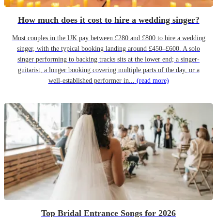
How much does it cost to hire a wedding singer?
Most couples in the UK pay between £280 and £800 to hire a wedding
singer, with the typical booking landing around £450–£600. A solo
singer performing to backing tracks sits at the lower end; a singer-
guitarist, a longer booking covering multiple parts of the day, or a
well-established performer in...
(read more)
Top Bridal Entrance Songs for 2026