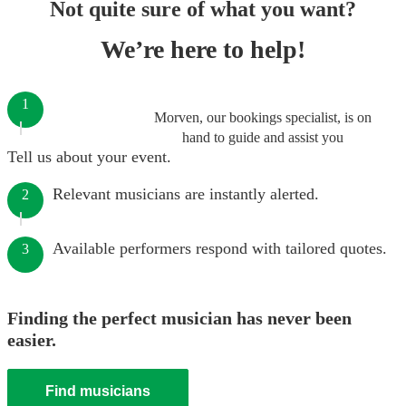
Not quite sure of what you want?
We’re here to help!
1
Morven, our bookings specialist, is on
hand to guide and assist you
Tell us about your event.
Relevant musicians are instantly alerted.
2
Available performers respond with tailored quotes.
3
Finding the perfect musician has never been
easier.
Find musicians