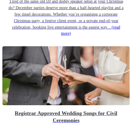
Tired of the same old DJ and dodgy speaker setup at your Christmas
do? December parties deserve more than a half-hearted playlist and a
few tinsel decorations. Whether you’re organising a corporate
Christmas party, a festive client event, or a private end-of-year
celebration, booking live entertainment is the easiest way...
(read
more)
Registrar Approved Wedding Songs for Civil
Ceremonies