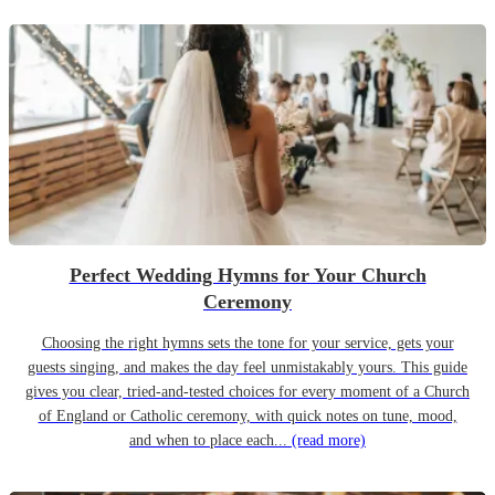
Perfect Wedding Hymns for Your Church
Ceremony
Choosing the right hymns sets the tone for your service, gets your
guests singing, and makes the day feel unmistakably yours. This guide
gives you clear, tried-and-tested choices for every moment of a Church
of England or Catholic ceremony, with quick notes on tune, mood,
and when to place each...
(read more)