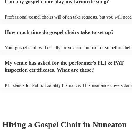
Can any gospel choir play my favourite song?
Professional gospel choirs will often take requests, but you will need
them plenty of notice. Please also keep in mind that gospel choirs ma
small additional fee to prepare songs that aren't already on their song 
How much time do gospel choirs take to set up?
can view the gospel choir's song list on their Encore profile.
Your gospel choir will usually arrive about an hour or so before their
performance begins to set up and get settled before they start playin
any delays, make sure the performance space is ready for the gospel 
My venue has asked for the performer’s PLI & PAT
to their arrival.
inspection certificates. What are these?
PLI stands for Public Liability Insurance. This insurance covers dam
another person or their property (it is also known as third party insu
many of our gospel choirs are members of the Musician's Union, the
already covered by PLI up to £10 million. PAT stands for portable a
testing. Most of our gospel choirs will already have a PAT inspection 
for their musical equipment/PA system, which they can provide to yo
they need it.
Hiring
a
Gospel Choir
in Nuneaton