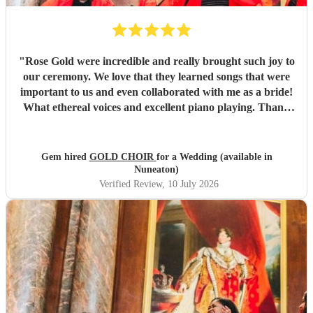
"
Rose Gold were incredible and really brought such joy to
our ceremony. We love that they learned songs that were
important to us and even collaborated with me as a bride!
What ethereal voices and excellent piano playing. Thank
you so much to each of them. They truly made a mark on
our day that will stay with us forever.
"
Gem hired
GOLD CHOIR
for a Wedding (available in
Nuneaton)
Verified Review
, 10 July 2026