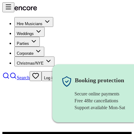
Hire Musicians
Weddings
Parties
Corporate
Christmas/NYE
Search
Log in
Booking protection
Secure online payments
Free 48hr cancellations
Support available Mon-Sat