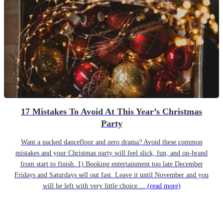
17 Mistakes To Avoid At This Year’s Christmas
Party
Want a packed dancefloor and zero drama? Avoid these common
mistakes and your Christmas party will feel slick, fun, and on-brand
from start to finish. 1) Booking entertainment too late December
Fridays and Saturdays sell out fast. Leave it until November and you
will be left with very little choice....
(read more)