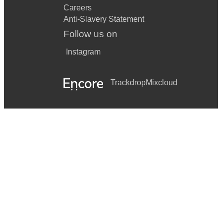
Careers
Anti-Slavery Statement
Follow us on
Instagram
Trackdrop
Mixcloud