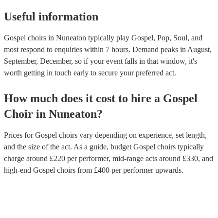
Useful information
Gospel choirs in Nuneaton typically play Gospel, Pop, Soul, and
most respond to enquiries within 7 hours.
Demand peaks in August,
September, December, so if your event falls in that window, it's
worth getting in touch early to secure your preferred act.
How much does it cost to hire
a
Gospel
Choir
in
Nuneaton
?
Prices for
Gospel choirs
vary depending on experience, set length,
and the size of the act. As a guide, budget
Gospel choirs
typically
charge around £
220
per performer
, mid-range acts around £
330
, and
high-end
Gospel choirs
from £
400
per performer
upwards.