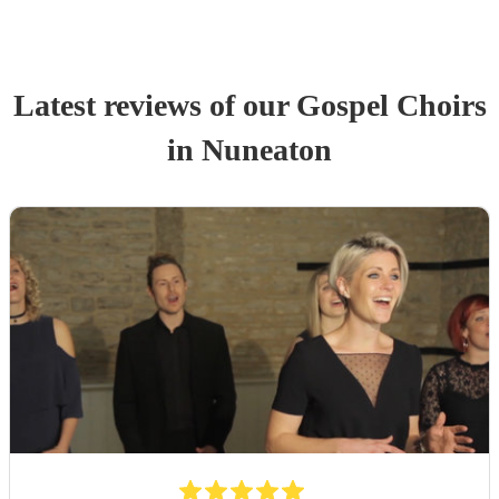
Latest reviews of our
Gospel Choir
s
in Nuneaton