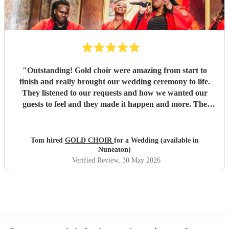
"
Outstanding! Gold choir were amazing from start to
finish and really brought our wedding ceremony to life.
They listened to our requests and how we wanted our
guests to feel and they made it happen and more. The
vocals were out of this world and we will be booking them
again.
"
Tom hired
GOLD CHOIR
for a Wedding (available in
Nuneaton)
Verified Review
, 30 May 2026