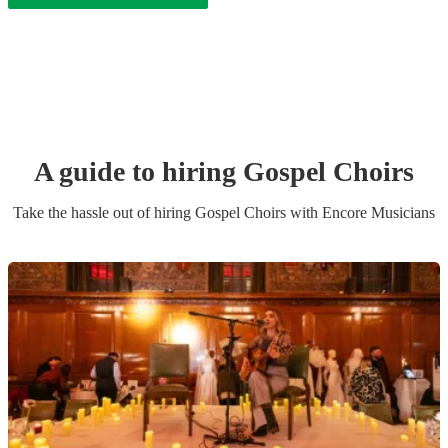
A guide to hiring
Gospel Choir
s
Take the hassle out of hiring
Gospel Choir
s
with Encore Musicians