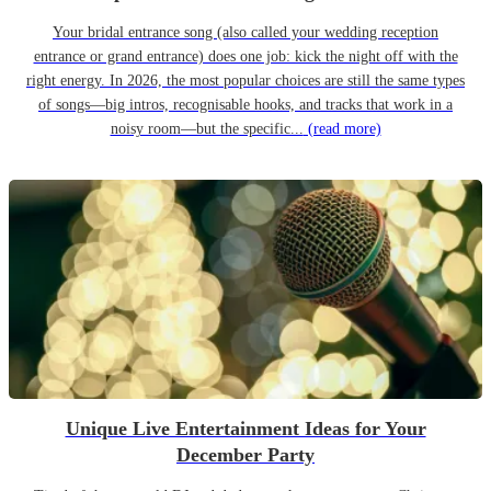
Your bridal entrance song (also called your wedding reception
entrance or grand entrance) does one job: kick the night off with the
right energy. In 2026, the most popular choices are still the same types
of songs—big intros, recognisable hooks, and tracks that work in a
noisy room—but the specific...
(read more)
Unique Live Entertainment Ideas for Your
December Party