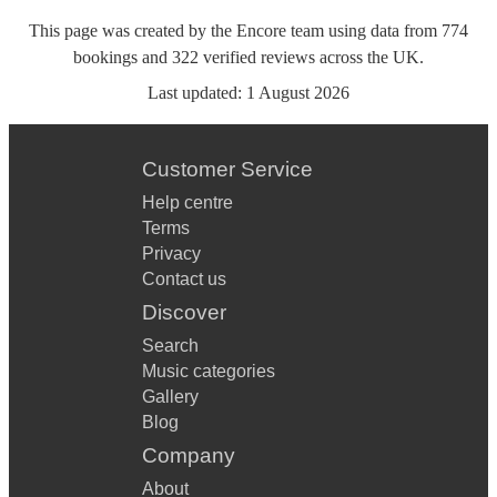
This page was created by the Encore team using data from
774
bookings
and
322
verified reviews
across the UK.
Last updated:
1 August 2026
Customer Service
Help centre
Terms
Privacy
Contact us
Discover
Search
Music categories
Gallery
Blog
Company
About