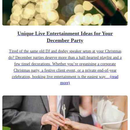
Unique Live Entertainment Ideas for Your
December Party
Tired of the same old DJ and dodgy speaker setup at your Christmas
do? December parties deserve more than a half-hearted playlist and a
few tinsel decorations. Whether you’re organising a corporate
Christmas party, a festive client event, or a private end-of-year
celebration, booking live entertainment is the easiest way...
(read
more)