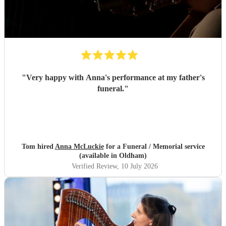
"
Very happy with Anna's performance at my father's
funeral.
"
Tom hired
Anna McLuckie
for a Funeral / Memorial service
(available in Oldham)
Verified Review
, 10 July 2026