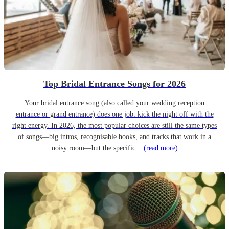
Top Bridal Entrance Songs for 2026
Your bridal entrance song (also called your wedding reception
entrance or grand entrance) does one job: kick the night off with the
right energy. In 2026, the most popular choices are still the same types
of songs—big intros, recognisable hooks, and tracks that work in a
noisy room—but the specific...
(read more)