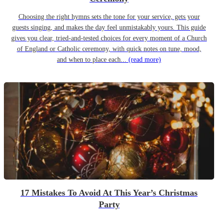
Choosing the right hymns sets the tone for your service, gets your
guests singing, and makes the day feel unmistakably yours. This guide
gives you clear, tried-and-tested choices for every moment of a Church
of England or Catholic ceremony, with quick notes on tune, mood,
and when to place each...
(read more)
17 Mistakes To Avoid At This Year’s Christmas
Party