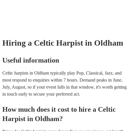
already covered by PLI up to £10 million. PAT stands for portable ap
testing. Most of our celtic harpists will already have a PAT inspection 
for their musical equipment/PA system, which they can provide to you
they need it.
Hiring
a
Celtic Harpist
in Oldham
Useful information
Celtic harpists in Oldham typically play Pop, Classical, Jazz, and
most respond to enquiries within 7 hours.
Demand peaks in June,
July, August, so if your event falls in that window, it's worth getting
in touch early to secure your preferred act.
How much does it cost to hire
a
Celtic
Harpist
in
Oldham
?