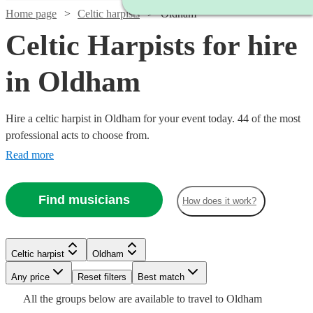
Home page
Celtic harpists
Oldham
Celtic Harpists for hire
in Oldham
Hire a celtic harpist in Oldham for your event today. 44 of the most
professional acts to choose from.
Read more
Find musicians
How does it work?
Watch
Check availability
Watch
Check availability
Celtic harpist
Oldham
Watch
Watch
Check availability
Check availability
£900
Any price
Reset filters
Best match
10
review
s
Watch
Check availability
-
£450
All the
groups
below are available to travel to
Oldham
4
review
s
Watch
Watch
Watch
Check availability
Check availability
Check availability
£312.50
£187.50
£1500
25
19
review
review
s
s