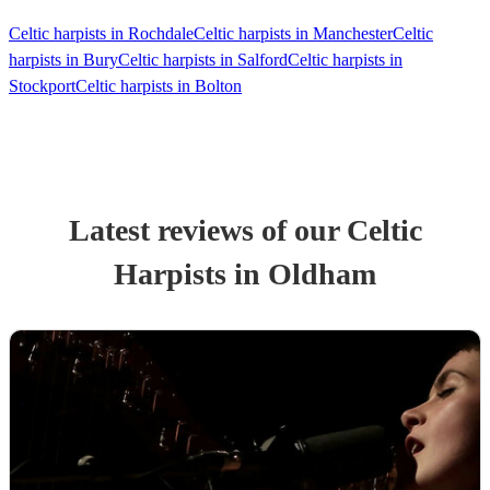
Celtic harpists in Rochdale
Celtic harpists in Manchester
Celtic
harpists in Bury
Celtic harpists in Salford
Celtic harpists in
Stockport
Celtic harpists in Bolton
Latest reviews of our
Celtic
Harpist
s
in Oldham