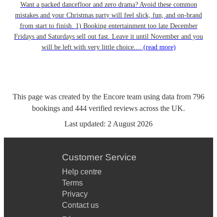
Want a packed dancefloor and zero drama? Avoid these common
mistakes and your Christmas party will feel slick, fun, and on-brand
from start to finish. 1) Booking entertainment too late December
Fridays and Saturdays sell out fast. Leave it until November and you
will be left with very little choice....
(read more)
This page was created by the Encore team using data from
796
bookings
and
444
verified reviews
across the UK.
Last updated:
2 August 2026
Customer Service
Help centre
Terms
Privacy
Contact us