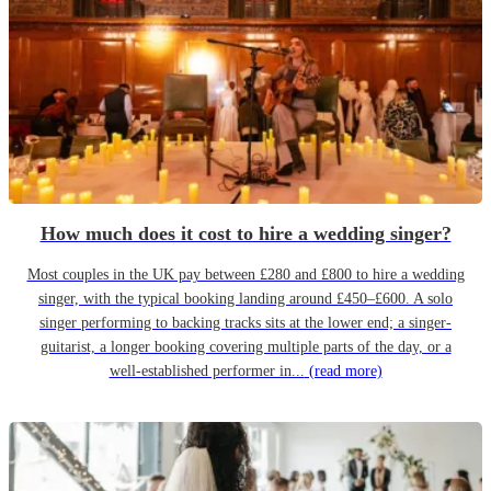
How much does it cost to hire a wedding singer?
Most couples in the UK pay between £280 and £800 to hire a wedding
singer, with the typical booking landing around £450–£600. A solo
singer performing to backing tracks sits at the lower end; a singer-
guitarist, a longer booking covering multiple parts of the day, or a
well-established performer in...
(read more)