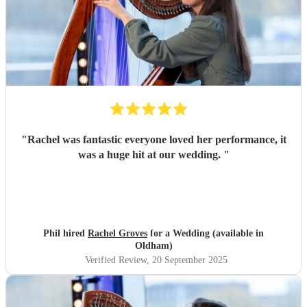
"
Rachel was fantastic everyone loved her performance, it
was a huge hit at our wedding.
"
Phil hired
Rachel Groves
for a Wedding (available in
Oldham)
Verified Review
, 20 September 2025