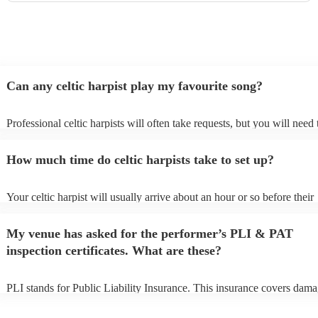
disappoint!
"
Can any celtic harpist play my favourite song?
Professional celtic harpists will often take requests, but you will need 
them plenty of notice. Please also keep in mind that celtic harpists ma
an small additional fee to prepare songs that aren't already on their son
How much time do celtic harpists take to set up?
can view the celtic harpist's song list on their Encore profile.
Your celtic harpist will usually arrive about an hour or so before their
performance begins to set up and get settled before they start playing.
any delays, make sure the performance space is ready for the celtic har
My venue has asked for the performer’s PLI & PAT
to their arrival.
inspection certificates. What are these?
PLI stands for Public Liability Insurance. This insurance covers dama
another person or their property (it is also known as third party insura
many of our celtic harpists are members of the Musician's Union, they