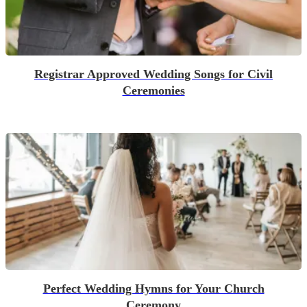
Registrar Approved Wedding Songs for Civil
Ceremonies
Perfect Wedding Hymns for Your Church
Ceremony