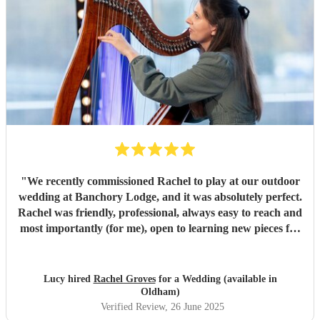
"
We recently commissioned Rachel to play at our outdoor
wedding at Banchory Lodge, and it was absolutely perfect.
Rachel was friendly, professional, always easy to reach and
most importantly (for me), open to learning new pieces for
the ceremony, making it feel really personal. She played
gorgeously throughout and we all loved listening to the
beautiful music, with the sound of the river in the
Lucy hired
Rachel Groves
for a Wedding (available in
background. I highly recommend hiring Rachel for any
Oldham)
event in which you envisage a harp playing; she won't
Verified Review
, 26 June 2025