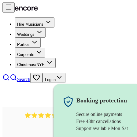
Hire Musicians
Weddings
Parties
Corporate
Christmas/NYE
Search
Log in
Booking protection
Secure online payments
590
celtic harpist
review
s
Free 48hr cancellations
Support available Mon-Sat