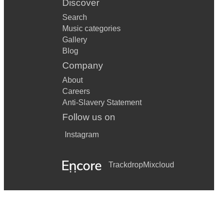
Discover
Search
Music categories
Gallery
Blog
Company
About
Careers
Anti-Slavery Statement
Follow us on
Instagram
Trackdrop
Mixcloud