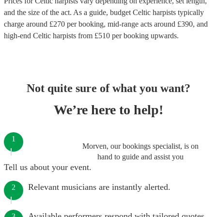
Prices for
Celtic harpists
vary depending on experience, set length,
and the size of the act. As a guide, budget
Celtic harpists
typically
charge around £
270
per booking
, mid-range acts around £
390
, and
high-end
Celtic harpists
from £
510
per booking
upwards.
Not quite sure of what you want?
We’re here to help!
1
Morven, our bookings specialist, is on
hand to guide and assist you
Tell us about your event.
Relevant musicians are instantly alerted.
2
Available performers respond with tailored quotes.
3