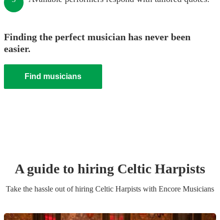
Finding the perfect musician has never been
easier.
Find musicians
A guide to hiring
Celtic Harpist
s
Take the hassle out of hiring
Celtic Harpist
s
with Encore Musicians