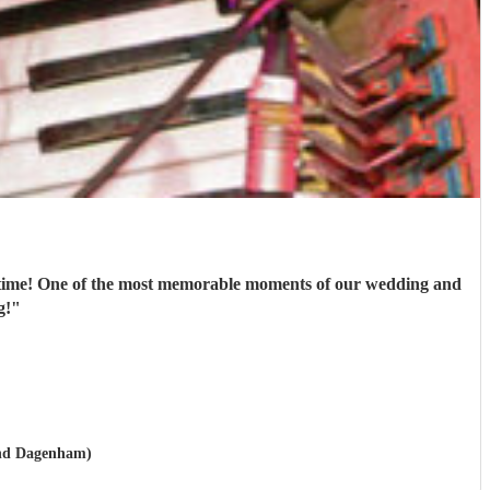
st time! One of the most memorable moments of our wedding and
g!
"
and Dagenham)