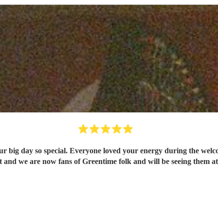
 so special. Everyone loved your energy during the welcome drinks and post cer
and we are now fans of Greentime folk and will be seeing them at