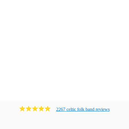
2267
celtic folk band
review
s