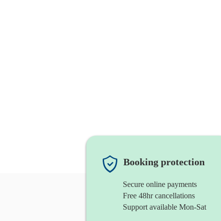
Booking protection
Secure online payments
Free 48hr cancellations
Support available Mon-Sat