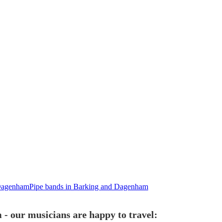
 Dagenham
Pipe bands in Barking and Dagenham
- our musicians are happy to travel: