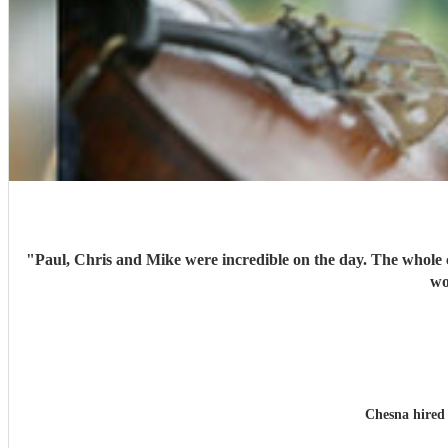
"
Paul, Chris and Mike were incredible on the day. The whole
wo
Chesna hire