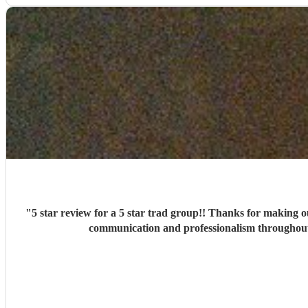
"
5 star review for a 5 star trad group!! Thanks for making our big day
communication and professionalism throughout 