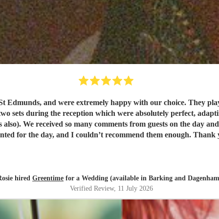
t Edmunds, and were extremely happy with our choice. They play
wo sets during the reception which were absolutely perfect, adapting
. They were exactly
what we wanted for the day, and I 
Rosie hired
Greentime
for a Wedding (available in Barking and Dagenham
Verified Review
, 11 July 2026