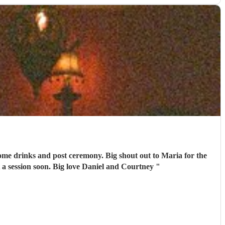
emony. Big shout out to Maria for the
 a session soon. Big love Daniel and Courtney
"