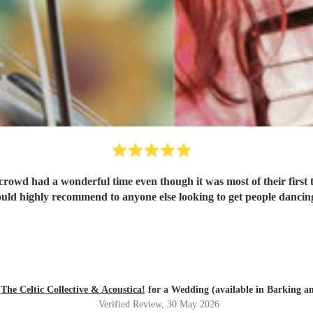
 crowd had a wonderful time even though it was most of their fir
uld highly recommend to anyone else looking to get people dancin
d
The Celtic Collective & Acoustica!
for a Wedding (available in Barking 
Verified Review
, 30 May 2026