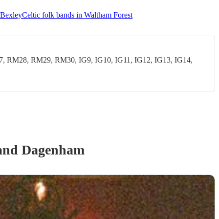
n Bexley
Celtic folk bands in Waltham Forest
28, RM29, RM30, IG9, IG10, IG11, IG12, IG13, IG14,
 and Dagenham