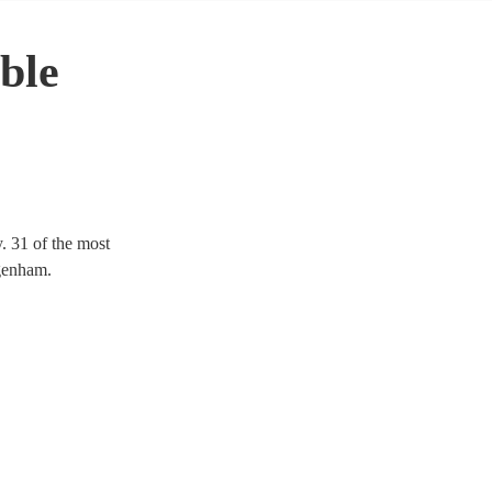
ble
. 31 of the most
agenham.