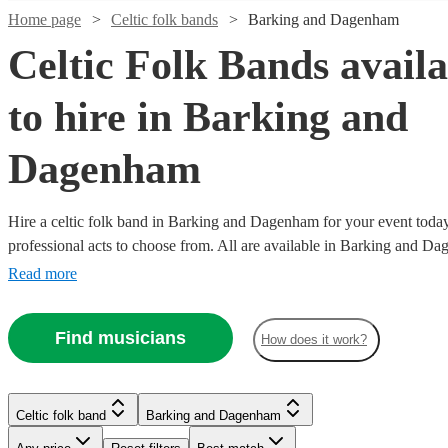
Home page
Celtic folk bands
Barking and Dagenham
Celtic Folk Bands availa
to hire in Barking and
Dagenham
Hire a celtic folk band in Barking and Dagenham for your event today
Watch
Check availability
professional acts to choose from. All are available in Barking and D
Read more
Watch
Check availability
£3000
122
review
s
Watch
Check availability
-
Watch
Watch
Watch
Check availability
Check availability
Check availability
Find musicians
£5500
How does it work?
Watch
Watch
Watch
Check availability
Check availability
Check availability
£812.50
41
review
s
Watch
Check availability
£625
10
review
s
Watch
Watch
Check availability
Check availability
Sound
-
£525
-
£875
£605
4
review
23
review
27
review
s
s
s
Watch
Check availability
£1062.50
With
£800
-
£1125
-
£1212.50
-
£575
42
review
132
14
review
review
s
s
s
£1093.75
Celtic folk band
Barking and Dagenham
Us
22
review
s
Blag
Celtic folk band
London
-
£1575
£940
£1500
£1000
-
£1425
-
58
18
review
review
s
s
The
-