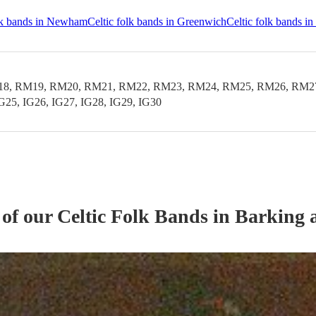
olk bands in Newham
Celtic folk bands in Greenwich
Celtic folk bands i
 RM19, RM20, RM21, RM22, RM23, RM24, RM25, RM26, RM27, RM
IG25, IG26, IG27, IG28, IG29, IG30
 of our
Celtic Folk Band
s
in Barking