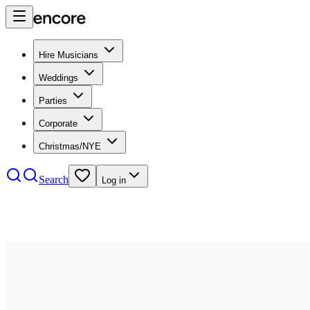
Hire Musicians
Weddings
Parties
Corporate
Christmas/NYE
Search
Log in