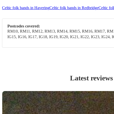
Celtic folk bands in Havering
Celtic folk bands in Redbridge
Celtic f
Postcodes covered:
RM10, RM11, RM12, RM13, RM14, RM15, RM16, RM17, RM18,
IG15, IG16, IG17, IG18, IG19, IG20, IG21, IG22, IG23, IG24, 
Latest reviews