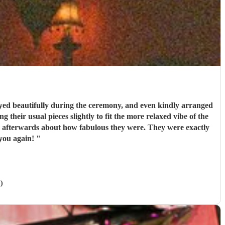
ed beautifully during the ceremony, and even kindly arranged
 their usual pieces slightly to fit the more relaxed vibe of the
couldn’t recommend them enough. Thank you again!
"
)