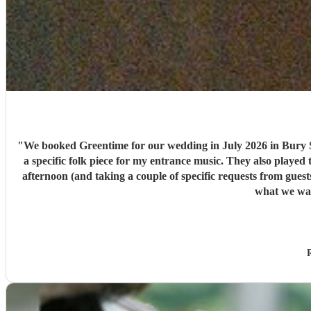
"
We booked Greentime for our wedding in July 2026 in Bury S
a specific folk piece for my entrance music. They also played t
afternoon (and taking a couple of specific requests from guests also). We received so many comments from guests on the day and afterwards about how fabulous they were