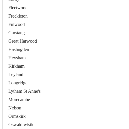
Fleetwood
Freckleton
Fulwood
Garstang
Great Harwood
Haslingden
Heysham
Kirkham
Leyland
Longridge
Lytham St Anne's
Morecambe
Nelson
Ormskirk
Oswaldtwistle