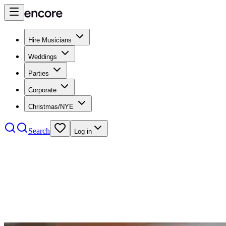
Hire Musicians
Weddings
Parties
Corporate
Christmas/NYE
Search
Log in