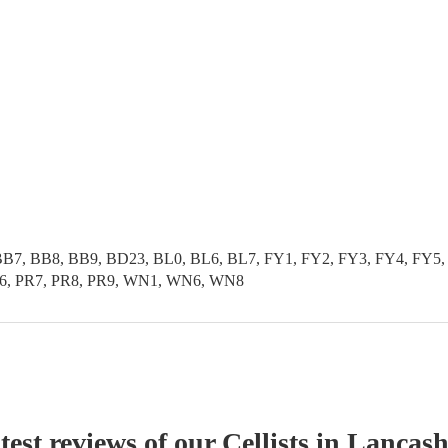
B7, BB8, BB9, BD23, BL0, BL6, BL7, FY1, FY2, FY3, FY4, FY5, 
PR6, PR7, PR8, PR9, WN1, WN6, WN8
test reviews of our
Cellist
s
in Lancash