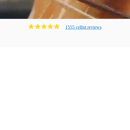
1555
cellist
review
s