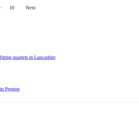
··
10
Next
String quartets in Lancashire
 in Preston