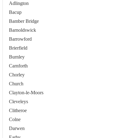
Adlington
Bacup
Bamber Bridge
Barnoldswick
Barrowford
Brierfield
Burnley
Carnforth
Chorley
Church
Clayton-le-Moors
Cleveleys
Clitheroe
Colne
Darwen
Earby