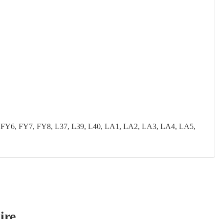
FY6, FY7, FY8, L37, L39, L40, LA1, LA2, LA3, LA4, LA5,
ire