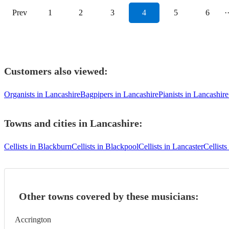
Prev
1
2
3
4
5
6
·
Customers also viewed:
Organists in Lancashire
Bagpipers in Lancashire
Pianists in Lancashire
Towns and cities in
Lancashire
:
Cellists in Blackburn
Cellists in Blackpool
Cellists in Lancaster
Cellists
Other towns covered by these musicians:
Accrington