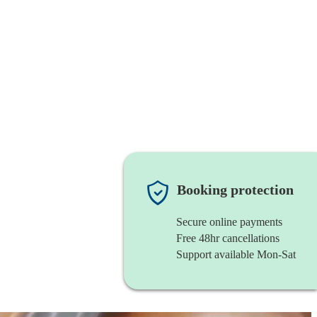
Booking protection
Secure online payments
Free 48hr cancellations
Support available Mon-Sat