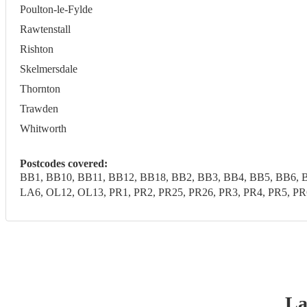
Poulton-le-Fylde
Rawtenstall
Rishton
Skelmersdale
Thornton
Trawden
Whitworth
Postcodes covered:
BB1, BB10, BB11, BB12, BB18, BB2, BB3, BB4, BB5, BB6, B
LA6, OL12, OL13, PR1, PR2, PR25, PR26, PR3, PR4, PR5, 
La