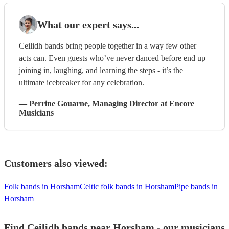
What our expert says...
Ceilidh bands bring people together in a way few other
acts can. Even guests who’ve never danced before end up
joining in, laughing, and learning the steps - it’s the
ultimate icebreaker for any celebration.
—
Perrine Gouarne
, Managing Director
at Encore
Musicians
Customers also viewed:
Folk bands in Horsham
Celtic folk bands in Horsham
Pipe bands in
Horsham
Find Ceilidh bands near Horsham - our musicians