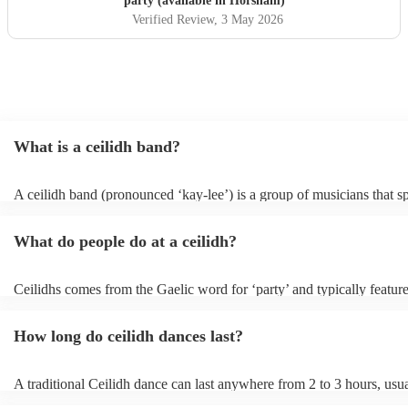
party (available in Horsham)
Verified Review
, 3 May 2026
What is a ceilidh band?
A ceilidh band (pronounced ‘kay-lee’) is a group of musicians that sp
traditional folk music for ceilidh dances (usually jigs). Ceilidh bands 
have fiddle players, accordionists, bagpipers playing and a “caller” l
What do people do at a ceilidh?
dances.
Ceilidhs comes from the Gaelic word for ‘party’ and typically feature
band with a caller who will lead the guests in traditional folk Scottish
dances. Ceilidh’s are a great way to entertain your guests because the
How long do ceilidh dances last?
interactive experience where the guests are part of the performances 
dances are simple enough for all ages and abilities, meaning everyon
involved.
A traditional Ceilidh dance can last anywhere from 2 to 3 hours, usu
down with 3-4 dances and then a break. Our Ceilidh bands, however