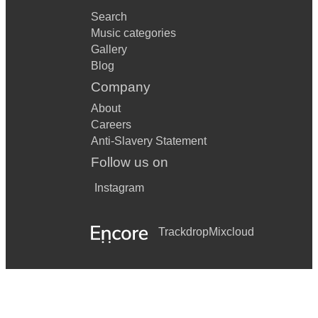
Search
Music categories
Gallery
Blog
Company
About
Careers
Anti-Slavery Statement
Follow us on
Instagram
Trackdrop
Mixcloud