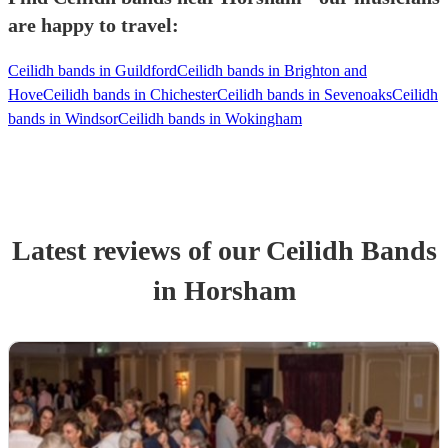
are happy to travel:
Ceilidh bands in Guildford
Ceilidh bands in Brighton and
Hove
Ceilidh bands in Chichester
Ceilidh bands in Sevenoaks
Ceilidh
bands in Windsor
Ceilidh bands in Wokingham
Latest reviews of our
Ceilidh Band
s
in Horsham