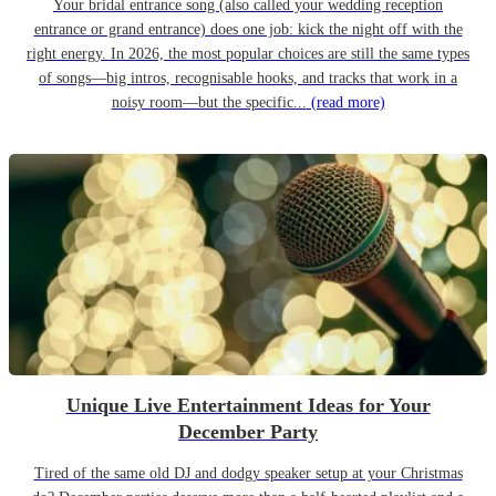
Your bridal entrance song (also called your wedding reception
entrance or grand entrance) does one job: kick the night off with the
right energy. In 2026, the most popular choices are still the same types
of songs—big intros, recognisable hooks, and tracks that work in a
noisy room—but the specific...
(read more)
Unique Live Entertainment Ideas for Your
December Party
Tired of the same old DJ and dodgy speaker setup at your Christmas