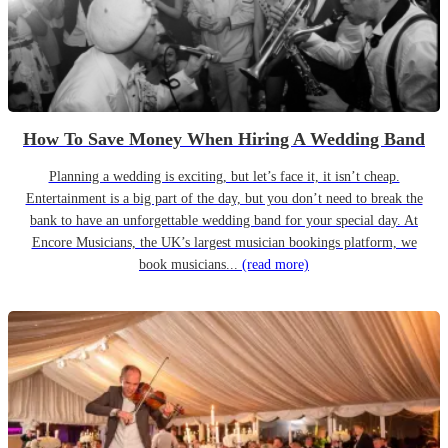
How To Save Money When Hiring A Wedding Band
Planning a wedding is exciting, but let’s face it, it isn’t cheap.
Entertainment is a big part of the day, but you don’t need to break the
bank to have an unforgettable wedding band for your special day. At
Encore Musicians, the UK’s largest musician bookings platform, we
book musicians...
(read more)