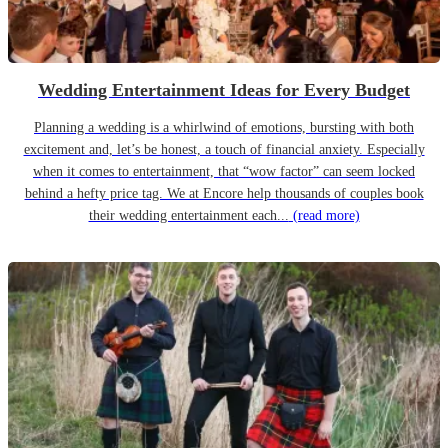
Wedding Entertainment Ideas for Every Budget
Planning a wedding is a whirlwind of emotions, bursting with both
excitement and, let’s be honest, a touch of financial anxiety. Especially
when it comes to entertainment, that “wow factor” can seem locked
behind a hefty price tag. We at Encore help thousands of couples book
their wedding entertainment each...
(read more)