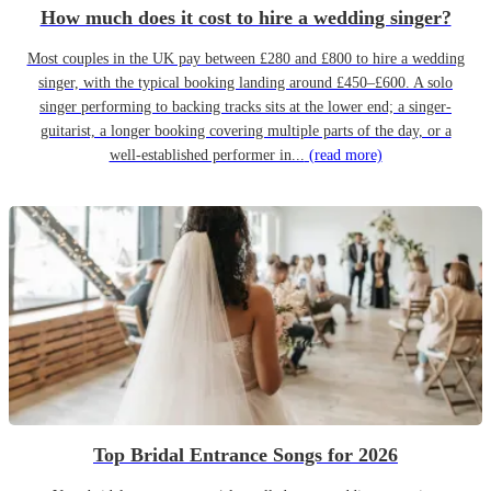
How much does it cost to hire a wedding singer?
Most couples in the UK pay between £280 and £800 to hire a wedding
singer, with the typical booking landing around £450–£600. A solo
singer performing to backing tracks sits at the lower end; a singer-
guitarist, a longer booking covering multiple parts of the day, or a
well-established performer in...
(read more)
Top Bridal Entrance Songs for 2026