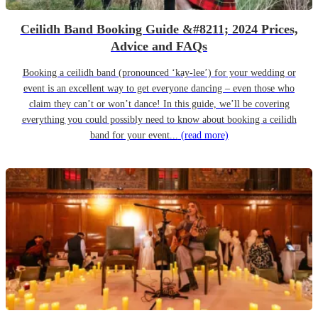
Ceilidh Band Booking Guide &#8211; 2024 Prices,
Advice and FAQs
Booking a ceilidh band (pronounced ‘kay-lee’) for your wedding or
event is an excellent way to get everyone dancing – even those who
claim they can’t or won’t dance! In this guide, we’ll be covering
everything you could possibly need to know about booking a ceilidh
band for your event...
(read more)