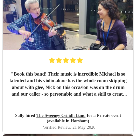
"
Book this band! Their music is incredible Michael is so
talented and his violin alone has the whole room skipping
about with glee, Nick on this occasion was on the drum
and our caller - so personable and what a skill to create
ordered dancers from our rabble. We had THE BEST fun.
For me a ceilidh is the only way to celebrate any event - so
if you've never tried it go for it you won't be disappointed.
Sally hired
The Sweeney Ceilidh Band
for a Private event
My work friends all said it was a fantastic way to bring
(available in Horsham)
everyone together. I would use The Sweeney Band again
Verified Review
, 21 May 2026
without hesitation. THANK YOU for such a wonderful