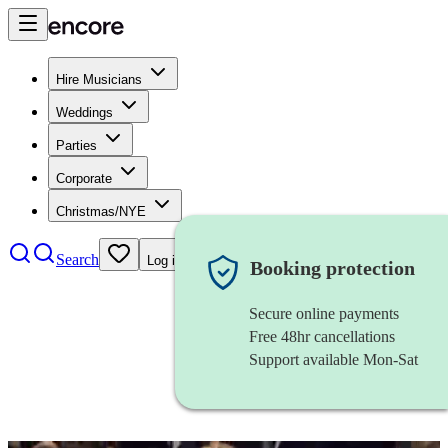
Hire Musicians
Weddings
Parties
Corporate
Christmas/NYE
Search
Log in
Booking protection
Secure online payments
Free 48hr cancellations
Support available Mon-Sat