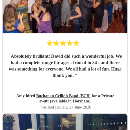
"
Absolutely brilliant! David did such a wonderful job. We
had a complete range for ages - from 4 to 84 - and there
was something for everyone. We all had a lot of fun. Huge
thank you.
"
Amy hired
Buchanan Ceilidh Band (BCB)
for a Private
event (available in Horsham)
Verified Review
, 27 June 2026