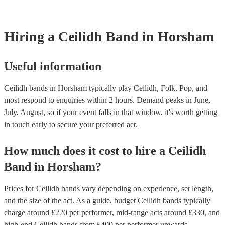
Hiring
a
Ceilidh Band
in Horsham
Useful information
Ceilidh bands in Horsham typically play Ceilidh, Folk, Pop, and
most respond to enquiries within 2 hours.
Demand peaks in June,
July, August, so if your event falls in that window, it's worth getting
in touch early to secure your preferred act.
How much does it cost to hire
a
Ceilidh
Band
in
Horsham
?
Prices for
Ceilidh bands
vary depending on experience, set length,
and the size of the act. As a guide, budget
Ceilidh bands
typically
charge around £
220
per performer
, mid-range acts around £
330
, and
high-end
Ceilidh bands
from £
400
per performer
upwards.