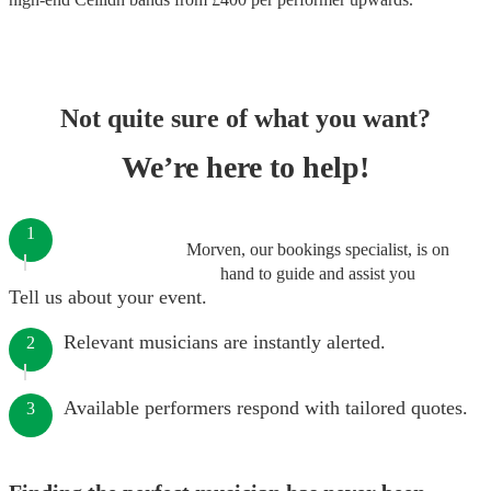
Not quite sure of what you want?
We’re here to help!
1
Morven, our bookings specialist, is on
hand to guide and assist you
Tell us about your event.
Relevant musicians are instantly alerted.
2
Available performers respond with tailored quotes.
3