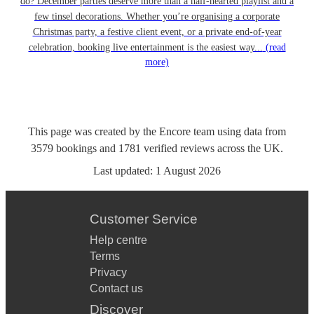
do? December parties deserve more than a half-hearted playlist and a
few tinsel decorations. Whether you’re organising a corporate
Christmas party, a festive client event, or a private end-of-year
celebration, booking live entertainment is the easiest way...
(read
more)
This page was created by the Encore team using data from
3579
bookings
and
1781
verified reviews
across the UK.
Last updated:
1 August 2026
Customer Service
Help centre
Terms
Privacy
Contact us
Discover