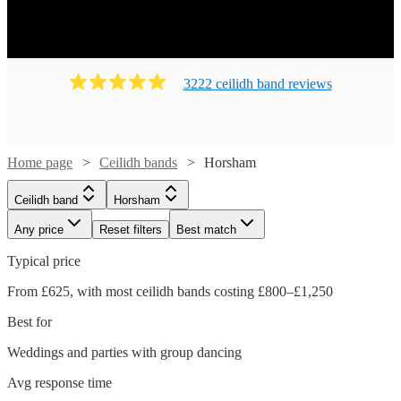
Ready to book? Simply browse our collection of our 136
best local Ceilidh bands in Horsham available for hire
today. Our groups have callers to instruct the dancing and
many bands will also play your favourite pop covers.
3222
ceilidh band
review
s
There's no better time to book your Ceilidh band!
Home page
Ceilidh bands
Horsham
Ceilidh band
Horsham
Any price
Reset filters
Best match
Typical price
From £625, with most ceilidh bands costing £800–£1,250
Best for
Weddings and parties with group dancing
Watch
Watch
Check availability
Check availability
Avg response time