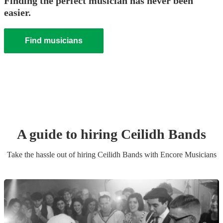
Finding the perfect musician has never been
easier.
Find musicians
A guide to hiring
Ceilidh Band
s
Take the hassle out of hiring
Ceilidh Band
s
with Encore Musicians