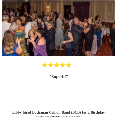
evening of sheer fun !
"
"
Superb!
"
Libby hired
Buchanan Ceilidh Band (BCB)
for a Birthday