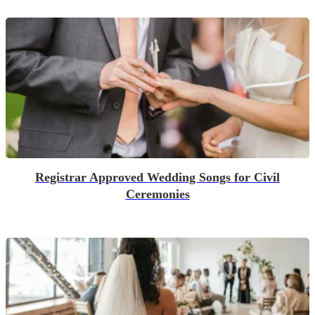
Registrar Approved Wedding Songs for Civil
Ceremonies