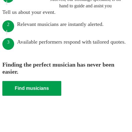
hand to guide and assist you
Tell us about your event.
Relevant musicians are instantly alerted.
2
Available performers respond with tailored quotes.
3
Finding the perfect musician has never been
easier.
Find musicians