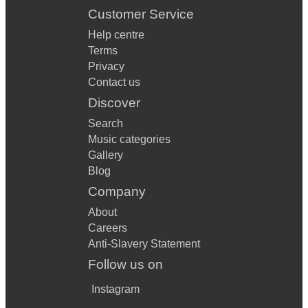
Customer Service
Help centre
Terms
Privacy
Contact us
Discover
Search
Music categories
Gallery
Blog
Company
About
Careers
Anti-Slavery Statement
Follow us on
Instagram