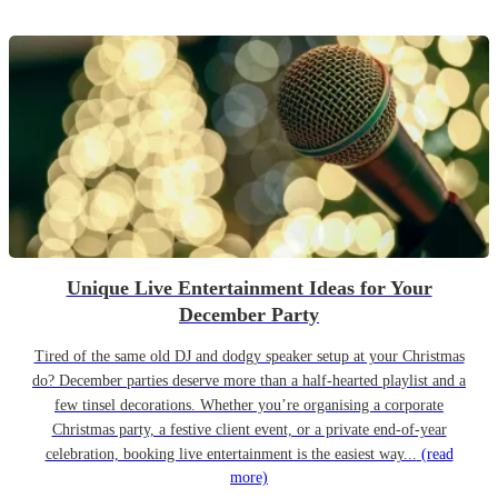
Unique Live Entertainment Ideas for Your
December Party
Tired of the same old DJ and dodgy speaker setup at your Christmas
do? December parties deserve more than a half-hearted playlist and a
few tinsel decorations. Whether you’re organising a corporate
Christmas party, a festive client event, or a private end-of-year
celebration, booking live entertainment is the easiest way...
(read
more)