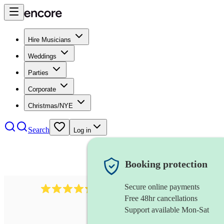
Hire Musicians
Weddings
Parties
Corporate
Christmas/NYE
Search
Log in
Booking protection
Secure online payments
1401
blues band
review
s
Free 48hr cancellations
Support available Mon-Sat