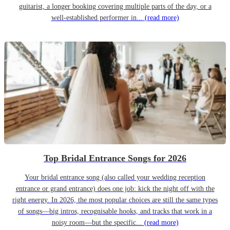
guitarist, a longer booking covering multiple parts of the day, or a
well-established performer in...
(read more)
Top Bridal Entrance Songs for 2026
Your bridal entrance song (also called your wedding reception
entrance or grand entrance) does one job: kick the night off with the
right energy. In 2026, the most popular choices are still the same types
of songs—big intros, recognisable hooks, and tracks that work in a
noisy room—but the specific...
(read more)