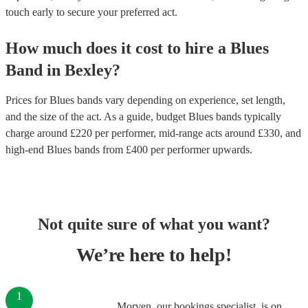
touch early to secure your preferred act.
How much does it cost to hire
a
Blues
Band
in
Bexley
?
Prices for
Blues bands
vary depending on experience, set length,
and the size of the act. As a guide, budget
Blues bands
typically
charge around £
220
per performer
, mid-range acts around £
330
, and
high-end
Blues bands
from £
400
per performer
upwards.
Not quite sure of what you want?
We’re here to help!
1
Morven, our bookings specialist, is on