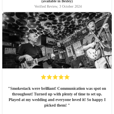
(available in Bexley)
Verified Review
, 3 October 2024
"
Smokestack were brilliant! Communication was spot on
throughout! Turned up with plenty of time to set up.
Played at my wedding and everyone loved it! So happy I
picked them!
"