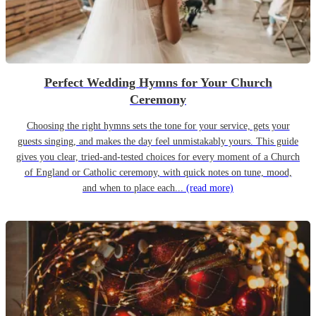
Perfect Wedding Hymns for Your Church
Ceremony
Choosing the right hymns sets the tone for your service, gets your
guests singing, and makes the day feel unmistakably yours. This guide
gives you clear, tried-and-tested choices for every moment of a Church
of England or Catholic ceremony, with quick notes on tune, mood,
and when to place each...
(read more)