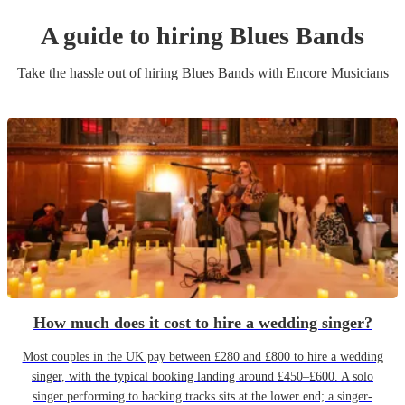
A guide to hiring
Blues Band
s
Take the hassle out of hiring
Blues Band
s
with Encore Musicians
How much does it cost to hire a wedding singer?
Most couples in the UK pay between £280 and £800 to hire a wedding
singer, with the typical booking landing around £450–£600. A solo
singer performing to backing tracks sits at the lower end; a singer-