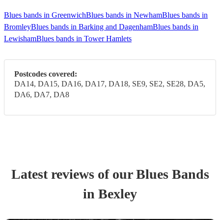
Blues bands in Greenwich
Blues bands in Newham
Blues bands in
Bromley
Blues bands in Barking and Dagenham
Blues bands in
Lewisham
Blues bands in Tower Hamlets
Postcodes covered:
DA14, DA15, DA16, DA17, DA18, SE9, SE2, SE28, DA5,
DA6, DA7, DA8
Latest reviews of our
Blues Band
s
in Bexley