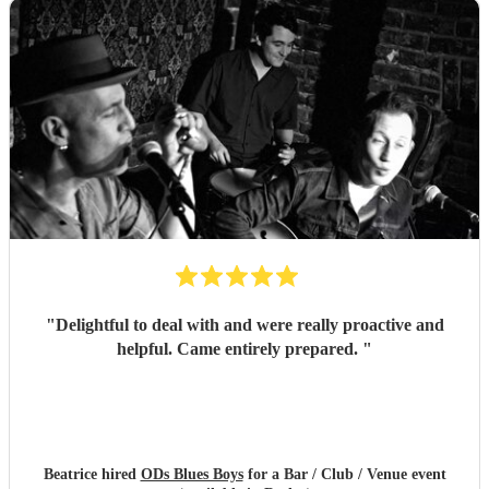
"
Delightful to deal with and were really proactive and
helpful. Came entirely prepared.
"
Beatrice hired
ODs Blues Boys
for a Bar / Club / Venue event