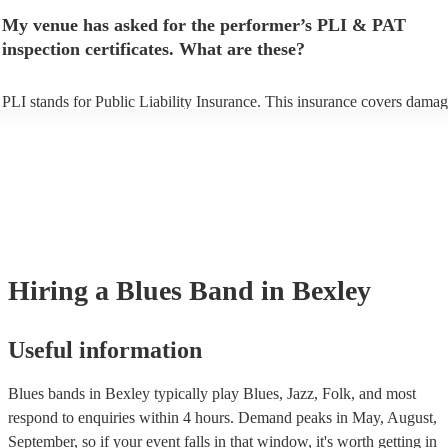
make sure the performance space is ready for the blues band prior to th
My venue has asked for the performer’s PLI & PAT
arrival.
inspection certificates. What are these?
PLI stands for Public Liability Insurance. This insurance covers damag
another person or their property (it is also known as third party insuran
many of our blues bands are members of the Musician's Union, they ar
covered by PLI up to £10 million. PAT stands for portable appliance te
Most of our blues bands will already have a PAT inspection certificate f
musical equipment/PA system, which they can provide to your venue i
need it.
Hiring
a
Blues Band
in Bexley
Useful information
Blues bands in Bexley typically play Blues, Jazz, Folk, and most
respond to enquiries within 4 hours.
Demand peaks in May, August,
September, so if your event falls in that window, it's worth getting in