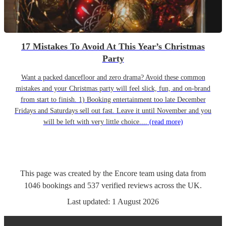
17 Mistakes To Avoid At This Year’s Christmas
Party
Want a packed dancefloor and zero drama? Avoid these common
mistakes and your Christmas party will feel slick, fun, and on-brand
from start to finish. 1) Booking entertainment too late December
Fridays and Saturdays sell out fast. Leave it until November and you
will be left with very little choice....
(read more)
This page was created by the Encore team using data from
1046
bookings
and
537
verified reviews
across the UK.
Last updated:
1 August 2026