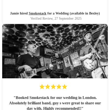
Jamie hired
Smokestack
for a Wedding (available in Bexley)
Verified Review
, 27 September 2025
"
Booked Smokestack for our wedding in London.
Absolutely brilliant band, guy s were great to share our
day with. Highly recommended!!
"