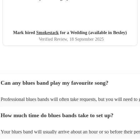
Mark hired
Smokestack
for a Wedding (available in Bexley)
Verified Review
, 18 September 2025
Can any blues band play my favourite song?
Professional blues bands will often take requests, but you will need to
plenty of notice. Please also keep in mind that blues bands may ask for
additional fee to prepare songs that aren't already on their song list. Yo
How much time do blues bands take to set up?
view the blues band's song list on their Encore profile.
Your blues band will usually arrive about an hour or so before their p
begins to set up and get settled before they start playing. To avoid any 