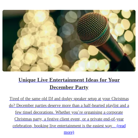
Unique Live Entertainment Ideas for Your
December Party
Tired of the same old DJ and dodgy speaker setup at your Christmas
do? December parties deserve more than a half-hearted playlist and a
few tinsel decorations. Whether you’re organising a corporate
Christmas party, a festive client event, or a private end-of-year
celebration, booking live entertainment is the easiest way...
(read
more)