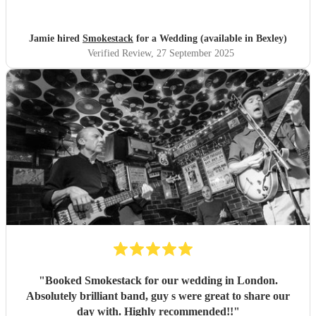
Jamie hired
Smokestack
for a Wedding (available in Bexley)
Verified Review
, 27 September 2025
"
Booked Smokestack for our wedding in London.
Absolutely brilliant band, guy s were great to share our
day with. Highly recommended!!
"