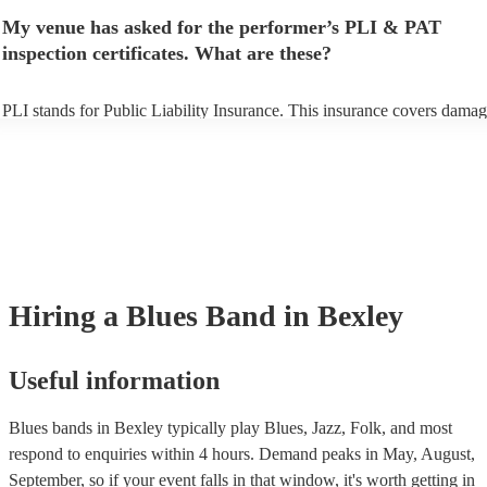
make sure the performance space is ready for the blues band prior to th
My venue has asked for the performer’s PLI & PAT
arrival.
inspection certificates. What are these?
PLI stands for Public Liability Insurance. This insurance covers damag
another person or their property (it is also known as third party insuran
many of our blues bands are members of the Musician's Union, they ar
covered by PLI up to £10 million. PAT stands for portable appliance te
Most of our blues bands will already have a PAT inspection certificate f
musical equipment/PA system, which they can provide to your venue i
need it.
Hiring
a
Blues Band
in Bexley
Useful information
Blues bands in Bexley typically play Blues, Jazz, Folk, and most
respond to enquiries within 4 hours.
Demand peaks in May, August,
September, so if your event falls in that window, it's worth getting in