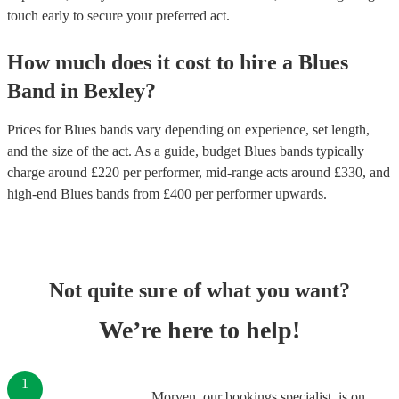
touch early to secure your preferred act.
How much does it cost to hire
a
Blues
Band
in
Bexley
?
Prices for
Blues bands
vary depending on experience, set length,
and the size of the act. As a guide, budget
Blues bands
typically
charge around £
220
per performer
, mid-range acts around £
330
, and
high-end
Blues bands
from £
400
per performer
upwards.
Not quite sure of what you want?
We’re here to help!
1
Morven, our bookings specialist, is on