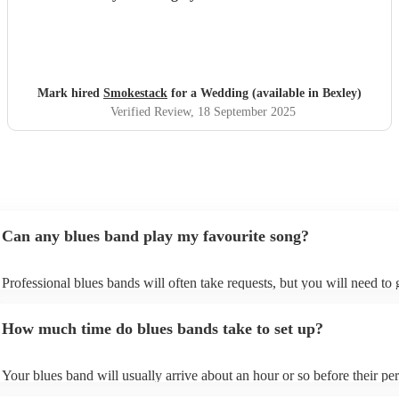
Mark hired
Smokestack
for a Wedding (available in Bexley)
Verified Review
, 18 September 2025
Can any blues band play my favourite song?
Professional blues bands will often take requests, but you will need to
plenty of notice. Please also keep in mind that blues bands may ask for
additional fee to prepare songs that aren't already on their song list. Yo
How much time do blues bands take to set up?
view the blues band's song list on their Encore profile.
Your blues band will usually arrive about an hour or so before their p
begins to set up and get settled before they start playing. To avoid any 