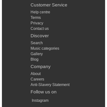
Customer Service
Help centre
Terms
Privacy
Contact us
Discover
Search
Music categories
Gallery
Blog
Company
About
Careers
Anti-Slavery Statement
Follow us on
Instagram