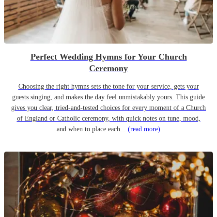
Perfect Wedding Hymns for Your Church
Ceremony
Choosing the right hymns sets the tone for your service, gets your
guests singing, and makes the day feel unmistakably yours. This guide
gives you clear, tried-and-tested choices for every moment of a Church
of England or Catholic ceremony, with quick notes on tune, mood,
and when to place each...
(read more)