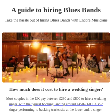
A guide to hiring
Blues Band
s
Take the hassle out of hiring
Blues Band
s
with Encore Musicians
How much does it cost to hire a wedding singer?
Most couples in the UK pay between £280 and £800 to hire a wedding
singer, with the typical booking landing around £450–£600. A solo
singer performing to backing tracks sits at the lower end; a singer-