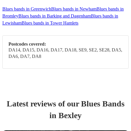
Blues bands in Greenwich
Blues bands in Newham
Blues bands in
Bromley
Blues bands in Barking and Dagenham
Blues bands in
Lewisham
Blues bands in Tower Hamlets
Postcodes covered:
DA14, DA15, DA16, DA17, DA18, SE9, SE2, SE28, DA5,
DA6, DA7, DA8
Latest reviews of our
Blues Band
s
in Bexley