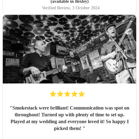
(available in Bexley)
Verified Review
, 3 October 2024
"
Smokestack were brilliant! Communication was spot on
throughout! Turned up with plenty of time to set up.
Played at my wedding and everyone loved it! So happy I
picked them!
"