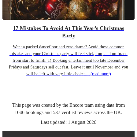
17 Mistakes To Avoid At This Year’s Christmas
Party
Want a packed dancefloor and zero drama? Avoid these common
mistakes and your Christmas party will feel slick, fun, and on-brand
from start to finish. 1) Booking entertainment too late December
Fridays and Saturdays sell out fast. Leave it until November and you
will be left with very little choice....
(read more)
This page was created by the Encore team using data from
1046
bookings
and
537
verified reviews
across the UK.
Last updated:
1 August 2026