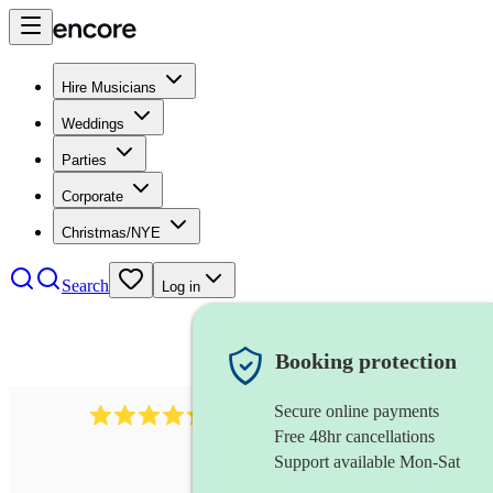
Hire Musicians
Weddings
Parties
Corporate
Christmas/NYE
Search
Log in
Booking protection
Secure online payments
1401
blues band
review
s
Free 48hr cancellations
Support available Mon-Sat