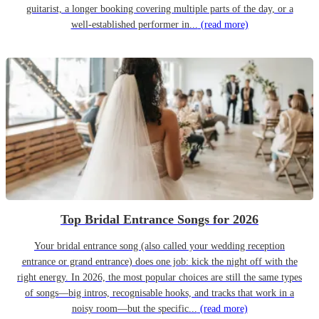
guitarist, a longer booking covering multiple parts of the day, or a
well-established performer in...
(read more)
Top Bridal Entrance Songs for 2026
Your bridal entrance song (also called your wedding reception
entrance or grand entrance) does one job: kick the night off with the
right energy. In 2026, the most popular choices are still the same types
of songs—big intros, recognisable hooks, and tracks that work in a
noisy room—but the specific...
(read more)