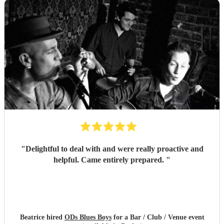
"
Delightful to deal with and were really proactive and
helpful. Came entirely prepared.
"
Beatrice hired
ODs Blues Boys
for a Bar / Club / Venue event