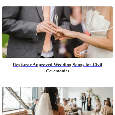
Registrar Approved Wedding Songs for Civil
Ceremonies