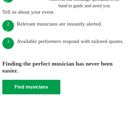
hand to guide and assist you
Tell us about your event.
Relevant musicians are instantly alerted.
2
Available performers respond with tailored quotes.
3
Finding the perfect musician has never been
easier.
Find musicians