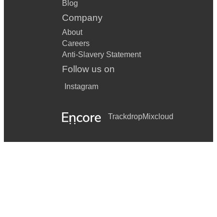
Blog
Company
About
Careers
Anti-Slavery Statement
Follow us on
Instagram
Trackdrop
Mixcloud