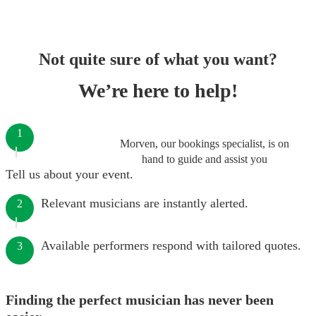
Not quite sure of what you want?
We’re here to help!
1
Morven, our bookings specialist, is on
hand to guide and assist you
Tell us about your event.
Relevant musicians are instantly alerted.
2
Available performers respond with tailored quotes.
3
Finding the perfect musician has never been