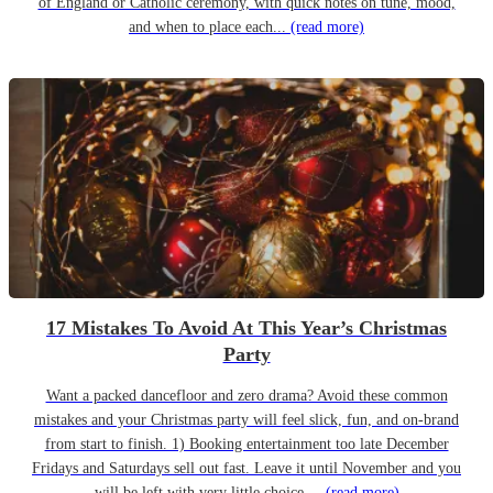
of England or Catholic ceremony, with quick notes on tune, mood,
and when to place each...
(read more)
17 Mistakes To Avoid At This Year’s Christmas
Party
Want a packed dancefloor and zero drama? Avoid these common
mistakes and your Christmas party will feel slick, fun, and on-brand
from start to finish. 1) Booking entertainment too late December
Fridays and Saturdays sell out fast. Leave it until November and you
will be left with very little choice....
(read more)