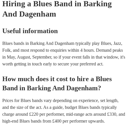
Hiring
a
Blues Band
in Barking
And Dagenham
Useful information
Blues bands in Barking And Dagenham typically play Blues, Jazz,
Folk, and most respond to enquiries within 4 hours.
Demand peaks
in May, August, September, so if your event falls in that window, it's
worth getting in touch early to secure your preferred act.
How much does it cost to hire
a
Blues
Band
in
Barking And Dagenham
?
Prices for
Blues bands
vary depending on experience, set length,
and the size of the act. As a guide, budget
Blues bands
typically
charge around £
220
per performer
, mid-range acts around £
330
, and
high-end
Blues bands
from £
400
per performer
upwards.