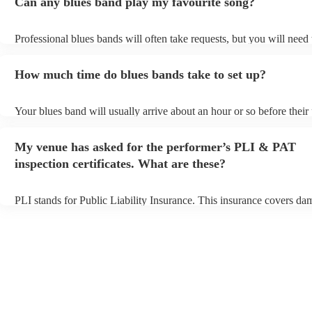
Can any blues band play my favourite song?
Professional blues bands will often take requests, but you will need
plenty of notice. Please also keep in mind that blues bands may ask 
additional fee to prepare songs that aren't already on their song list.
How much time do blues bands take to set up?
view the blues band's song list on their Encore profile.
Your blues band will usually arrive about an hour or so before thei
begins to set up and get settled before they start playing. To avoid a
make sure the performance space is ready for the blues band prior to
My venue has asked for the performer’s PLI & PAT
arrival.
inspection certificates. What are these?
PLI stands for Public Liability Insurance. This insurance covers da
another person or their property (it is also known as third party insu
many of our blues bands are members of the Musician's Union, they
covered by PLI up to £10 million. PAT stands for portable appliance
Most of our blues bands will already have a PAT inspection certificat
musical equipment/PA system, which they can provide to your venue
need it.