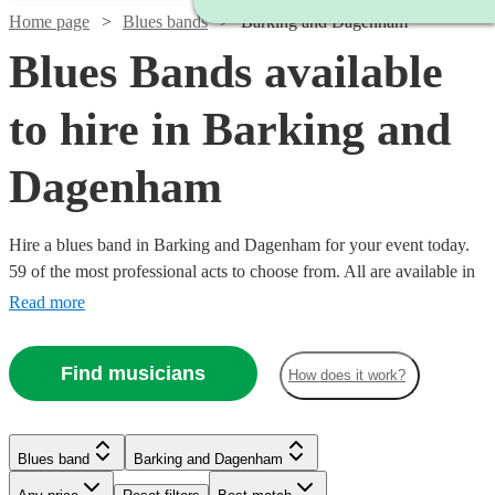
Home page
Blues bands
Barking and Dagenham
Blues Bands available
to hire in Barking and
Dagenham
Hire a blues band in Barking and Dagenham for your event today.
59 of the most professional acts to choose from. All are available in
Barking and Dagenham.
Read more
Find musicians
How does it work?
Watch
Check availability
Watch
Check availability
Blues band
Barking and Dagenham
£437.50
10
review
s
Watch
Watch
Check availability
Check availability
Watch
Check availability
£1450
Watch
Check availability