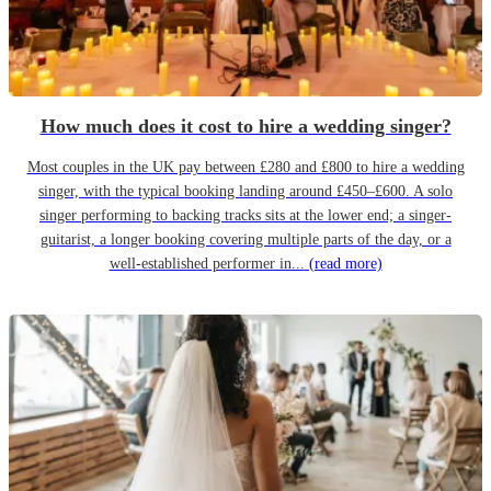
How much does it cost to hire a wedding singer?
Most couples in the UK pay between £280 and £800 to hire a wedding
singer, with the typical booking landing around £450–£600. A solo
singer performing to backing tracks sits at the lower end; a singer-
guitarist, a longer booking covering multiple parts of the day, or a
well-established performer in...
(read more)