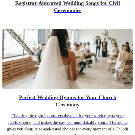
Registrar Approved Wedding Songs for Civil
Ceremonies
Perfect Wedding Hymns for Your Church
Ceremony
Choosing the right hymns sets the tone for your service, gets your
guests singing, and makes the day feel unmistakably yours. This guide
gives you clear, tried-and-tested choices for every moment of a Church