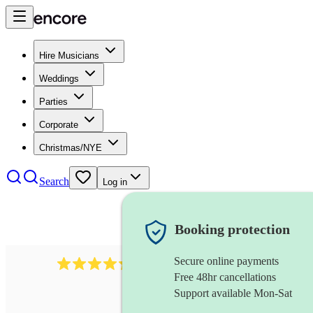
Hire Musicians
Weddings
Parties
Corporate
Christmas/NYE
Search
Log in
Booking protection
Secure online payments
1401
blues band
review
s
Free 48hr cancellations
Support available Mon-Sat