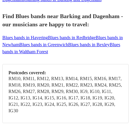
Find Blues bands near Barking and Dagenham -
our musicians are happy to travel:
Blues bands in Havering
Blues bands in Redbridge
Blues bands in
Newham
Blues bands in Greenwich
Blues bands in Bexley
Blues
bands in Waltham Forest
Postcodes covered:
RM10, RM11, RM12, RM13, RM14, RM15, RM16, RM17,
RM18, RM19, RM20, RM21, RM22, RM23, RM24, RM25,
RM26, RM27, RM28, RM29, RM30, IG9, IG10, IG11,
IG12, IG13, IG14, IG15, IG16, IG17, IG18, IG19, IG20,
IG21, IG22, IG23, IG24, IG25, IG26, IG27, IG28, IG29,
IG30