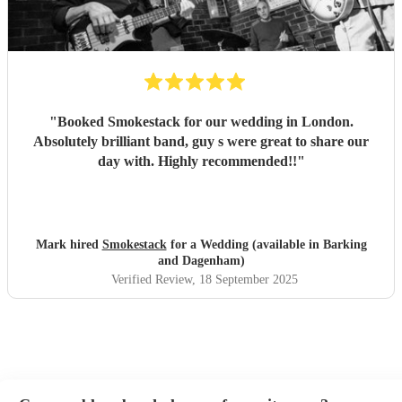
"
Booked Smokestack for our wedding in London.
Absolutely brilliant band, guy s were great to share our
day with. Highly recommended!!
"
Mark hired
Smokestack
for a Wedding (available in Barking
and Dagenham)
Verified Review
, 18 September 2025