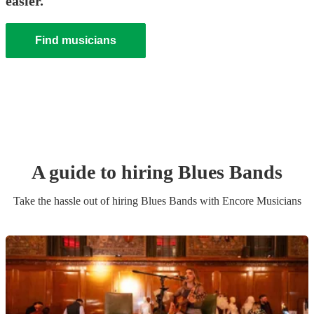
easier.
Find musicians
A guide to hiring
Blues Band
s
Take the hassle out of hiring
Blues Band
s
with Encore Musicians