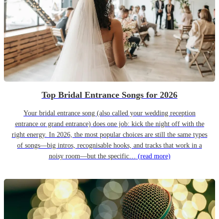
Top Bridal Entrance Songs for 2026
Your bridal entrance song (also called your wedding reception
entrance or grand entrance) does one job: kick the night off with the
right energy. In 2026, the most popular choices are still the same types
of songs—big intros, recognisable hooks, and tracks that work in a
noisy room—but the specific…
(read more)