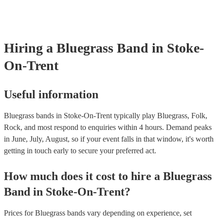
already covered by PLI up to £10 million. PAT stands for portable a
testing. Most of our bluegrass bands will already have a PAT inspect
certificate for their musical equipment/PA system, which they can pr
your venue if they need it.
Hiring
a
Bluegrass Band
in Stoke-
On-Trent
Useful information
Bluegrass bands in Stoke-On-Trent typically play Bluegrass, Folk,
Rock, and most respond to enquiries within 4 hours.
Demand peaks
in June, July, August, so if your event falls in that window, it's worth
getting in touch early to secure your preferred act.
How much does it cost to hire
a
Bluegrass
Band
in
Stoke-On-Trent
?
Prices for
Bluegrass bands
vary depending on experience, set