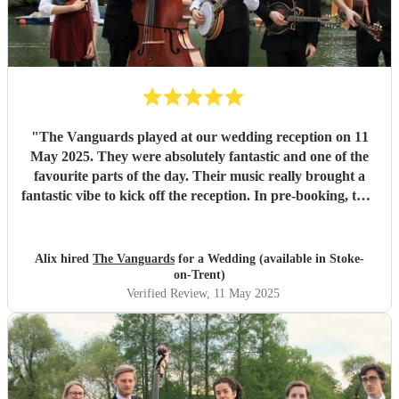
"
The Vanguards played at our wedding reception on 11
May 2025. They were absolutely fantastic and one of the
favourite parts of the day. Their music really brought a
fantastic vibe to kick off the reception. In pre-booking, they
were friendly, professional, and happy to accommodate.
Would 100% recommend!
"
Alix hired
The Vanguards
for a Wedding (available in Stoke-
on-Trent)
Verified Review
, 11 May 2025