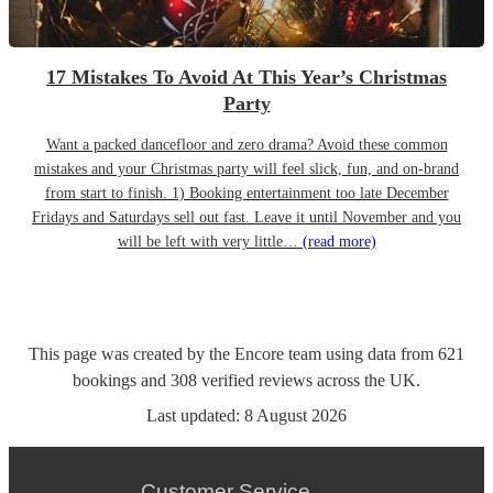
17 Mistakes To Avoid At This Year’s Christmas
Party
Want a packed dancefloor and zero drama? Avoid these common
mistakes and your Christmas party will feel slick, fun, and on-brand
from start to finish. 1) Booking entertainment too late December
Fridays and Saturdays sell out fast. Leave it until November and you
will be left with very little…
(read more)
This page was created by the Encore team using data from
621
bookings
and
308
verified reviews
across the UK.
Last updated:
8 August 2026
Customer Service