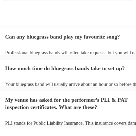
Can any bluegrass band play my favourite song?
Professional bluegrass bands will often take requests, but you will n
them plenty of notice. Please also keep in mind that bluegrass bands
an small additional fee to prepare songs that aren't already on their s
How much time do bluegrass bands take to set up?
can view the bluegrass band's song list on their Encore profile.
Your bluegrass band will usually arrive about an hour or so before th
performance begins to set up and get settled before they start playin
any delays, make sure the performance space is ready for the bluegr
My venue has asked for the performer’s PLI & PAT
prior to their arrival.
inspection certificates. What are these?
PLI stands for Public Liability Insurance. This insurance covers dam
another person or their property (it is also known as third party insu
many of our bluegrass bands are members of the Musician's Union, 