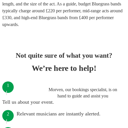
length, and the size of the act. As a guide, budget
Bluegrass bands
typically charge around £
220
per performer
, mid-range acts around
£
330
, and high-end
Bluegrass bands
from £
400
per performer
upwards.
Not quite sure of what you want?
We’re here to help!
1
Morven, our bookings specialist, is on
hand to guide and assist you
Tell us about your event.
Relevant musicians are instantly alerted.
2