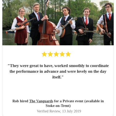
"
They were great to have, worked smoothly to coordinate
the performance in advance and were lovely on the day
itself.
"
Rob hired
The Vanguards
for a Private event (available in
Stoke-on-Trent)
Verified Review
, 13 July 2019