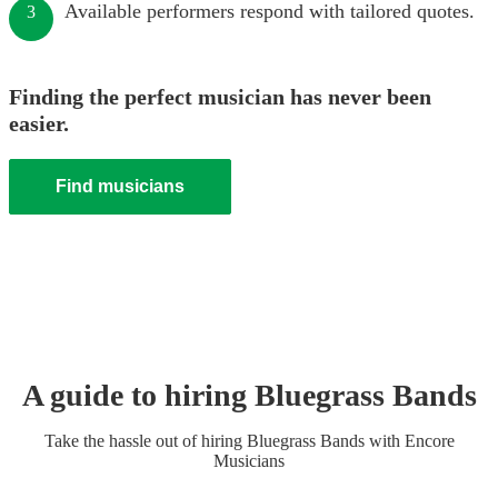
Available performers respond with tailored quotes.
3
Finding the perfect musician has never been
easier.
Find musicians
A guide to hiring
Bluegrass Band
s
Take the hassle out of hiring
Bluegrass Band
s
with Encore
Musicians