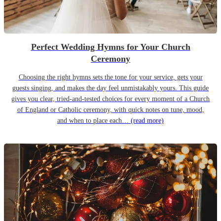
Perfect Wedding Hymns for Your Church
Ceremony
Choosing the right hymns sets the tone for your service, gets your
guests singing, and makes the day feel unmistakably yours. This guide
gives you clear, tried-and-tested choices for every moment of a Church
of England or Catholic ceremony, with quick notes on tune, mood,
and when to place each…
(read more)