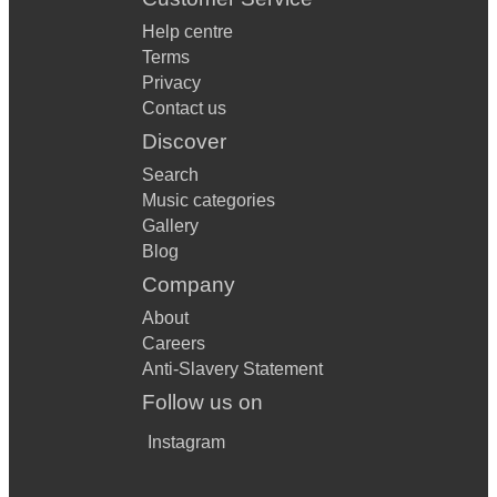
Help centre
Terms
Privacy
Contact us
Discover
Search
Music categories
Gallery
Blog
Company
About
Careers
Anti-Slavery Statement
Follow us on
Instagram