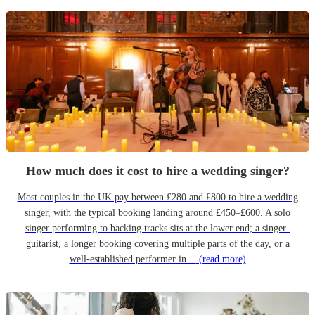
How much does it cost to hire a wedding singer?
Most couples in the UK pay between £280 and £800 to hire a wedding
singer, with the typical booking landing around £450–£600. A solo
singer performing to backing tracks sits at the lower end; a singer-
guitarist, a longer booking covering multiple parts of the day, or a
well-established performer in…
(read more)