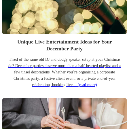
Unique Live Entertainment Ideas for Your
December Party
Tired of the same old DJ and dodgy speaker setup at your Christmas
do? December parties deserve more than a half-hearted playlist and a
few tinsel decorations. Whether you’re organising a corporate
Christmas party, a festive client event, or a private end-of-year
celebration, booking live…
(read more)