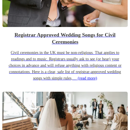
Registrar Approved Wedding Songs for Civil
Ceremonies
Civil ceremonies in the UK must be non-religious. That applies to
readings and to music. Registrars usually ask to see (or hear) your
choices in advance and will refuse anything with religious content or
connotations. Here is a clear, safe list of registrar-approved wedding
songs with simple rules,…
(read more)