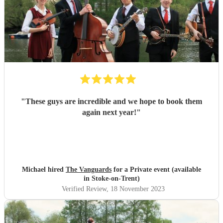
"
These guys are incredible and we hope to book them
again next year!
"
Michael hired
The Vanguards
for a Private event (available
in Stoke-on-Trent)
Verified Review
, 18 November 2023