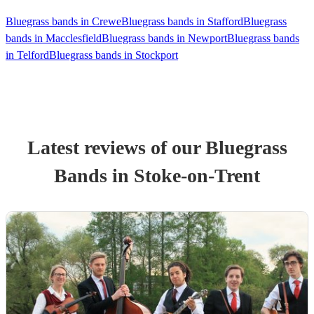
Bluegrass bands in Crewe
Bluegrass bands in Stafford
Bluegrass
bands in Macclesfield
Bluegrass bands in Newport
Bluegrass bands
in Telford
Bluegrass bands in Stockport
Latest reviews of our
Bluegrass
Band
s
in Stoke-on-Trent