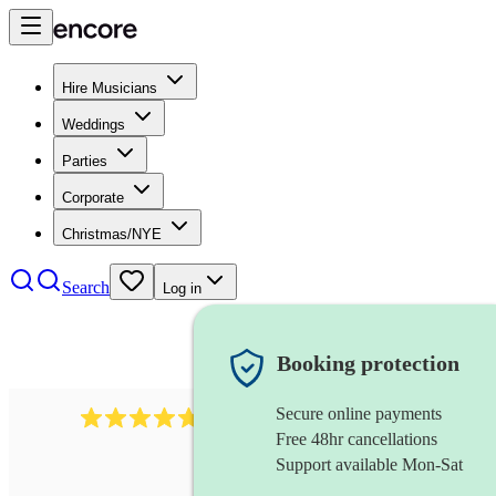
Hire Musicians
Weddings
Parties
Corporate
Christmas/NYE
Search
Log in
Booking protection
Secure online payments
632
bluegrass band
review
s
Free 48hr cancellations
Support available Mon-Sat