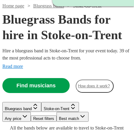
Home page
Bluegrass bands
Stoke-on-Trent
Bluegrass Bands for
hire in Stoke-on-Trent
Hire a bluegrass band in Stoke-on-Trent for your event today. 39 of
the most professional acts to choose from.
Read more
Find musicians
How does it work?
Watch
Check availability
Watch
Check availability
£2500
81
review
s
Bluegrass band
Stoke-on-Trent
£3000
-
122
review
s
Watch
Watch
Check availability
Check availability
Watch
Watch
Watch
Check availability
Check availability
Check availability
Watch
Check availability
-
Watch
Any price
£5000
Reset filters
Check availability
Best match
£5500
All the
bands
below are available to travel to
Stoke-on-Trent
Barn
£625
£1250
27
review
10
review
s
s