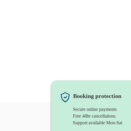
Booking protection
Secure online payments
Free 48hr cancellations
Support available Mon-Sat