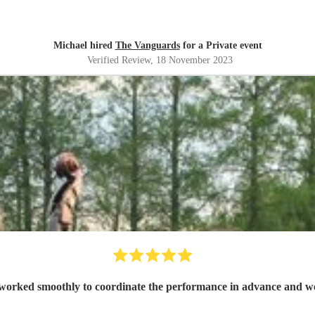
Michael hired
The Vanguards
for a Private event
Verified Review
, 18 November 2023
worked smoothly to coordinate the performance in advance and were