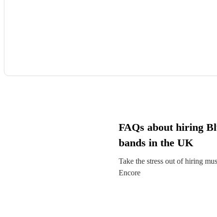
FAQs about hiring Bl
bands in the UK
Take the stress out of hiring mu
Encore