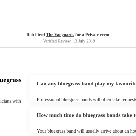
Rob hired
The Vanguards
for a Private event
Verified Review
, 13 July 2019
uegrass
Can any bluegrass band play my favourit
Professional bluegrass bands will often take request
sicians with
them plenty of notice. Please also keep in mind tha
an small additional fee to prepare songs that aren't a
How much time do bluegrass bands take t
can view the bluegrass band's song list on their Enco
Your bluegrass band will usually arrive about an hou