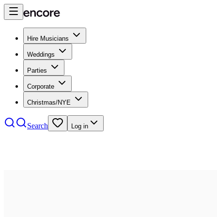
Hire Musicians
Weddings
Parties
Corporate
Christmas/NYE
Search
Log in