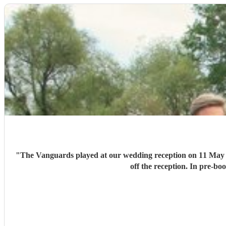
"
The Vanguards played at our wedding reception on 11 May 202
off the reception. In pre-