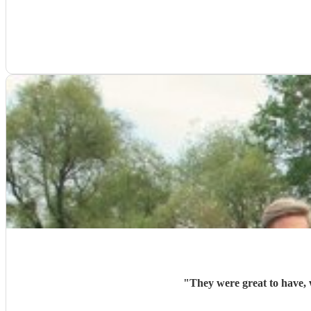
"
They were great to have, 