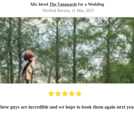
Alix hired
The Vanguards
for a Wedding
Verified Review
, 11 May 2025
hese guys are incredible and we hope to book them again next yea