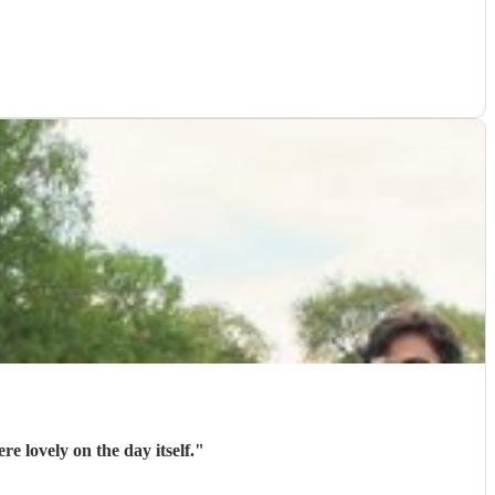
 lovely on the day itself.
"