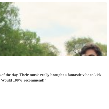
f the day. Their music really brought a fantastic vibe to kick
ate. Would 100% recommend!
"