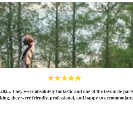
5. They were absolutely fantastic and one of the favourite parts o
booking, they were friendly, professional, and happy to accommod