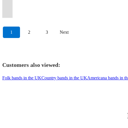
in
showcase,
and
banjo,
modern
(no
Entertain
🤠
never
original
bass
&
🎶
🎶
guests
lively
Satisfaction
at
London.
Maverick.
80's
bodhran.
hits
singing)
you!
🎻
forget.
material.
+more!
Sons.
🤠
🤠
dancing.
bar.
guaranteed!
Glastonbury...
1
2
3
Next
Customers also viewed:
Folk bands in the UK
Country bands in the UK
Americana bands in t