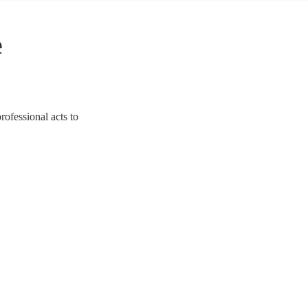
e
rofessional acts to