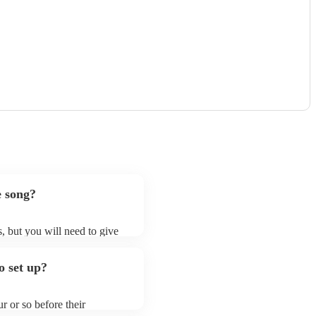
e song?
s, but you will need to give
t bluegrass bands may ask for
lready on their song list. You
o set up?
re profile.
r or so before their