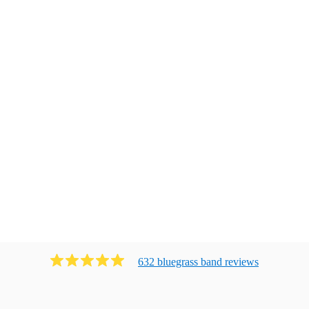
632
bluegrass band
review
s