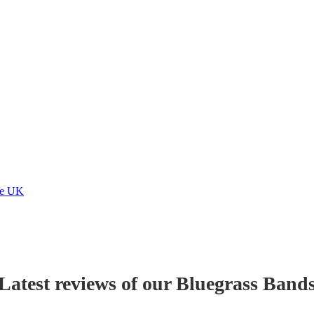
he UK
Latest reviews of our
Bluegrass Band