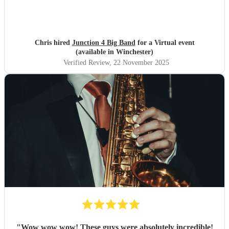
Chris hired
Junction 4 Big Band
for a Virtual event
(available in Winchester)
Verified Review
, 22 November 2025
"
Wow wow wow! These guys were absolutely incredible!