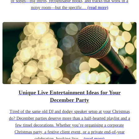
of songs—big intros, recognisable hooks, and tracks that work in a
noisy room—but the specific…
(read more)
Unique Live Entertainment Ideas for Your
December Party
Tired of the same old DJ and dodgy speaker setup at your Christmas
do? December parties deserve more than a half-hearted playlist and a
few tinsel decorations. Whether you’re organising a corporate
Christmas party, a festive client event, or a private end-of-year
celebration, booking live…
(read more)