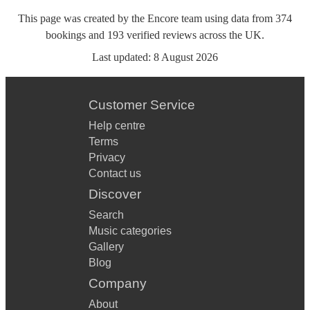
This page was created by the Encore team using data from
374
bookings
and
193
verified reviews
across the UK.
Last updated:
8 August 2026
Customer Service
Help centre
Terms
Privacy
Contact us
Discover
Search
Music categories
Gallery
Blog
Company
About