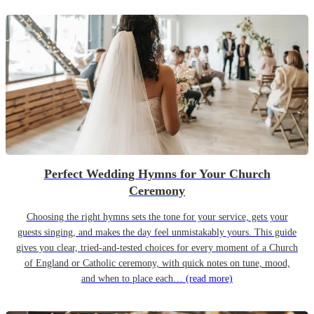
Perfect Wedding Hymns for Your Church
Ceremony
Choosing the right hymns sets the tone for your service, gets your
guests singing, and makes the day feel unmistakably yours. This guide
gives you clear, tried-and-tested choices for every moment of a Church
of England or Catholic ceremony, with quick notes on tune, mood,
and when to place each…
(read more)