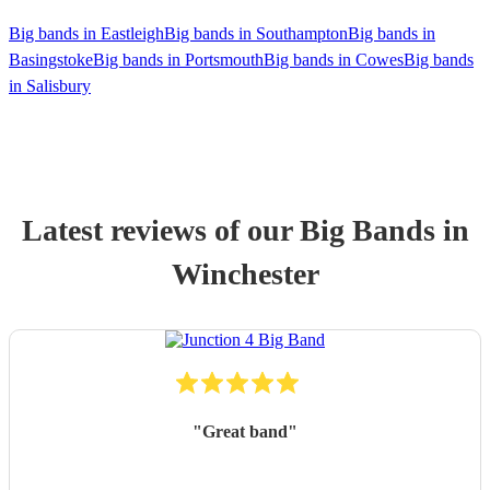
Big bands in Eastleigh
Big bands in Southampton
Big bands in
Basingstoke
Big bands in Portsmouth
Big bands in Cowes
Big bands
in Salisbury
Latest reviews of our
Big Band
s
in
Winchester
"
Great band
"