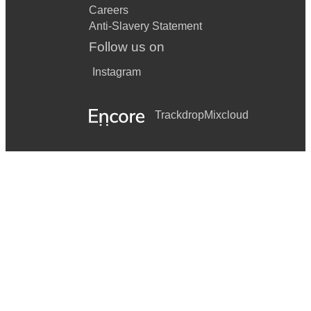
Careers
Anti-Slavery Statement
Follow us on
Instagram
Trackdrop
Mixcloud