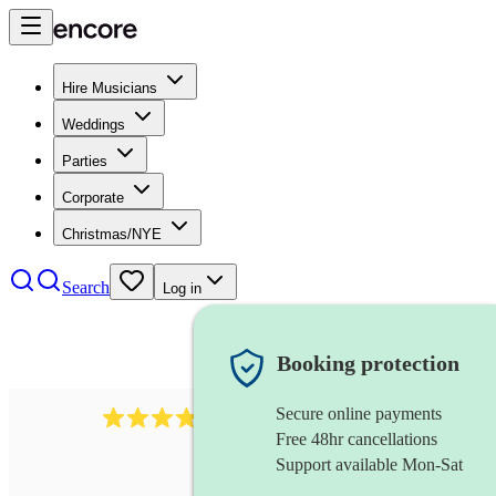
Hire Musicians
Weddings
Parties
Corporate
Christmas/NYE
Search
Log in
Booking protection
Secure online payments
564
big band
review
s
Free 48hr cancellations
Support available Mon-Sat