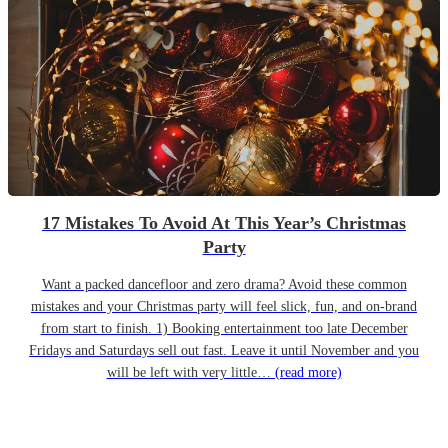
17 Mistakes To Avoid At This Year’s Christmas
Party
Want a packed dancefloor and zero drama? Avoid these common
mistakes and your Christmas party will feel slick, fun, and on-brand
from start to finish. 1) Booking entertainment too late December
Fridays and Saturdays sell out fast. Leave it until November and you
will be left with very little…
(read more)