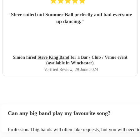
"
Steve suited out Summer Ball perfectly and had everyone
up dancing.
"
Simon hired
Steve King Band
for a Bar / Club / Venue event
(available in Winchester)
Verified Review
, 29 June 2024
Can any big band play my favourite song?
Professional big bands will often take requests, but you will need t
plenty of notice. Please also keep in mind that big bands may ask f