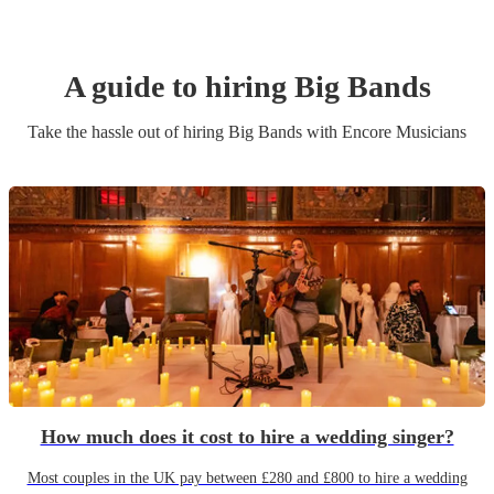
A guide to hiring
Big Band
s
Take the hassle out of hiring
Big Band
s
with Encore Musicians
How much does it cost to hire a wedding singer?
Most couples in the UK pay between £280 and £800 to hire a wedding