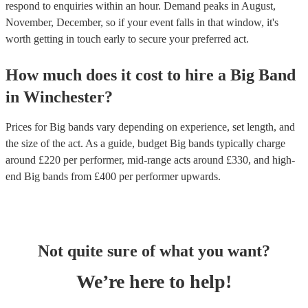
respond to enquiries within an hour.
Demand peaks in August,
November, December, so if your event falls in that window, it's
worth getting in touch early to secure your preferred act.
How much does it cost to hire
a
Big Band
in
Winchester
?
Prices for
Big bands
vary depending on experience, set length, and
the size of the act. As a guide, budget
Big bands
typically charge
around £
220
per performer
, mid-range acts around £
330
, and high-
end
Big bands
from £
400
per performer
upwards.
Not quite sure of what you want?
We’re here to help!