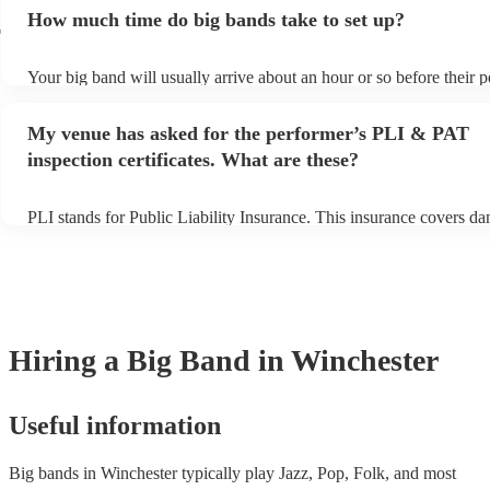
additional fee to prepare songs that aren't already on their song list
How much time do big bands take to set up?
view the big band's song list on their Encore profile.
r
Your big band will usually arrive about an hour or so before their 
begins to set up and get settled before they start playing. To avoid 
make sure the performance space is ready for the big band prior to th
My venue has asked for the performer’s PLI & PAT
inspection certificates. What are these?
PLI stands for Public Liability Insurance. This insurance covers d
another person or their property (it is also known as third party ins
many of our big bands are members of the Musician's Union, they 
covered by PLI up to £10 million. PAT stands for portable appliance
Most of our big bands will already have a PAT inspection certificate
musical equipment/PA system, which they can provide to your venu
need it.
Hiring
a
Big Band
in Winchester
Useful information
Big bands in Winchester typically play Jazz, Pop, Folk, and most