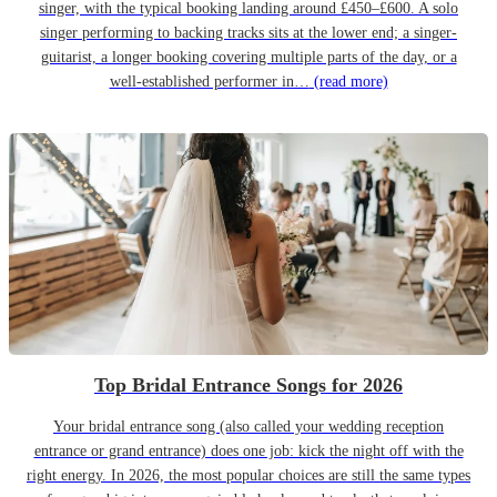
singer, with the typical booking landing around £450–£600. A solo
singer performing to backing tracks sits at the lower end; a singer-
guitarist, a longer booking covering multiple parts of the day, or a
well-established performer in…
(read more)
Top Bridal Entrance Songs for 2026
Your bridal entrance song (also called your wedding reception
entrance or grand entrance) does one job: kick the night off with the
right energy. In 2026, the most popular choices are still the same types