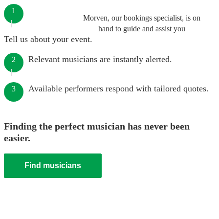
1
Morven, our bookings specialist, is on
hand to guide and assist you
Tell us about your event.
Relevant musicians are instantly alerted.
2
Available performers respond with tailored quotes.
3
Finding the perfect musician has never been
easier.
Find musicians