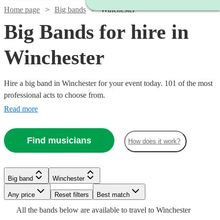
Home page
Big bands
Winchester
Big Bands for hire in
Winchester
Hire a big band in Winchester for your event today. 101 of the most
professional acts to choose from.
Read more
Watch
Check availability
Find musicians
How does it work?
Watch
Watch
Watch
Check availability
Check availability
Check availability
£1250
4
review
s
-
Big band
Winchester
Watch
Check availability
Watch
Check availability
Watch
Watch
Watch
Watch
£2500
Check availability
Check availability
Check availability
Check availability
£1250
£1200
£1250
8
review
12
3
review
review
s
s
s
Any price
Reset filters
Best match
Chris
-
-
-
Watch
Watch
Check availability
Check availability
All the
bands
below are available to travel to
Winchester
£750 -
Watch
£2500
£1700
£1750
Check availability
2
review
s
Coull
4
review
s
£1875
£3750
£1200
£625
Watch
Check availability
14
review
8
4
1
review
review
review
s
s
s