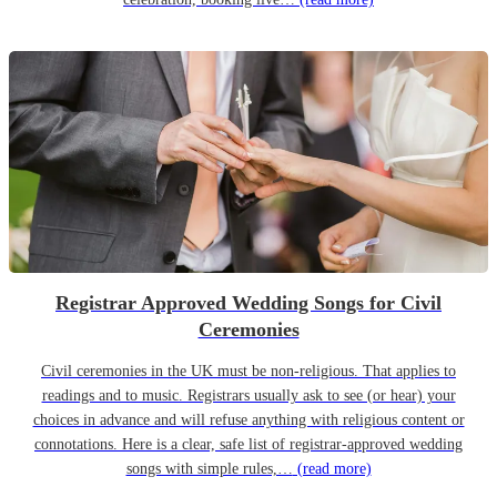
Registrar Approved Wedding Songs for Civil
Ceremonies
Civil ceremonies in the UK must be non-religious. That applies to
readings and to music. Registrars usually ask to see (or hear) your
choices in advance and will refuse anything with religious content or
connotations. Here is a clear, safe list of registrar-approved wedding
songs with simple rules,…
(read more)