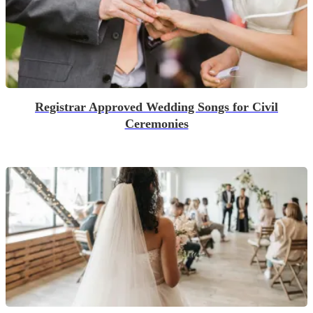
Registrar Approved Wedding Songs for Civil
Ceremonies