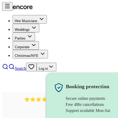
Hire Musicians
Weddings
Parties
Corporate
Christmas/NYE
Search
Log in
Booking protection
Secure online payments
564
big band
review
s
Free 48hr cancellations
Support available Mon-Sat