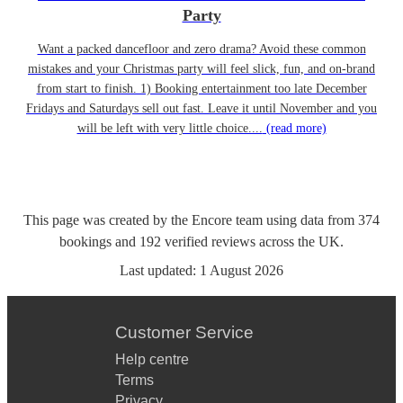
Party
Want a packed dancefloor and zero drama? Avoid these common
mistakes and your Christmas party will feel slick, fun, and on-brand
from start to finish. 1) Booking entertainment too late December
Fridays and Saturdays sell out fast. Leave it until November and you
will be left with very little choice....
(read more)
This page was created by the Encore team using data from
374
bookings
and
192
verified reviews
across the UK.
Last updated:
1 August 2026
Customer Service
Help centre
Terms
Privacy