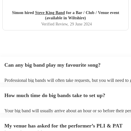
Simon hired
Steve King Band
for a Bar / Club / Venue event
(available in Wiltshire)
Verified Review
, 29 June 2024
Can any big band play my favourite song?
Professional big bands will often take requests, but you will need to
plenty of notice. Please also keep in mind that big bands may ask for
additional fee to prepare songs that aren't already on their song list. 
How much time do big bands take to set up?
view the big band's song list on their Encore profile.
Your big band will usually arrive about an hour or so before their p
begins to set up and get settled before they start playing. To avoid an
make sure the performance space is ready for the big band prior to the
My venue has asked for the performer’s PLI & PAT