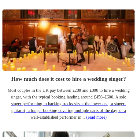
How much does it cost to hire a wedding singer?
Most couples in the UK pay between £280 and £800 to hire a wedding
singer, with the typical booking landing around £450–£600. A solo
singer performing to backing tracks sits at the lower end; a singer-
guitarist, a longer booking covering multiple parts of the day, or a
well-established performer in...
(read more)