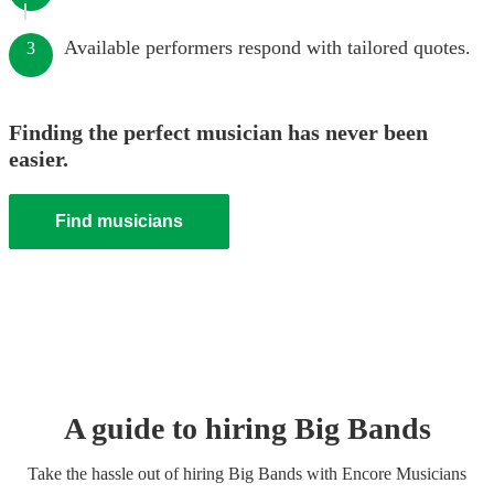
Available performers respond with tailored quotes.
3
Finding the perfect musician has never been
easier.
Find musicians
A guide to hiring
Big Band
s
Take the hassle out of hiring
Big Band
s
with Encore Musicians