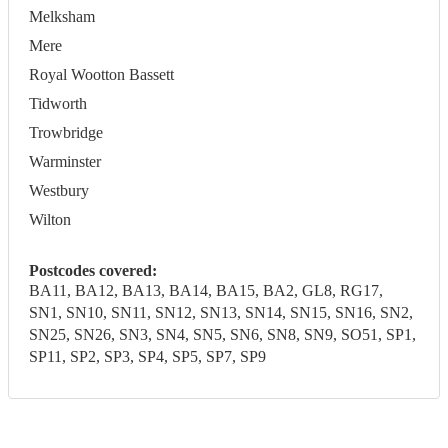
Melksham
Mere
Royal Wootton Bassett
Tidworth
Trowbridge
Warminster
Westbury
Wilton
Postcodes covered:
BA11, BA12, BA13, BA14, BA15, BA2, GL8, RG17,
SN1, SN10, SN11, SN12, SN13, SN14, SN15, SN16, SN2,
SN25, SN26, SN3, SN4, SN5, SN6, SN8, SN9, SO51, SP1,
SP11, SP2, SP3, SP4, SP5, SP7, SP9