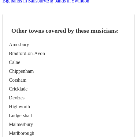
Big bands in Salisbury
Big bands in Swindon
Other towns covered by these musicians:
Amesbury
Bradford-on-Avon
Calne
Chippenham
Corsham
Cricklade
Devizes
Highworth
Ludgershall
Malmesbury
Marlborough