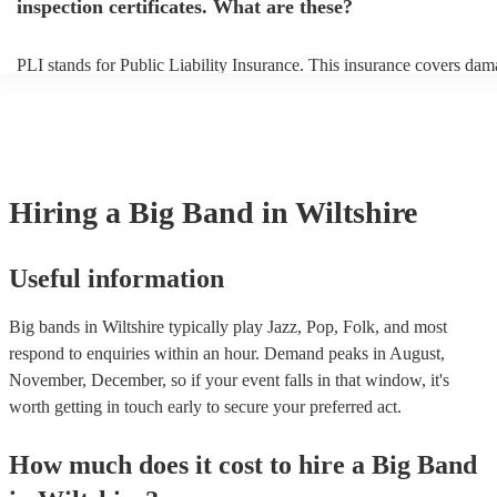
inspection certificates. What are these?
PLI stands for Public Liability Insurance. This insurance covers dam
another person or their property (it is also known as third party insur
many of our big bands are members of the Musician's Union, they ar
covered by PLI up to £10 million. PAT stands for portable appliance 
Most of our big bands will already have a PAT inspection certificate f
musical equipment/PA system, which they can provide to your venue 
need it.
Hiring
a
Big Band
in Wiltshire
Useful information
Big bands in Wiltshire typically play Jazz, Pop, Folk, and most
respond to enquiries within an hour.
Demand peaks in August,
November, December, so if your event falls in that window, it's
worth getting in touch early to secure your preferred act.
How much does it cost to hire
a
Big Band