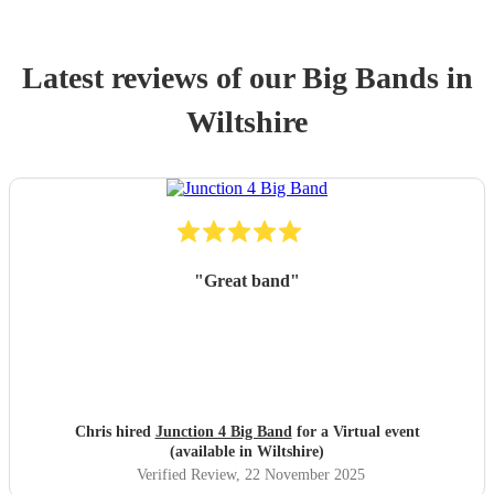
Latest reviews of our
Big Band
s
in
Wiltshire
"
Great band
"
Chris hired
Junction 4 Big Band
for a Virtual event
(available in Wiltshire)
Verified Review
, 22 November 2025