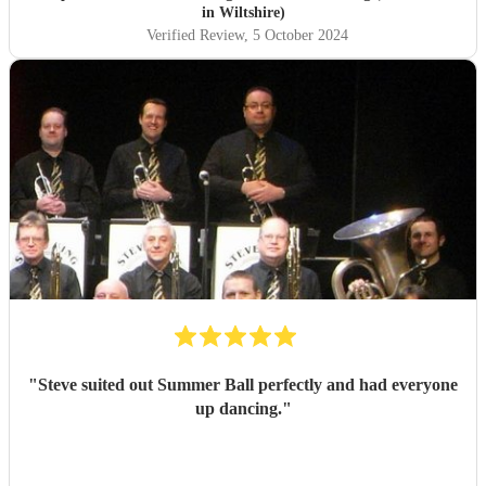
had time to answer our queries. On the day itself they
in Wiltshire)
arrived in plenty of time to set up and you could tell the
Verified Review
, 5 October 2024
guests were getting excited for what was to come. It was
what we were most looking forward to about the day and
it more than exceeded our expectations! What was
wonderful was seeing everyone dancing - all the
generations. They are such amazing performers and so
engaging getting all on the dance floor involved! Our guests
are still raving about ‘THE band’ and rightly so! Thank
you so much NQBB, you most certainly made the day!
"
"
Steve suited out Summer Ball perfectly and had everyone
up dancing.
"