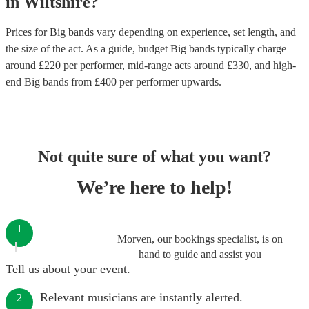
in
Wiltshire
?
Prices for
Big bands
vary depending on experience, set length, and
the size of the act. As a guide, budget
Big bands
typically charge
around £
220
per performer
, mid-range acts around £
330
, and high-
end
Big bands
from £
400
per performer
upwards.
Not quite sure of what you want?
We’re here to help!
1
Morven, our bookings specialist, is on
hand to guide and assist you
Tell us about your event.
Relevant musicians are instantly alerted.
2