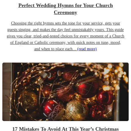
Perfect Wedding Hymns for Your Church
Ceremony
Choosing the right hymns sets the tone for your service, gets your
guests singing, and makes the day feel unmistakably yours. This guide
gives you clear, tried-and-tested choices for every moment of a Church
of England or Catholic ceremony, with quick notes on tune, mood,
and when to place each...
(read more)
17 Mistakes To Avoid At This Year’s Christmas