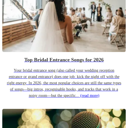
Top Bridal Entrance Songs for 2026
Your bridal entrance song (also called your wedding reception
entrance or grand entrance) does one job: kick the night off with the
right energy. In 2026, the most popular choices are still the same types
of songs—big intros, recognisable hooks, and tracks that work in a
noisy room—but the specific...
(read more)