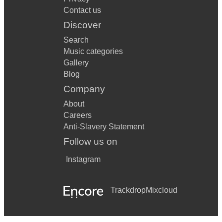
Contact us
Discover
Search
Music categories
Gallery
Blog
Company
About
Careers
Anti-Slavery Statement
Follow us on
Instagram
Trackdrop
Mixcloud