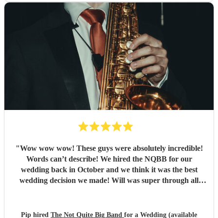
"
Wow wow wow! These guys were absolutely incredible!
Words can’t describe! We hired the NQBB for our
wedding back in October and we think it was the best
wedding decision we made! Will was super through all
stages of the process, from enquiries before booking,
through to set list selections and sorting out logistics, he
was so friendly, with excellent communication and always
Pip hired
The Not Quite Big Band
for a Wedding (available