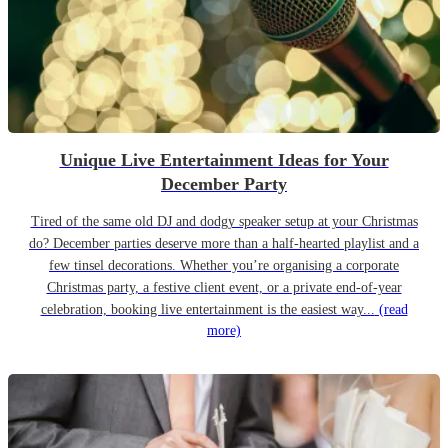
Unique Live Entertainment Ideas for Your
December Party
Tired of the same old DJ and dodgy speaker setup at your Christmas
do? December parties deserve more than a half-hearted playlist and a
few tinsel decorations. Whether you’re organising a corporate
Christmas party, a festive client event, or a private end-of-year
celebration, booking live entertainment is the easiest way...
(read
more)