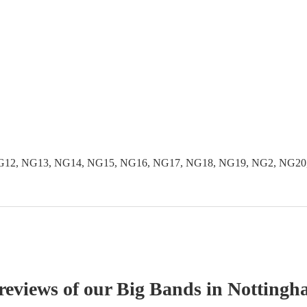
NG12, NG13, NG14, NG15, NG16, NG17, NG18, NG19, NG2, NG20
 reviews of our
Big Band
s
in Nottingh