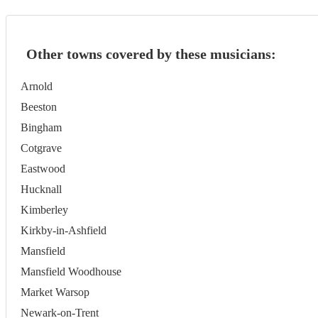
Other towns covered by these musicians:
Arnold
Beeston
Bingham
Cotgrave
Eastwood
Hucknall
Kimberley
Kirkby-in-Ashfield
Mansfield
Mansfield Woodhouse
Market Warsop
Newark-on-Trent