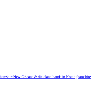
ghamshire
New Orleans & dixieland bands in Nottinghamshire