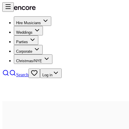
Hire Musicians
Weddings
Parties
Corporate
Christmas/NYE
Search
Log in