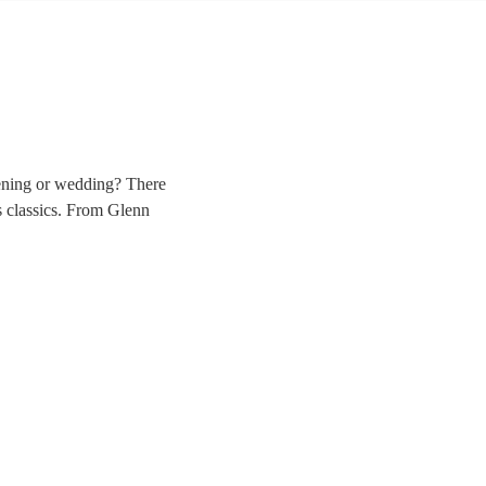
vening or wedding? There
ss classics. From Glenn
 band, complete with
rowse 106 of the best big