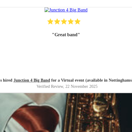
"
Great band
"
s hired
Junction 4 Big Band
for a Virtual event (available in Nottinghams
Verified Review
, 22 November 2025