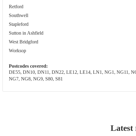
Retford
Southwell
Stapleford
Sutton in Ashfield
West Bridgford
Worksop
Postcodes covered:
DE55, DN10, DN11, DN22, LE12, LE14, LN1, NG1, NG11, 
NG7, NG8, NG9, S80, S81
Latest