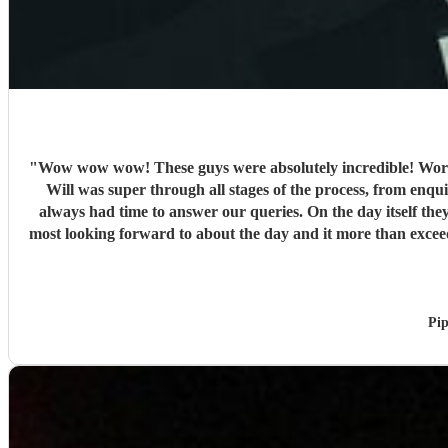
"
Wow wow wow! These guys were absolutely incredible! Words
Will was super through all stages of the process, from enquir
always had time to answer our queries. On the day itself they
most looking forward to about the day and it more than exce
and so engaging getting all on the dance floor involved
Pip