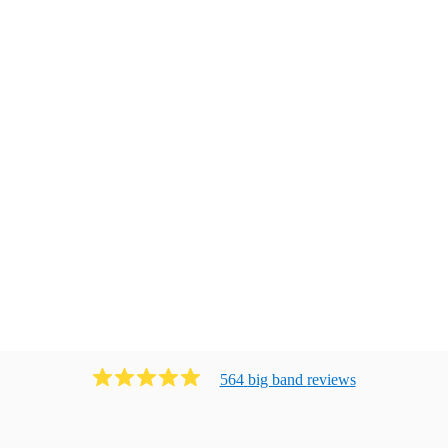
564
big band
review
s