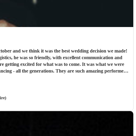
ober and we think it was the best wedding decision we made!
ogistics, he was so friendly, with excellent communication and
were getting excited for what was to come. It was what we were
cing - all the generations. They are such amazing performers
ank you so much NQBB, you most certainly made the day!
"
ire)