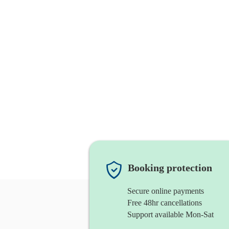
Booking protection
Secure online payments
Free 48hr cancellations
Support available Mon-Sat