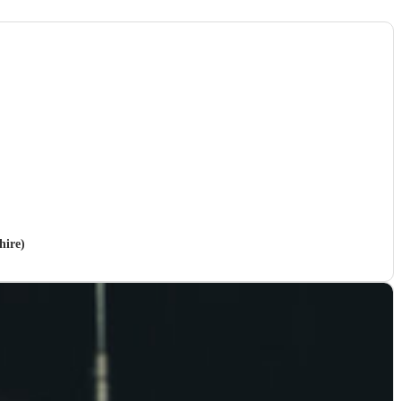
hire)