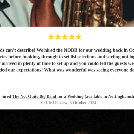
 can’t describe! We hired the NQBB for our wedding back in Oct
ies before booking, through to set list selections and sorting out l
 arrived in plenty of time to set up and you could tell the guests 
eded our expectations! What was wonderful was seeing everyone dan
! Our guests are still raving about ‘THE band’ and rightly so! Th
 hired
The Not Quite Big Band
for a Wedding (available in Nottinghamsh
Verified Review
, 5 October 2024