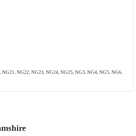
, NG21, NG22, NG23, NG24, NG25, NG3, NG4, NG5, NG6,
amshire