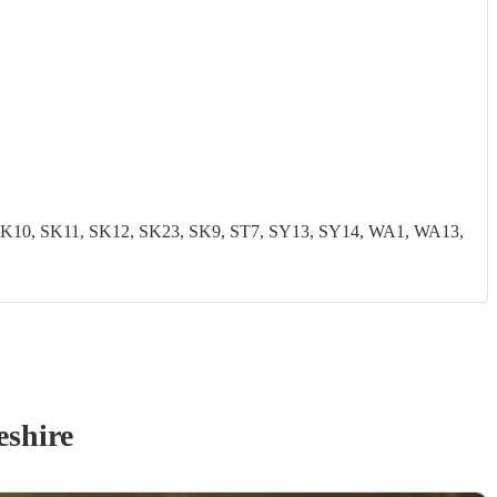
0, SK11, SK12, SK23, SK9, ST7, SY13, SY14, WA1, WA13,
eshire