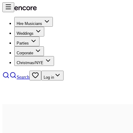
Hire Musicians
Weddings
Parties
Corporate
Christmas/NYE
Search
Log in