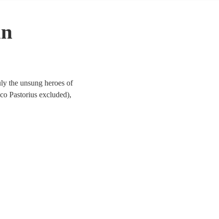
in
ruly the unsung heroes of
co Pastorius excluded),
g. So, hire a bass