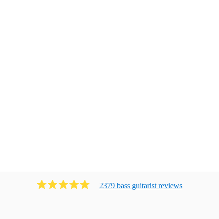
2379
bass guitarist
review
s