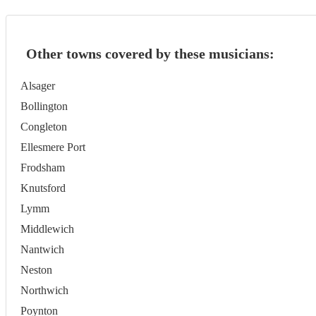
Other towns covered by these musicians:
Alsager
Bollington
Congleton
Ellesmere Port
Frodsham
Knutsford
Lymm
Middlewich
Nantwich
Neston
Northwich
Poynton