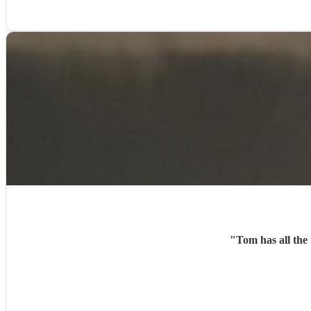
"
Tom has all the