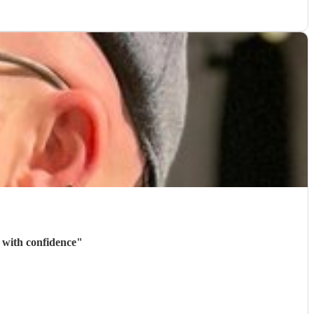
 with confidence
"