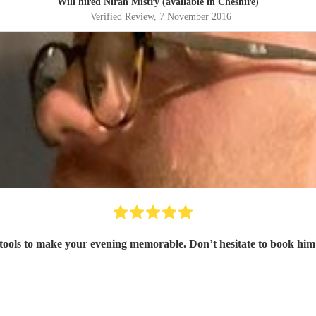
Will hired
Niran Mistry
(available in Cheshire)
Verified Review
, 7 November 2016
 tools to make your evening memorable. Don’t hesitate to book him