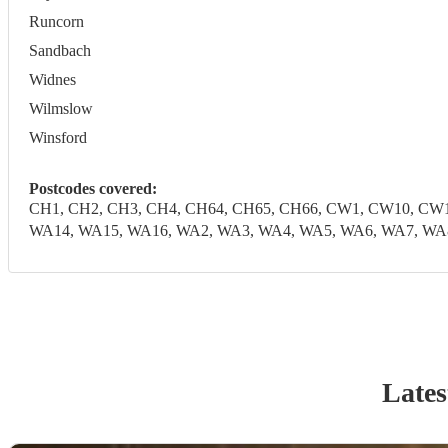
Runcorn
Sandbach
Widnes
Wilmslow
Winsford
Postcodes covered:
CH1, CH2, CH3, CH4, CH64, CH65, CH66, CW1, CW10, CW1
WA14, WA15, WA16, WA2, WA3, WA4, WA5, WA6, WA7, WA
Lates