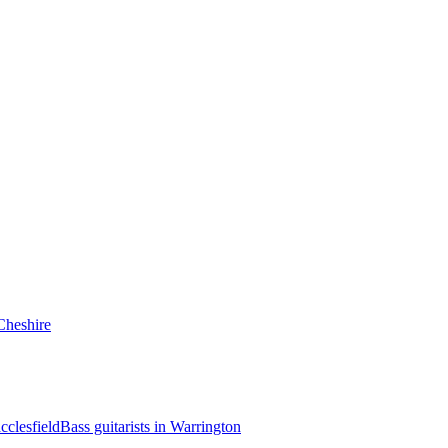
 Cheshire
cclesfield
Bass guitarists in Warrington