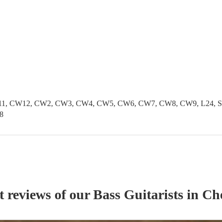
1, CW12, CW2, CW3, CW4, CW5, CW6, CW7, CW8, CW9, L24, SK1
8
t reviews of our
Bass Guitarist
s
in Ch