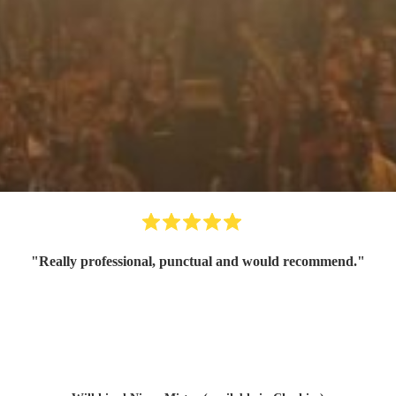
"
Really professional, punctual and would recommend.
"