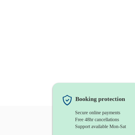
Booking protection
Secure online payments
Free 48hr cancellations
Support available Mon-Sat