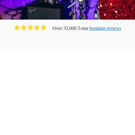
Over 33,000 5-star
booking reviews