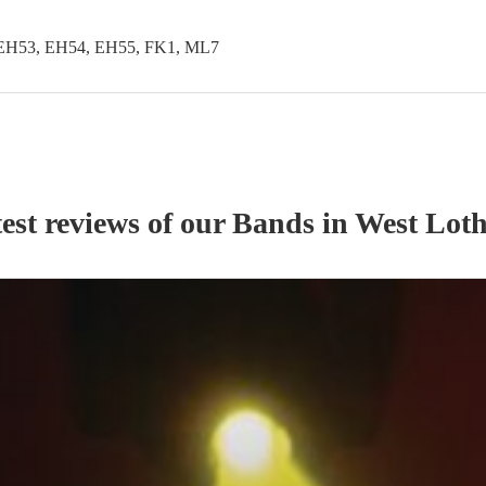
EH53, EH54, EH55, FK1, ML7
est reviews of our
Band
s
in West Lot