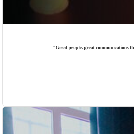
"
Great people, great communications t