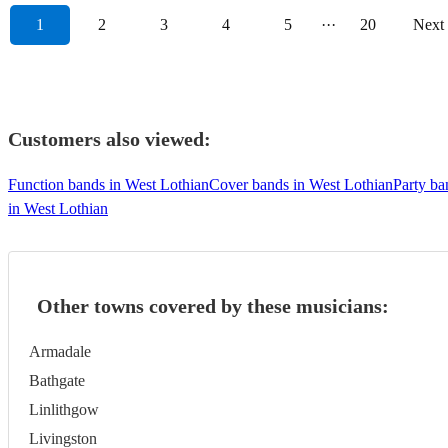
1
2
3
4
5
···
20
Next
Customers also viewed:
Function bands in West Lothian
Cover bands in West Lothian
Party ba
in West Lothian
Other towns covered by these musicians:
Armadale
Bathgate
Linlithgow
Livingston