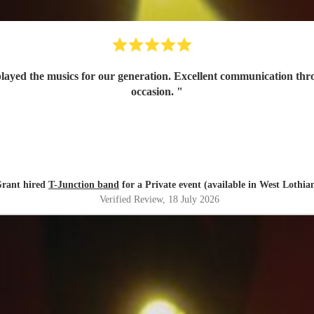
 played the musics for our generation. Excellent communication th
occasion.
"
rant hired
T-Junction band
for a Private event (available in West Lothia
Verified Review
, 18 July 2026