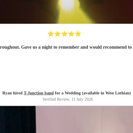
hroughout. Gave us a night to remember and would recommend to
Ryan hired
T-Junction band
for a Wedding (available in West Lothian)
Verified Review
, 11 July 2026