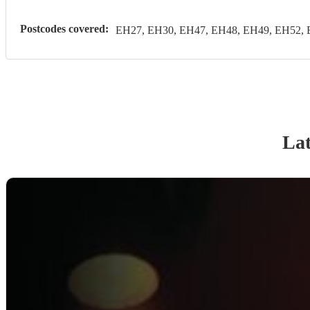
Postcodes covered:
EH27, EH30, EH47, EH48, EH49, EH52, 
Lat