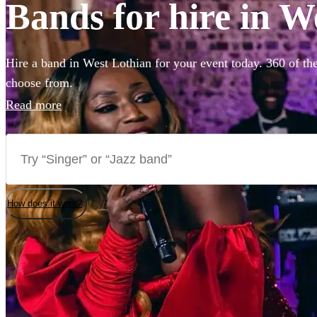
Bands for hire in W
Hire a band in West Lothian for your event today. 360 of the
choose from.
Read more
How does it work?