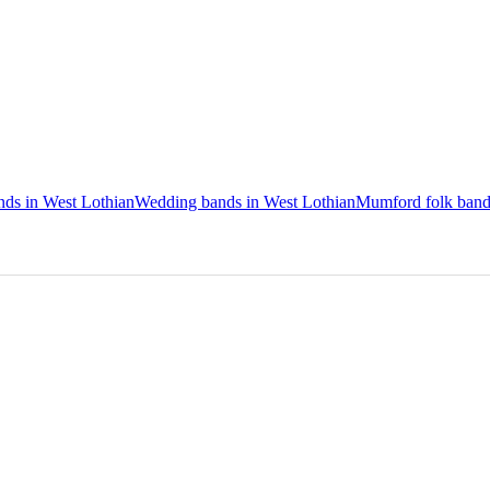
nds in West Lothian
Wedding bands in West Lothian
Mumford folk band