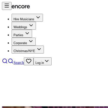
Hire Musicians
Weddings
Parties
Corporate
Christmas/NYE
Search
Log in