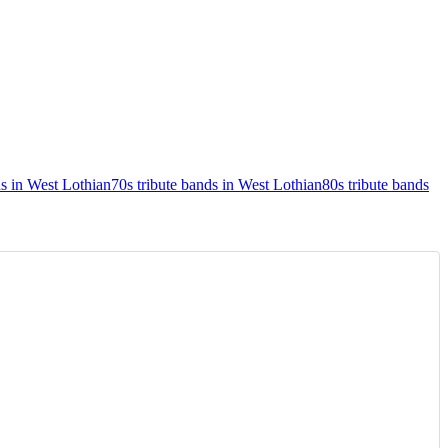
s in West Lothian
70s tribute bands in West Lothian
80s tribute bands