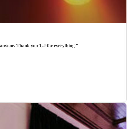
 anyone. Thank you T-J for everything
"