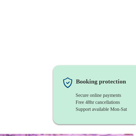
Booking protection
Secure online payments
Free 48hr cancellations
Support available Mon-Sat