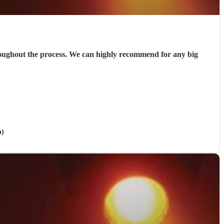
roughout the process. We can highly recommend for any big
n)