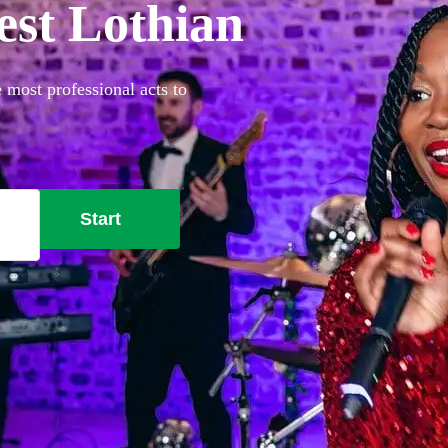
est Lothian
 most professional acts to
Start