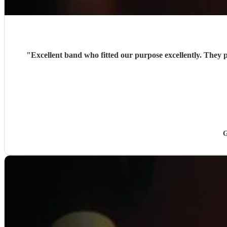
"
Excellent band who fitted our purpose excellently. They
G