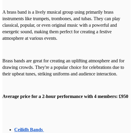
A brass band is a lively musical group using primarily brass
instruments like trumpets, trombones, and tubas. They can play
classical, popular, or even original music with a powerful and
energetic sound, making them perfect for creating a festive
atmosphere at various events.
Brass bands are great for creating an uplifting atmosphere and for
drawing crowds. They're a popular choice for celebrations due to
their upbeat tunes, striking uniforms and audience interaction.
Average price for a 2-hour performance with 4 members: £950
Ceilidh Bands