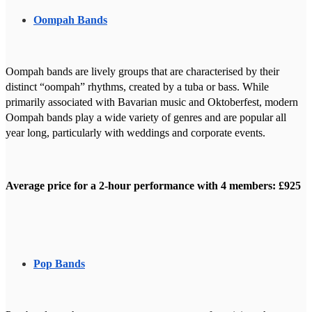
Oompah Bands
Oompah bands are lively groups that are characterised by their
distinct “oompah” rhythms, created by a tuba or bass. While
primarily associated with Bavarian music and Oktoberfest, modern
Oompah bands play a wide variety of genres and are popular all
year long, particularly with weddings and corporate events.
Average price for a 2-hour performance with 4 members: £925
Pop Bands