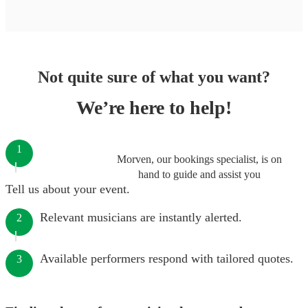
Not quite sure of what you want?
We’re here to help!
1
Morven, our bookings specialist, is on
hand to guide and assist you
Tell us about your event.
Relevant musicians are instantly alerted.
2
Available performers respond with tailored quotes.
3