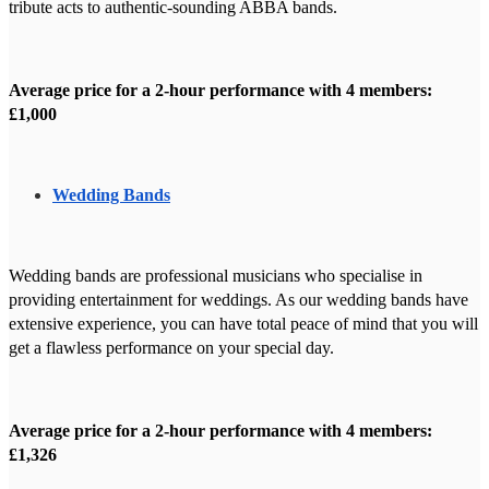
tribute acts to authentic-sounding ABBA bands.
Average price for a 2-hour performance with 4 members:
£1,000
Wedding Bands
Wedding bands are professional musicians who specialise in
providing entertainment for weddings. As our wedding bands have
extensive experience, you can have total peace of mind that you will
get a flawless performance on your special day.
Average price for a 2-hour performance with 4 members:
£1,326