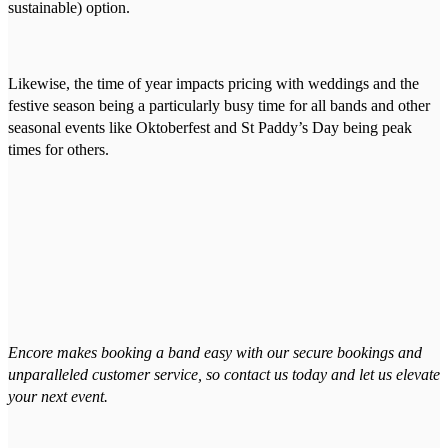
sustainable) option.
Likewise, the time of year impacts pricing with weddings and the
festive season being a particularly busy time for all bands and other
seasonal events like Oktoberfest and St Paddy’s Day being peak
times for others.
Encore makes booking a band easy with our secure bookings and
unparalleled customer service, so contact us today and let us elevate
your next event.