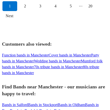
1
2
3
4
5
···
20
Next
Customers also viewed:
Function bands in Manchester
Cover bands in Manchester
Party
bands in Manchester
Wedding bands in Manchester
Mumford folk
bands in Manchester
70s tribute bands in Manchester
80s tribute
bands in Manchester
Find Bands near Manchester - our musicians are
happy to travel:
Bands in Salford
Bands in Stockport
Bands in Oldham
Bands in