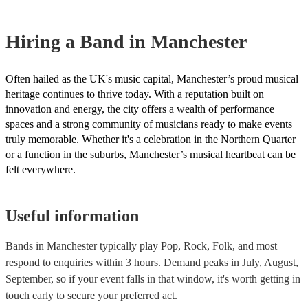
However, at Encore, we manage last-minute reservations and can ea
band on short notice. Have a look at our live bands for hire now.
Hiring
a
Band
in Manchester
Often hailed as the UK's music capital, Manchester’s proud musical
heritage continues to thrive today. With a reputation built on
innovation and energy, the city offers a wealth of performance
spaces and a strong community of musicians ready to make events
truly memorable. Whether it's a celebration in the Northern Quarter
or a function in the suburbs, Manchester’s musical heartbeat can be
felt everywhere.
Useful information
Bands in Manchester typically play Pop, Rock, Folk, and most
respond to enquiries within 3 hours.
Demand peaks in July, August,
September, so if your event falls in that window, it's worth getting in
touch early to secure your preferred act.