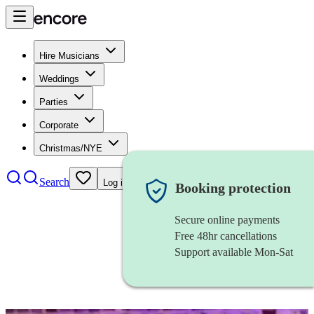
Hire Musicians
Weddings
Parties
Corporate
Christmas/NYE
Search
Log in
Booking protection
Secure online payments
Free 48hr cancellations
Support available Mon-Sat