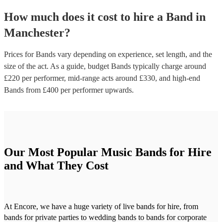
How much does it cost to hire
a
Band
in
Manchester
?
Prices for
Bands
vary depending on experience, set length, and the
size of the act. As a guide, budget
Bands
typically charge around
£
220
per performer
, mid-range acts around £
330
, and high-end
Bands
from £
400
per performer
upwards.
Our Most Popular Music Bands for Hire
and What They Cost
At Encore, we have a huge variety of live bands for hire, from
bands for private parties to wedding bands to bands for corporate