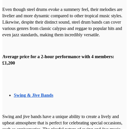
Even though steel drums evoke a summery feel, their melodies are
livelier and more dynamic compared to other tropical music styles.
Likewise, despite their distinct sound, steel drum bands can cover
various genres from classic calypso and reggae to popular hits and
even jazz standards, making them incredibly versatile.
Average price for a 2-hour performance with 4 members:
£1,200
Swing & Jive Bands
Swing and jive bands have a unique ability to create a lively and
upbeat atmosphere that is perfect for celebrating special occasions,