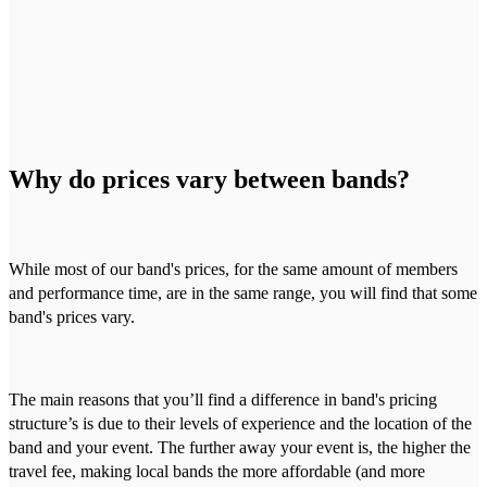
Why do prices vary between bands?
While most of our band's prices, for the same amount of members
and performance time, are in the same range, you will find that some
band's prices vary.
The main reasons that you’ll find a difference in band's pricing
structure’s is due to their levels of experience and the location of the
band and your event. The further away your event is, the higher the
travel fee, making local bands the more affordable (and more