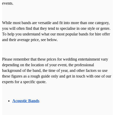
events.
While most bands are versatile and fit into more than one category,
you will often find that they tend to specialise in one style or genre.
To help you understand what our most popular bands for hire offer
and their average price, see below.
Please remember that these prices for wedding entertainment vary
depending on the location of your event, the professional
background of the band, the time of year, and other factors so use
these figures as a rough guide only and get in touch with one of our
experts for a specific quote.
Acoustic Bands