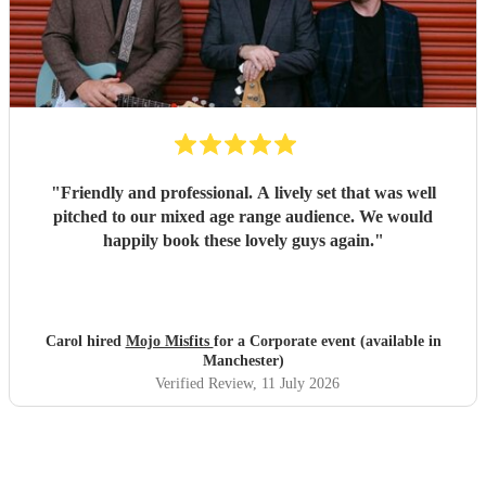
"
Friendly and professional. A lively set that was well
pitched to our mixed age range audience. We would
happily book these lovely guys again.
"
Carol hired
Mojo Misfits
for a Corporate event (available in
Manchester)
Verified Review
, 11 July 2026