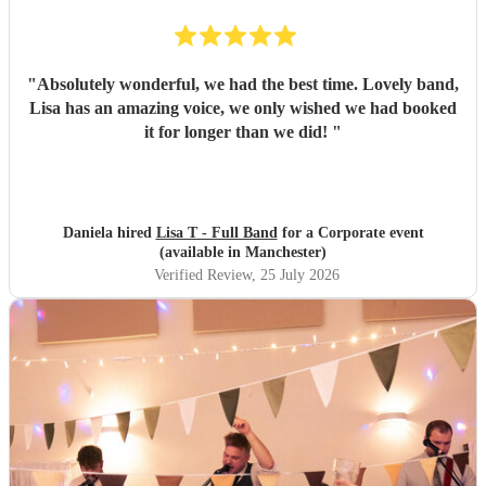
"
Absolutely wonderful, we had the best time. Lovely band,
Lisa has an amazing voice, we only wished we had booked
it for longer than we did!
"
Daniela hired
Lisa T - Full Band
for a Corporate event
(available in Manchester)
Verified Review
, 25 July 2026