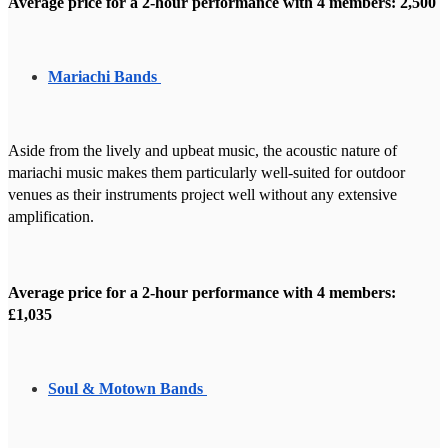
Average price for a 2-hour performance with 4 members: 2,500
Mariachi Bands
Aside from the lively and upbeat music, the acoustic nature of
mariachi music makes them particularly well-suited for outdoor
venues as their instruments project well without any extensive
amplification.
Average price for a 2-hour performance with 4 members:
£1,035
Soul & Motown Bands