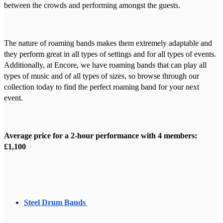
between the crowds and performing amongst the guests.
The nature of roaming bands makes them extremely adaptable and
they perform great in all types of settings and for all types of events.
Additionally, at Encore, we have roaming bands that can play all
types of music and of all types of sizes, so browse through our
collection today to find the perfect roaming band for your next
event.
Average price for a 2-hour performance with 4 members:
£1,100
Steel Drum Bands