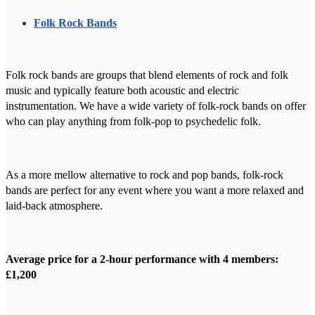
Folk Rock Bands
Folk rock bands are groups that blend elements of rock and folk
music and typically feature both acoustic and electric
instrumentation. We have a wide variety of folk-rock bands on offer
who can play anything from folk-pop to psychedelic folk.
As a more mellow alternative to rock and pop bands, folk-rock
bands are perfect for any event where you want a more relaxed and
laid-back atmosphere.
Average price for a 2-hour performance with 4 members:
£1,200