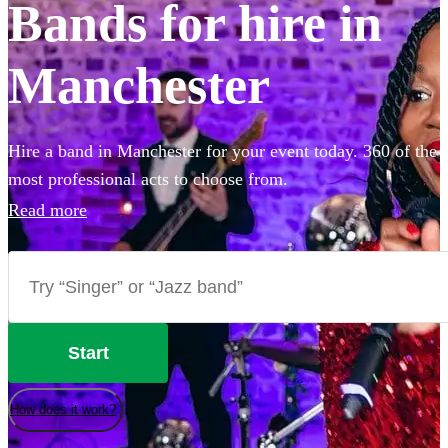
Bands for hire in
Manchester
Hire a band in Manchester for your event today. 360 of the
most professional acts to choose from.
Read more
Start
How does it work?