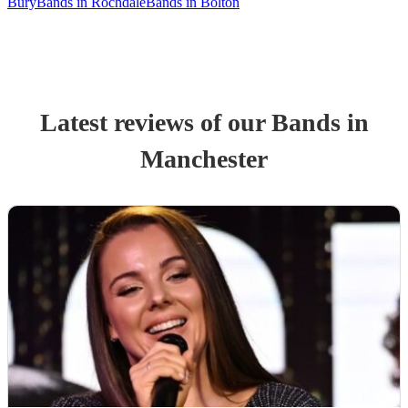
Bury
Bands in Rochdale
Bands in Bolton
Latest reviews of our
Band
s
in
Manchester