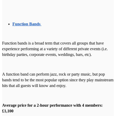
Function Bands
Function bands is a broad term that covers all groups that have
experience performing at a variety of different private events (i.e.
birthday parties, corporate events, weddings, bars, etc).
A function band can perform jazz, rock or party music, but pop
bands tend to be the most popular option since they play mainstream
hits that all guests will know and enjoy.
Average price for a 2-hour performance with 4 members:
£1,100