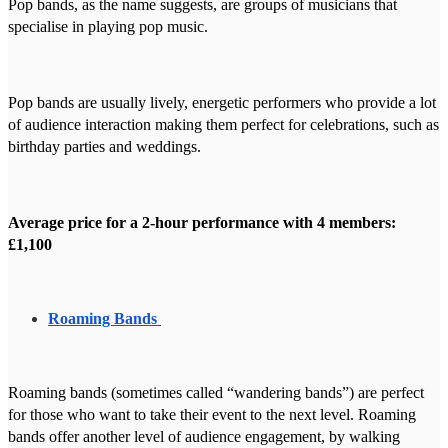
Pop bands, as the name suggests, are groups of musicians that
specialise in playing pop music.
Pop bands are usually lively, energetic performers who provide a lot
of audience interaction making them perfect for celebrations, such as
birthday parties and weddings.
Average price for a 2-hour performance with 4 members:
£1,100
Roaming Bands
Roaming bands (sometimes called “wandering bands”) are perfect
for those who want to take their event to the next level. Roaming
bands offer another level of audience engagement, by walking