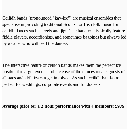
Ceilidh bands (pronounced "kay-lee”) are musical ensembles that
specialise in providing traditional Scottish or Irish folk music for
ceilidh dances such as reels and jigs. The band will typically feature
fiddle players, accordionists, and sometimes bagpipes but always led
by a caller who will lead the dances.
The interactive nature of ceilidh bands makes them the perfect ice
breaker for larger events and the ease of the dances means guests of
all ages and abilities can get involved. As such, ceilidh bands are
perfect for weddings, corporate events and fundraisers.
Average price for a 2-hour performance with 4 members: £979