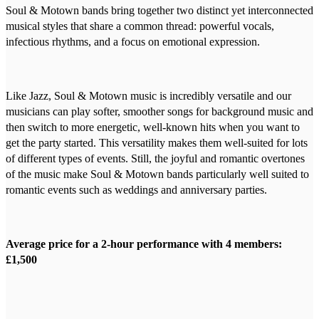
Soul & Motown bands bring together two distinct yet interconnected
musical styles that share a common thread: powerful vocals,
infectious rhythms, and a focus on emotional expression.
Like Jazz, Soul & Motown music is incredibly versatile and our
musicians can play softer, smoother songs for background music and
then switch to more energetic, well-known hits when you want to
get the party started. This versatility makes them well-suited for lots
of different types of events. Still, the joyful and romantic overtones
of the music make Soul & Motown bands particularly well suited to
romantic events such as weddings and anniversary parties.
Average price for a 2-hour performance with 4 members:
£1,500