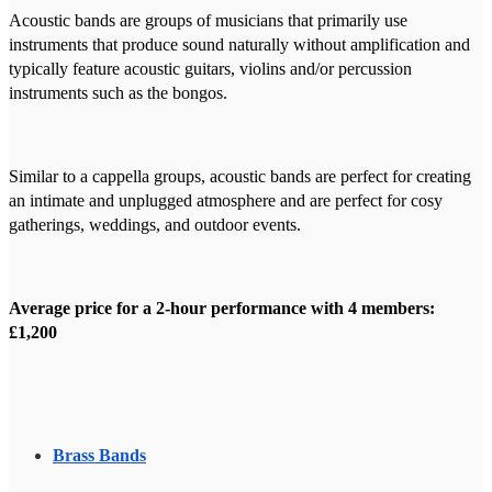
Acoustic bands are groups of musicians that primarily use
instruments that produce sound naturally without amplification and
typically feature acoustic guitars, violins and/or percussion
instruments such as the bongos.
Similar to a cappella groups, acoustic bands are perfect for creating
an intimate and unplugged atmosphere and are perfect for cosy
gatherings, weddings, and outdoor events.
Average price for a 2-hour performance with 4 members:
£1,200
Brass Bands