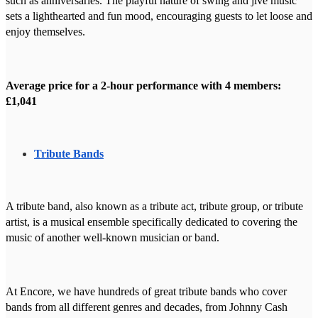
such as anniversaries. The playful nature of swing and jive music
sets a lighthearted and fun mood, encouraging guests to let loose and
enjoy themselves.
Average price for a 2-hour performance with 4 members:
£1,041
Tribute Bands
A tribute band, also known as a tribute act, tribute group, or tribute
artist, is a musical ensemble specifically dedicated to covering the
music of another well-known musician or band.
At Encore, we have hundreds of great tribute bands who cover
bands from all different genres and decades, from Johnny Cash