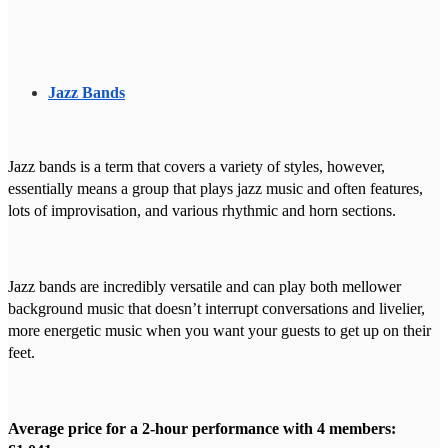
Jazz Bands
Jazz bands is a term that covers a variety of styles, however,
essentially means a group that plays jazz music and often features,
lots of improvisation, and various rhythmic and horn sections.
Jazz bands are incredibly versatile and can play both mellower
background music that doesn’t interrupt conversations and livelier,
more energetic music when you want your guests to get up on their
feet.
Average price for a 2-hour performance with 4 members: