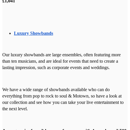
£1,041
Luxury Showbands
Our luxury showbands are large ensembles, often featuring more
than ten musicians, and are ideal for events that need to create a
lasting impression, such as corporate events and weddings.
We have a wide range of showbands available who can do
everything from pop to rock to soul & Motown, so have a look at
our collection and see how you can take your live entertainment to
the next level.