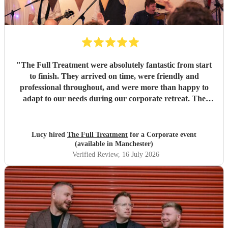
"
The Full Treatment were absolutely fantastic from start
to finish. They arrived on time, were friendly and
professional throughout, and were more than happy to
adapt to our needs during our corporate retreat. The
music was brilliant, with a great mix of songs that got
everyone up on the dance floor. The atmosphere they
created was amazing, and our team absolutely loved them.
Lucy hired
The Full Treatment
for a Corporate event
We couldn't have asked for more and will definitely be
(available in Manchester)
booking them again. Highly recommend!
"
Verified Review
, 16 July 2026