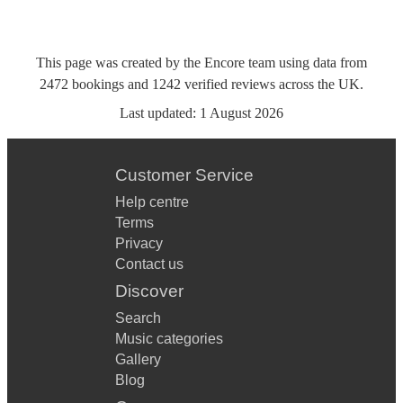
This page was created by the Encore team using data from
2472
bookings
and
1242
verified reviews
across the UK.
Last updated:
1 August 2026
Customer Service
Help centre
Terms
Privacy
Contact us
Discover
Search
Music categories
Gallery
Blog