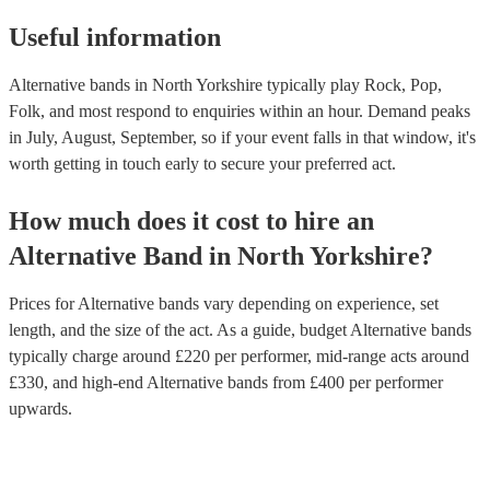
Useful information
Alternative bands in North Yorkshire typically play Rock, Pop,
Folk, and most respond to enquiries within an hour.
Demand peaks
in July, August, September, so if your event falls in that window, it's
worth getting in touch early to secure your preferred act.
How much does it cost to hire
an
Alternative Band
in
North Yorkshire
?
Prices for
Alternative bands
vary depending on experience, set
length, and the size of the act. As a guide, budget
Alternative bands
typically charge around £
220
per performer
, mid-range acts around
£
330
, and high-end
Alternative bands
from £
400
per performer
upwards.