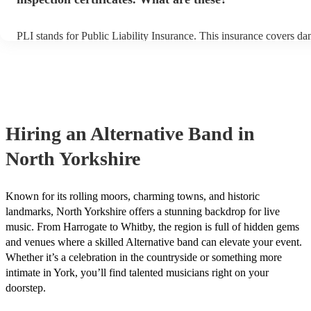
PLI stands for Public Liability Insurance. This insurance covers d
another person or their property (it is also known as third party ins
many of our alternative bands are members of the Musician's Union
already covered by PLI up to £10 million. PAT stands for portable 
testing. Most of our alternative bands will already have a PAT insp
certificate for their musical equipment/PA system, which they can p
your venue if they need it.
Hiring
an
Alternative Band
in
North Yorkshire
Known for its rolling moors, charming towns, and historic
landmarks, North Yorkshire offers a stunning backdrop for live
music. From Harrogate to Whitby, the region is full of hidden gems
and venues where a skilled Alternative band can elevate your event.
Whether it’s a celebration in the countryside or something more
intimate in York, you’ll find talented musicians right on your
doorstep.