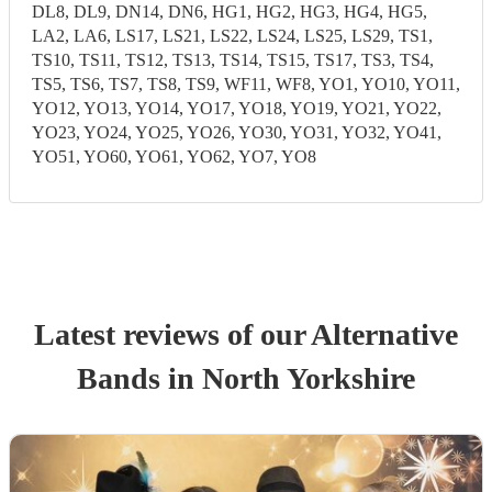
DL8, DL9, DN14, DN6, HG1, HG2, HG3, HG4, HG5,
LA2, LA6, LS17, LS21, LS22, LS24, LS25, LS29, TS1,
TS10, TS11, TS12, TS13, TS14, TS15, TS17, TS3, TS4,
TS5, TS6, TS7, TS8, TS9, WF11, WF8, YO1, YO10, YO11,
YO12, YO13, YO14, YO17, YO18, YO19, YO21, YO22,
YO23, YO24, YO25, YO26, YO30, YO31, YO32, YO41,
YO51, YO60, YO61, YO62, YO7, YO8
Latest reviews of our
Alternative
Band
s
in North Yorkshire