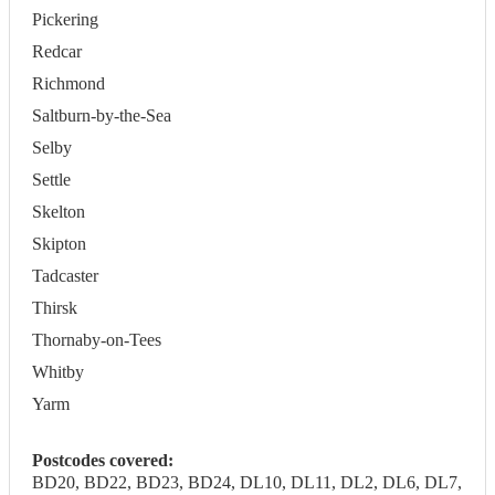
Pickering
Redcar
Richmond
Saltburn-by-the-Sea
Selby
Settle
Skelton
Skipton
Tadcaster
Thirsk
Thornaby-on-Tees
Whitby
Yarm
Postcodes covered:
BD20, BD22, BD23, BD24, DL10, DL11, DL2, DL6, DL7,