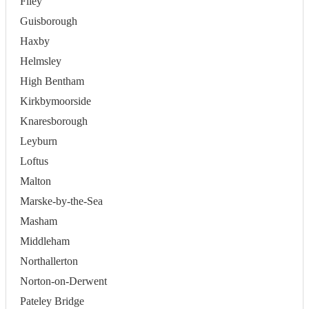
Filey
Guisborough
Haxby
Helmsley
High Bentham
Kirkbymoorside
Knaresborough
Leyburn
Loftus
Malton
Marske-by-the-Sea
Masham
Middleham
Northallerton
Norton-on-Derwent
Pateley Bridge