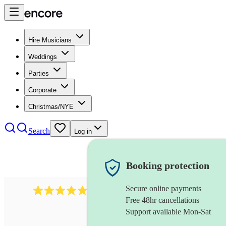
Hire Musicians
Weddings
Parties
Corporate
Christmas/NYE
Search
Log in
Booking protection
Secure online payments
3001
alternative band
review
s
Free 48hr cancellations
Support available Mon-Sat