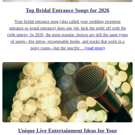
Top Bridal Entrance Songs for 2026
Your bridal entrance song (also called your wedding reception
entrance or grand entrance) does one job: kick the night off with the
right energy. In 2026, the most popular choices are still the same types
of songs—big intros, recognisable hooks, and tracks that work in a
noisy room—but the specific...
(read more)
Unique Live Entertainment Ideas for Your