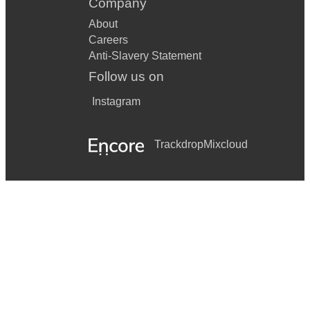
Company
About
Careers
Anti-Slavery Statement
Follow us on
Instagram
Trackdrop
Mixcloud