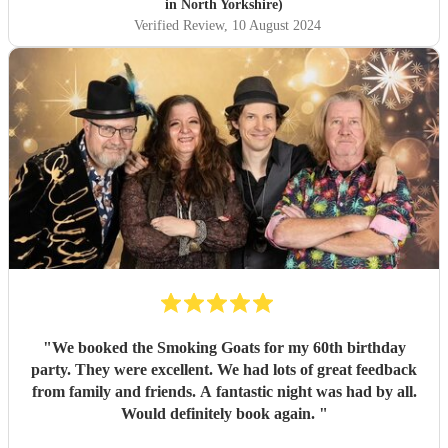
in North Yorkshire)
Verified Review
, 10 August 2024
"
We booked the Smoking Goats for my 60th birthday
party. They were excellent. We had lots of great feedback
from family and friends. A fantastic night was had by all.
Would definitely book again.
"