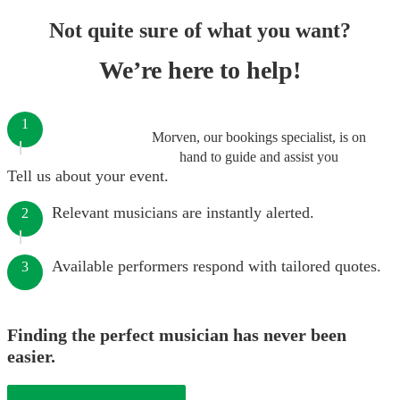
Not quite sure of what you want?
We’re here to help!
1
Morven, our bookings specialist, is on
hand to guide and assist you
Tell us about your event.
Relevant musicians are instantly alerted.
2
Available performers respond with tailored quotes.
3
Finding the perfect musician has never been
easier.