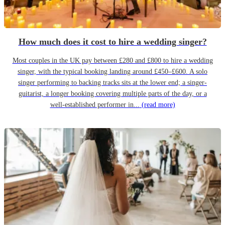
How much does it cost to hire a wedding singer?
Most couples in the UK pay between £280 and £800 to hire a wedding
singer, with the typical booking landing around £450–£600. A solo
singer performing to backing tracks sits at the lower end; a singer-
guitarist, a longer booking covering multiple parts of the day, or a
well-established performer in...
(read more)