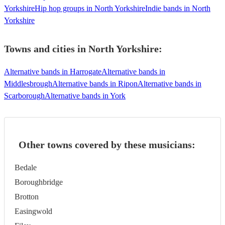
Yorkshire
Hip hop groups in North Yorkshire
Indie bands in North
Yorkshire
Towns and cities in
North Yorkshire
:
Alternative bands in Harrogate
Alternative bands in
Middlesbrough
Alternative bands in Ripon
Alternative bands in
Scarborough
Alternative bands in York
Other towns covered by these musicians:
Bedale
Boroughbridge
Brotton
Easingwold