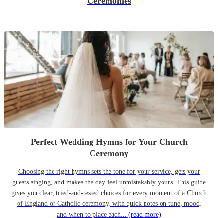
Ceremonies
Perfect Wedding Hymns for Your Church
Ceremony
Choosing the right hymns sets the tone for your service, gets your
guests singing, and makes the day feel unmistakably yours. This guide
gives you clear, tried-and-tested choices for every moment of a Church
of England or Catholic ceremony, with quick notes on tune, mood,
and when to place each...
(read more)