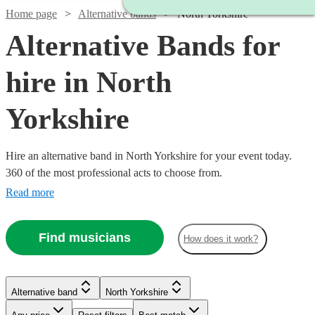
Home page
Alternative bands
North Yorkshire
Alternative Bands for
hire in North
Yorkshire
Hire an alternative band in North Yorkshire for your event today.
360 of the most professional acts to choose from.
Read more
Find musicians
How does it work?
Watch
Check availability
Watch
Check availability
Watch
Check availability
Alternative band
North Yorkshire
£500
3
review
s
Watch
Watch
Check availability
Check availability
£1250
-
18
review
s