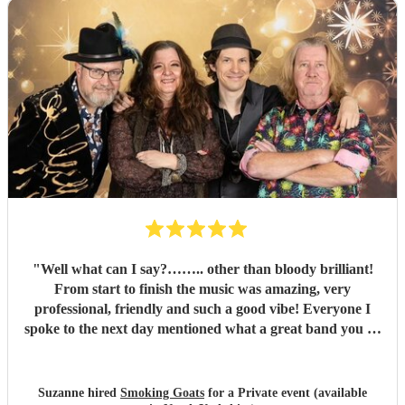
"
Well what can I say?…….. other than bloody brilliant!
From start to finish the music was amazing, very
professional, friendly and such a good vibe! Everyone I
spoke to the next day mentioned what a great band you all
were and the song choices were great. Thank you smoking
Goats for entertaining us all we had a fantastic time! 🤗🤗
"
Suzanne hired
Smoking Goats
for a Private event (available