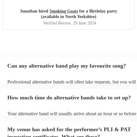
Jonathan hired
Smoking Goats
for a Birthday party
(available in North Yorkshire)
Verified Review
, 29 June 2024
Can any alternative band play my favourite song?
Professional alternative bands will often take requests, but you will
them plenty of notice. Please also keep in mind that alternative ba
for an small additional fee to prepare songs that aren't already on the
How much time do alternative bands take to set up?
You can view the alternative band's song list on their Encore profile
Your alternative band will usually arrive about an hour or so before 
performance begins to set up and get settled before they start playi
any delays, make sure the performance space is ready for the altern
My venue has asked for the performer’s PLI & PAT
prior to their arrival.
inspection certificates. What are these?