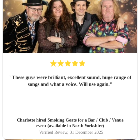
"
These guys were brilliant, excellent sound, huge range of
songs and what a voice. Will use again.
"
Charlotte hired
Smoking Goats
for a Bar / Club / Venue
event (available in North Yorkshire)
Verified Review
, 31 December 2025