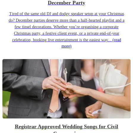
December Party
Tired of the same old DJ and dodgy speaker setup at your Christmas
do? December parties deserve more than a half-hearted playlist and a
few tinsel decorations. Whether you’re organising a corporate
Christmas party, a festive client event, or a private end-of-year
celebration, booking live entertainment is the easiest way...
(read
more)
Registrar Approved Wedding Songs for Civil