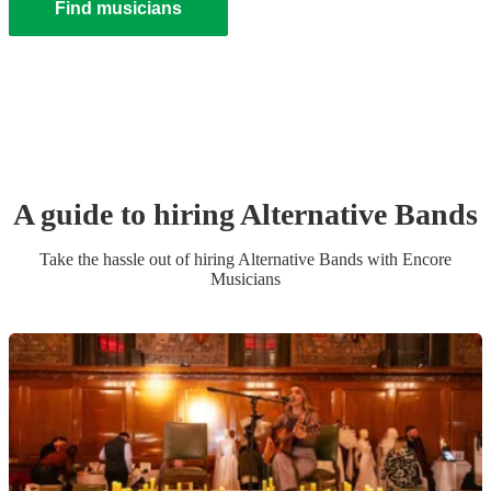
Find musicians
A guide to hiring
Alternative Band
s
Take the hassle out of hiring
Alternative Band
s
with Encore
Musicians