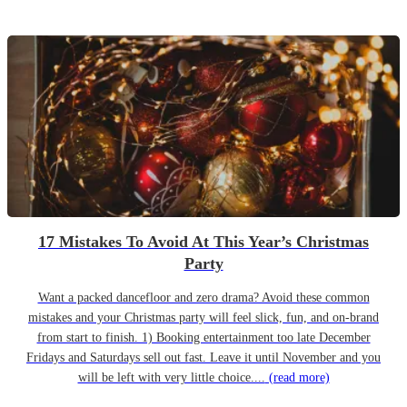
17 Mistakes To Avoid At This Year’s Christmas
Party
Want a packed dancefloor and zero drama? Avoid these common
mistakes and your Christmas party will feel slick, fun, and on-brand
from start to finish. 1) Booking entertainment too late December
Fridays and Saturdays sell out fast. Leave it until November and you
will be left with very little choice....
(read more)