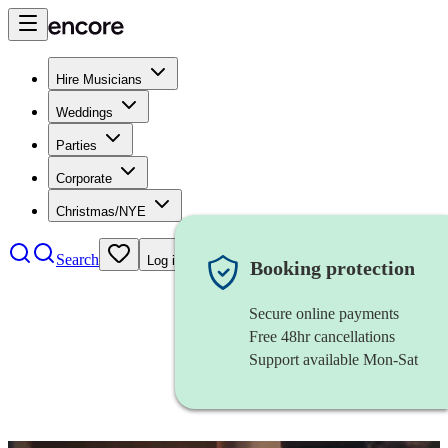
Hire Musicians
Weddings
Parties
Corporate
Christmas/NYE
Search
Log in
Booking protection
Secure online payments
Free 48hr cancellations
Support available Mon-Sat