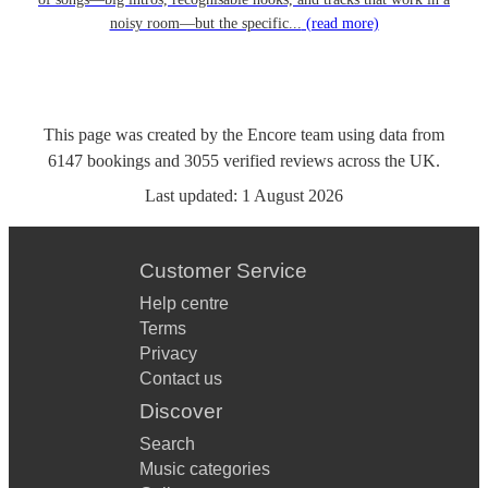
noisy room—but the specific...
(read more)
This page was created by the Encore team using data from
6147
bookings
and
3055
verified reviews
across the UK.
Last updated:
1 August 2026
Customer Service
Help centre
Terms
Privacy
Contact us
Discover
Search
Music categories