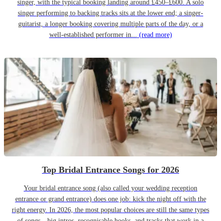
singer, with the typical booking landing around £450–£600. A solo
singer performing to backing tracks sits at the lower end; a singer-
guitarist, a longer booking covering multiple parts of the day, or a
well-established performer in...
(read more)
Top Bridal Entrance Songs for 2026
Your bridal entrance song (also called your wedding reception
entrance or grand entrance) does one job: kick the night off with the
right energy. In 2026, the most popular choices are still the same types
of songs—big intros, recognisable hooks, and tracks that work in a