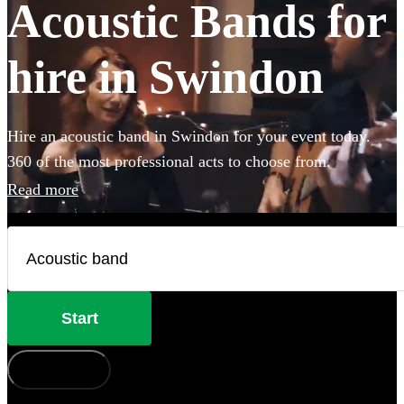
Acoustic Bands for
hire in Swindon
Hire an acoustic band in Swindon for your event today.
360 of the most professional acts to choose from.
Read more
Start
How does it work?