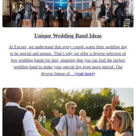
Unique Wedding Band Ideas
At Encore, we understand that every couple wants their wedding day
to be special and unique. That’s why we offer a diverse selection of
live wedding bands for hire, ensuring that you can find the perfect
wedding band to make your special day even more special. Our
diverse lineup of...
(read more)