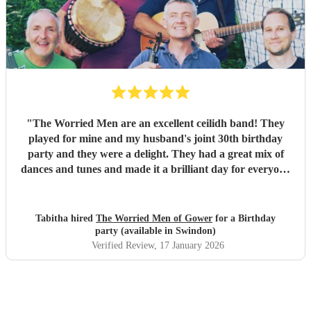
our wedding and we will be forever greatful for the laughs,
fun and memories you brought us and our friends and
family during the wedding. I hope to have another ceilidh
with you guys in the future!! Chris and Ella!
"
"
The Worried Men are an excellent ceilidh band! They
played for mine and my husband's joint 30th birthday
party and they were a delight. They had a great mix of
dances and tunes and made it a brilliant day for everyone
there. Good communication beforehand as well and they
were relaxed bearing with us when a number of people got
caught in traffic and we had to start late!
"
Tabitha hired
The Worried Men of Gower
for a Birthday
party (available in Swindon)
Verified Review
, 17 January 2026