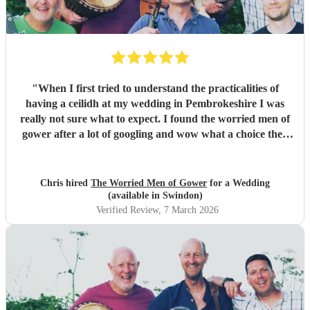
"
When I first tried to understand the practicalities of
having a ceilidh at my wedding in Pembrokeshire I was
really not sure what to expect. I found the worried men of
gower after a lot of googling and wow what a choice they
were. Our wedding was 50% Scots and 50% Welsh and I
was very keen to have a proper Scottish ceilidh to get
everyone up, dancing and socialising and these guys
Chris hired
The Worried Men of Gower
for a Wedding
absolutely rocked it. They kept the energy high, the dances
(available in Swindon)
coming and everyone having a ball! They even found time
Verified Review
, 7 March 2026
during packing up to keep the party going with us on the
dance floor and singing along to some “Pink Pony Club”
Honestly they are not just the best ceilidh band in south
wales, I’d say they are better than a lot of the bands I’ve
heard in Scotland. I cannot thank the guys enough you
really did help bring a bit of Scotland to Pembrokeshire for