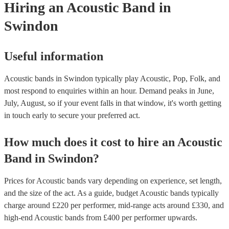
Hiring
an
Acoustic Band
in
Swindon
Useful information
Acoustic bands in Swindon typically play Acoustic, Pop, Folk, and
most respond to enquiries within an hour.
Demand peaks in June,
July, August, so if your event falls in that window, it's worth getting
in touch early to secure your preferred act.
How much does it cost to hire
an
Acoustic
Band
in
Swindon
?
Prices for
Acoustic bands
vary depending on experience, set length,
and the size of the act. As a guide, budget
Acoustic bands
typically
charge around £
220
per performer
, mid-range acts around £
330
, and
high-end
Acoustic bands
from £
400
per performer
upwards.