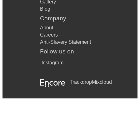
Gallery
Blog
Company
About
Careers
Anti-Slavery Statement
Follow us on
Instagram
Trackdrop
Mixcloud