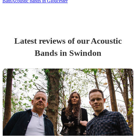
Bath
Acoustic bands in Gloucester
Latest reviews of our
Acoustic
Band
s
in Swindon