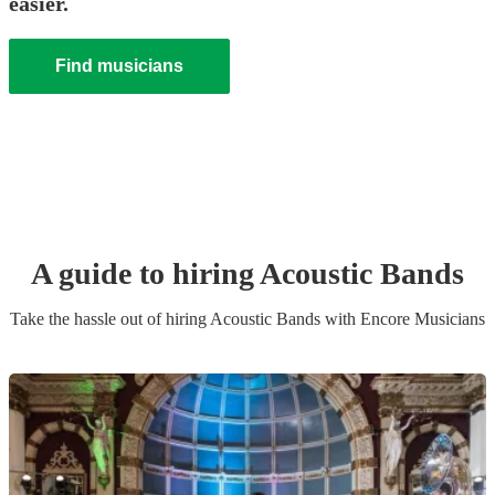
easier.
Find musicians
A guide to hiring
Acoustic Band
s
Take the hassle out of hiring
Acoustic Band
s
with Encore Musicians