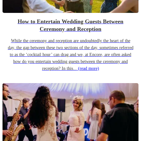
How to Entertain Wedding Guests Between
Ceremony and Reception
While the ceremony and reception are undoubtedly the heart of the
day, the gap between these two sections of the day, sometimes referred
to as the ‘cocktail hour’ can drag and we, at Encore, are often asked
how do you entertain wedding guests between the ceremony and
reception? In this...
(read more)