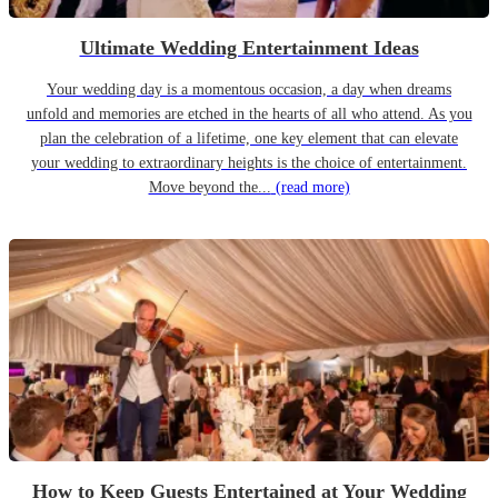
Ultimate Wedding Entertainment Ideas
Your wedding day is a momentous occasion, a day when dreams
unfold and memories are etched in the hearts of all who attend. As you
plan the celebration of a lifetime, one key element that can elevate
your wedding to extraordinary heights is the choice of entertainment.
Move beyond the...
(read more)
How to Keep Guests Entertained at Your Wedding