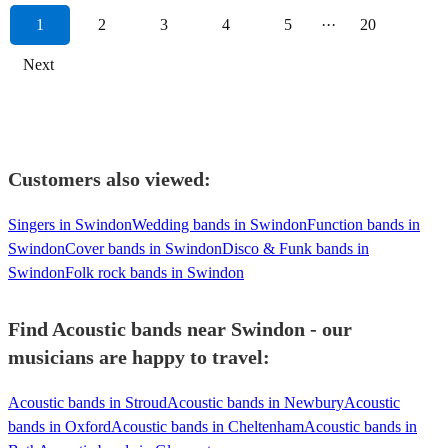
1
2
3
4
5
···
20
Next
Customers also viewed:
Singers in Swindon
Wedding bands in Swindon
Function bands in
Swindon
Cover bands in Swindon
Disco & Funk bands in
Swindon
Folk rock bands in Swindon
Find Acoustic bands near Swindon - our
musicians are happy to travel:
Acoustic bands in Stroud
Acoustic bands in Newbury
Acoustic
bands in Oxford
Acoustic bands in Cheltenham
Acoustic bands in