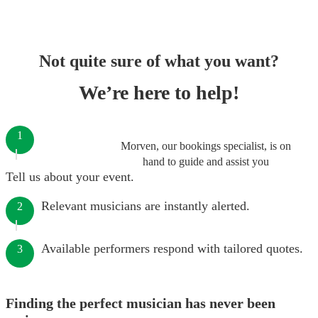
Not quite sure of what you want?
We’re here to help!
1
Morven, our bookings specialist, is on
hand to guide and assist you
Tell us about your event.
Relevant musicians are instantly alerted.
2
Available performers respond with tailored quotes.
3
Finding the perfect musician has never been