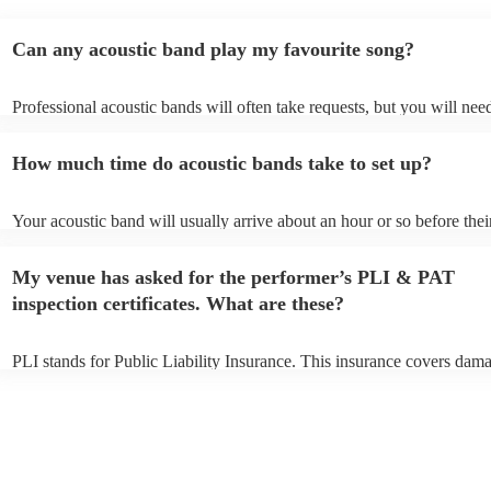
Can any acoustic band play my favourite song?
Professional acoustic bands will often take requests, but you will nee
them plenty of notice. Please also keep in mind that acoustic bands m
an small additional fee to prepare songs that aren't already on their so
How much time do acoustic bands take to set up?
can view the acoustic band's song list on their Encore profile.
Your acoustic band will usually arrive about an hour or so before thei
performance begins to set up and get settled before they start playing
any delays, make sure the performance space is ready for the acoustic
My venue has asked for the performer’s PLI & PAT
to their arrival.
inspection certificates. What are these?
PLI stands for Public Liability Insurance. This insurance covers dam
another person or their property (it is also known as third party insur
many of our acoustic bands are members of the Musician's Union, th
already covered by PLI up to £10 million. PAT stands for portable ap
testing. Most of our acoustic bands will already have a PAT inspection
for their musical equipment/PA system, which they can provide to yo
they need it.