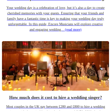
Your wedding day is a celebration of love, but it’s also a day to create
cherished memories with your guests. Ensuring that your friends and
family have a fantastic time is key to making your wedding day truly
unforgettable. In this guide, Encore Musicians will explore creative
and engaging wedding...
(read more)
How much does it cost to hire a wedding singer?
Most couples in the UK pay between £280 and £800 to hire a wedding