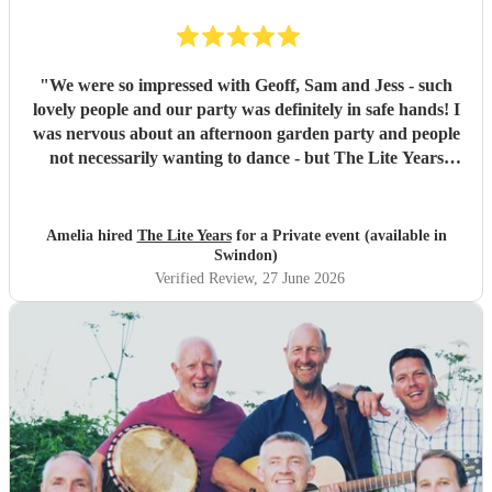
"
We were so impressed with Geoff, Sam and Jess - such
lovely people and our party was definitely in safe hands! I
was nervous about an afternoon garden party and people
not necessarily wanting to dance - but The Lite Years
reassured that they would play to the audience -
background when needed but leading attention when
suitable. Our guests were all up dancing, the choice of
Amelia hired
The Lite Years
for a Private event (available in
music was perfect for a cross-generational audience. Our
Swindon)
guests weeks later are still commenting on the music, the
Verified Review
, 27 June 2026
dancing, and Jess's amazing voice! Thank you so much!
Would highly recommend!!
"