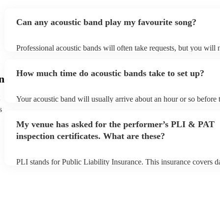
way girls, loved it and would definitely book again!
"
Can any acoustic band play my favourite song?
Professional acoustic bands will often take requests, but you will 
them plenty of notice. Please also keep in mind that acoustic ban
an small additional fee to prepare songs that aren't already on their
How much time do acoustic bands take to set up?
can view the acoustic band's song list on their Encore profile.
n
Your acoustic band will usually arrive about an hour or so before 
performance begins to set up and get settled before they start play
s
any delays, make sure the performance space is ready for the acou
My venue has asked for the performer’s PLI & PAT
to their arrival.
inspection certificates. What are these?
PLI stands for Public Liability Insurance. This insurance covers 
another person or their property (it is also known as third party in
many of our acoustic bands are members of the Musician's Union,
already covered by PLI up to £10 million. PAT stands for portabl
testing. Most of our acoustic bands will already have a PAT inspect
for their musical equipment/PA system, which they can provide to
they need it.