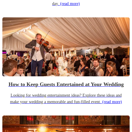
day.
(read more)
How to Keep Guests Entertained at Your Wedding
Looking for wedding entertainment ideas? Explore these ideas and
make your wedding a memorable and fun-filled event.
(read more)