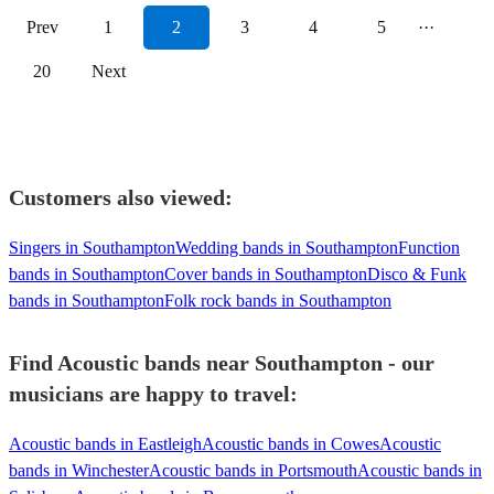
Prev
1
2
3
4
5
···
20
Next
Customers also viewed:
Singers in Southampton
Wedding bands in Southampton
Function
bands in Southampton
Cover bands in Southampton
Disco & Funk
bands in Southampton
Folk rock bands in Southampton
Find Acoustic bands near Southampton - our
musicians are happy to travel:
Acoustic bands in Eastleigh
Acoustic bands in Cowes
Acoustic
bands in Winchester
Acoustic bands in Portsmouth
Acoustic bands in