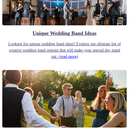
Unique Wedding Band Ideas
Looking for unique wedding band ideas? Explore our ultimate list of
creative wedding band options that will make your special day stand
out.
(read more)