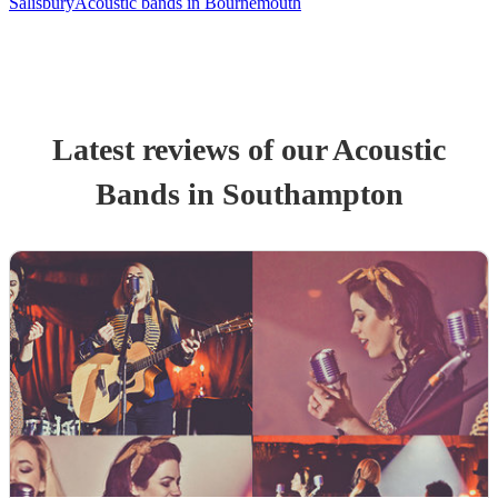
Salisbury
Acoustic bands in Bournemouth
Latest reviews of our
Acoustic
Band
s
in Southampton