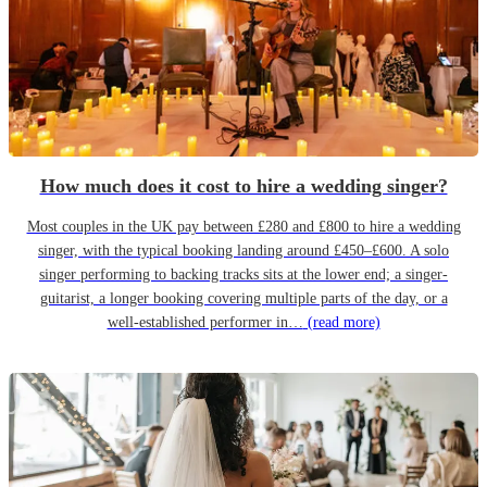
How much does it cost to hire a wedding singer?
Most couples in the UK pay between £280 and £800 to hire a wedding
singer, with the typical booking landing around £450–£600. A solo
singer performing to backing tracks sits at the lower end; a singer-
guitarist, a longer booking covering multiple parts of the day, or a
well-established performer in…
(read more)