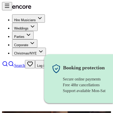
Hire Musicians
Weddings
Parties
Corporate
Christmas/NYE
Search
Log in
Booking protection
Secure online payments
Free 48hr cancellations
Support available Mon-Sat