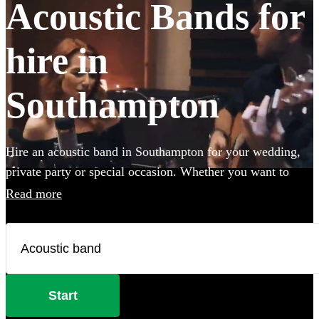
Acoustic Bands for
hire in
Southampton
Hire an acoustic band in Southampton for your wedding,
private party or special occasion. Whether you want to
create an intimate vibe from a stripped back performance
Read more
or add warmth to your atmosphere in the background,
choose from 360 incredible Acoustic bands and secure
your live music today.
Start