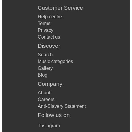
Customer Service
Help centre
Terms
Privacy
Contact us
Discover
Search
Music categories
Gallery
Blog
Company
About
Careers
Anti-Slavery Statement
Follow us on
Instagram