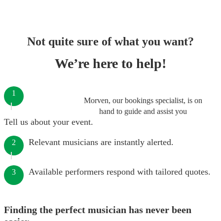
Not quite sure of what you want?
We’re here to help!
1
Morven, our bookings specialist, is on
hand to guide and assist you
Tell us about your event.
Relevant musicians are instantly alerted.
2
Available performers respond with tailored quotes.
3
Finding the perfect musician has never been