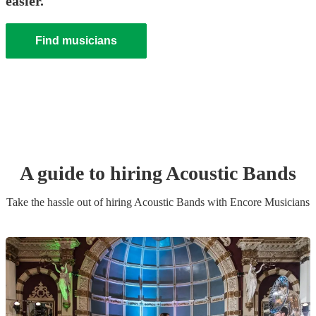
easier.
Find musicians
A guide to hiring
Acoustic Band
s
Take the hassle out of hiring
Acoustic Band
s
with Encore Musicians