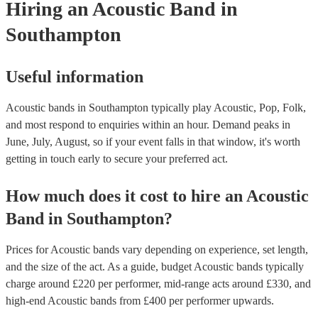
Hiring
an
Acoustic Band
in
Southampton
Useful information
Acoustic bands in Southampton typically play Acoustic, Pop, Folk,
and most respond to enquiries within an hour.
Demand peaks in
June, July, August, so if your event falls in that window, it's worth
getting in touch early to secure your preferred act.
How much does it cost to hire
an
Acoustic
Band
in
Southampton
?
Prices for
Acoustic bands
vary depending on experience, set length,
and the size of the act. As a guide, budget
Acoustic bands
typically
charge around £
220
per performer
, mid-range acts around £
330
, and
high-end
Acoustic bands
from £
400
per performer
upwards.