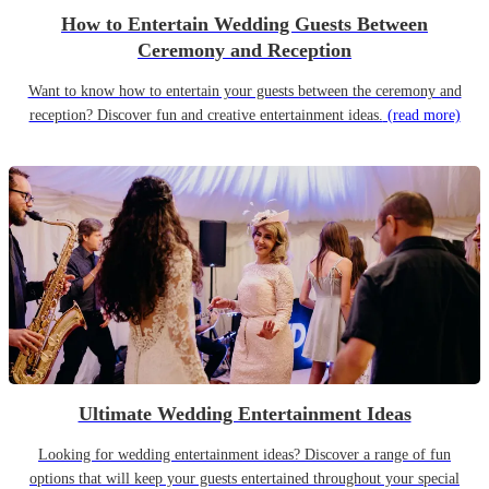
How to Entertain Wedding Guests Between
Ceremony and Reception
Want to know how to entertain your guests between the ceremony and
reception? Discover fun and creative entertainment ideas.
(read more)
Ultimate Wedding Entertainment Ideas
Looking for wedding entertainment ideas? Discover a range of fun
options that will keep your guests entertained throughout your special