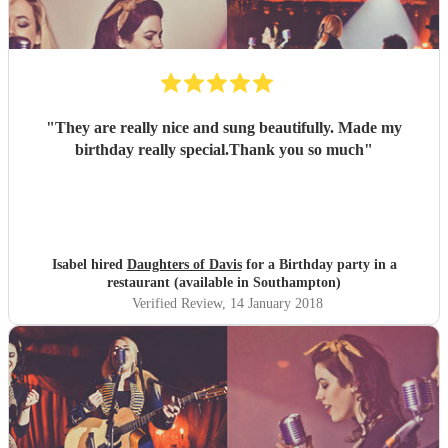
"
They are really nice and sung beautifully. Made my
birthday really special.Thank you so much
"
Isabel hired
Daughters of Davis
for a Birthday party in a
restaurant (available in Southampton)
Verified Review
, 14 January 2018