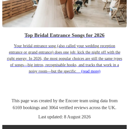
Top Bridal Entrance Songs for 2026
Your bridal entrance song (also called your wedding reception
entrance or grand entrance) does one job: kick the night off with the
right energy. In 2026, the most popular choices are still the same types
of songs—big intros, recognisable hooks, and tracks that work in a
noisy room—but the specific…
(read more)
This page was created by the Encore team using data from
6169
bookings
and
3064
verified reviews
across the UK.
Last updated:
8 August 2026