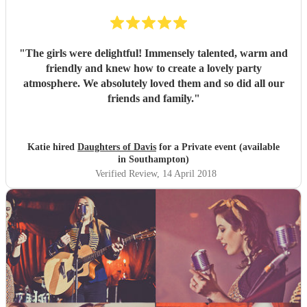
"
The girls were delightful! Immensely talented, warm and
friendly and knew how to create a lovely party
atmosphere. We absolutely loved them and so did all our
friends and family.
"
Katie hired
Daughters of Davis
for a Private event (available
in Southampton)
Verified Review
, 14 April 2018