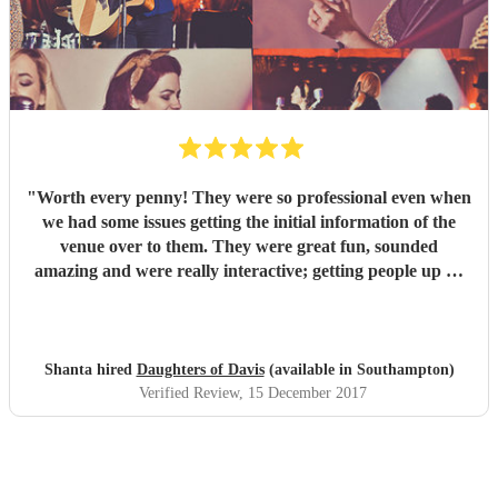
"
Worth every penny! They were so professional even when
we had some issues getting the initial information of the
venue over to them. They were great fun, sounded
amazing and were really interactive; getting people up on
stage and one of our guys was playing the tambourine.
Their voices were outstanding and their takes on modern
classics were fantastic. We loved every second and with 40
people there, there wasn't one person who didn't enjoy the
Shanta hired
Daughters of Davis
(available in Southampton)
set. We had a mix age range and had requested a lot of
Verified Review
, 15 December 2017
upbeat music, they stuck to this and ha everyone on their
feet dancing. Would highly recommend to anyone! We had
the girls for a corporate Christmas party but I would book
them or any occasion. Thanks so much for coming all that