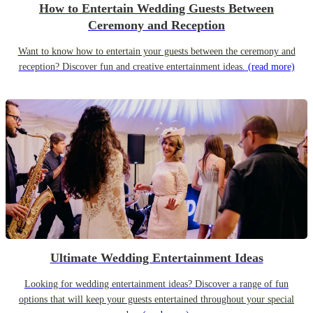
How to Entertain Wedding Guests Between
Ceremony and Reception
Want to know how to entertain your guests between the ceremony and
reception? Discover fun and creative entertainment ideas.
(read more)
Ultimate Wedding Entertainment Ideas
Looking for wedding entertainment ideas? Discover a range of fun
options that will keep your guests entertained throughout your special