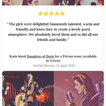
"
The girls were delightful! Immensely talented, warm and
friendly and knew how to create a lovely party
atmosphere. We absolutely loved them and so did all our
friends and family.
"
Katie hired
Daughters of Davis
for a Private event (available
in Cowes)
Verified Review
, 14 April 2018