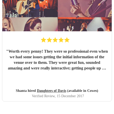
"
Worth every penny! They were so professional even when
we had some issues getting the initial information of the
venue over to them. They were great fun, sounded
amazing and were really interactive; getting people up on
stage and one of our guys was playing the tambourine.
Their voices were outstanding and their takes on modern
classics were fantastic. We loved every second and with 40
people there, there wasn't one person who didn't enjoy the
Shanta hired
Daughters of Davis
(available in Cowes)
set. We had a mix age range and had requested a lot of
Verified Review
, 15 December 2017
upbeat music, they stuck to this and ha everyone on their
feet dancing. Would highly recommend to anyone! We had
the girls for a corporate Christmas party but I would book