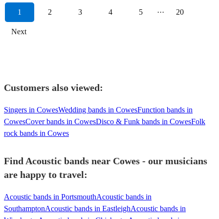
1
2
3
4
5
···
20
Next
Customers also viewed:
Singers in Cowes
Wedding bands in Cowes
Function bands in
Cowes
Cover bands in Cowes
Disco & Funk bands in Cowes
Folk
rock bands in Cowes
Find Acoustic bands near Cowes - our musicians
are happy to travel:
Acoustic bands in Portsmouth
Acoustic bands in
Southampton
Acoustic bands in Eastleigh
Acoustic bands in