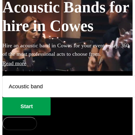
Acoustic Bands for
hire in Cowes
Hire an acoustic band in Cowes for your event today. 360
of the most professional acts to choose from.
Read more
Start
How does it work?