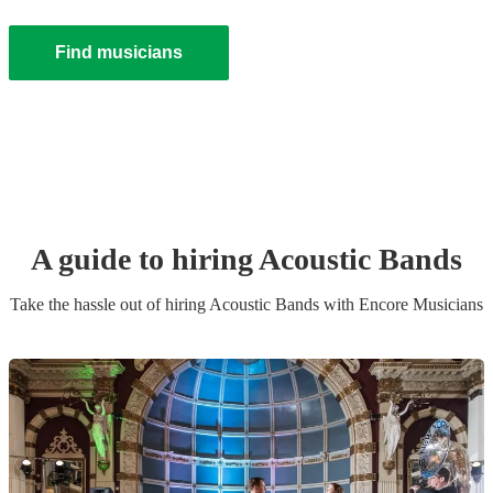
Find musicians
A guide to hiring
Acoustic Band
s
Take the hassle out of hiring
Acoustic Band
s
with Encore Musicians