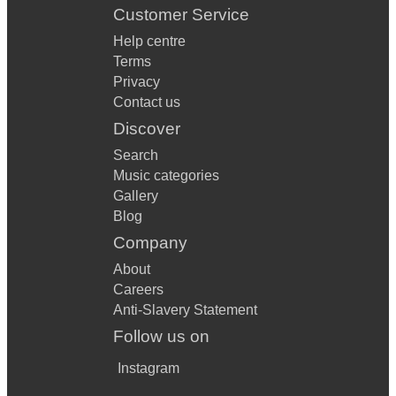
Customer Service
Help centre
Terms
Privacy
Contact us
Discover
Search
Music categories
Gallery
Blog
Company
About
Careers
Anti-Slavery Statement
Follow us on
Instagram