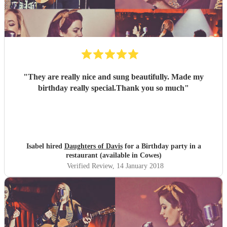
"
They are really nice and sung beautifully. Made my
birthday really special.Thank you so much
"
Isabel hired
Daughters of Davis
for a Birthday party in a
restaurant (available in Cowes)
Verified Review
, 14 January 2018