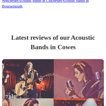
Winchester
Acoustic bands in Chichester
Acoustic bands in
Bournemouth
Latest reviews of our
Acoustic
Band
s
in Cowes