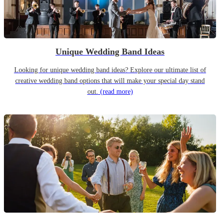
Unique Wedding Band Ideas
Looking for unique wedding band ideas? Explore our ultimate list of
creative wedding band options that will make your special day stand
out.
(read more)