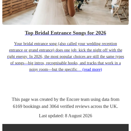
Top Bridal Entrance Songs for 2026
Your bridal entrance song (also called your wedding reception
entrance or grand entrance) does one job: kick the night off with the
right energy. In 2026, the most popular choices are still the same types
of songs—big intros, recognisable hooks, and tracks that work in a
noisy room—but the specific…
(read more)
This page was created by the Encore team using data from
6169
bookings
and
3064
verified reviews
across the UK.
Last updated:
8 August 2026