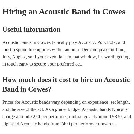
they need it.
Hiring
an
Acoustic Band
in Cowes
Useful information
Acoustic bands in Cowes typically play Acoustic, Pop, Folk, and
most respond to enquiries within an hour.
Demand peaks in June,
July, August, so if your event falls in that window, it's worth getting
in touch early to secure your preferred act.
How much does it cost to hire
an
Acoustic
Band
in
Cowes
?
Prices for
Acoustic bands
vary depending on experience, set length,
and the size of the act. As a guide, budget
Acoustic bands
typically
charge around £
220
per performer
, mid-range acts around £
330
, and
high-end
Acoustic bands
from £
400
per performer
upwards.