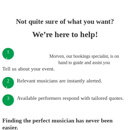
Not quite sure of what you want?
We’re here to help!
1
Morven, our bookings specialist, is on
hand to guide and assist you
Tell us about your event.
Relevant musicians are instantly alerted.
2
Available performers respond with tailored quotes.
3
Finding the perfect musician has never been
easier.