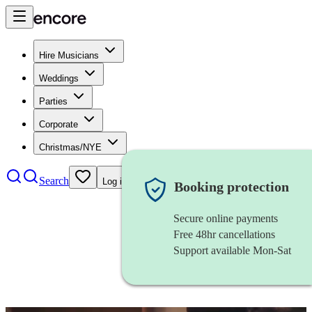
Hire Musicians
Weddings
Parties
Corporate
Christmas/NYE
Search
Log in
Booking protection
Secure online payments
Free 48hr cancellations
Support available Mon-Sat