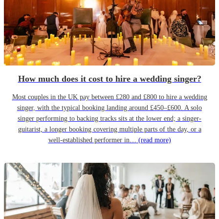
How much does it cost to hire a wedding singer?
Most couples in the UK pay between £280 and £800 to hire a wedding
singer, with the typical booking landing around £450–£600. A solo
singer performing to backing tracks sits at the lower end; a singer-
guitarist, a longer booking covering multiple parts of the day, or a
well-established performer in…
(read more)