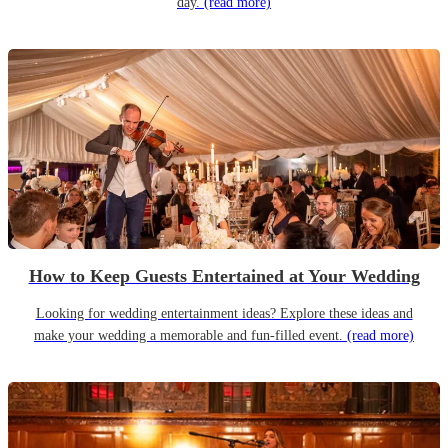
day.
(read more)
How to Keep Guests Entertained at Your Wedding
Looking for wedding entertainment ideas? Explore these ideas and
make your wedding a memorable and fun-filled event.
(read more)