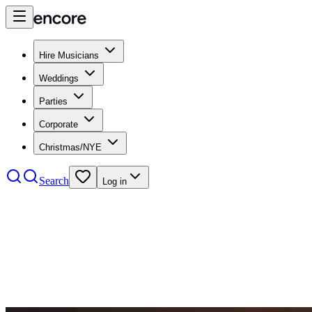
Hire Musicians
Weddings
Parties
Corporate
Christmas/NYE
Search
Log in