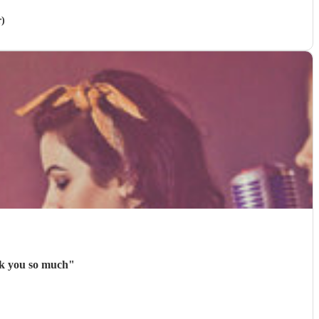
r)
nk you so much
"