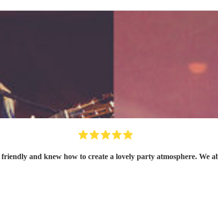
friendly and knew how to create a lovely party atmosphere. We abs