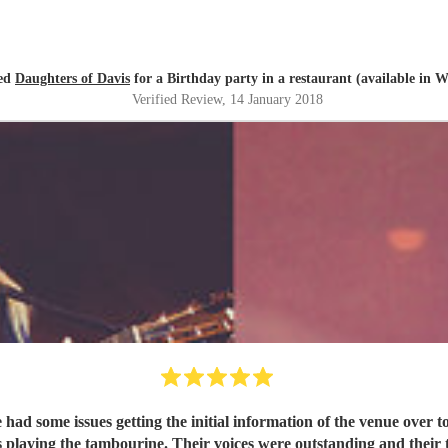
red
Daughters of Davis
for a Birthday party in a restaurant (available in W
Verified Review
, 14 January 2018
ad some issues getting the initial information of the venue over 
on modern classics were fantastic. We loved every second