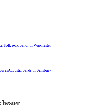
ter
Folk rock bands in Winchester
Cowes
Acoustic bands in Salisbury
chester