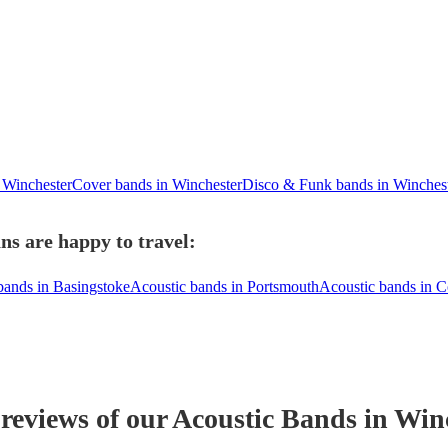
 Winchester
Cover bands in Winchester
Disco & Funk bands in Winches
ns are happy to travel:
bands in Basingstoke
Acoustic bands in Portsmouth
Acoustic bands in 
 reviews of our
Acoustic Band
s
in Win