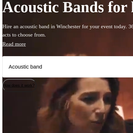
Acoustic Bands for 
Hire an acoustic band in Winchester for your event today. 3
acts to choose from.
Read more
How does it work?