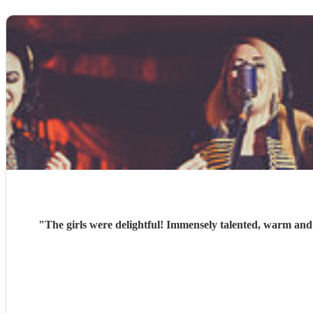
"
The girls were delightful! Immensely talented, warm and 