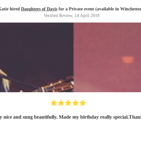
Katie hired
Daughters of Davis
for a Private event (available in Wincheste
Verified Review
, 14 April 2018
ly nice and sung beautifully. Made my birthday really special.Tha