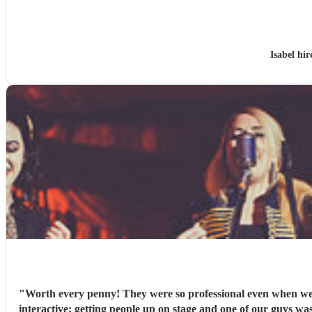
Isabel hi
"
Worth every penny! They were so professional even when we h
interactive; getting people up on stage and one of our guys was playing the tambourine. Their voices were outstanding and their takes 