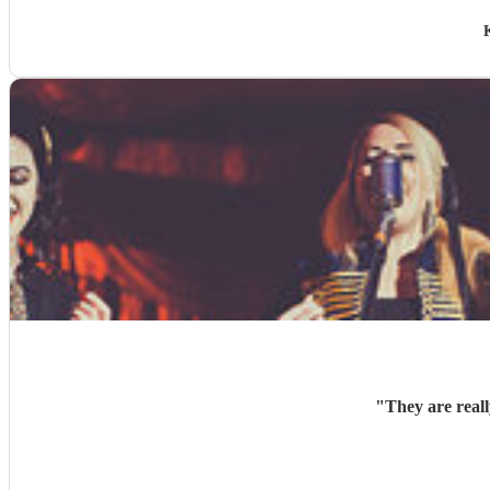
"
They are real