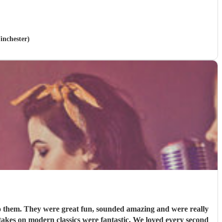
inchester)
to them. They were great fun, sounded amazing and were really