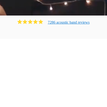
7286
acoustic band
review
s