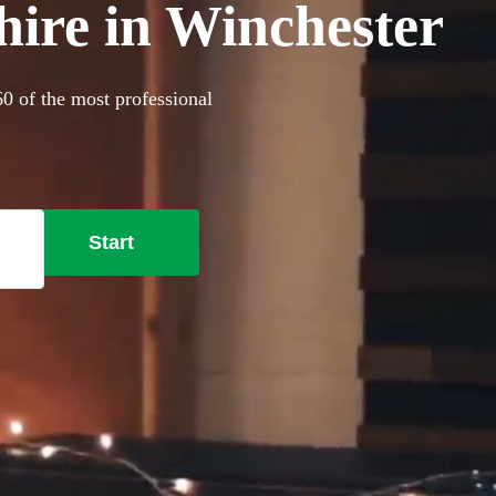
hire in Winchester
60 of the most professional
Start