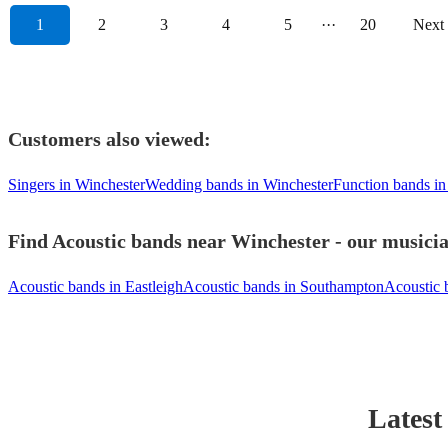
1
2
3
4
5
···
20
Next
Customers also viewed:
Singers in Winchester
Wedding bands in Winchester
Function bands in
Find Acoustic bands near Winchester - our musicia
Acoustic bands in Eastleigh
Acoustic bands in Southampton
Acoustic 
Latest