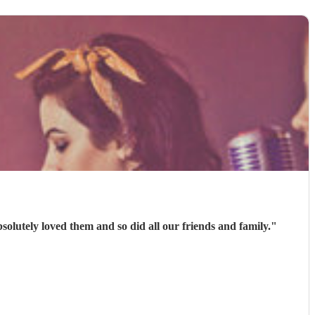
olutely loved them and so did all our friends and family.
"