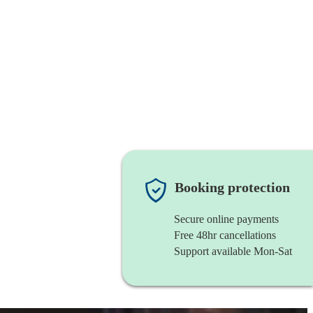
Booking protection
Secure online payments
Free 48hr cancellations
Support available Mon-Sat