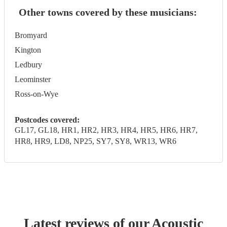
Other towns covered by these musicians:
Bromyard
Kington
Ledbury
Leominster
Ross-on-Wye
Postcodes covered:
GL17, GL18, HR1, HR2, HR3, HR4, HR5, HR6, HR7,
HR8, HR9, LD8, NP25, SY7, SY8, WR13, WR6
Latest reviews of our
Acoustic