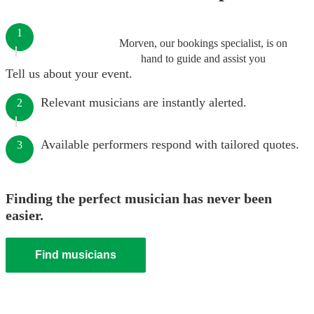
1
Morven, our bookings specialist, is on
hand to guide and assist you
Tell us about your event.
Relevant musicians are instantly alerted.
2
Available performers respond with tailored quotes.
3
Finding the perfect musician has never been
easier.
Find musicians