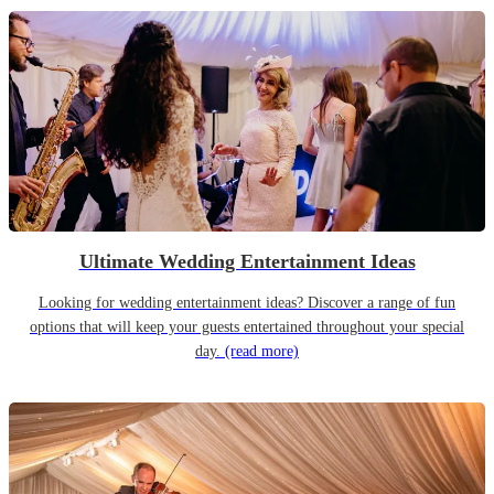
Ultimate Wedding Entertainment Ideas
Looking for wedding entertainment ideas? Discover a range of fun
options that will keep your guests entertained throughout your special
day.
(read more)