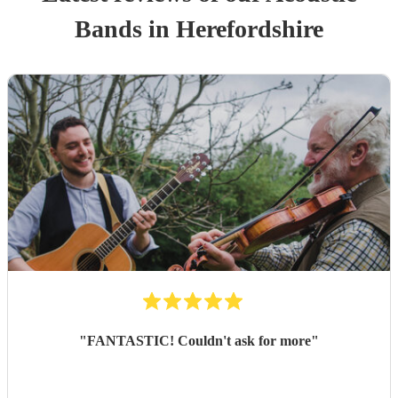
Band
s
in Herefordshire
"
FANTASTIC! Couldn't ask for more
"