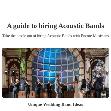
A guide to hiring
Acoustic Band
s
Take the hassle out of hiring
Acoustic Band
s
with Encore Musicians
Unique Wedding Band Ideas