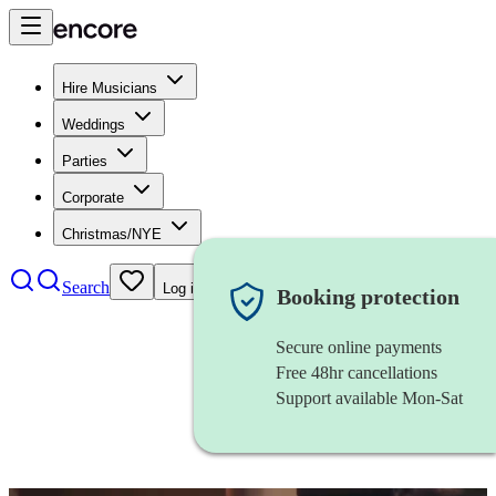
Hire Musicians
Weddings
Parties
Corporate
Christmas/NYE
Search
Log in
Booking protection
Secure online payments
Free 48hr cancellations
Support available Mon-Sat