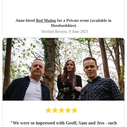
Anne hired
Red Madog
for a Private event (available in
Herefordshire)
Verified Review
, 9 June 2023
"
We were so impressed with Geoff, Sam and Jess - such