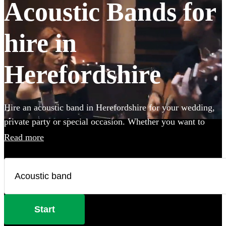
Acoustic Bands for
hire in
Herefordshire
Hire an acoustic band in Herefordshire for your wedding,
private party or special occasion. Whether you want to
create an intimate vibe from a stripped back performance
Read more
or add warmth to your atmosphere in the background,
choose from 360 incredible Acoustic bands and secure
your live music today.
Start