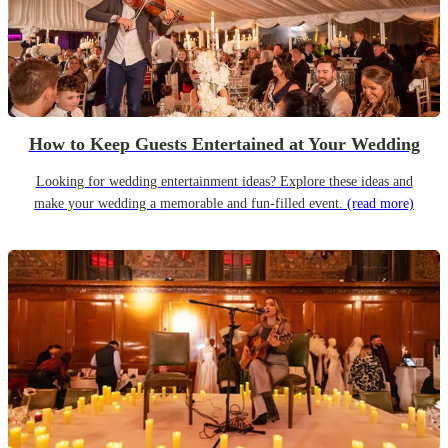
How to Keep Guests Entertained at Your Wedding
Looking for wedding entertainment ideas? Explore these ideas and
make your wedding a memorable and fun-filled event.
(read more)