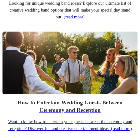
Looking for unique wedding band ideas? Explore our ultimate list of
creative wedding band options that will make your special day stand
out.
(read more)
How to Entertain Wedding Guests Between
Ceremony and Reception
Want to know how to entertain your guests between the ceremony and
reception? Discover fun and creative entertainment ideas.
(read more)