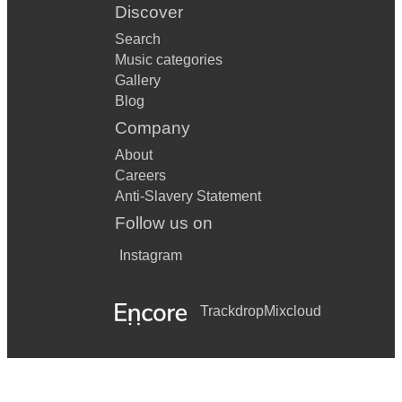
Discover
Search
Music categories
Gallery
Blog
Company
About
Careers
Anti-Slavery Statement
Follow us on
Instagram
Trackdrop
Mixcloud