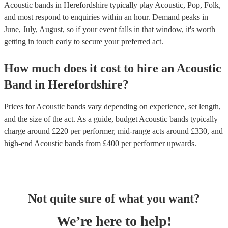
Acoustic bands in Herefordshire typically play Acoustic, Pop, Folk,
and most respond to enquiries within an hour.
Demand peaks in
June, July, August, so if your event falls in that window, it's worth
getting in touch early to secure your preferred act.
How much does it cost to hire
an
Acoustic
Band
in
Herefordshire
?
Prices for
Acoustic bands
vary depending on experience, set length,
and the size of the act. As a guide, budget
Acoustic bands
typically
charge around £
220
per performer
, mid-range acts around £
330
, and
high-end
Acoustic bands
from £
400
per performer
upwards.
Not quite sure of what you want?
We’re here to help!