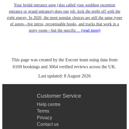
Your bridal entrance song (also called your wedding reception
entrance or grand entrance) does one job: kick the night off with the
right energy. In 2026, the most popular choices are still the same types
of songs—big intros, recognisable hooks, and tracks that work in a
noisy room—but the specific…
(read more)
This page was created by the Encore team using data from
6169
bookings
and
3064
verified reviews
across the UK.
Last updated:
8 August 2026
Customer Service
Help centre
Terms
Privacy
Contact us