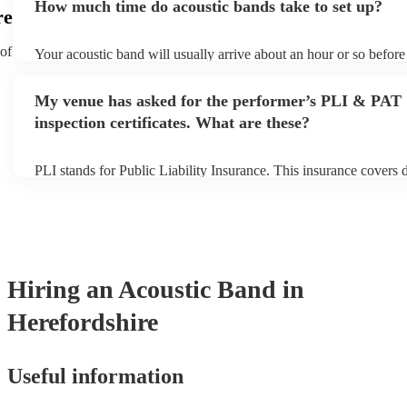
How much time do acoustic bands take to set up?
can view the acoustic band's song list on their Encore profile.
re
 of
Your acoustic band will usually arrive about an hour or so before 
performance begins to set up and get settled before they start pla
any delays, make sure the performance space is ready for the aco
My venue has asked for the performer’s PLI & PAT
to their arrival.
inspection certificates. What are these?
PLI stands for Public Liability Insurance. This insurance covers
another person or their property (it is also known as third party i
many of our acoustic bands are members of the Musician's Union
already covered by PLI up to £10 million. PAT stands for portabl
testing. Most of our acoustic bands will already have a PAT inspec
for their musical equipment/PA system, which they can provide t
they need it.
Hiring
an
Acoustic Band
in
Herefordshire
Useful information