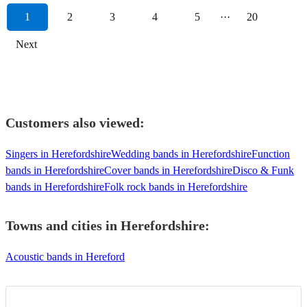
1
2
3
4
5
···
20
Next
Customers also viewed:
Singers in Herefordshire
Wedding bands in Herefordshire
Function
bands in Herefordshire
Cover bands in Herefordshire
Disco & Funk
bands in Herefordshire
Folk rock bands in Herefordshire
Towns and cities in
Herefordshire
:
Acoustic bands in Hereford