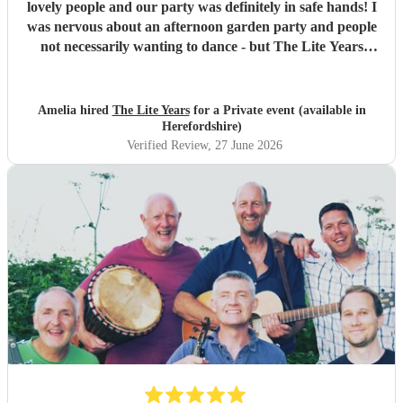
lovely people and our party was definitely in safe hands! I
was nervous about an afternoon garden party and people
not necessarily wanting to dance - but The Lite Years
reassured that they would play to the audience -
background when needed but leading attention when
suitable. Our guests were all up dancing, the choice of
Amelia hired
The Lite Years
for a Private event (available in
music was perfect for a cross-generational audience. Our
Herefordshire)
guests weeks later are still commenting on the music, the
Verified Review
, 27 June 2026
dancing, and Jess's amazing voice! Thank you so much!
Would highly recommend!!
"