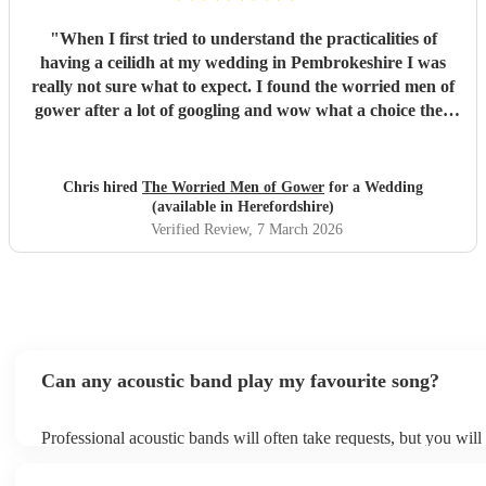
"
When I first tried to understand the practicalities of
having a ceilidh at my wedding in Pembrokeshire I was
really not sure what to expect. I found the worried men of
gower after a lot of googling and wow what a choice they
were. Our wedding was 50% Scots and 50% Welsh and I
was very keen to have a proper Scottish ceilidh to get
everyone up, dancing and socialising and these guys
Chris hired
The Worried Men of Gower
for a Wedding
absolutely rocked it. They kept the energy high, the dances
(available in Herefordshire)
coming and everyone having a ball! They even found time
Verified Review
, 7 March 2026
during packing up to keep the party going with us on the
dance floor and singing along to some “Pink Pony Club”
Honestly they are not just the best ceilidh band in south
wales, I’d say they are better than a lot of the bands I’ve
heard in Scotland. I cannot thank the guys enough you
really did help bring a bit of Scotland to Pembrokeshire for
Can any acoustic band play my favourite song?
our wedding and we will be forever greatful for the laughs,
fun and memories you brought us and our friends and
Professional acoustic bands will often take requests, but you will
family during the wedding. I hope to have another ceilidh
them plenty of notice. Please also keep in mind that acoustic ban
with you guys in the future!! Chris and Ella!
"
an small additional fee to prepare songs that aren't already on thei