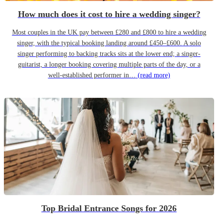
How much does it cost to hire a wedding singer?
Most couples in the UK pay between £280 and £800 to hire a wedding
singer, with the typical booking landing around £450–£600. A solo
singer performing to backing tracks sits at the lower end; a singer-
guitarist, a longer booking covering multiple parts of the day, or a
well-established performer in…
(read more)
Top Bridal Entrance Songs for 2026