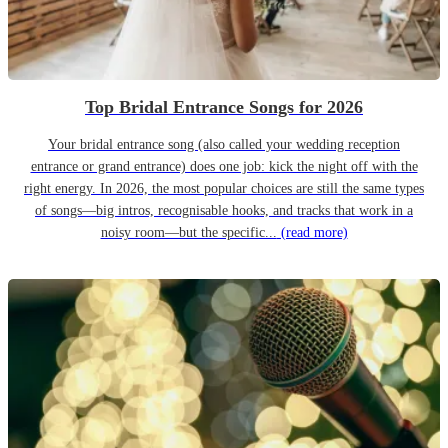
Top Bridal Entrance Songs for 2026
Your bridal entrance song (also called your wedding reception
entrance or grand entrance) does one job: kick the night off with the
right energy. In 2026, the most popular choices are still the same types
of songs—big intros, recognisable hooks, and tracks that work in a
noisy room—but the specific...
(read more)