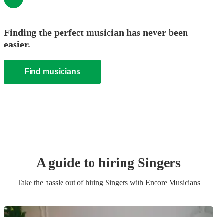
Finding the perfect musician has never been
easier.
Find musicians
A guide to hiring
Singer
s
Take the hassle out of hiring
Singer
s
with Encore Musicians