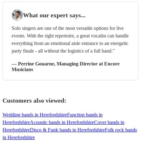
What our expert says...
Solo singers are one of the most versatile options for live
events. With the right repertoire, a great vocalist can handle
everything from an emotional aisle entrance to an energetic
party finale - all without the logistics of a full band."
—
Perrine Gouarne
, Managing Director
at Encore
Musicians
Customers also viewed:
Wedding bands in Herefordshire
Function bands in
Herefordshire
Acoustic bands in Herefordshire
Cover bands in
Herefordshire
Disco & Funk bands in Herefordshire
Folk rock bands
in Herefordshire