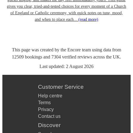
gives you clear, tried-and-tested choices for every moment of a Church
of England or Catholic ceremony, with quick notes on tune, mood,
and when to place each...
(read more)
This page was created by the Encore team using data from
12509
bookings
and
7304
verified reviews
across the UK.
Last updated:
2 August 2026
Customer Service
Help centre
Terms
Privacy
Contact us
Discover