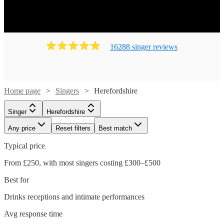
16288
singer
review
s
Home page
Singers
Herefordshire
Singer
Herefordshire
Any price
Reset filters
Best match
Typical price
From £250, with most singers costing £300–£500
Watch
Check availability
Best for
£225
Drinks receptions and intimate performances
16
review
s
-
Avg response time
£500