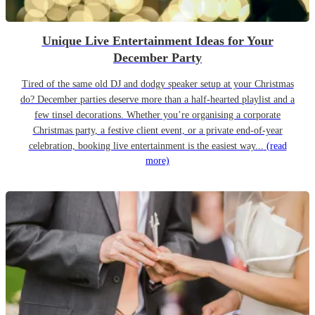
Unique Live Entertainment Ideas for Your
December Party
Tired of the same old DJ and dodgy speaker setup at your Christmas
do? December parties deserve more than a half-hearted playlist and a
few tinsel decorations. Whether you’re organising a corporate
Christmas party, a festive client event, or a private end-of-year
celebration, booking live entertainment is the easiest way...
(read
more)