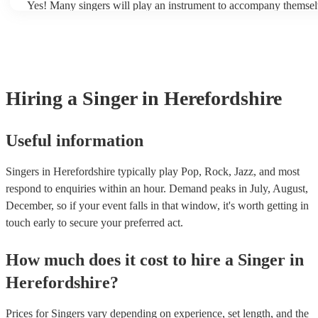
Yes! Many singers will play an instrument to accompany themselv
Additionally, they have a good sense of pitch and rhythm, which
guitar or piano (or even the accordion!). They'll most likely menti
sing in tune. In general, professional singers are able to sing a wi
profile, as well as links to videos showcasing their skills.
songs, but there may be some songs that are beyond their vocal ra
However, you should always discuss any song requests you have
chosen singer beforehand to make sure it's something they feel t
well.
Hiring
a
Singer
in Herefordshire
Useful information
Singers in Herefordshire typically play Pop, Rock, Jazz, and most
respond to enquiries within an hour.
Demand peaks in July, August,
December, so if your event falls in that window, it's worth getting in
touch early to secure your preferred act.
How much does it cost to hire
a
Singer
in
Herefordshire
?
Prices for
Singers
vary depending on experience, set length, and the