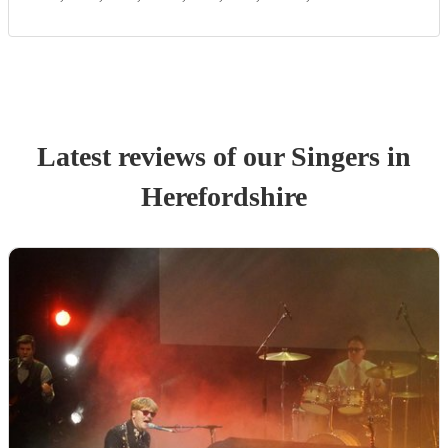
Latest reviews of our
Singer
s
in
Herefordshire