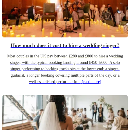
How much does it cost to hire a wedding singer?
Most couples in the UK pay between £280 and £800 to hire a wedding
singer, with the typical booking landing around £450–£600. A solo
singer performing to backing tracks sits at the lower end; a singer-
guitarist, a longer booking covering multiple parts of the day, or a
well-established performer in...
(read more)