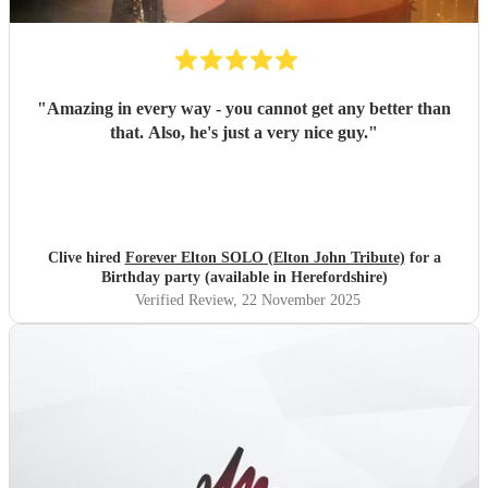
"
Amazing in every way - you cannot get any better than
that. Also, he's just a very nice guy.
"
Clive hired
Forever Elton SOLO (Elton John Tribute)
for a
Birthday party (available in Herefordshire)
Verified Review
, 22 November 2025