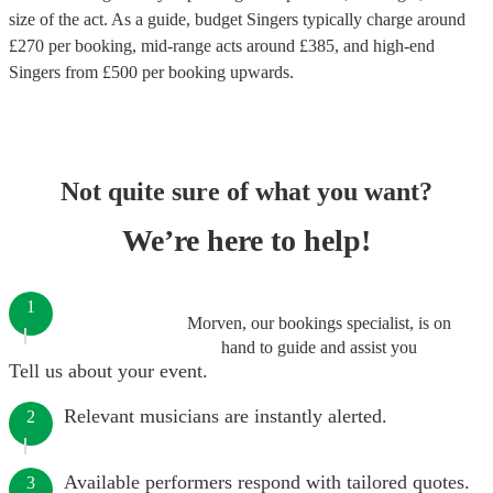
size of the act. As a guide, budget
Singers
typically charge around
£
270
per booking
, mid-range acts around £
385
, and high-end
Singers
from £
500
per booking
upwards.
Not quite sure of what you want?
We’re here to help!
1
Morven, our bookings specialist, is on
hand to guide and assist you
Tell us about your event.
Relevant musicians are instantly alerted.
2
Available performers respond with tailored quotes.
3