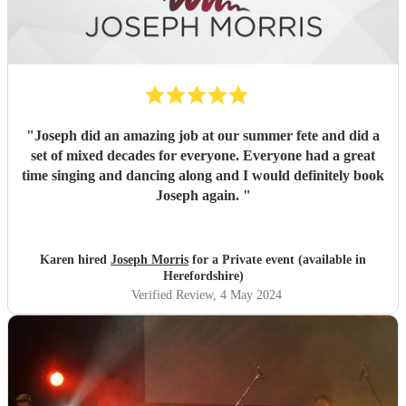
"
Joseph did an amazing job at our summer fete and did a
set of mixed decades for everyone. Everyone had a great
time singing and dancing along and I would definitely book
Joseph again.
"
Karen hired
Joseph Morris
for a Private event (available in
Herefordshire)
Verified Review
, 4 May 2024