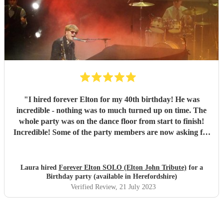
"
I hired forever Elton for my 40th birthday! He was
incredible - nothing was to much turned up on time. The
whole party was on the dance floor from start to finish!
Incredible! Some of the party members are now asking for
the info for their future parties! Keep up the good work
Phil. You can defo give Elton a run for his money. 😊
"
Laura hired
Forever Elton SOLO (Elton John Tribute)
for a
Birthday party (available in Herefordshire)
Verified Review
, 21 July 2023