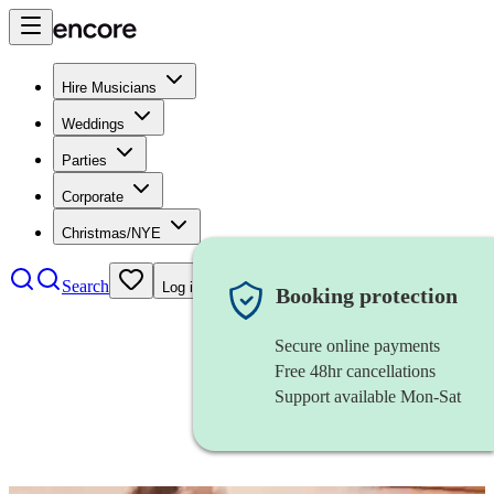
Hire Musicians
Weddings
Parties
Corporate
Christmas/NYE
Search
Log in
Booking protection
Secure online payments
Free 48hr cancellations
Support available Mon-Sat