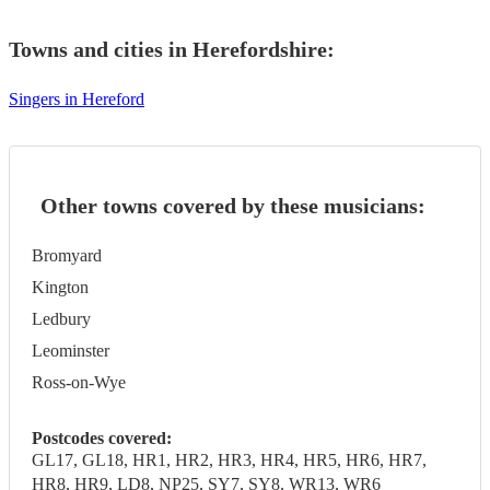
Towns and cities in
Herefordshire
:
Singers in Hereford
Other towns covered by these musicians:
Bromyard
Kington
Ledbury
Leominster
Ross-on-Wye
Postcodes covered:
GL17, GL18, HR1, HR2, HR3, HR4, HR5, HR6, HR7,
HR8, HR9, LD8, NP25, SY7, SY8, WR13, WR6