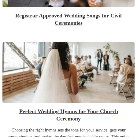
Registrar Approved Wedding Songs for Civil
Ceremonies
Perfect Wedding Hymns for Your Church
Ceremony
Choosing the right hymns sets the tone for your service, gets your
guests singing, and makes the day feel unmistakably yours. This guide