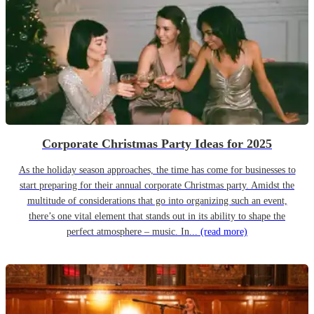
Corporate Christmas Party Ideas for 2025
As the holiday season approaches, the time has come for businesses to
start preparing for their annual corporate Christmas party. Amidst the
multitude of considerations that go into organizing such an event,
there’s one vital element that stands out in its ability to shape the
perfect atmosphere – music. In...
(read more)