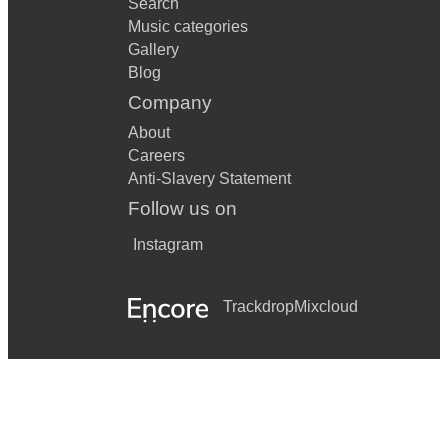
Search
Music categories
Gallery
Blog
Company
About
Careers
Anti-Slavery Statement
Follow us on
Instagram
Trackdrop
Mixcloud