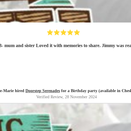
e-Marie hired
Doorstep Serenades
for a Birthday party (available in Ches
Verified Review
, 28 November 2024