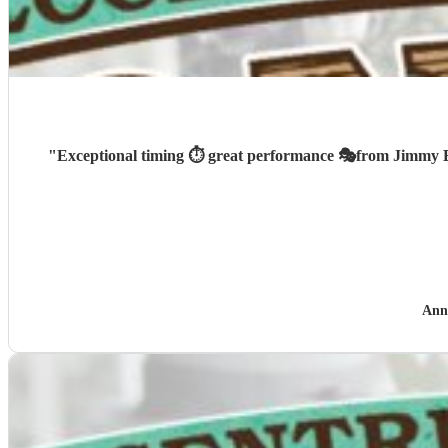
"
Ann