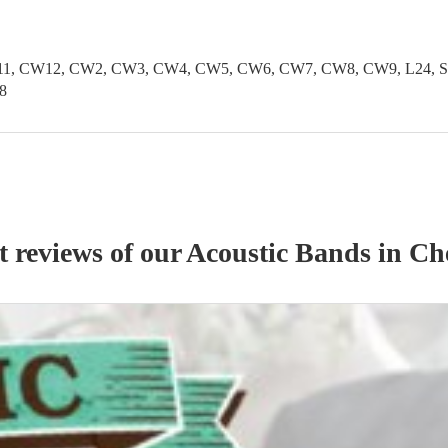
1, CW12, CW2, CW3, CW4, CW5, CW6, CW7, CW8, CW9, L24, SK1
8
t reviews of our
Acoustic Band
s
in Ch