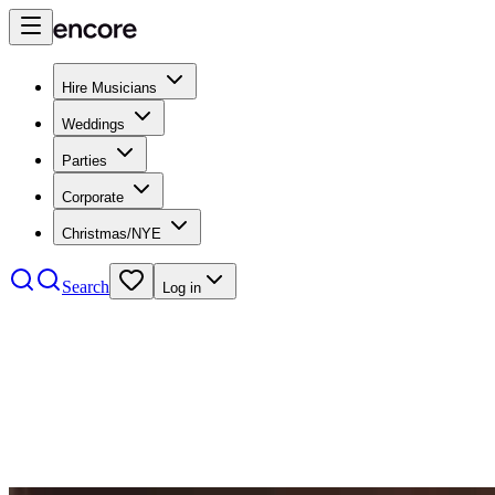
Hire Musicians
Weddings
Parties
Corporate
Christmas/NYE
Search
Log in