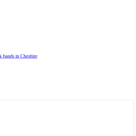
k bands in Cheshire