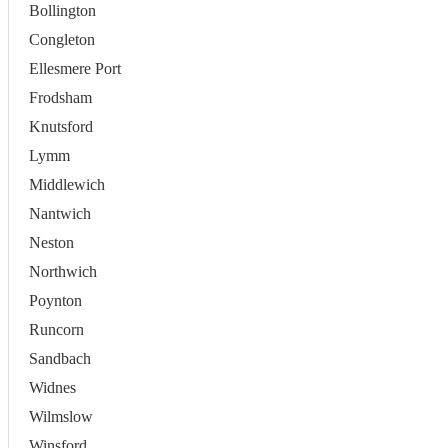
Bollington
Congleton
Ellesmere Port
Frodsham
Knutsford
Lymm
Middlewich
Nantwich
Neston
Northwich
Poynton
Runcorn
Sandbach
Widnes
Wilmslow
Winsford