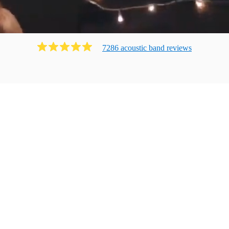
7286
acoustic band
review
s