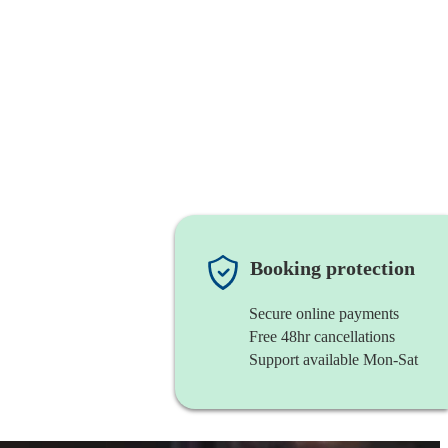
Booking protection
Secure online payments
Free 48hr cancellations
Support available Mon-Sat