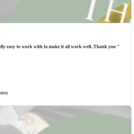
Exceptional timing ⏱️ great performance 🎭from Jimmy B- mum and sister Loved it with memories to share. Jimmy was really easy to work with to make it all work well. Thank you
"
hire)