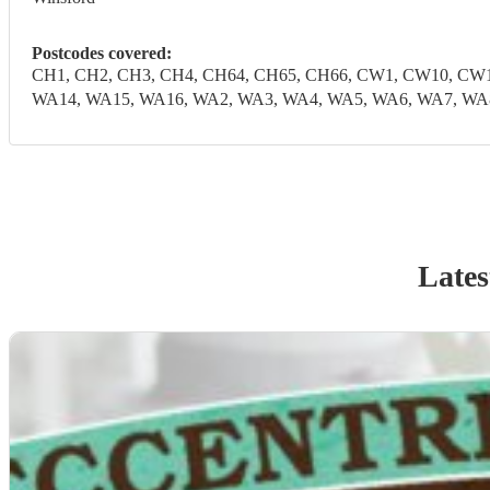
Postcodes covered:
CH1, CH2, CH3, CH4, CH64, CH65, CH66, CW1, CW10, CW1
WA14, WA15, WA16, WA2, WA3, WA4, WA5, WA6, WA7, WA
Lates