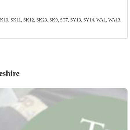
0, SK11, SK12, SK23, SK9, ST7, SY13, SY14, WA1, WA13,
eshire