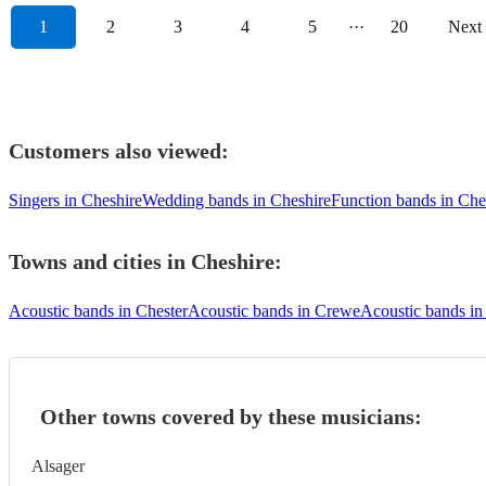
1
2
3
4
5
···
20
Next
Customers also viewed:
Singers in Cheshire
Wedding bands in Cheshire
Function bands in Che
Towns and cities in
Cheshire
:
Acoustic bands in Chester
Acoustic bands in Crewe
Acoustic bands in
Other towns covered by these musicians:
Alsager