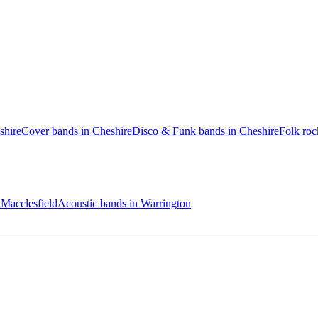
shire
Cover bands in Cheshire
Disco & Funk bands in Cheshire
Folk roc
 Macclesfield
Acoustic bands in Warrington