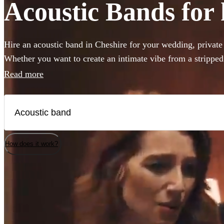
Acoustic Bands for 
Hire an acoustic band in Cheshire for your wedding, private 
Whether you want to create an intimate vibe from a strippe
warmth to your atmosphere in the background, choose from 
Read more
bands and secure your live music today.
How does it work?