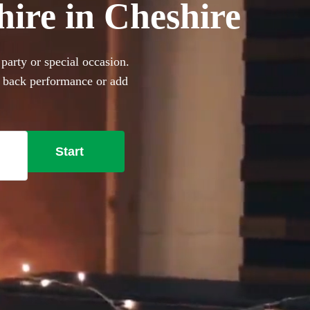
hire in Cheshire
party or special occasion.
d back performance or add
360 incredible Acoustic
Start